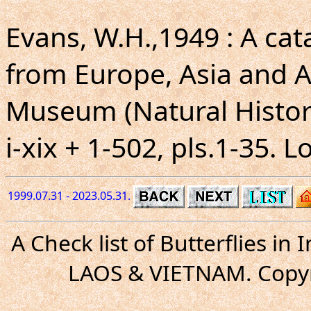
Evans, W.H.,1949 : A ca
from Europe, Asia and Au
Museum (Natural Histor
i-xix + 1-502, pls.1-35. 
1999.07.31 - 2023.05.31.
A Check list of Butterflies i
LAOS & VIETNAM. Copyr