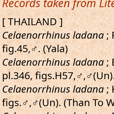
Records taken from Lit
[ THAILAND ]
Celaenorrhinus ladana
; 
fig.45,♂. (Yala)
Celaenorrhinus ladana
; 
pl.346, figs.H57,♂,♂(Un).
Celaenorrhinus ladana
;
figs.♂,♂(Un). (Than To W