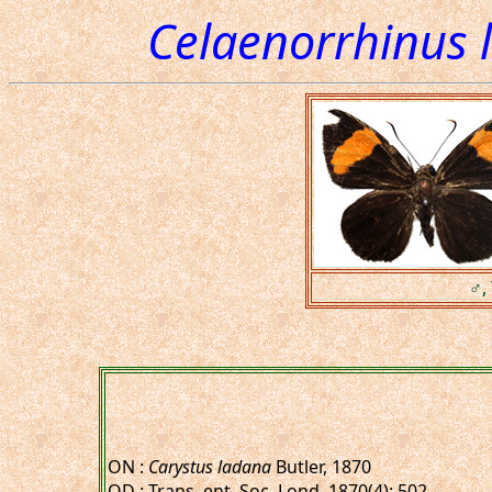
Celaenorrhinus 
♂, 
ON :
Carystus ladana
Butler, 1870
OD : Trans. ent. Soc. Lond. 1870(4): 502.