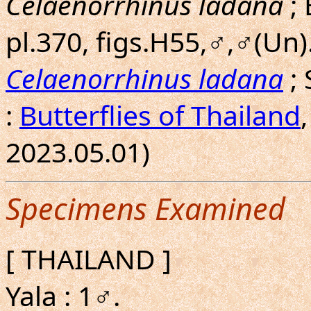
Celaenorrhinus ladana
; 
pl.370, figs.H55,♂,♂(Un).
Celaenorrhinus ladana
;
:
Butterflies of Thailand
2023.05.01)
Specimens Examined
[ THAILAND ]
Yala : 1♂.