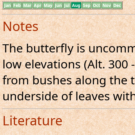
Jan
Feb
Mar
Apr
May
Jun
Jul
Aug
Sep
Oct
Nov
Dec
Notes
The butterfly is uncom
low elevations (Alt. 300 
from bushes along the tr
underside of leaves with
Literature