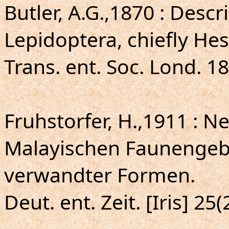
Butler, A.G.,1870 : Desc
Lepidoptera, chiefly Hes
Trans. ent. Soc. Lond. 1
Fruhstorfer, H.,1911 : 
Malayischen Faunengeb
verwandter Formen.
Deut. ent. Zeit. [Iris] 25