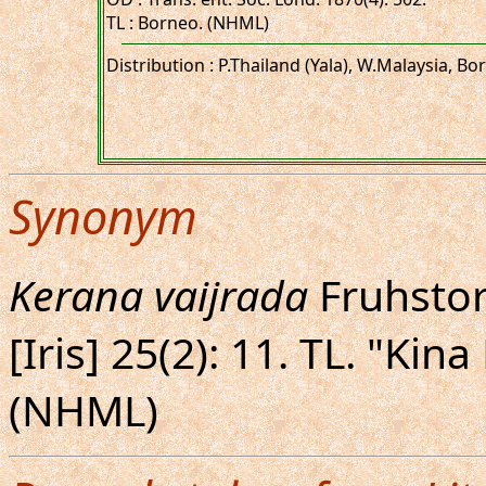
TL : Borneo. (NHML)
Distribution : P.Thailand (Yala), W.Malaysia, Bo
Synonym
Kerana vaijrada
Fruhstorf
[Iris] 25(2): 11. TL. "Kin
(NHML)