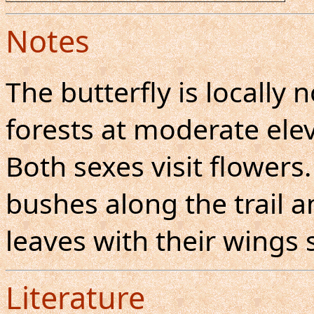
Notes
The butterfly is locall
forests at moderate elev
Both sexes visit flowers
bushes along the trail a
leaves with their wings 
Literature