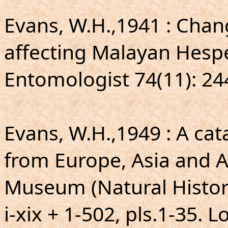
Evans, W.H.,1941 : Cha
affecting Malayan Hespe
Entomologist 74(11): 24
Evans, W.H.,1949 : A ca
from Europe, Asia and Au
Museum (Natural Histor
i-xix + 1-502, pls.1-35. 