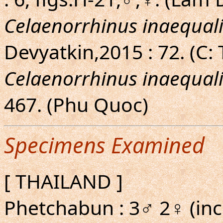
Celaenorrhinus inaequali
Devyatkin,2015 : 72. (C:
Celaenorrhinus inaequali
467. (Phu Quoc)
Specimens Examined
[ THAILAND ]
Phetchabun : 3♂ 2♀ (inc