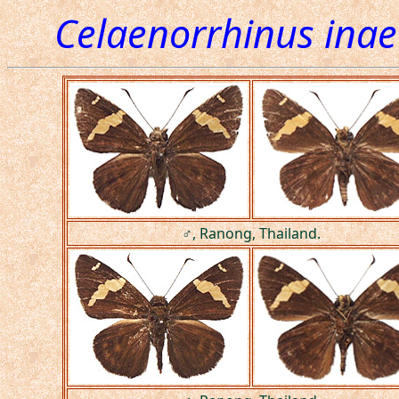
Celaenorrhinus inae
♂, Ranong, Thailand.