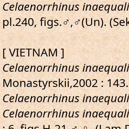
Celaenorrhinus inaequali
pl.240, figs.♂,♂(Un). (S
[ VIETNAM ]
Celaenorrhinus inaequali
Monastyrskii,2002 : 143.
Celaenorrhinus inaequali
Celaenorrhinus inaequali
: 6, figs.H-21,♂,♀. (Lam