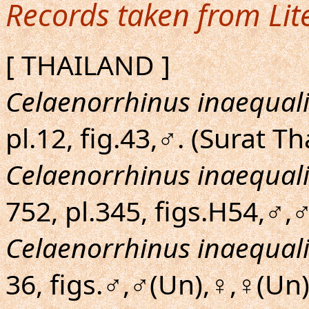
Records taken from Lit
[ THAILAND ]
Celaenorrhinus inaequali
pl.12, fig.43,♂. (Surat Th
Celaenorrhinus inaequali
752, pl.345, figs.H54,♂,♂
Celaenorrhinus inaequali
36, figs.♂,♂(Un),♀,♀(Un