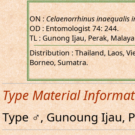
ON :
Celaenorrhinus inaequalis i
OD : Entomologist 74: 244.
TL : Gunong Ijau, Perak, Malay
Distribution : Thailand, Laos, V
Borneo, Sumatra.
Type Material Informat
Type ♂, Gunoung Ijau, 