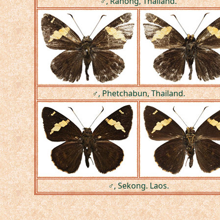
♂, Ranong, Thailand.
♂, Phetchabun, Thailand.
♂, Sekong. Laos.