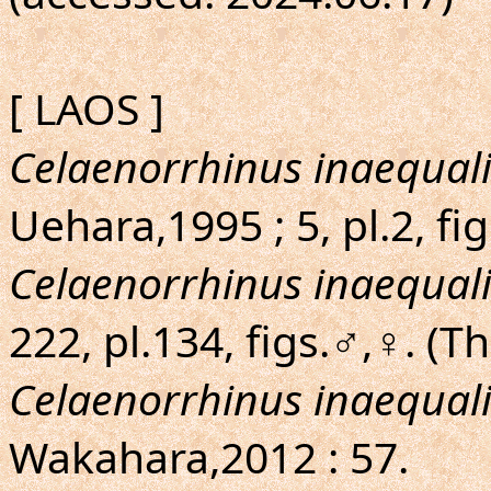
[ LAOS ]
Celaenorrhinus inaequali
Uehara,1995 ; 5, pl.2, fi
Celaenorrhinus inaequali
222, pl.134, figs.♂,♀. (T
Celaenorrhinus inaequali
Wakahara,2012 : 57.