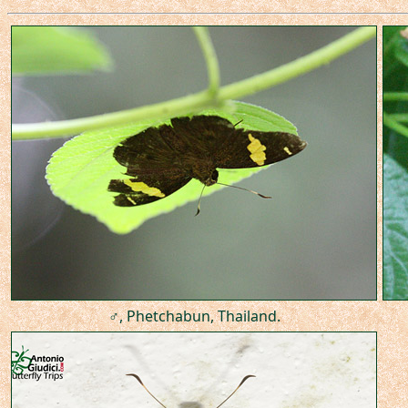
♂, Phetchabun, Thailand.