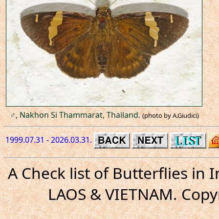
♂, Nakhon Si Thammarat, Thailand.
(photo by A.Giudici)
1999.07.31 - 2026.03.31.
A Check list of Butterflies i
LAOS & VIETNAM. Copyr