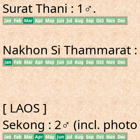
Surat Thani : 1♂.
Jan
Feb
Mar
Apr
May
Jun
Jul
Aug
Sep
Oct
Nov
Dec
Nakhon Si Thammarat : 1
Jan
Feb
Mar
Apr
May
Jun
Jul
Aug
Sep
Oct
Nov
Dec
[ LAOS ]
Sekong : 2♂ (incl. phot
Jan
Feb
Mar
Apr
May
Jun
Jul
Aug
Sep
Oct
Nov
Dec