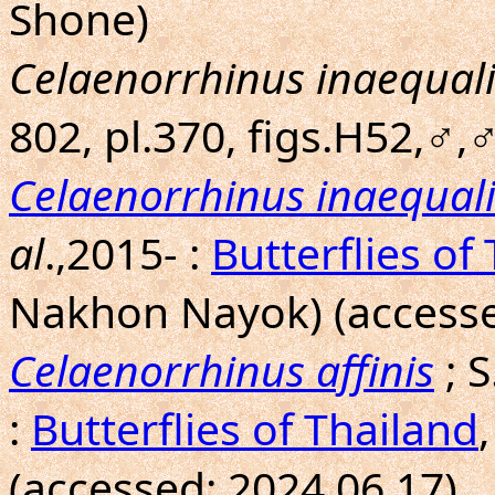
Shone)
Celaenorrhinus inaequali
802, pl.370, figs.H52,♂,♂
Celaenorrhinus inaequali
al
.,2015- :
Butterflies of
Nakhon Nayok) (accesse
Celaenorrhinus affinis
; 
:
Butterflies of Thailand
(accessed: 2024.06.17)