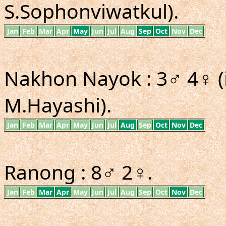
S.Sophonviwatkul).
Jan
Feb
Mar
Apr
May
Jun
Jul
Aug
Sep
Oct
Nov
Dec
Nakhon Nayok : 3♂ 4♀ (
M.Hayashi).
Jan
Feb
Mar
Apr
May
Jun
Jul
Aug
Sep
Oct
Nov
Dec
Ranong : 8♂ 2♀.
Jan
Feb
Mar
Apr
May
Jun
Jul
Aug
Sep
Oct
Nov
Dec