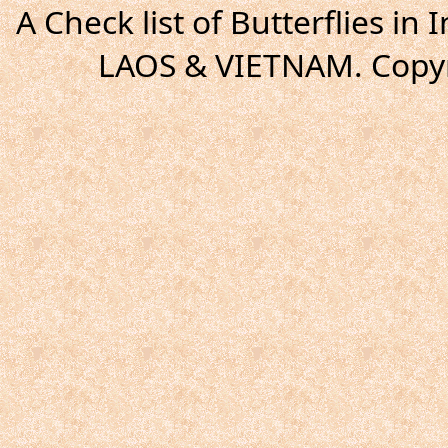
A Check list of Butterflies i
LAOS & VIETNAM. Copyr