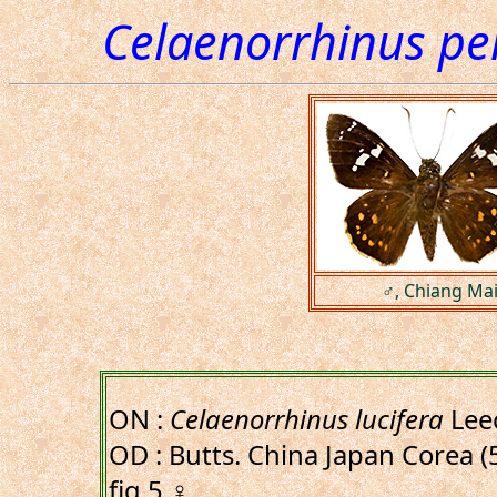
Celaenorrhinus per
♂, Chiang Mai
ON :
Celaenorrhinus lucifera
Lee
OD : Butts. China Japan Corea (5
fig.5,♀.