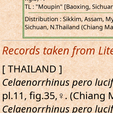
TL : "Moupin" [Baoxing, Sichua
Distribution : Sikkim, Assam, M
Sichuan, N.Thailand (Chiang Mai
Records taken from Lit
[ THAILAND ]
Celaenorrhinus pero luci
pl.11, fig.35,♀. (Chiang 
Celaenorrhinus pero luci