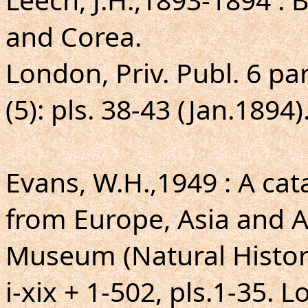
and Corea.
London, Priv. Publ. 6 par
(5): pls. 38-43 (Jan.1894)
Evans, W.H.,1949 : A ca
from Europe, Asia and Au
Museum (Natural Histor
i-xix + 1-502, pls.1-35. 