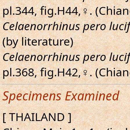
pl.344, fig.H44,♀. (Chia
Celaenorrhinus pero luci
(by literature)
Celaenorrhinus pero luci
pl.368, fig.H42,♀. (Chia
Specimens Examined
[ THAILAND ]