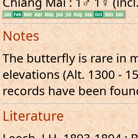
Chiang Mai : 1♂ 1♀ (incl
Jan
Feb
Mar
Apr
May
Jun
Jul
Aug
Sep
Oct
Nov
Dec
Notes
The butterfly is rare in
elevations (Alt. 1300 - 1
records have been found
Literature
Leech, J.H.,1893-1894 : 