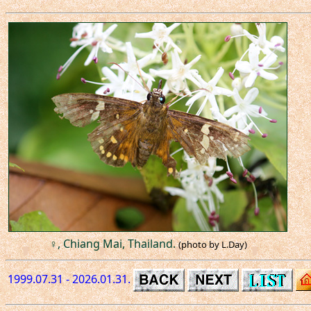
♀, Chiang Mai, Thailand.
(photo by L.Day)
1999.07.31 - 2026.01.31.