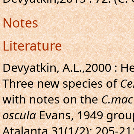
Notes
Literature
Devyatkin, A.L.,2000 : H
Three new species of
Ce
with notes on the
C.mac
oscula
Evans, 1949 group
Atalanta 31(1/2): 205-211