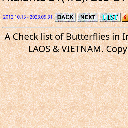
2012.10.15 - 2023.05.31.
A Check list of Butterflies i
LAOS & VIETNAM. Copyr