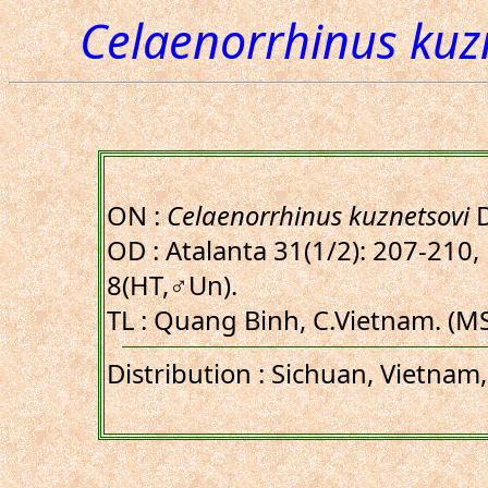
Celaenorrhinus kuz
ON :
Celaenorrhinus kuznetsovi
D
OD : Atalanta 31(1/2): 207-210, 
8(HT,♂Un).
TL : Quang Binh, C.Vietnam. (M
Distribution : Sichuan, Vietnam,