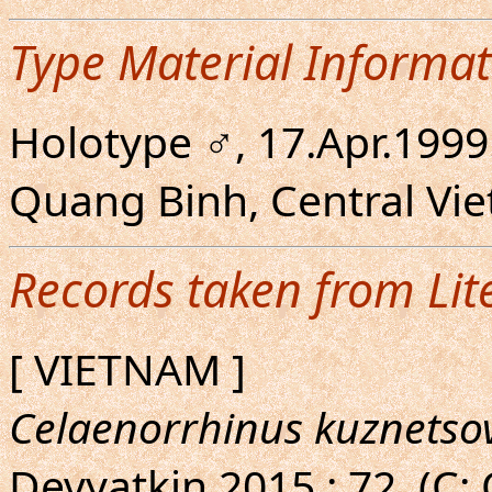
Type Material Informat
Holotype ♂, 17.Apr.1999
Quang Binh, Central Vi
Records taken from Lit
[ VIETNAM ]
Celaenorrhinus kuznetso
Devyatkin,2015 : 72. (C: