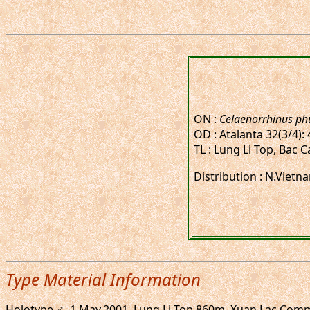
ON :
Celaenorrhinus ph
OD : Atalanta 32(3/4): 
TL : Lung Li Top, Bac 
Distribution : N.Vietn
Type Material Information
Holotype ♂, 1.May.2001. Lung Li Top 860m, Xuan Lac Com