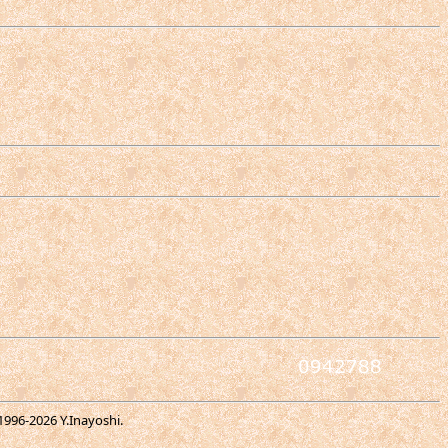
1996-
2026 Y.Inayoshi.