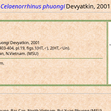
Celaenorrhinus phuongi
Devyatkin, 2001
uongi
Devyatkin, 2001
403-404, pl.19, figs.1(HT,♂), 2(HT,♂Un).
Can, N.Vietnam. (MSU)
am.
mune, Bac Can, North Vietnam. Bui Xuan Phuong (MSU)