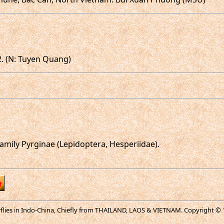
2. (N: Tuyen Quang)
mily Pyrginae (Lepidoptera, Hesperiidae).
erflies in Indo-China, Chiefly from THAILAND, LAOS & VIETNAM. Copyright © 