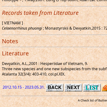
Records taken from Literature
[ VIETNAM ]
Celaenorrhinus phuongi
; Monastyrskii & Devyatkin,2015 : 7
Notes
Literature
Devyatkin, A.L.,2001 : Hesperiidae of Vietnam, 9.
Three new species and one new subspecies from the subfa
Atalanta 32(3/4): 403-410, col.pl.XIX.
2012.10.15 - 2023.05.31.
A Check list of Butt