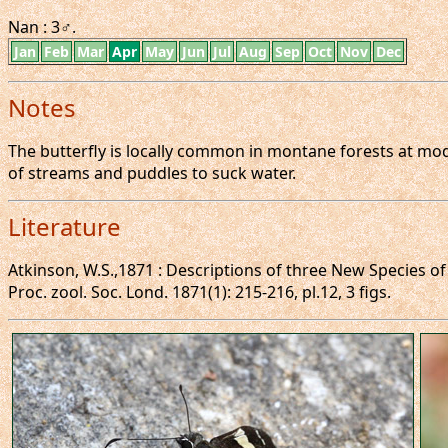
Nan : 3♂.
Jan
Feb
Mar
Apr
May
Jun
Jul
Aug
Sep
Oct
Nov
Dec
Notes
The butterfly is locally common in montane forests at mode
of streams and puddles to suck water.
Literature
Atkinson, W.S.,1871 : Descriptions of three New Species o
Proc. zool. Soc. Lond. 1871(1): 215-216, pl.12, 3 figs.