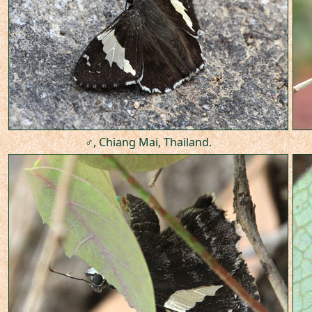
♂, Chiang Mai, Thailand.