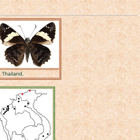
 Thailand.