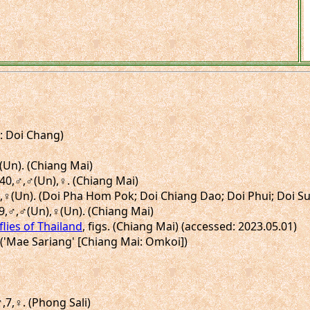
i: Doi Chang)
♂(Un). (Chiang Mai)
H40,♂,♂(Un),♀. (Chiang Mai)
,♀,♀(Un). (Doi Pha Hom Pok; Doi Chiang Dao; Doi Phui; Doi S
39,♂,♂(Un),♀(Un). (Chiang Mai)
flies of Thailand
, figs. (Chiang Mai) (accessed: 2023.05.01)
. ('Mae Sariang' [Chiang Mai: Omkoi])
♂,7,♀. (Phong Sali)