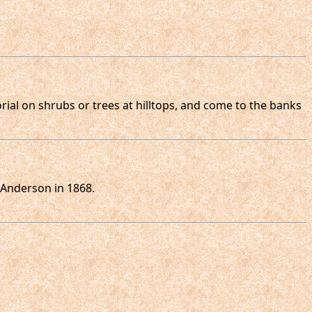
orial on shrubs or trees at hilltops, and come to the banks
 Anderson in 1868.