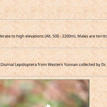
rate to high elevations (Alt. 500 - 2200m). Males are territ
f Diurnal Lepidoptera from Western Yunnan collected by Dr.