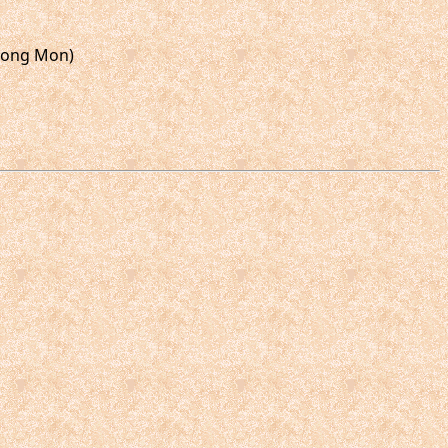
Thong Mon)