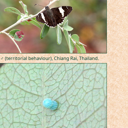
♂ (territorial behaviour), Chiang Rai, Thailand.