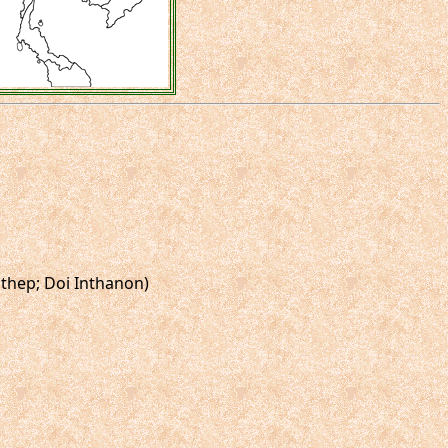
uthep; Doi Inthanon)