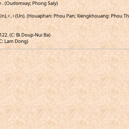
.♂,♀. (Oudomxay; Phong Saly)
,♂(Un),♀,♀(Un). (Houaphan: Phou Pan; Xiengkhouang: Phou 
122. (C: Bi Doup-Nui Ba)
(C: Lam Dong)