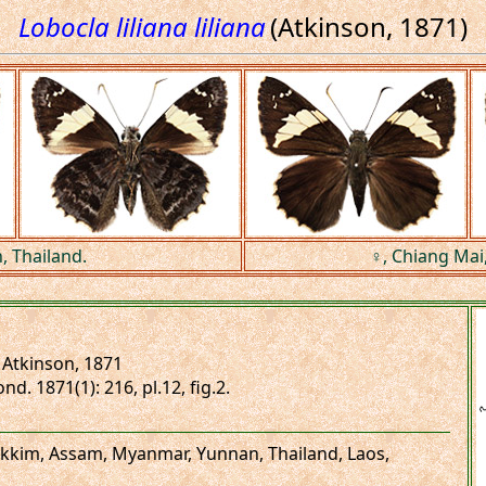
Lobocla liliana liliana
(Atkinson, 1871)
, Thailand.
♀, Chiang Mai,
Atkinson, 1871
nd. 1871(1): 216, pl.12, fig.2.
 Sikkim, Assam, Myanmar, Yunnan, Thailand, Laos,