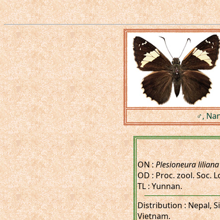
♂, Nan
ON :
Plesioneura liliana
OD : Proc. zool. Soc. Lo
TL : Yunnan.
Distribution : Nepal,
Vietnam.