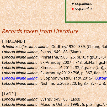
● ssp.
liliana
●
ssp.
tonka
Records taken from Literature
[ THAILAND ]
Achalarus bifasciatus liliana
; Godfrey,1930 : 359. (Chiang Ra
Lobocla liliana liliana
; Evans,1949 : 88. (Siam)
Lobocla liliana liliana
; Pinratana,1985 : 26, pl.10, figs.31,♂,
Lobocla liliana liliana
; Ek-Amnuay,[2007] : 748, pl.343, figs.
Lobocla liliana liliana
; Kimura
et al
.,2011 : 32, figs.♂,♂(Un)
Lobocla liliana liliana
; Ek-Amnuay,2012 : 796, pl.367, figs.H
Lobocla liliana liliana
; S.Sophonviwatkul
et al
.,2015- :
Butter
Lobocla liliana liliana
; Nishimura,2025 : 20, fig.8,♂,8v♂(Un)
[ LAOS ]
Lobocla liliana liliana
; Evans,1949 : 88. (Laos)
Lobocla liliana liliana
; Masui & Uehara,1996 : 5, pl.2, figs.7,