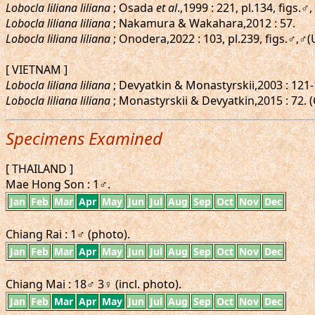
Lobocla liliana liliana
; Osada
et al
.,1999 : 221, pl.134, figs
Lobocla liliana liliana
; Nakamura & Wakahara,2012 : 57.
Lobocla liliana liliana
; Onodera,2022 : 103, pl.239, figs.♂
[ VIETNAM ]
Lobocla liliana liliana
; Devyatkin & Monastyrskii,2003 : 121-
Lobocla liliana liliana
; Monastyrskii & Devyatkin,2015 : 72. 
Specimens Examined
[ THAILAND ]
Mae Hong Son : 1♂.
Jan
Feb
Mar
Apr
May
Jun
Jul
Aug
Sep
Oct
Nov
Dec
Chiang Rai : 1♂ (photo).
Jan
Feb
Mar
Apr
May
Jun
Jul
Aug
Sep
Oct
Nov
Dec
Chiang Mai : 18♂ 3♀ (incl. photo).
Jan
Feb
Mar
Apr
May
Jun
Jul
Aug
Sep
Oct
Nov
Dec