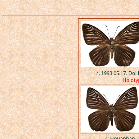
♂, 1993.05.17. Doi
Holoty
♂, Houaphan, 