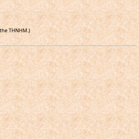
n the THNHM.)