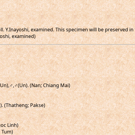
oll. Y.Inayoshi, examined. This specimen will be preserved i
yoshi, examined)
(Un),♂,♂(Un). (Nan; Chiang Mai)
). (Thatheng; Pakse)
goc Linh)
n Tum)