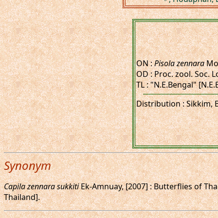
ON :
Pisola zennara
Moo
OD : Proc. zool. Soc. L
TL : "N.E.Bengal" [N.E
Distribution : Sikkim,
Synonym
Capila zennara sukkiti
Ek-Amnuay, [2007] : Butterflies of Tha
Thailand].