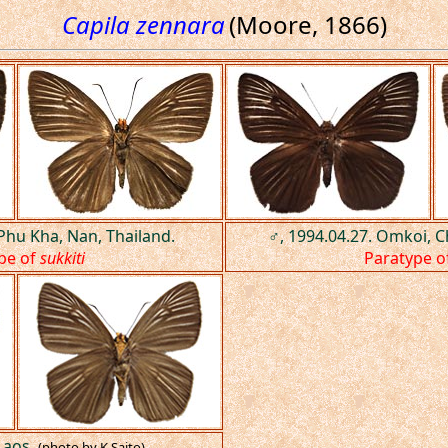
Capila zennara
(Moore, 1866)
 Phu Kha, Nan, Thailand.
♂, 1994.04.27. Omkoi, C
pe of
sukkiti
Paratype o
Laos.
(photo by K.Saito)