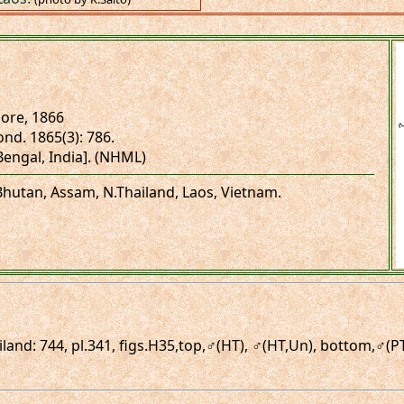
re, 1866
ond. 1865(3): 786.
.Bengal, India]. (NHML)
 Bhutan, Assam, N.Thailand, Laos, Vietnam.
iland: 744, pl.341, figs.H35,top,♂(HT), ♂(HT,Un), bottom,♂(P