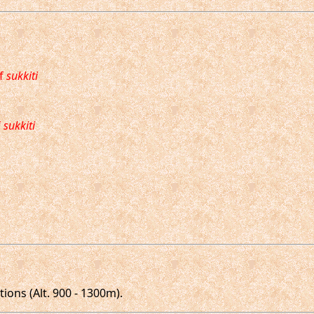
of
sukkiti
f
sukkiti
ions (Alt. 900 - 1300m).