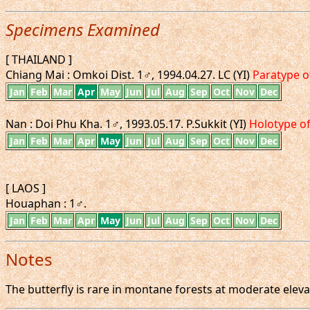
Specimens Examined
[ THAILAND ]
Chiang Mai : Omkoi Dist. 1♂, 1994.04.27. LC (YI)
Paratype 
Jan
Feb
Mar
Apr
May
Jun
Jul
Aug
Sep
Oct
Nov
Dec
Nan : Doi Phu Kha. 1♂, 1993.05.17. P.Sukkit (YI)
Holotype o
Jan
Feb
Mar
Apr
May
Jun
Jul
Aug
Sep
Oct
Nov
Dec
[ LAOS ]
Houaphan : 1♂.
Jan
Feb
Mar
Apr
May
Jun
Jul
Aug
Sep
Oct
Nov
Dec
Notes
The butterfly is rare in montane forests at moderate elevat