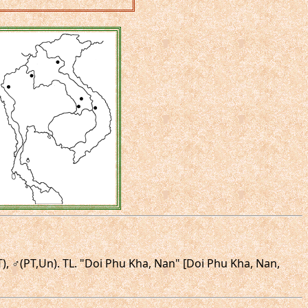
T), ♂(PT,Un). TL. "Doi Phu Kha, Nan" [Doi Phu Kha, Nan,