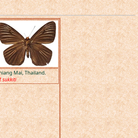
hiang Mai, Thailand.
f
sukkiti