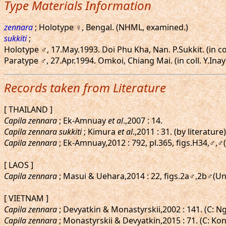
Type Materials Information
zennara
; Holotype ♀, Bengal. (NHML, examined.)
sukkiti
;
Holotype ♂, 17.May.1993. Doi Phu Kha, Nan. P.Sukkit. (in c
Paratype ♂, 27.Apr.1994. Omkoi, Chiang Mai. (in coll. Y.Ina
Records taken from Literature
[ THAILAND ]
Capila zennara
; Ek-Amnuay
et al
.,2007 : 14.
Capila zennara sukkiti
; Kimura
et al
.,2011 : 31. (by literature)
Capila zennara
; Ek-Amnuay,2012 : 792, pl.365, figs.H34,♂,♂
[ LAOS ]
Capila zennara
; Masui & Uehara,2014 : 22, figs.2a♂,2b♂(Un
[ VIETNAM ]
Capila zennara
; Devyatkin & Monastyrskii,2002 : 141. (C: N
Capila zennara
; Monastyrskii & Devyatkin,2015 : 71. (C: Ko