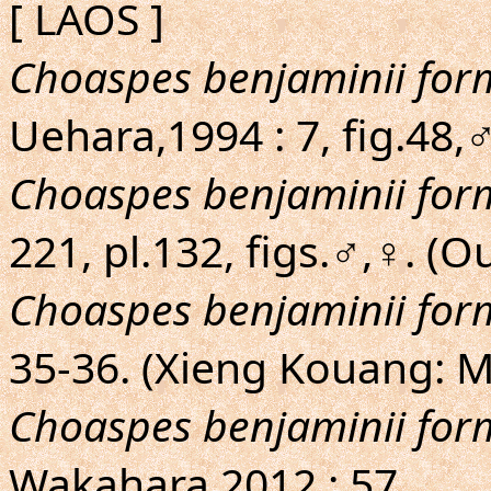
[ LAOS ]
Choaspes benjaminii fo
Uehara,1994 : 7, fig.48
Choaspes benjaminii fo
221, pl.132, figs.♂,♀. 
Choaspes benjaminii fo
35-36. (Xieng Kouang:
Choaspes benjaminii fo
Wakahara,2012 : 57.