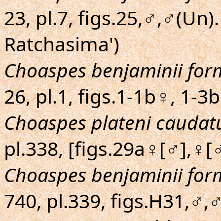
23, pl.7, figs.25,♂,♂(Un
Ratchasima')
Choaspes benjaminii fo
26, pl.1, figs.1-1b♀, 1-3
Choaspes plateni caudat
pl.338, [figs.29a♀[♂],♀[
Choaspes benjaminii fo
740, pl.339, figs.H31,♂