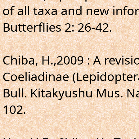
of all taxa and new info
Butterflies 2: 26-42.
Chiba, H.,2009 : A revis
Coeliadinae (Lepidopter
Bull. Kitakyushu Mus. Nat
102.