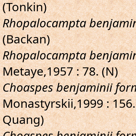
(Tonkin)
Rhopalocampta benjami
(Backan)
Rhopalocampta benjamin
Metaye,1957 : 78. (N)
Choaspes benjaminii fo
Monastyrskii,1999 : 156.
Quang)
Choaspes benjaminii fo