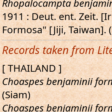
Rhopalocampta benjamin
1911 : Deut. ent. Zeit. [I
Formosa" [Jiji, Taiwan].
Records taken from Lit
[ THAILAND ]
Choaspes benjaminii fo
(Siam)
Choaspes benjaminii fo