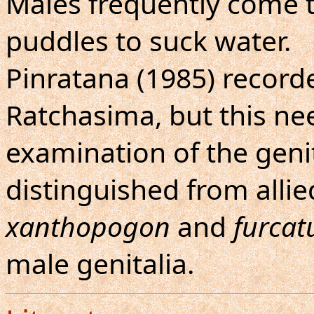
Males frequently come 
puddles to suck water.
Pinratana (1985) recor
Ratchasima, but this ne
examination of the genit
distinguished from allied
xanthopogon
and
furcat
male genitalia.