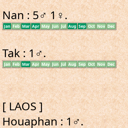
Nan : 5♂ 1♀.
Jan
Feb
Mar
Apr
May
Jun
Jul
Aug
Sep
Oct
Nov
Dec
Tak : 1♂.
Jan
Feb
Mar
Apr
May
Jun
Jul
Aug
Sep
Oct
Nov
Dec
[ LAOS ]
Houaphan : 1♂.