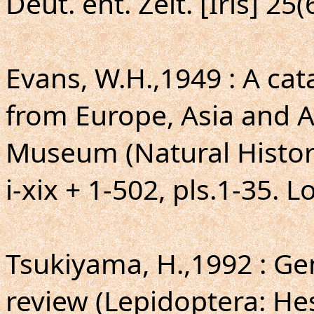
Deut. ent. Zeit. [Iris] 25(
Evans, W.H.,1949 : A ca
from Europe, Asia and Au
Museum (Natural Histor
i-xix + 1-502, pls.1-35. 
Tsukiyama, H.,1992 : G
review (Lepidoptera: Hesp