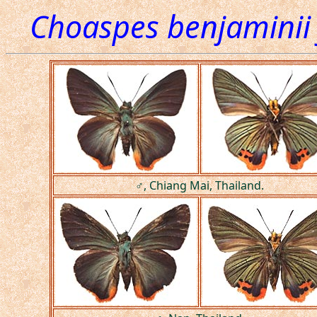
Choaspes benjaminii
♂, Chiang Mai, Thailand.