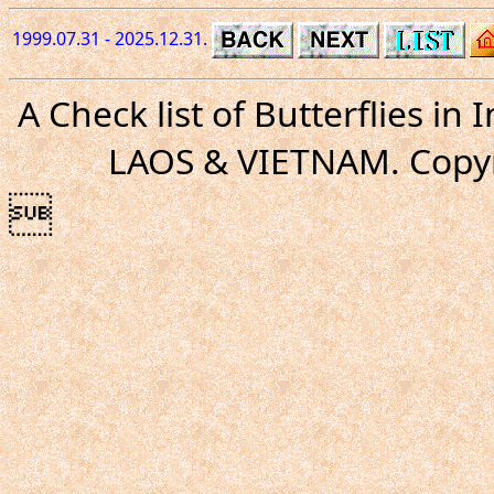
1999.07.31 - 2025.12.31.
A Check list of Butterflies i
LAOS & VIETNAM. Copyr
