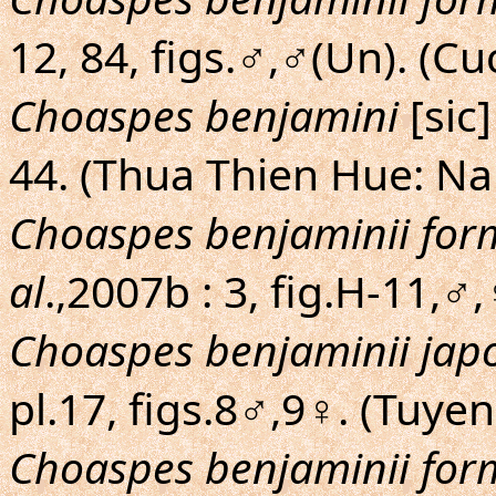
12, 84, figs.♂,♂(Un). (C
Choaspes benjamini
[sic
44. (Thua Thien Hue: N
Choaspes benjaminii fo
al
.,2007b : 3, fig.H-11,
Choaspes benjaminii jap
pl.17, figs.8♂,9♀. (Tuye
Choaspes benjaminii fo