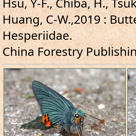
Hsu, Y-F., Chiba, H., Tsuk
Huang, C-W.,2019 : Butte
Hesperiidae.
China Forestry Publishing