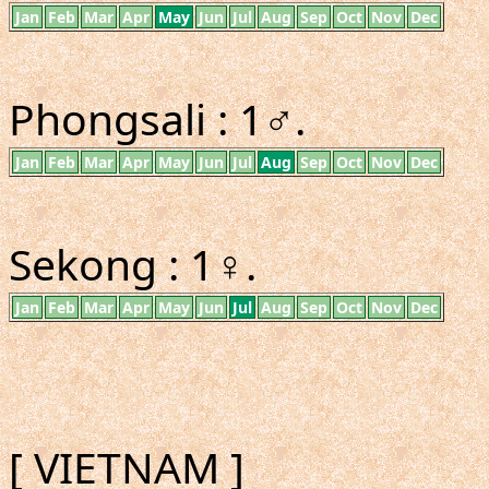
Jan
Feb
Mar
Apr
May
Jun
Jul
Aug
Sep
Oct
Nov
Dec
Phongsali : 1♂.
Jan
Feb
Mar
Apr
May
Jun
Jul
Aug
Sep
Oct
Nov
Dec
Sekong : 1♀.
Jan
Feb
Mar
Apr
May
Jun
Jul
Aug
Sep
Oct
Nov
Dec
[ VIETNAM ]