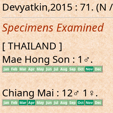
Devyatkin,2015 : 71. (N /
Specimens Examined
[ THAILAND ]
Mae Hong Son : 1♂.
Jan
Feb
Mar
Apr
May
Jun
Jul
Aug
Sep
Oct
Nov
Dec
Chiang Mai : 12♂ 1♀.
Jan
Feb
Mar
Apr
May
Jun
Jul
Aug
Sep
Oct
Nov
Dec