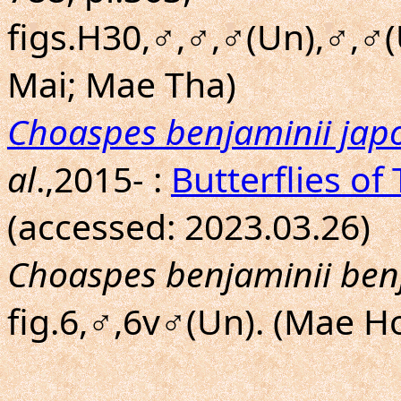
figs.H30,♂,♂,♂(Un),♂,♂(
Mai; Mae Tha)
Choaspes benjaminii jap
al
.,2015- :
Butterflies of
(accessed: 2023.03.26)
Choaspes benjaminii ben
fig.6,♂,6v♂(Un). (Mae H