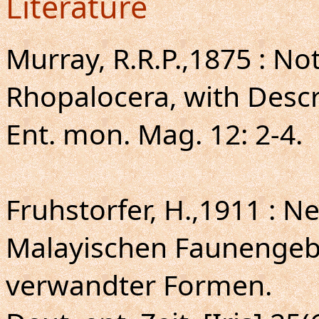
Literature
Murray, R.R.P.,1875 : N
Rhopalocera, with Descr
Ent. mon. Mag. 12: 2-4.
Fruhstorfer, H.,1911 : 
Malayischen Faunengeb
verwandter Formen.