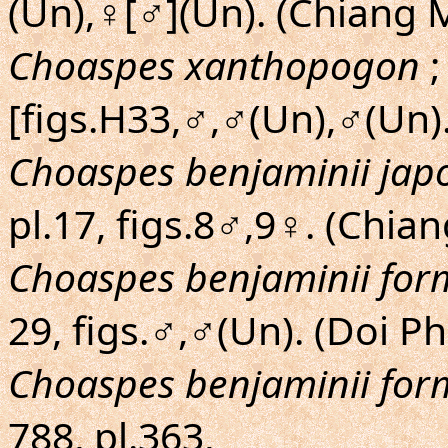
(Un),♀[♂](Un). (Chiang 
Choaspes xanthopogon
;
[figs.H33,♂,♂(Un),♂(Un).
Choaspes benjaminii jap
pl.17, figs.8♂,9♀. (Chi
Choaspes benjaminii fo
29, figs.♂,♂(Un). (Doi 
Choaspes benjaminii fo
788, pl.363,