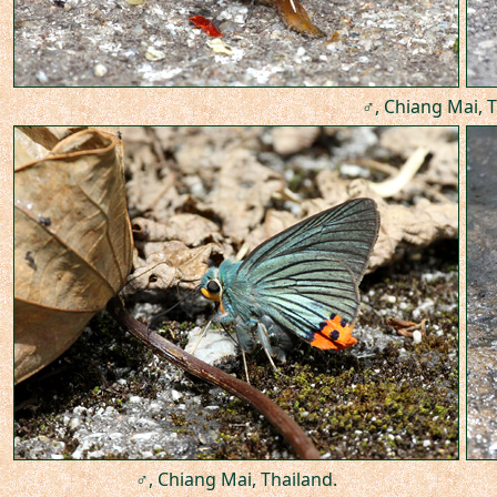
♂, Chiang Mai, T
♂, Chiang Mai, Thailand.