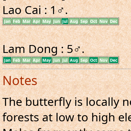
Lao Cai : 1♂.
Jan
Feb
Mar
Apr
May
Jun
Jul
Aug
Sep
Oct
Nov
Dec
Lam Dong : 5♂.
Jan
Feb
Mar
Apr
May
Jun
Jul
Aug
Sep
Oct
Nov
Dec
Notes
The butterfly is locall
forests at low to high el