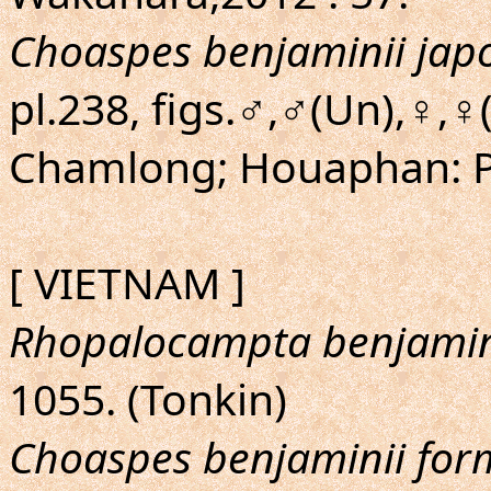
Choaspes benjaminii jap
pl.238, figs.♂,♂(Un),♀,
Chamlong; Houaphan: 
[ VIETNAM ]
Rhopalocampta benjamin
1055. (Tonkin)
Choaspes benjaminii fo