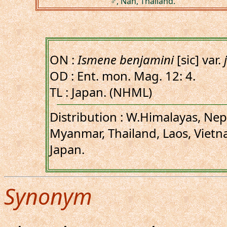
♂, Nan, Thailand.
ON :
Ismene benjamini
[sic] var.
OD : Ent. mon. Mag. 12: 4.
TL : Japan. (NHML)
Distribution : W.Himalayas, Nep
Myanmar, Thailand, Laos, Vietn
Japan.
Synonym