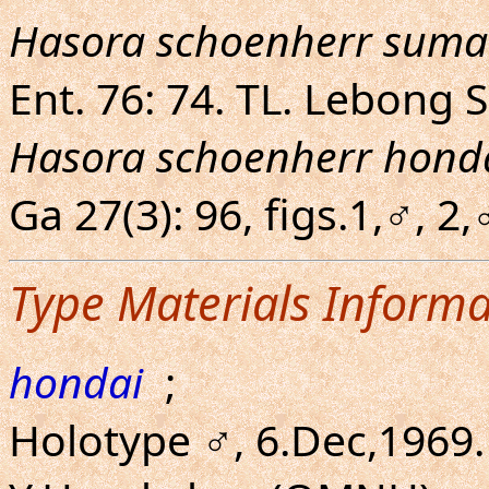
Hasora schoenherr suma
Ent. 76: 74. TL. Lebong 
Hasora schoenherr hond
Ga 27(3): 96, figs.1,♂, 
Type Materials Informa
hondai
;
Holotype ♂, 6.Dec,1969