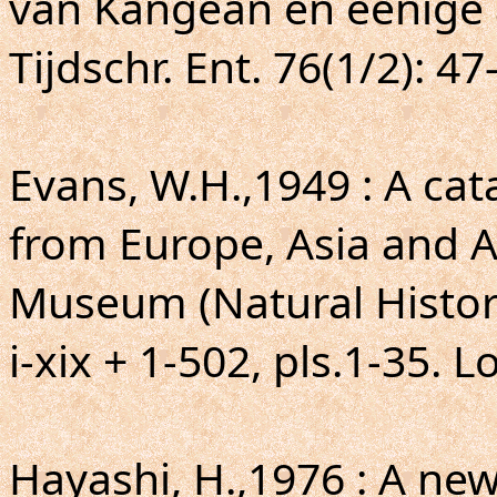
van Kangean en eenige 
Tijdschr. Ent. 76(1/2): 47
Evans, W.H.,1949 : A ca
from Europe, Asia and Au
Museum (Natural Histor
i-xix + 1-502, pls.1-35. 
Hayashi, H.,1976 : A ne