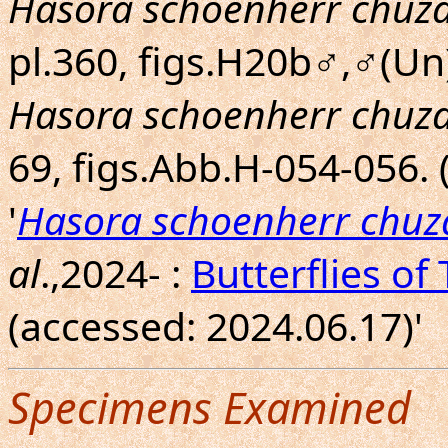
Hasora schoenherr chuz
pl.360, figs.H20b♂,♂(Un)
Hasora schoenherr chuz
69, figs.Abb.H-054-056.
'
Hasora schoenherr chuz
al
.,2024- :
Butterflies of
(accessed: 2024.06.17)'
Specimens Examined