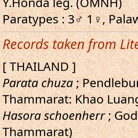
Y.Honda leg. (OMNH)
Paratypes : 3♂ 1♀, Pal
Records taken from Lit
[ THAILAND ]
Parata chuza
; Pendlebur
Thammarat: Khao Luan
Hasora schoenherr
; God
Thammarat)