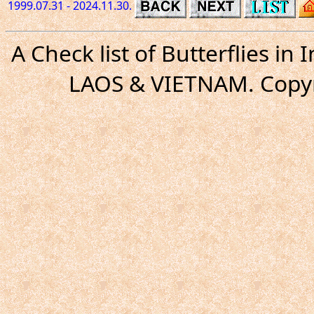
1999.07.31 - 2024.11.30.
A Check list of Butterflies i
LAOS & VIETNAM. Copyr