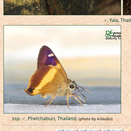
♂, Yala, Thai
ssp. ♂, Phetchaburi, Thailand.
(photo by A.Giudici)