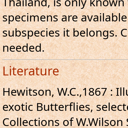
Thailand, is only known
specimens are available.
subspecies it belongs. 
needed.
Literature
Hewitson, W.C.,1867 : Il
exotic Butterflies, selec
Collections of W.Wilson