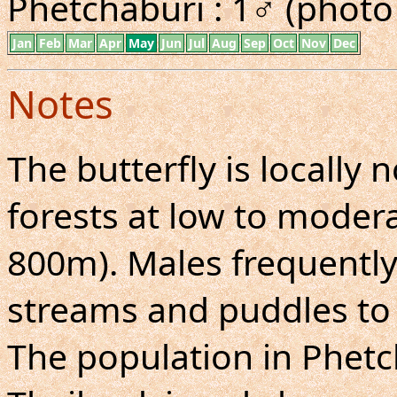
Phetchaburi : 1♂ (photo 
Jan
Feb
Mar
Apr
May
Jun
Jul
Aug
Sep
Oct
Nov
Dec
Notes
The butterfly is locall
forests at low to moderat
800m). Males frequently
streams and puddles to 
The population in Phetc