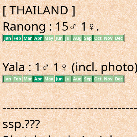
[ THAILAND ]
Ranong : 15♂ 1♀.
Jan
Feb
Mar
Apr
May
Jun
Jul
Aug
Sep
Oct
Nov
Dec
Yala : 1♂ 1♀ (incl. photo)
Jan
Feb
Mar
Apr
May
Jun
Jul
Aug
Sep
Oct
Nov
Dec
---------------------------------
ssp.???