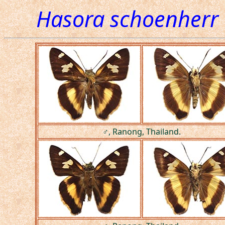
Hasora schoenherr
♂, Ranong, Thailand.