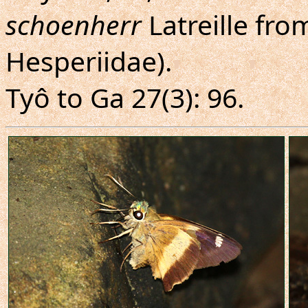
schoenherr
Latreille fr
Hesperiidae).
Tyô to Ga 27(3): 96.