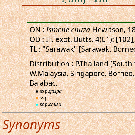
♂, Ranong, Thailand.
ON :
Ismene chuza
Hewitson, 1
OD : Ill. exot. Butts. 4(61): [102],
TL : "Sarawak" [Sarawak, Borne
Distribution : P.Thailand (Sout
W.Malaysia, Singapore, Borneo,
Balabac.
● ssp.
gaspa
●
ssp.
●
ssp.
chuza
Synonyms