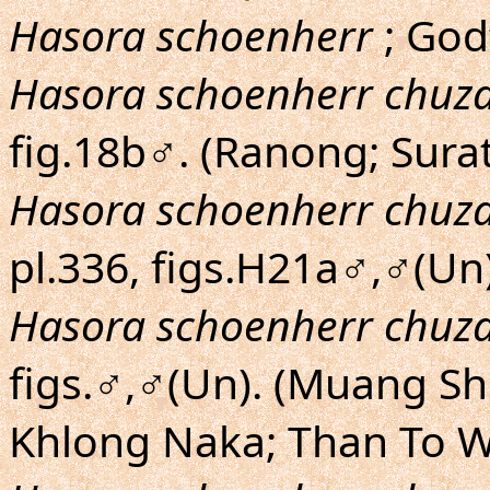
Hasora schoenherr
; Godf
Hasora schoenherr chuz
fig.18b♂. (Ranong; Surat
Hasora schoenherr chuz
pl.336, figs.H21a♂,♂(Un)
Hasora schoenherr chuz
figs.♂,♂(Un). (Muang S
Khlong Naka; Than To W