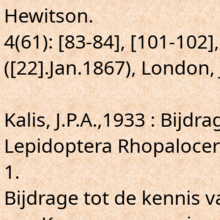
Hewitson.
4(61): [83-84], [101-102], 
([22].Jan.1867), London,
Kalis, J.P.A.,1933 : Bijd
Lepidoptera Rhopalocer
1.
Bijdrage tot de kennis 