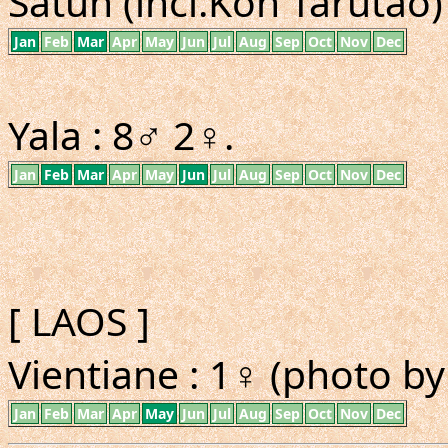
Satun (incl.Koh Tarutao) 
Jan
Feb
Mar
Apr
May
Jun
Jul
Aug
Sep
Oct
Nov
Dec
Yala : 8♂ 2♀.
Jan
Feb
Mar
Apr
May
Jun
Jul
Aug
Sep
Oct
Nov
Dec
[ LAOS ]
Vientiane : 1♀ (photo b
Jan
Feb
Mar
Apr
May
Jun
Jul
Aug
Sep
Oct
Nov
Dec