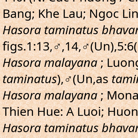
Bang; Khe Lau; Ngoc Lin
Hasora taminatus bhava
figs.1:13,♂,14,♂(Un),5:6
Hasora malayana
; Luo
taminatus
),♂(Un,as
tami
Hasora malayana
; Mona
Thien Hue: A Luoi; Huon
Hasora taminatus bhava