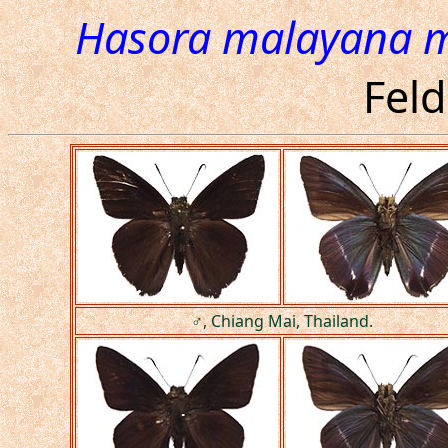
Hasora malayana 
Feld
♂, Chiang Mai, Thailand.