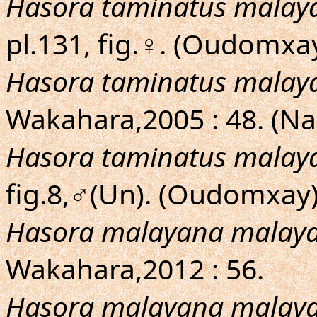
Hasora taminatus malay
pl.131, fig.♀. (Oudomxa
Hasora taminatus malay
Wakahara,2005 : 48. (N
Hasora taminatus malay
fig.8,♂(Un). (Oudomxay
Hasora malayana malay
Wakahara,2012 : 56.
Hasora malayana malay