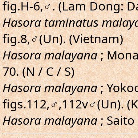
fig.H-6,♂. (Lam Dong: D
Hasora taminatus malay
fig.8,♂(Un). (Vietnam)
Hasora malayana
; Monas
70. (N / C / S)
Hasora malayana
; Yoko
figs.112,♂,112v♂(Un). 
Hasora malayana
; Saito