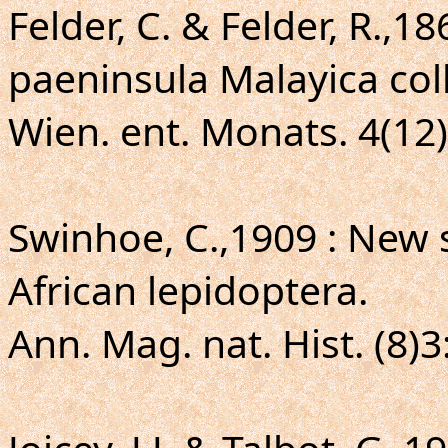
Felder, C. & Felder, R.,1
paeninsula Malayica col
Wien. ent. Monats. 4(12)
Swinhoe, C.,1909 : New 
African lepidoptera.
Ann. Mag. nat. Hist. (8)3