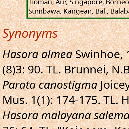
Tioman, Aur, Singapore, Borneo,
Sumbawa, Kangean, Bali, Balaba
Synonyms
Hasora almea
Swinhoe, 1
(8)3: 90. TL. Brunnei, N
Parata canostigma
Joicey
Mus. 1(1): 174-175. TL.
Hasora malayana salem