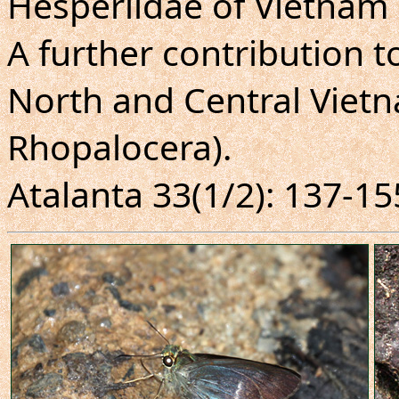
Hesperiidae of Vietnam 
A further contribution t
North and Central Vietn
Rhopalocera).
Atalanta 33(1/2): 137-155