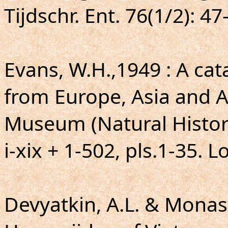
Tijdschr. Ent. 76(1/2): 47
Evans, W.H.,1949 : A ca
from Europe, Asia and Au
Museum (Natural Histor
i-xix + 1-502, pls.1-35. 
Devyatkin, A.L. & Monasty