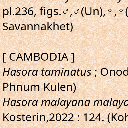
pl.236, figs.♂,♂(Un),♀,♀
Savannakhet)
[ CAMBODIA ]
Hasora taminatus
; Onod
Phnum Kulen)
Hasora malayana malay
Kosterin,2022 : 124. (K