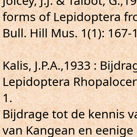
Joicey, J.J. & Talbot, G.,
forms of Lepidoptera fr
Bull. Hill Mus. 1(1): 167-
Kalis, J.P.A.,1933 : Bijd
Lepidoptera Rhopalocer
1.
Bijdrage tot de kennis 
van Kangean en eenige 