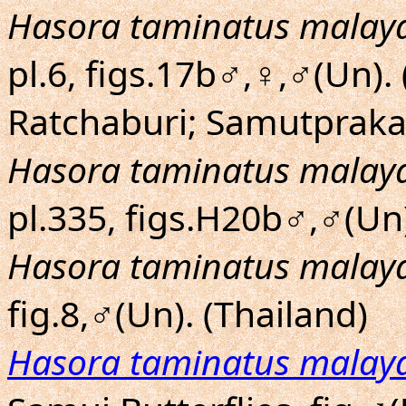
Hasora taminatus malay
pl.6, figs.17b♂,♀,♂(Un)
Ratchaburi; Samutpraka
Hasora taminatus malay
pl.335, figs.H20b♂,♂(Un
Hasora taminatus malay
fig.8,♂(Un). (Thailand)
Hasora taminatus malay