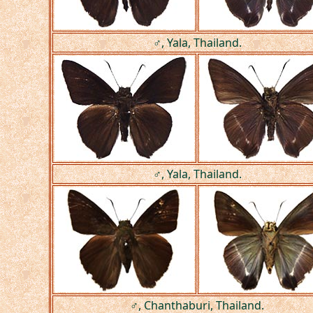
♂, Yala, Thailand.
♂, Yala, Thailand.
♂, Chanthaburi, Thailand.