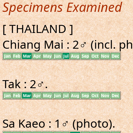
Specimens Examined
[ THAILAND ]
Chiang Mai : 2♂ (incl. ph
Jan
Feb
Mar
Apr
May
Jun
Jul
Aug
Sep
Oct
Nov
Dec
Tak : 2♂.
Jan
Feb
Mar
Apr
May
Jun
Jul
Aug
Sep
Oct
Nov
Dec
Sa Kaeo : 1♂ (photo).