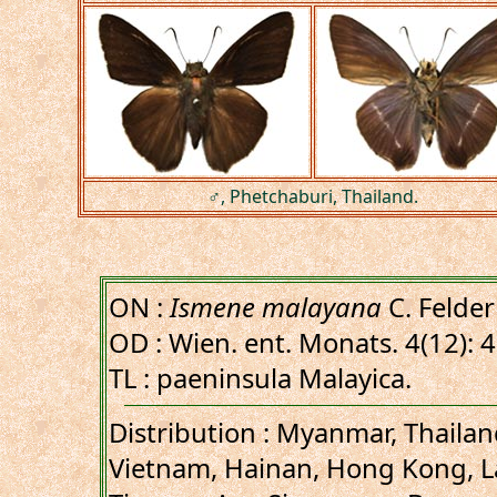
♂, Phetchaburi, Thailand.
ON :
Ismene malayana
C. Felder
OD : Wien. ent. Monats. 4(12): 
TL : paeninsula Malayica.
Distribution : Myanmar, Thaila
Vietnam, Hainan, Hong Kong, L