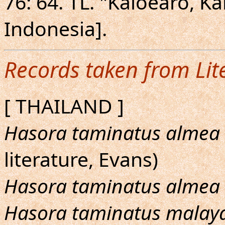
76: 64. TL. "Kaioearo, 
Indonesia].
Records taken from Lit
[ THAILAND ]
Hasora taminatus almea
literature, Evans)
Hasora taminatus almea
Hasora taminatus malay