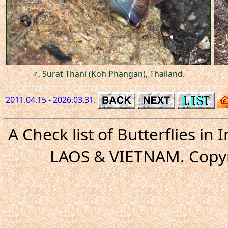
♂, Surat Thani (Koh Phangan), Thailand.
2011.04.15 - 2026.03.31.
A Check list of Butterflies i
LAOS & VIETNAM. Copyr