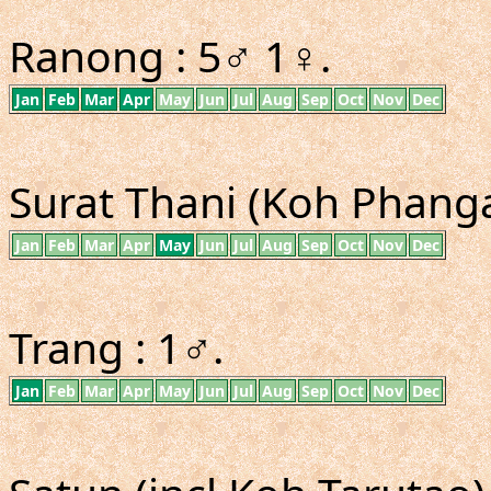
Ranong : 5♂ 1♀.
Jan
Feb
Mar
Apr
May
Jun
Jul
Aug
Sep
Oct
Nov
Dec
Surat Thani (Koh Phangan
Jan
Feb
Mar
Apr
May
Jun
Jul
Aug
Sep
Oct
Nov
Dec
Trang : 1♂.
Jan
Feb
Mar
Apr
May
Jun
Jul
Aug
Sep
Oct
Nov
Dec