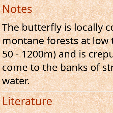
Notes
The butterfly is locall
montane forests at low 
50 - 1200m) and is crepu
come to the banks of s
water.
Literature