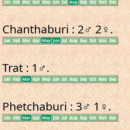
Jan
Feb
Mar
Apr
May
Jun
Jul
Aug
Sep
Oct
Nov
Dec
Chanthaburi : 2♂ 2♀.
Jan
Feb
Mar
Apr
May
Jun
Jul
Aug
Sep
Oct
Nov
Dec
Trat : 1♂.
Jan
Feb
Mar
Apr
May
Jun
Jul
Aug
Sep
Oct
Nov
Dec
Phetchaburi : 3♂ 1♀.
Jan
Feb
Mar
Apr
May
Jun
Jul
Aug
Sep
Oct
Nov
Dec