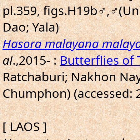
pl.359, figs.H19b♂,♂(Un
Dao; Yala)
Hasora malayana malay
al
.,2015- :
Butterflies of
Ratchaburi; Nakhon Nay
Chumphon) (accessed: 2
[ LAOS ]