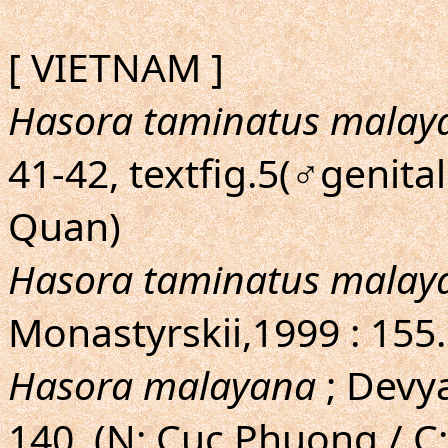
[ VIETNAM ]
Hasora taminatus malay
41-42, textfig.5(♂genital
Quan)
Hasora taminatus malay
Monastyrskii,1999 : 155
Hasora malayana
; Devya
140. (N: Cuc Phuong / C