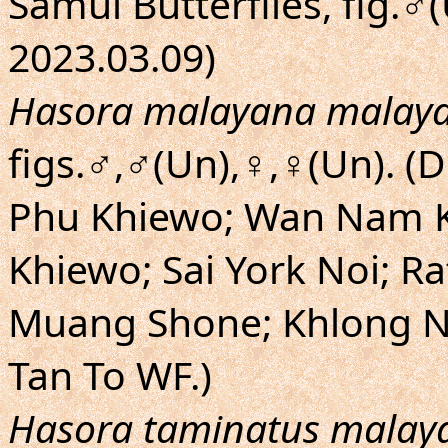
Samui Butterflies, fig.♂
2023.03.09)
Hasora malayana malay
figs.♂,♂(Un),♀,♀(Un). (
Phu Khiewo; Wan Nam K
Khiewo; Sai York Noi; R
Muang Shone; Khlong N
Tan To WF.)
Hasora taminatus malay