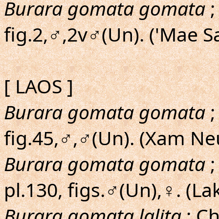
Burara gomata gomata
;
fig.2,♂,2v♂(Un). ('Mae S
[ LAOS ]
Burara gomata gomata
;
fig.45,♂,♂(Un). (Xam Ne
Burara gomata gomata
;
pl.130, figs.♂(Un),♀. (La
Burara gomata lalita
; Ch