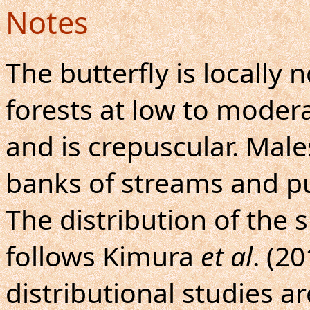
Notes
The butterfly is locall
forests at low to modera
and is crepuscular. Mal
banks of streams and pu
The distribution of the
follows Kimura
et al
. (2
distributional studies a