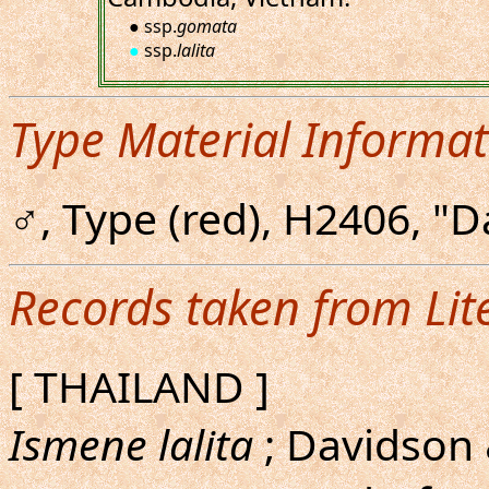
● ssp.
gomata
●
ssp.
lalita
Type Material Informat
♂, Type (red), H2406, "D
Records taken from Lit
[ THAILAND ]
Ismene lalita
; Davidson 