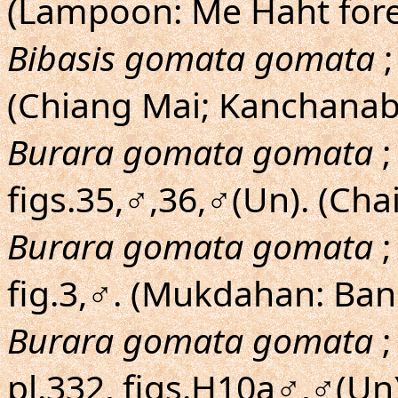
(Lampoon: Me Haht fore
Bibasis gomata gomata
;
(Chiang Mai; Kanchanab
Burara gomata gomata
;
figs.35,♂,36,♂(Un). (C
Burara gomata gomata
;
fig.3,♂. (Mukdahan: Ban
Burara gomata gomata
;
pl.332, figs.H10a♂,♂(Un