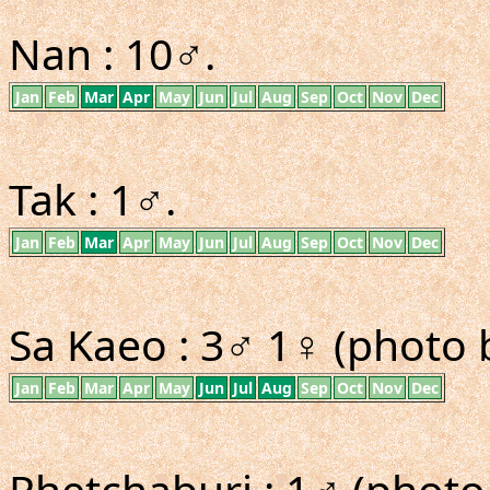
Nan : 10♂.
Jan
Feb
Mar
Apr
May
Jun
Jul
Aug
Sep
Oct
Nov
Dec
Tak : 1♂.
Jan
Feb
Mar
Apr
May
Jun
Jul
Aug
Sep
Oct
Nov
Dec
Sa Kaeo : 3♂ 1♀ (photo 
Jan
Feb
Mar
Apr
May
Jun
Jul
Aug
Sep
Oct
Nov
Dec
Phetchaburi : 1♂ (photo