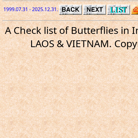
1999.07.31 - 2025.12.31.
A Check list of Butterflies i
LAOS & VIETNAM. Copyr