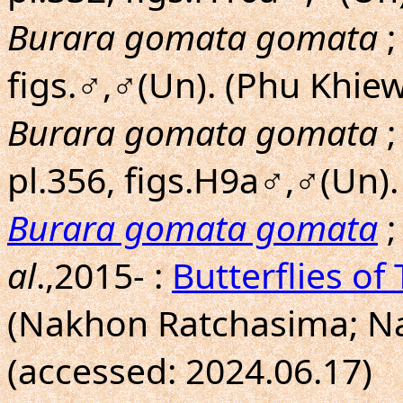
Burara gomata gomata
;
figs.♂,♂(Un). (Phu Khie
Burara gomata gomata
;
pl.356, figs.H9a♂,♂(Un)
Burara gomata gomata
;
al
.,2015- :
Butterflies of
(Nakhon Ratchasima; N
(accessed: 2024.06.17)