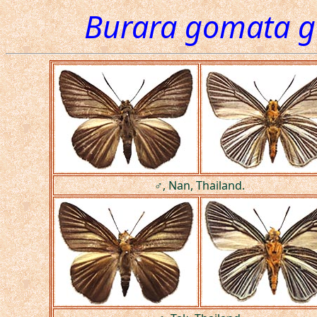
Burara gomata 
♂, Nan, Thailand.