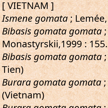
[ VIETNAM ]
Ismene gomata
; Lemée,
Bibasis gomata gomata
;
Monastyrskii,1999 : 155
Bibasis gomata gomata
;
Tien)
Burara gomata gomata
;
(Vietnam)
Burara gomata gomata
;