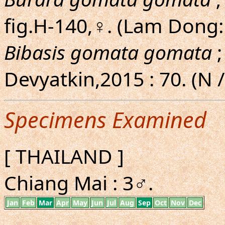
fig.H-140,♀. (Lam Dong
Bibasis gomata gomata
;
Devyatkin,2015 : 70. (N /
Specimens Examined
[ THAILAND ]
Chiang Mai : 3♂.
Jan
Feb
Mar
Apr
May
Jun
Jul
Aug
Sep
Oct
Nov
Dec