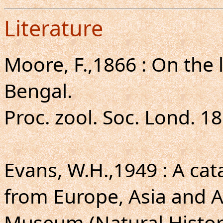
Literature
Moore, F.,1866 : On the 
Bengal.
Proc. zool. Soc. Lond. 18
Evans, W.H.,1949 : A ca
from Europe, Asia and Au
Museum (Natural Histor