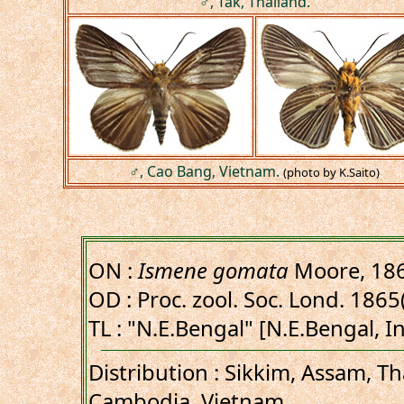
♂, Tak, Thailand.
♂, Cao Bang, Vietnam.
(photo by K.Saito)
ON :
Ismene gomata
Moore, 18
OD : Proc. zool. Soc. Lond. 1865
TL : "N.E.Bengal" [N.E.Bengal, I
Distribution : Sikkim, Assam, Th
Cambodia, Vietnam.