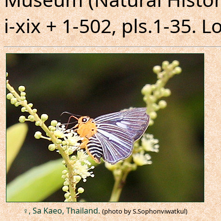
i-xix + 1-502, pls.1-35. 
♀, Sa Kaeo, Thailand.
(photo by S.Sophonviwatkul)