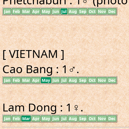
Jan
Feb
Mar
Apr
May
Jun
Jul
Aug
Sep
Oct
Nov
Dec
[ VIETNAM ]
Cao Bang : 1♂.
Jan
Feb
Mar
Apr
May
Jun
Jul
Aug
Sep
Oct
Nov
Dec
Lam Dong : 1♀.
Jan
Feb
Mar
Apr
May
Jun
Jul
Aug
Sep
Oct
Nov
Dec