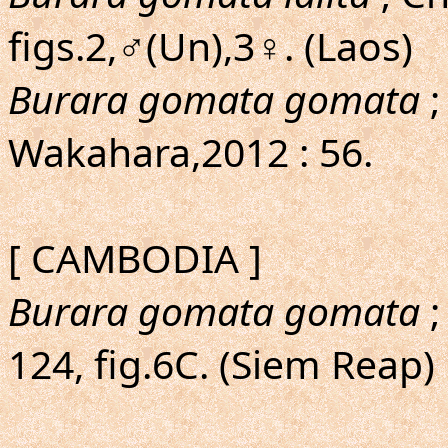
figs.2,♂(Un),3♀. (Laos)
Burara gomata gomata
;
Wakahara,2012 : 56.
[ CAMBODIA ]
Burara gomata gomata
;
124, fig.6C. (Siem Reap)