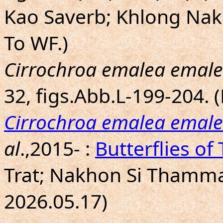
Kao Saverb; Khlong Nak
To WF.)
Cirrochroa emalea emal
32, figs.Abb.L-199-204.
Cirrochroa emalea emal
al
.,2015- :
Butterflies of
Trat; Nakhon Si Thammar
2026.05.17)