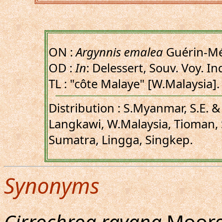
ON :
Argynnis emalea
Guérin-Mé
OD :
In
: Delessert, Souv. Voy. In
TL : "côte Malaye" [W.Malaysia].
Distribution : S.Myanmar, S.E. 
Langkawi, W.Malaysia, Tioman,
Sumatra, Lingga, Singkep.
Synonyms
Cirrochroa ravana
Moore,