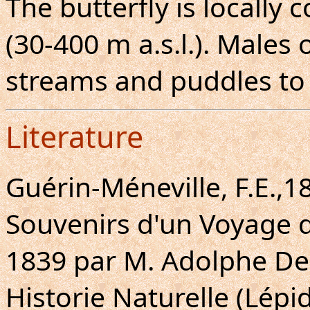
The butterfly is locally
(30-400 m a.s.l.). Males
streams and puddles to 
Literature
Guérin-Méneville, F.E.,1
Souvenirs d'un Voyage d
1839 par M. Adolphe Dele
Historie Naturelle (Lépid