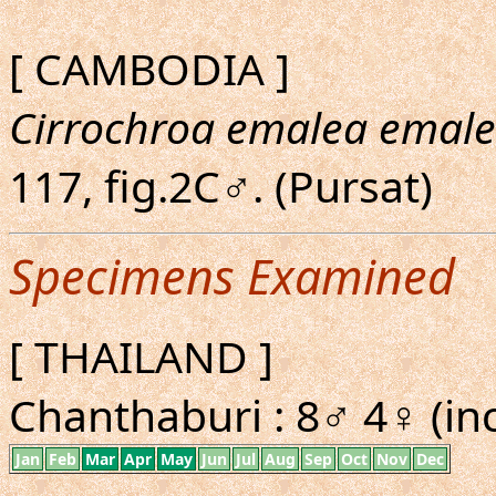
[ CAMBODIA ]
Cirrochroa emalea emal
117, fig.2C♂. (Pursat)
Specimens Examined
[ THAILAND ]
Chanthaburi : 8♂ 4♀ (inc
Jan
Feb
Mar
Apr
May
Jun
Jul
Aug
Sep
Oct
Nov
Dec