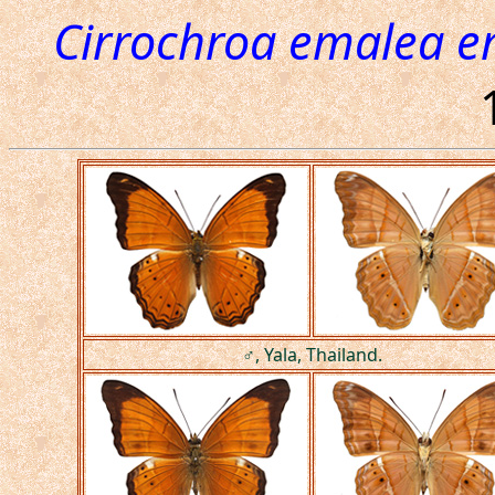
Cirrochroa emalea 
♂, Yala, Thailand.