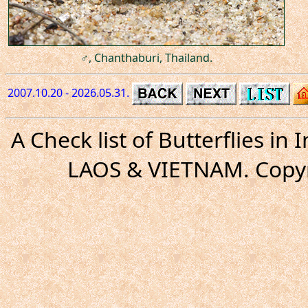
♂, Chanthaburi, Thailand.
2007.10.20 - 2026.05.31.
A Check list of Butterflies i
LAOS & VIETNAM. Copyr