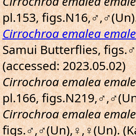
Cirrochroa emalea emal
pl.153, figs.N16,♂,♂(Un).
Cirrochroa emalea emal
Samui Butterflies, figs.
(accessed: 2023.05.02)
Cirrochroa emalea emal
pl.166, figs.N219,♂,♂(Un
Cirrochroa emalea emal
figs.♂,♂(Un),♀,♀(Un). (