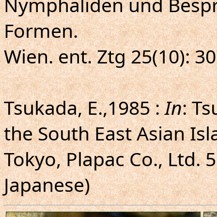
Nymphaliden und Besp
Formen.
Wien. ent. Ztg 25(10): 30
Tsukada, E.,1985 :
In
: Ts
the South East Asian Isl
Tokyo, Plapac Co., Ltd. 55
Japanese)