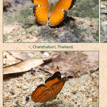
♂, Chanthaburi, Thailand.