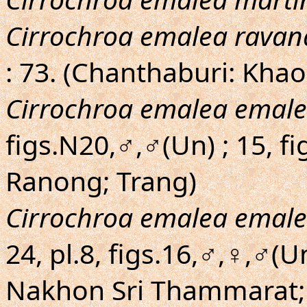
Cirrochroa emalea ravan
: 73. (Chanthaburi: Kha
Cirrochroa emalea emal
figs.N20,♂,♂(Un) ; 15, f
Ranong; Trang)
Cirrochroa emalea emal
24, pl.8, figs.16,♂,♀,♂(
Nakhon Sri Thammarat; 