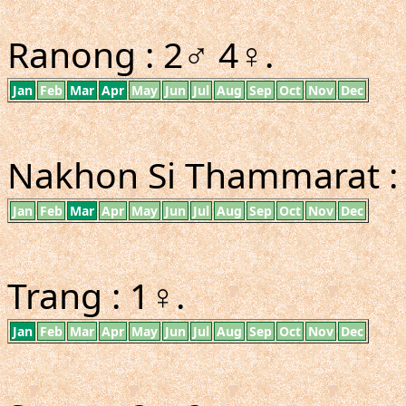
Ranong : 2♂ 4♀.
Jan
Feb
Mar
Apr
May
Jun
Jul
Aug
Sep
Oct
Nov
Dec
Nakhon Si Thammarat :
Jan
Feb
Mar
Apr
May
Jun
Jul
Aug
Sep
Oct
Nov
Dec
Trang : 1♀.
Jan
Feb
Mar
Apr
May
Jun
Jul
Aug
Sep
Oct
Nov
Dec