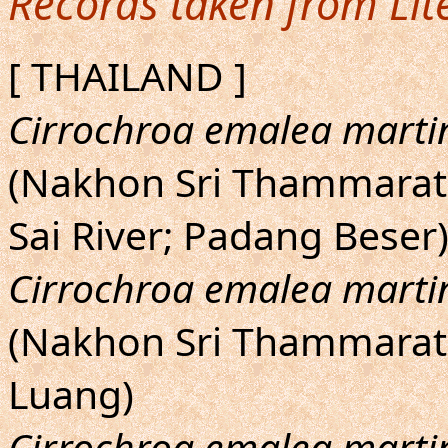
Records taken from Lit
[ THAILAND ]
Cirrochroa emalea marti
(Nakhon Sri Thammarat:
Sai River; Padang Beser
Cirrochroa emalea marti
(Nakhon Sri Thammarat: 
Luang)
Cirrochroa emalea marti