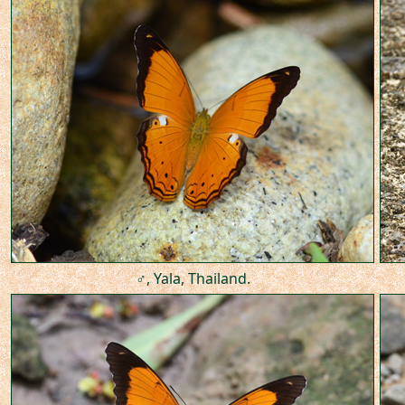
♂, Yala, Thailand.