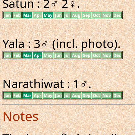
Satun : 2♂ 2♀.
Jan
Feb
Mar
Apr
May
Jun
Jul
Aug
Sep
Oct
Nov
Dec
Yala : 3♂ (incl. photo).
Jan
Feb
Mar
Apr
May
Jun
Jul
Aug
Sep
Oct
Nov
Dec
Narathiwat : 1♂.
Jan
Feb
Mar
Apr
May
Jun
Jul
Aug
Sep
Oct
Nov
Dec
Notes