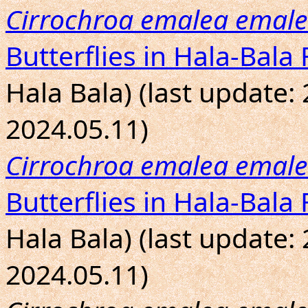
Cirrochroa emalea emal
Butterflies in Hala-Bala 
Hala Bala) (last update:
2024.05.11)
Cirrochroa emalea emal
Butterflies in Hala-Bala 
Hala Bala) (last update:
2024.05.11)