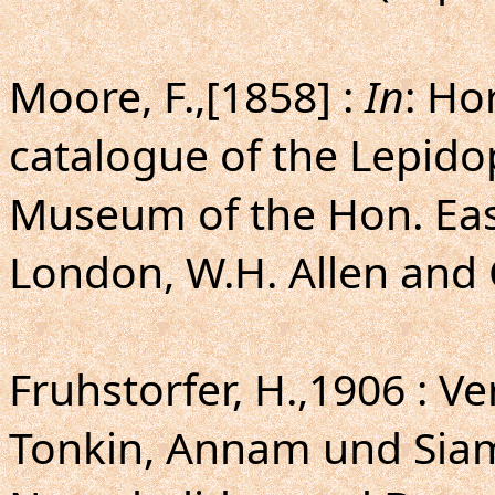
Moore, F.,[1858] :
In
: Ho
catalogue of the Lepido
Museum of the Hon. Eas
London, W.H. Allen and C
Fruhstorfer, H.,1906 : Ve
Tonkin, Annam und Si