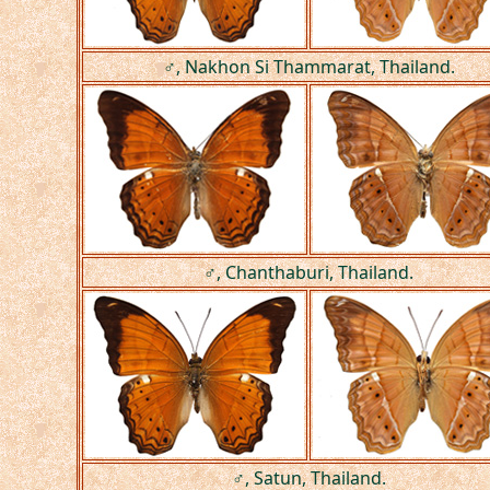
♂, Nakhon Si Thammarat, Thailand.
♂, Chanthaburi, Thailand.
♂, Satun, Thailand.