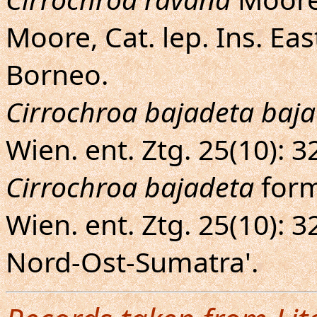
Moore, Cat. lep. Ins. Eas
Borneo.
Cirrochroa bajadeta baja
Wien. ent. Ztg. 25(10): 
Cirrochroa bajadeta
for
Wien. ent. Ztg. 25(10): 3
Nord-Ost-Sumatra'.