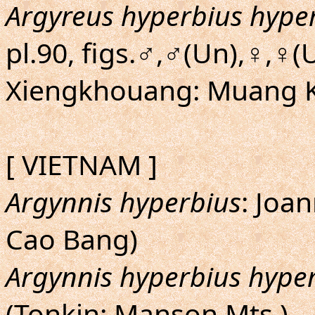
Argyreus hyperbius hype
pl.90, figs.♂,♂(Un),♀,♀
Xiengkhouang: Muang 
[ VIETNAM ]
Argynnis hyperbius
: Joan
Cao Bang)
Argynnis hyperbius hype
(Tonkin: Manson Mts.)