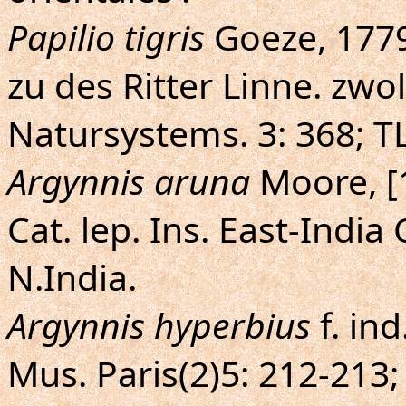
Papilio tigris
Goeze, 1779
zu des Ritter Linne. zw
Natursystems. 3: 368; TL
Argynnis aruna
Moore, [
Cat. lep. Ins. East-India C
N.India.
Argynnis hyperbius
f. ind
Mus. Paris(2)5: 212-213