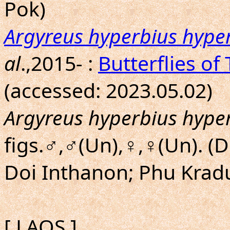
Pok)
Argyreus hyperbius hype
al
.,2015- :
Butterflies of
(accessed: 2023.05.02)
Argyreus hyperbius hype
figs.♂,♂(Un),♀,♀(Un). (
Doi Inthanon; Phu Krad
[ LAOS ]