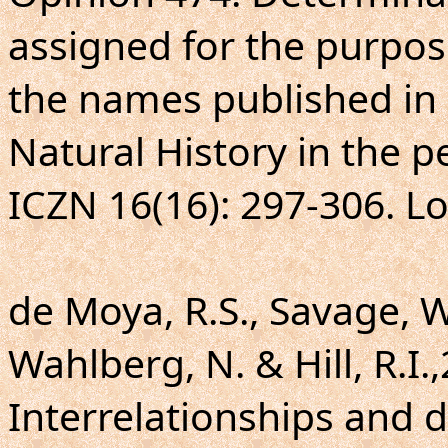
assigned for the purpose
the names published in D
Natural History in the p
ICZN 16(16): 297-306. L
de Moya, R.S., Savage, W.
Wahlberg, N. & Hill, R.I.,
Interrelationships and d