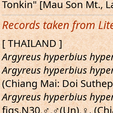
Tonkin" [Mau Son Mt., L
Records taken from Lit
[ THAILAND ]
Argyreus hyperbius hype
Argyreus hyperbius hype
(Chiang Mai: Doi Suthep
Argyreus hyperbius hype
figs.N30,♂,♂(Un),♀. (Chi