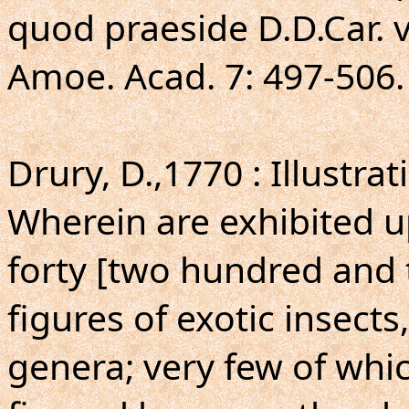
quod praeside D.D.Car. v
Amoe. Acad. 7: 497-506.
Drury, D.,1770 : Illustra
Wherein are exhibited 
forty [two hundred and
figures of exotic insects
genera; very few of whi