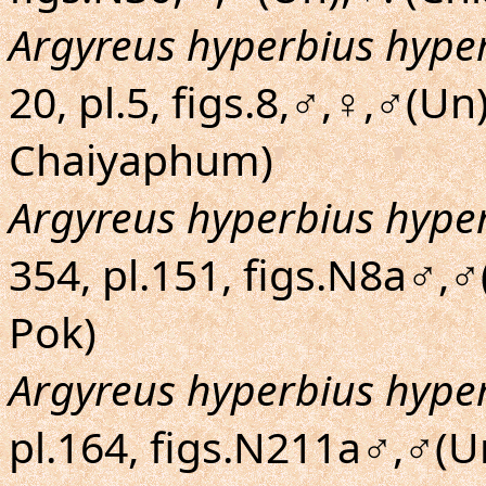
Argyreus hyperbius hype
20, pl.5, figs.8,♂,♀,♂(Un
Chaiyaphum)
Argyreus hyperbius hype
354, pl.151, figs.N8a♂,
Pok)
Argyreus hyperbius hype
pl.164, figs.N211a♂,♂(