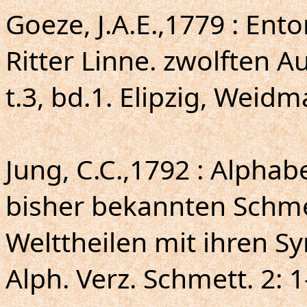
Goeze, J.A.E.,1779 : En
Ritter Linne. zwolften 
t.3, bd.1. Elipzig, Weid
Jung, C.C.,1792 : Alphab
bisher bekannten Schmet
Welttheilen mit ihren 
Alph. Verz. Schmett. 2: 1