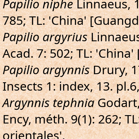
Papilio niphe
Linnaeus, 17
785; TL: 'China' [Guangd
Papilio argyrius
Linnaeus
Acad. 7: 502; TL: 'China
Papilio argynnis
Drury, 17
Insects 1: index, 13. pl.6
Argynnis tephnia
Godart,
Ency, méth. 9(1): 262; TL
orientales'.