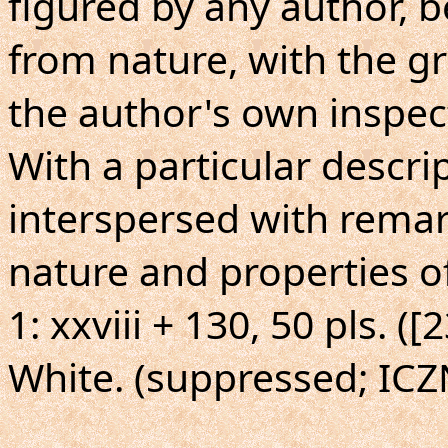
figured by any author, 
from nature, with the g
the author's own inspect
With a particular descrip
interspersed with remar
nature and properties o
1: xxviii + 130, 50 pls. (
White. (suppressed; ICZ