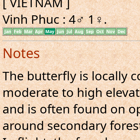
[ VIETNAM ]
Vinh Phuc : 4♂ 1♀.
Jan
Feb
Mar
Apr
May
Jun
Jul
Aug
Sep
Oct
Nov
Dec
Notes
The butterfly is locall
moderate to high elevati
and is often found on 
around secondary forests