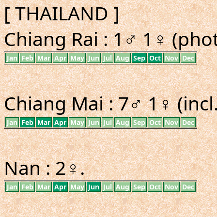
[ THAILAND ]
Chiang Rai : 1♂ 1♀ (phot
Jan
Feb
Mar
Apr
May
Jun
Jul
Aug
Sep
Oct
Nov
Dec
Chiang Mai : 7♂ 1♀ (incl
Jan
Feb
Mar
Apr
May
Jun
Jul
Aug
Sep
Oct
Nov
Dec
Nan : 2♀.
Jan
Feb
Mar
Apr
May
Jun
Jul
Aug
Sep
Oct
Nov
Dec