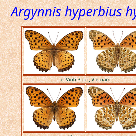
Argynnis hyperbius h
♂, Vinh Phuc, Vietnam.