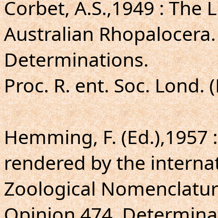
Corbet, A.S.,1949 : The
Australian Rhopalocera.
Determinations.
Proc. R. ent. Soc. Lond. 
Hemming, F. (Ed.),1957 
rendered by the intern
Zoological Nomenclatur
Opinion 474. Determinat