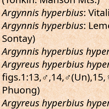
Argynnis hyperbius
: Vita
Argynnis hyperbius
: Lem
Sontay)
Argynnis hyperbius hype
Argyreus hyperbius hype
figs.1:13,♂,14,♂(Un),15,♀
Phuong)
Argyreus hyperbius hype