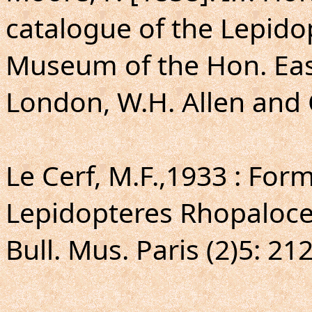
catalogue of the Lepido
Museum of the Hon. Eas
London, W.H. Allen and C
Le Cerf, M.F.,1933 : For
Lepidopteres Rhopaloce
Bull. Mus. Paris (2)5: 21