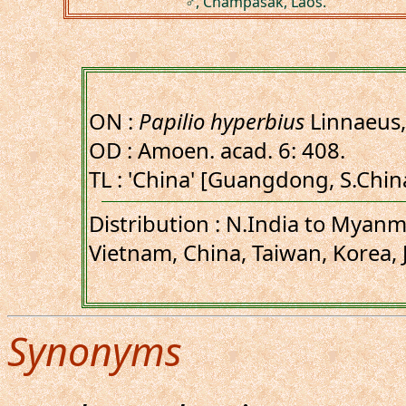
♂, Champasak, Laos.
ON :
Papilio hyperbius
Linnaeus,
OD : Amoen. acad. 6: 408.
TL : 'China' [Guangdong, S.Chin
Distribution : N.India to Myanma
Vietnam, China, Taiwan, Korea, 
Synonyms