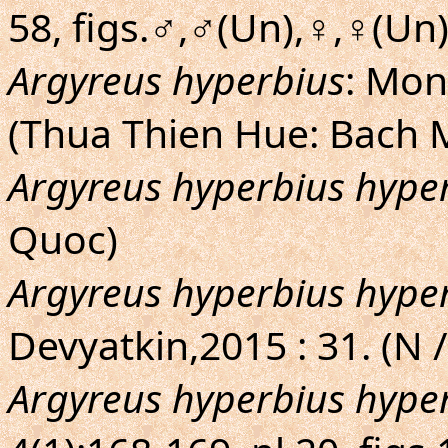
58, figs.♂,♂(Un),♀,♀(Un
Argyreus hyperbius
: Mon
(Thua Thien Hue: Bach 
Argyreus hyperbius hype
Quoc)
Argyreus hyperbius hype
Devyatkin,2015 : 31. (N /
Argyreus hyperbius hype