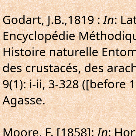
Godart, J.B.,1819 :
In
: La
Encyclopédie Méthodiq
Histoire naturelle Entom
des crustacés, des arach
9(1): i-ii, 3-328 ([before
Agasse.
Moore, F. [1858]:
In
: Hor