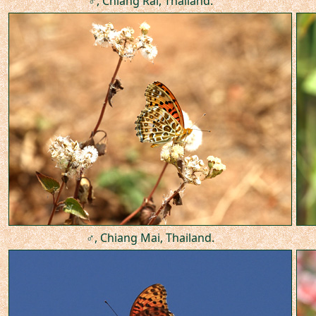
♂, Chiang Rai, Thailand.
♂, Chiang Mai, Thailand.