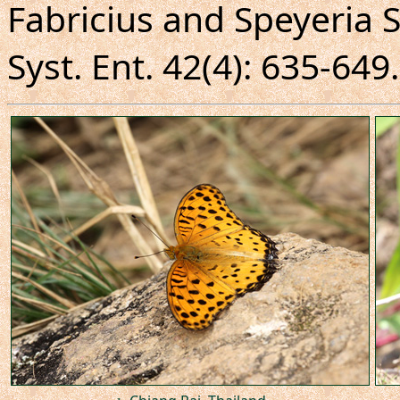
Fabricius and Speyeria S
Syst. Ent. 42(4): 635-649.