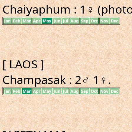
Chaiyaphum : 1♀ (photo 
Jan
Feb
Mar
Apr
May
Jun
Jul
Aug
Sep
Oct
Nov
Dec
[ LAOS ]
Champasak : 2♂ 1♀.
Jan
Feb
Mar
Apr
May
Jun
Jul
Aug
Sep
Oct
Nov
Dec