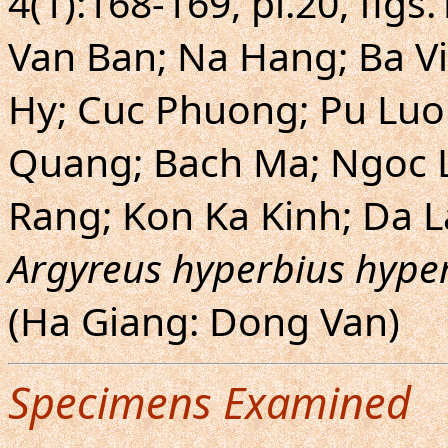
4(1):168-169, pl.20, fig
Van Ban; Na Hang; Ba Vi
Hy; Cuc Phuong; Pu Luon
Quang; Bach Ma; Ngoc L
Rang; Kon Ka Kinh; Da L
Argyreus hyperbius hype
(Ha Giang: Dong Van)
Specimens Examined