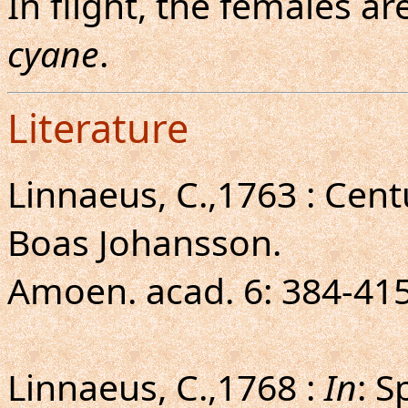
In flight, the females 
cyane
.
Literature
Linnaeus, C.,1763 : Cen
Boas Johansson.
Amoen. acad. 6: 384-415
Linnaeus, C.,1768 :
In
: S