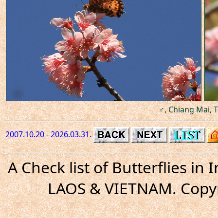
♂, Chiang Mai, T
2007.10.20 - 2026.03.31.
A Check list of Butterflies i
LAOS & VIETNAM. Copyr