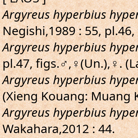
Argyreus hyperbius hype
Negishi,1989 : 55, pl.46
Argyreus hyperbius hype
pl.47, figs.♂,♀(Un.),♀. (
Argyreus hyperbius hype
(Xieng Kouang: Muang
Argyreus hyperbius hype
Wakahara,2012 : 44.