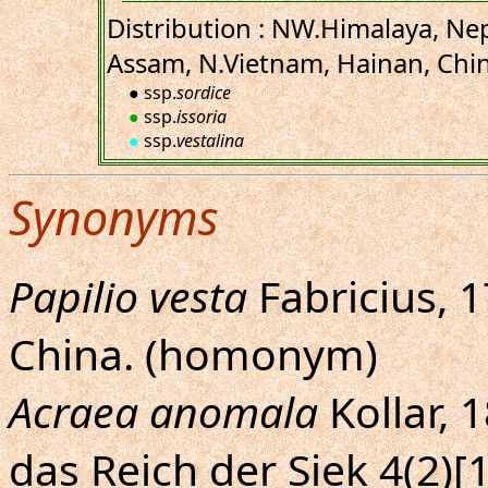
Distribution : NW.Himalaya, Nep
Assam, N.Vietnam, Hainan, Chin
● ssp.
sordice
●
ssp.
issoria
●
ssp.
vestalina
Synonyms
Papilio vesta
Fabricius, 1
China. (homonym)
Acraea anomala
Kollar, 
das Reich der Siek 4(2)[1]