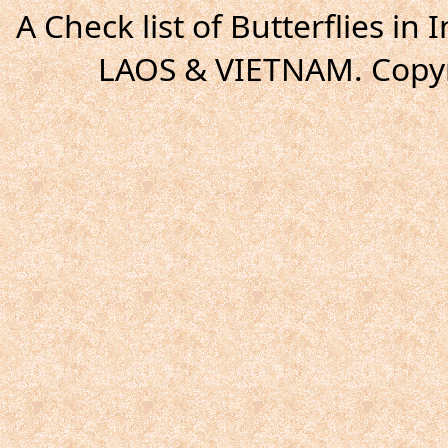
A Check list of Butterflies i
LAOS & VIETNAM. Copyr