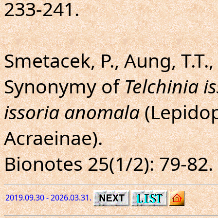
233-241.
Smetacek, P., Aung, T.T.,
Synonymy of
Telchinia is
issoria anomala
(Lepidop
Acraeinae).
Bionotes 25(1/2): 79-82.
2019.09.30 - 2026.03.31.