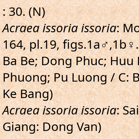
: 30. (N)
Acraea issoria issoria
: Mo
164, pl.19, figs.1a♂,1b♀
Ba Be; Dong Phuc; Huu 
Phuong; Pu Luong / C: 
Ke Bang)
Acraea issoria issoria
: Sa
Giang: Dong Van)