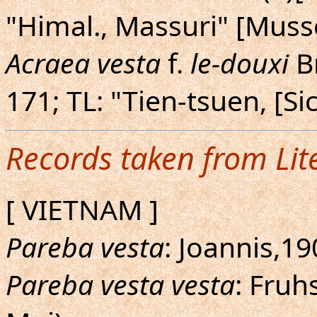
"Himal., Massuri" [Muss
Acraea vesta
f.
le-douxi
Br
171; TL: "Tien-tsuen, [Si
Records taken from Lit
[ VIETNAM ]
Pareba vesta
: Joannis,19
Pareba vesta vesta
: Fruh