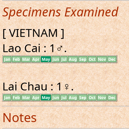
Specimens Examined
[ VIETNAM ]
Lao Cai : 1♂.
Jan
Feb
Mar
Apr
May
Jun
Jul
Aug
Sep
Oct
Nov
Dec
Lai Chau : 1♀.
Jan
Feb
Mar
Apr
May
Jun
Jul
Aug
Sep
Oct
Nov
Dec
Notes