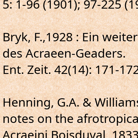
5: 1-96 (1901); 97-225 (
Bryk, F.,1928 : Ein weit
des Acraeen-Geaders.
Ent. Zeit. 42(14): 171-172
Henning, G.A. & William
notes on the afrotropical
Acraeini Boisduval, 183