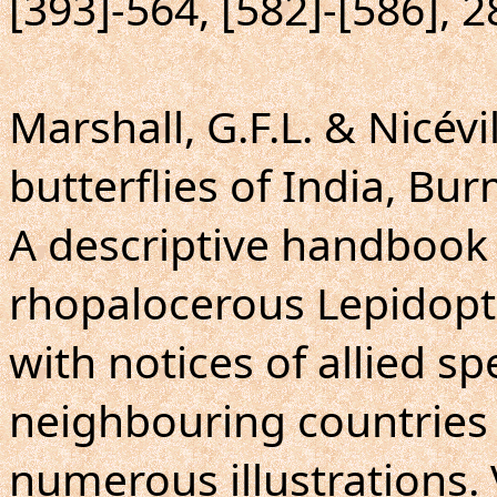
[393]-564, [582]-[586], 2
Marshall, G.F.L. & Nicévil
butterflies of India, Bu
A descriptive handbook 
rhopalocerous Lepidopte
with notices of allied sp
neighbouring countries 
numerous illustrations.