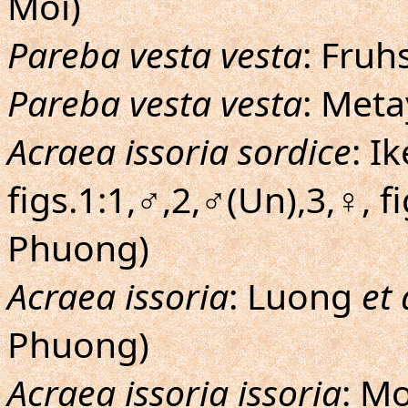
Moi)
Pareba vesta vesta
: Fruh
Pareba vesta vesta
: Meta
Acraea issoria sordice
: I
figs.1:1,♂,2,♂(Un),3,♀, fi
Phuong)
Acraea issoria
: Luong
et 
Phuong)
Acraea issoria issoria
: M