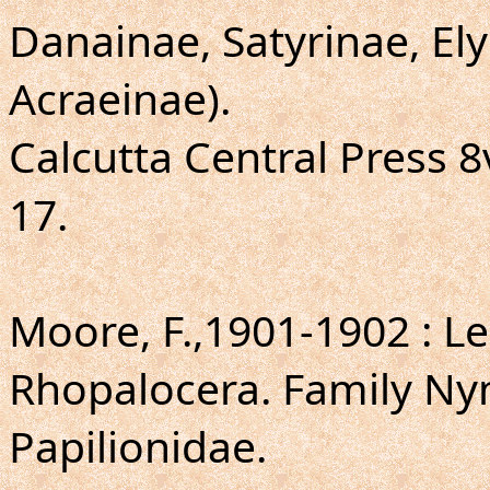
Danainae, Satyrinae, E
Acraeinae).
Calcutta Central Press 8vo
17.
Moore, F.,1901-1902 : Le
Rhopalocera. Family Ny
Papilionidae.