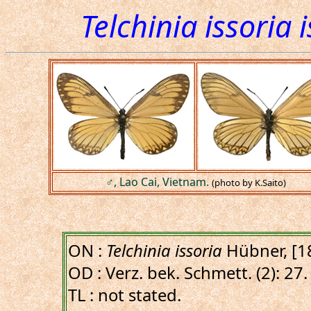
Telchinia issoria 
♂, Lao Cai, Vietnam.
(photo by K.Saito)
ON :
Telchinia issoria
Hübner, [1
OD : Verz. bek. Schmett. (2): 27.
TL : not stated.