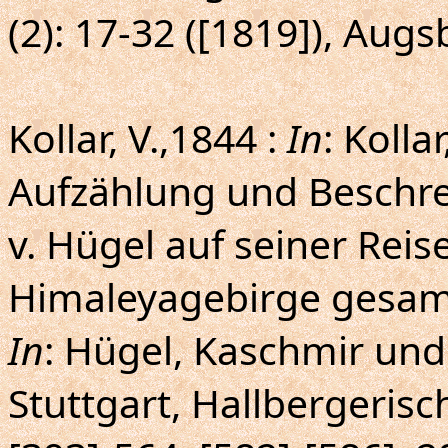
(2): 17-32 ([1819]), Aug
Kollar, V.,1844 :
In
: Kolla
Aufzählung und Beschre
v. Hügel auf seiner Rei
Himaleyagebirge gesam
In
: Hügel, Kaschmir und 
Stuttgart, Hallbergerisc