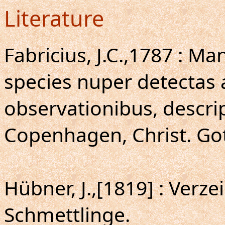
Literature
Fabricius, J.C.,1787 : M
species nuper detectas 
observationibus, descri
Copenhagen, Christ. Gott
Hübner, J.,[1819] : Verz
Schmettlinge.