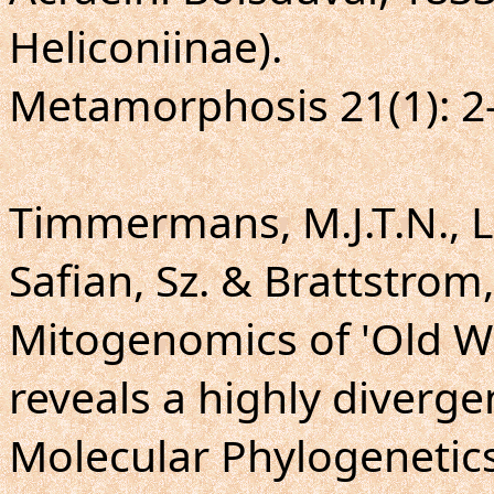
Heliconiinae).
Metamorphosis 21(1): 2
Timmermans, M.J.T.N., L
Safian, Sz. & Brattstrom,
Mitogenomics of 'Old Wo
reveals a highly diverge
Molecular Phylogenetics