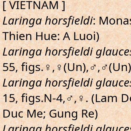
[ VIETNAM ]
Laringa horsfieldi
: Mona
Thien Hue: A Luoi)
Laringa horsfieldi glauc
55, figs.♀,♀(Un),♂,♂(Un
Laringa horsfieldi glauc
15, figs.N-4,♂,♀. (Lam 
Duc Me; Gung Re)
Laringa horsfieldi glauc