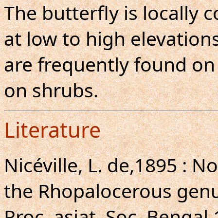
The butterfly is locall
at low to high elevations
are frequently found on h
on shrubs.
Literature
Nicéville, L. de,1895 : N
the Rhopalocerous gen
Proc. asiat. Soc. Bengal