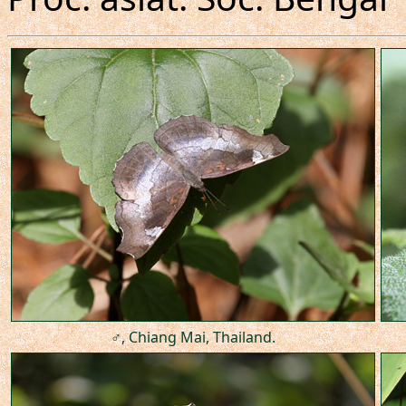
♂, Chiang Mai, Thailand.