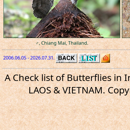
♂, Chiang Mai, Thailand.
2006.06.05 - 2026.07.31.
A Check list of Butterflies i
LAOS & VIETNAM. Copyr