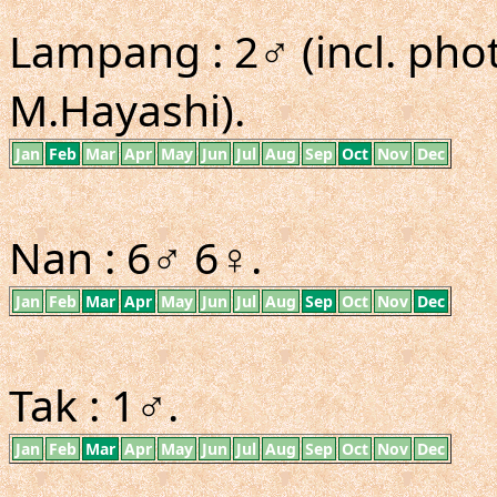
Lampang : 2♂ (incl. ph
M.Hayashi).
Jan
Feb
Mar
Apr
May
Jun
Jul
Aug
Sep
Oct
Nov
Dec
Nan : 6♂ 6♀.
Jan
Feb
Mar
Apr
May
Jun
Jul
Aug
Sep
Oct
Nov
Dec
Tak : 1♂.
Jan
Feb
Mar
Apr
May
Jun
Jul
Aug
Sep
Oct
Nov
Dec