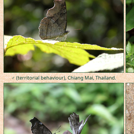
♂ (territorial behaviour), Chiang Mai, Thailand.