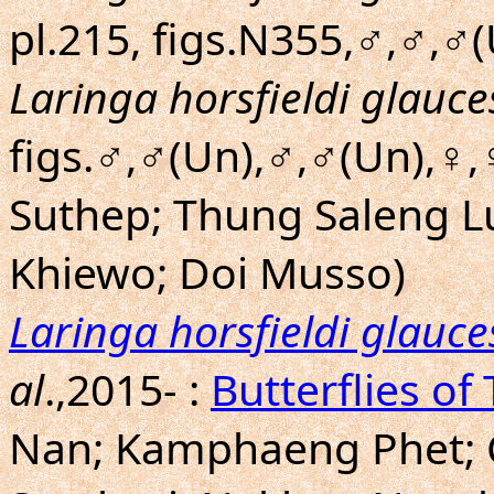
pl.215, figs.N355,♂,♂,♂
Laringa horsfieldi glauc
figs.♂,♂(Un),♂,♂(Un),♀,
Suthep; Thung Saleng L
Khiewo; Doi Musso)
Laringa horsfieldi glauc
al
.,2015- :
Butterflies of
Nan; Kamphaeng Phet; 