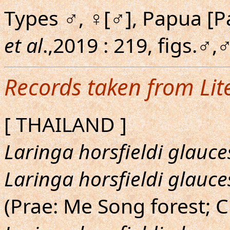
Types ♂, ♀[♂], Papua [P
et al
.,2019 : 219, figs.♂
Records taken from Lit
[ THAILAND ]
Laringa horsfieldi glauc
Laringa horsfieldi glauc
(Prae: Me Song forest; 