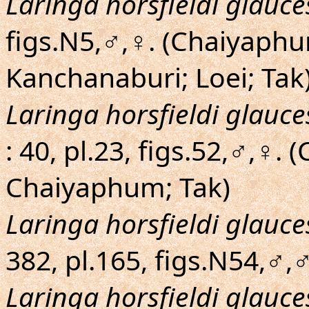
Laringa horsfieldi glauc
figs.N5,♂,♀. (Chaiyaphu
Kanchanaburi; Loei; Tak
Laringa horsfieldi glauc
: 40, pl.23, figs.52,♂,♀. 
Chaiyaphum; Tak)
Laringa horsfieldi glauc
382, pl.165, figs.N54,♂,
Laringa horsfieldi glauc