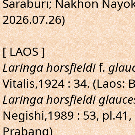
Saraburi; Nakhon Nayok;
2026.07.26)
[ LAOS ]
Laringa horsfieldi
f.
glau
Vitalis,1924 : 34. (Laos:
Laringa horsfieldi glauc
Negishi,1989 : 53, pl.41,
Prabang)