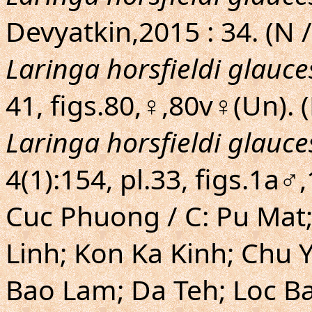
Devyatkin,2015 : 34. (N /
Laringa horsfieldi glauc
41, figs.80,♀,80v♀(Un).
Laringa horsfieldi glauc
4(1):154, pl.33, figs.1a
Cuc Phuong / C: Pu Mat;
Linh; Kon Ka Kinh; Chu Y
Bao Lam; Da Teh; Loc Ba