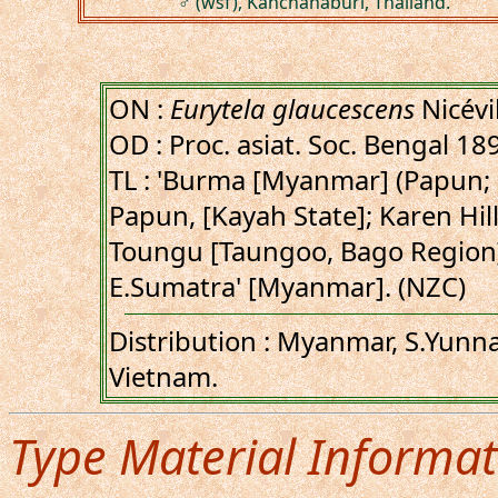
♂ (wsf), Kanchanaburi, Thailand.
ON :
Eurytela glaucescens
Nicévi
OD : Proc. asiat. Soc. Bengal 18
TL : 'Burma [Myanmar] (Papun;
Papun, [Kayah State]; Karen Hill
Toungu [Taungoo, Bago Region];
E.Sumatra' [Myanmar]. (NZC)
Distribution : Myanmar, S.Yunna
Vietnam.
Type Material Informat