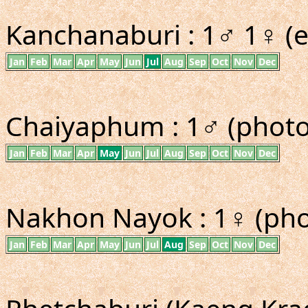
Kanchanaburi : 1♂ 1♀ (e
Jan
Feb
Mar
Apr
May
Jun
Jul
Aug
Sep
Oct
Nov
Dec
Chaiyaphum : 1♂ (photo 
Jan
Feb
Mar
Apr
May
Jun
Jul
Aug
Sep
Oct
Nov
Dec
Nakhon Nayok : 1♀ (pho
Jan
Feb
Mar
Apr
May
Jun
Jul
Aug
Sep
Oct
Nov
Dec