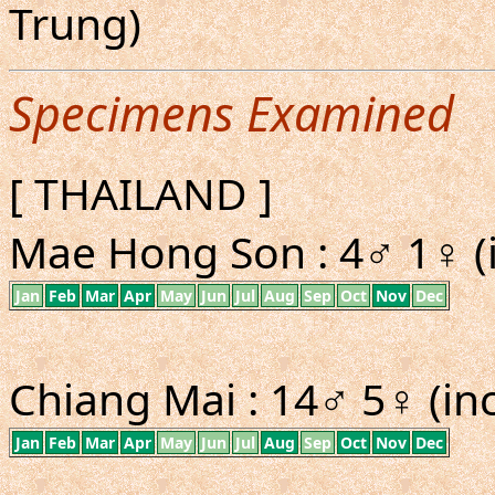
Trung)
Specimens Examined
[ THAILAND ]
Mae Hong Son : 4♂ 1♀ (i
Jan
Feb
Mar
Apr
May
Jun
Jul
Aug
Sep
Oct
Nov
Dec
Chiang Mai : 14♂ 5♀ (inc
Jan
Feb
Mar
Apr
May
Jun
Jul
Aug
Sep
Oct
Nov
Dec