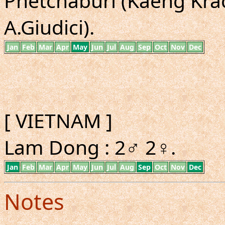
Phetchaburi (Kaeng Krac
A.Giudici).
Jan
Feb
Mar
Apr
May
Jun
Jul
Aug
Sep
Oct
Nov
Dec
[ VIETNAM ]
Lam Dong : 2♂ 2♀.
Jan
Feb
Mar
Apr
May
Jun
Jul
Aug
Sep
Oct
Nov
Dec
Notes