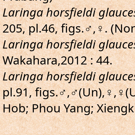
Laringa horsfieldi glauc
205, pl.46, figs.♂,♀. (N
Laringa horsfieldi glauc
Wakahara,2012 : 44.
Laringa horsfieldi glauc
pl.91, figs.♂,♂(Un),♀,♀
Hob; Phou Yang; Xiengk