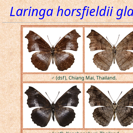
Laringa horsfieldii g
♂ (dsf), Chiang Mai, Thailand.