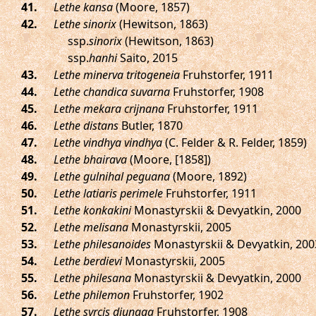
.
Lethe kansa
(Moore, 1857)
.
Lethe sinorix
(Hewitson, 1863)
ssp.
sinorix
(Hewitson, 1863)
ssp.
hanhi
Saito, 2015
.
Lethe minerva tritogeneia
Fruhstorfer, 1911
.
Lethe chandica suvarna
Fruhstorfer, 1908
.
Lethe mekara crijnana
Fruhstorfer, 1911
.
Lethe distans
Butler, 1870
.
Lethe vindhya vindhya
(C. Felder & R. Felder, 1859)
.
Lethe bhairava
(Moore, [1858])
.
Lethe gulnihal peguana
(Moore, 1892)
.
Lethe latiaris perimele
Fruhstorfer, 1911
.
Lethe konkakini
Monastyrskii & Devyatkin, 2000
.
Lethe melisana
Monastyrskii, 2005
.
Lethe philesanoides
Monastyrskii & Devyatkin, 200
.
Lethe berdievi
Monastyrskii, 2005
.
Lethe philesana
Monastyrskii & Devyatkin, 2000
.
Lethe philemon
Fruhstorfer, 1902
.
Lethe syrcis diunaga
Fruhstorfer, 1908