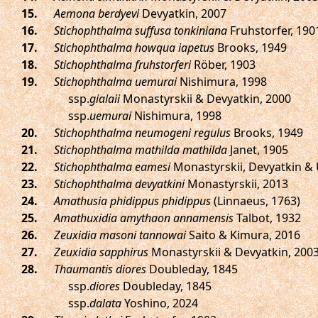
.
Aemona berdyevi
Devyatkin, 2007
.
Stichophthalma suffusa tonkiniana
Fruhstorfer, 190
.
Stichophthalma howqua iapetus
Brooks, 1949
.
Stichophthalma fruhstorferi
Röber, 1903
.
Stichophthalma uemurai
Nishimura, 1998
ssp.
gialaii
Monastyrskii & Devyatkin, 2000
ssp.
uemurai
Nishimura, 1998
.
Stichophthalma neumogeni regulus
Brooks, 1949
.
Stichophthalma mathilda mathilda
Janet, 1905
.
Stichophthalma eamesi
Monastyrskii, Devyatkin &
.
Stichophthalma devyatkini
Monastyrskii, 2013
.
Amathusia phidippus phidippus
(Linnaeus, 1763)
.
Amathuxidia amythaon annamensis
Talbot, 1932
.
Zeuxidia masoni tannowai
Saito & Kimura, 2016
.
Zeuxidia sapphirus
Monastyrskii & Devyatkin, 200
.
Thaumantis diores
Doubleday, 1845
ssp.
diores
Doubleday, 1845
ssp.
dalata
Yoshino, 2024