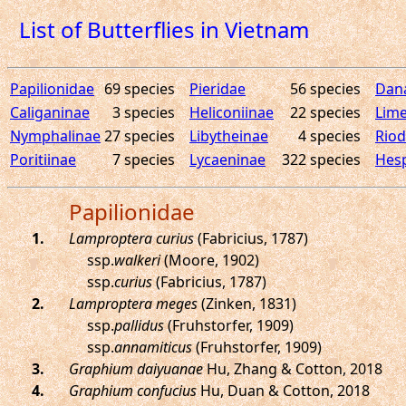
List of Butterflies in Vietnam
Papilionidae
69 species
Pieridae
56 species
Dan
Caliganinae
3 species
Heliconiinae
22 species
Lime
Nymphalinae
27 species
Libytheinae
4 species
Riod
Poritiinae
7 species
Lycaeninae
322 species
Hesp
Papilionidae
.
Lamproptera curius
(Fabricius, 1787)
ssp.
walkeri
(Moore, 1902)
ssp.
curius
(Fabricius, 1787)
.
Lamproptera meges
(Zinken, 1831)
ssp.
pallidus
(Fruhstorfer, 1909)
ssp.
annamiticus
(Fruhstorfer, 1909)
.
Graphium daiyuanae
Hu, Zhang & Cotton, 2018
.
Graphium confucius
Hu, Duan & Cotton, 2018