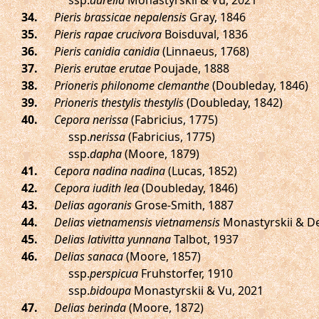
ssp.
aurelia
Monastyrskii & Vu, 2021
.
Pieris brassicae nepalensis
Gray, 1846
.
Pieris rapae crucivora
Boisduval, 1836
.
Pieris canidia canidia
(Linnaeus, 1768)
.
Pieris erutae erutae
Poujade, 1888
.
Prioneris philonome clemanthe
(Doubleday, 1846)
.
Prioneris thestylis thestylis
(Doubleday, 1842)
.
Cepora nerissa
(Fabricius, 1775)
ssp.
nerissa
(Fabricius, 1775)
ssp.
dapha
(Moore, 1879)
.
Cepora nadina nadina
(Lucas, 1852)
.
Cepora iudith lea
(Doubleday, 1846)
.
Delias agoranis
Grose-Smith, 1887
.
Delias vietnamensis vietnamensis
Monastyrskii & De
.
Delias lativitta yunnana
Talbot, 1937
.
Delias sanaca
(Moore, 1857)
ssp.
perspicua
Fruhstorfer, 1910
ssp.
bidoupa
Monastyrskii & Vu, 2021
.
Delias berinda
(Moore, 1872)