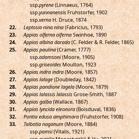
ssp.
pyrene
(Linnaeus, 1764)
ssp.
yunnanensis
Fruhstorfer, 1902
ssp.
verna
H. Druce, 1874
.
Leptosia nina nina
(Fabricius, 1793)
.
Appias olferna olferna
Swinhoe, 1890
.
Appias albina darada
(C. Felder & R. Felder, 1865)
.
Appias paulina
(Cramer, 1777)
ssp.
adamsoni
(Moore, 1905)
ssp.
griseoides
Moulton, 1923
.
Appias indra indra
(Moore, 1857)
.
Appias lalage
(Doubleday, 1842)
.
Appias pandione lagela
(Moore, 1879)
.
Appias lalassis lalassis
Grose-Smith, 1887
.
Appias galba
(Wallace, 1867)
.
Appias lyncida eleonora
(Boisduval, 1836)
.
Pontia edusa amphimara
(Fruhstorfer, 1908)
.
Talbotia naganum
(Moore, 1884)
ssp.
pamsi
(Vitalis, 1921)