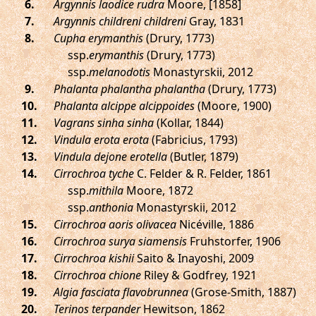
.
Argynnis laodice rudra
Moore, [1858]
.
Argynnis childreni childreni
Gray, 1831
.
Cupha erymanthis
(Drury, 1773)
ssp.
erymanthis
(Drury, 1773)
ssp.
melanodotis
Monastyrskii, 2012
.
Phalanta phalantha phalantha
(Drury, 1773)
.
Phalanta alcippe alcippoides
(Moore, 1900)
.
Vagrans sinha sinha
(Kollar, 1844)
.
Vindula erota erota
(Fabricius, 1793)
.
Vindula dejone erotella
(Butler, 1879)
.
Cirrochroa tyche
C. Felder & R. Felder, 1861
ssp.
mithila
Moore, 1872
ssp.
anthonia
Monastyrskii, 2012
.
Cirrochroa aoris olivacea
Nicéville, 1886
.
Cirrochroa surya siamensis
Fruhstorfer, 1906
.
Cirrochroa kishii
Saito & Inayoshi, 2009
.
Cirrochroa chione
Riley & Godfrey, 1921
.
Algia fasciata flavobrunnea
(Grose-Smith, 1887)
.
Terinos terpander
Hewitson, 1862