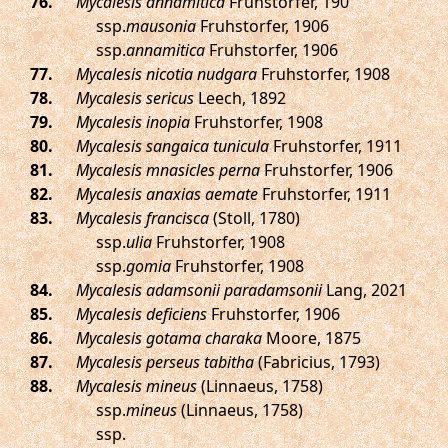
.
Mycalesis annamitica
Fruhstorfer, 190
ssp.
mausonia
Fruhstorfer, 1906
ssp.
annamitica
Fruhstorfer, 1906
.
Mycalesis nicotia nudgara
Fruhstorfer, 1908
.
Mycalesis sericus
Leech, 1892
.
Mycalesis inopia
Fruhstorfer, 1908
.
Mycalesis sangaica tunicula
Fruhstorfer, 1911
.
Mycalesis mnasicles perna
Fruhstorfer, 1906
.
Mycalesis anaxias aemate
Fruhstorfer, 1911
.
Mycalesis francisca
(Stoll, 1780)
ssp.
ulia
Fruhstorfer, 1908
ssp.
gomia
Fruhstorfer, 1908
.
Mycalesis adamsonii paradamsonii
Lang, 2021
.
Mycalesis deficiens
Fruhstorfer, 1906
.
Mycalesis gotama charaka
Moore, 1875
.
Mycalesis perseus tabitha
(Fabricius, 1793)
.
Mycalesis mineus
(Linnaeus, 1758)
ssp.
mineus
(Linnaeus, 1758)
ssp.