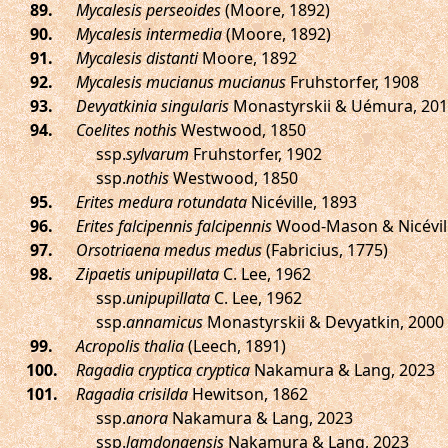
.
Mycalesis perseoides
(Moore, 1892)
.
Mycalesis intermedia
(Moore, 1892)
.
Mycalesis distanti
Moore, 1892
.
Mycalesis mucianus mucianus
Fruhstorfer, 1908
.
Devyatkinia singularis
Monastyrskii & Uémura, 20
.
Coelites nothis
Westwood, 1850
ssp.
sylvarum
Fruhstorfer, 1902
ssp.
nothis
Westwood, 1850
.
Erites medura rotundata
Nicéville, 1893
.
Erites falcipennis falcipennis
Wood-Mason & Nicévill
.
Orsotriaena medus medus
(Fabricius, 1775)
.
Zipaetis unipupillata
C. Lee, 1962
ssp.
unipupillata
C. Lee, 1962
ssp.
annamicus
Monastyrskii & Devyatkin, 2000
.
Acropolis thalia
(Leech, 1891)
.
Ragadia cryptica cryptica
Nakamura & Lang, 2023
.
Ragadia crisilda
Hewitson, 1862
ssp.
anora
Nakamura & Lang, 2023
ssp.
lamdongensis
Nakamura & Lang, 2023