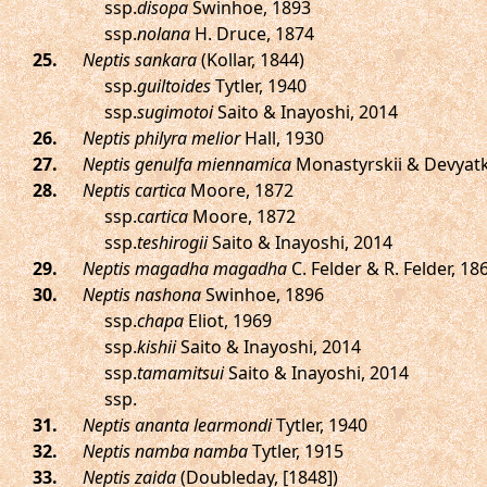
ssp.
disopa
Swinhoe, 1893
ssp.
nolana
H. Druce, 1874
.
Neptis sankara
(Kollar, 1844)
ssp.
guiltoides
Tytler, 1940
ssp.
sugimotoi
Saito & Inayoshi, 2014
.
Neptis philyra melior
Hall, 1930
.
Neptis genulfa miennamica
Monastyrskii & Devyatk
.
Neptis cartica
Moore, 1872
ssp.
cartica
Moore, 1872
ssp.
teshirogii
Saito & Inayoshi, 2014
.
Neptis magadha magadha
C. Felder & R. Felder, 18
.
Neptis nashona
Swinhoe, 1896
ssp.
chapa
Eliot, 1969
ssp.
kishii
Saito & Inayoshi, 2014
ssp.
tamamitsui
Saito & Inayoshi, 2014
ssp.
.
Neptis ananta learmondi
Tytler, 1940
.
Neptis namba namba
Tytler, 1915
.
Neptis zaida
(Doubleday, [1848])