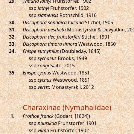
.
Thauria lathyi
Fruhstorfer, 1902
ssp.
lathyi
Fruhstorfer, 1902
ssp.
siamensis
Rothschild, 1916
.
Discophora sondaica tulliana
Stichel, 1905
.
Discophora aestheta
Monastyrskii & Devyatkin, 20
.
Discophora deo fruhstorferi
Stichel, 1901
.
Discophora timora timora
Westwood, 1850
.
Enispe euthymius
(Doubleday, 1845)
ssp.
sychaeus
Brooks, 1949
ssp.
congi
Saito, 2015
.
Enispe cycnus
Westwood, 1851
ssp.
cycnus
Westwood, 1851
ssp.
vertex
Monastyrskii, 2012
Charaxinae (Nymphalidae)
.
Prothoe franck
(Godart, [1824])
ssp.
nausikaa
Fruhstorfer, 1901
ssp.
vilma
Fruhstorfer, 1902