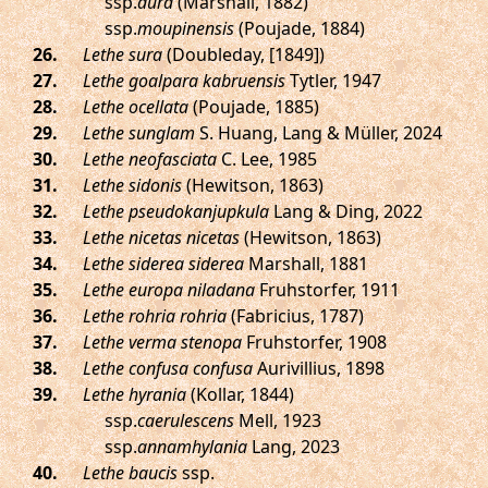
ssp.
dura
(Marshall, 1882)
ssp.
moupinensis
(Poujade, 1884)
.
Lethe sura
(Doubleday, [1849])
.
Lethe goalpara kabruensis
Tytler, 1947
.
Lethe ocellata
(Poujade, 1885)
.
Lethe sunglam
S. Huang, Lang & Müller, 2024
.
Lethe neofasciata
C. Lee, 1985
.
Lethe sidonis
(Hewitson, 1863)
.
Lethe pseudokanjupkula
Lang & Ding, 2022
.
Lethe nicetas nicetas
(Hewitson, 1863)
.
Lethe siderea siderea
Marshall, 1881
.
Lethe europa niladana
Fruhstorfer, 1911
.
Lethe rohria rohria
(Fabricius, 1787)
.
Lethe verma stenopa
Fruhstorfer, 1908
.
Lethe confusa confusa
Aurivillius, 1898
.
Lethe hyrania
(Kollar, 1844)
ssp.
caerulescens
Mell, 1923
ssp.
annamhylania
Lang, 2023
.
Lethe baucis
ssp.