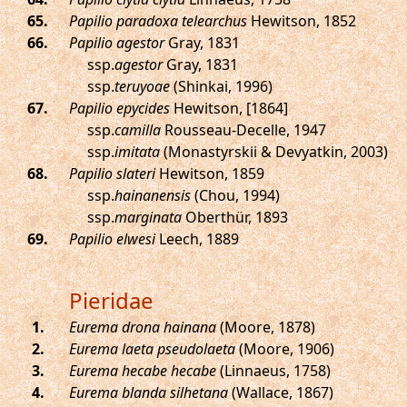
.
Papilio paradoxa telearchus
Hewitson, 1852
.
Papilio agestor
Gray, 1831
ssp.
agestor
Gray, 1831
ssp.
teruyoae
(Shinkai, 1996)
.
Papilio epycides
Hewitson, [1864]
ssp.
camilla
Rousseau-Decelle, 1947
ssp.
imitata
(Monastyrskii & Devyatkin, 2003)
.
Papilio slateri
Hewitson, 1859
ssp.
hainanensis
(Chou, 1994)
ssp.
marginata
Oberthür, 1893
.
Papilio elwesi
Leech, 1889
Pieridae
.
Eurema drona hainana
(Moore, 1878)
.
Eurema laeta pseudolaeta
(Moore, 1906)
.
Eurema hecabe hecabe
(Linnaeus, 1758)
.
Eurema blanda silhetana
(Wallace, 1867)