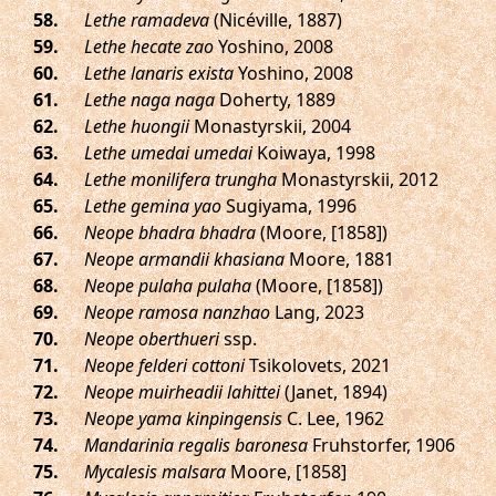
.
Lethe ramadeva
(Nicéville, 1887)
.
Lethe hecate zao
Yoshino, 2008
.
Lethe lanaris exista
Yoshino, 2008
.
Lethe naga naga
Doherty, 1889
.
Lethe huongii
Monastyrskii, 2004
.
Lethe umedai umedai
Koiwaya, 1998
.
Lethe monilifera trungha
Monastyrskii, 2012
.
Lethe gemina yao
Sugiyama, 1996
.
Neope bhadra bhadra
(Moore, [1858])
.
Neope armandii khasiana
Moore, 1881
.
Neope pulaha pulaha
(Moore, [1858])
.
Neope ramosa nanzhao
Lang, 2023
.
Neope oberthueri
ssp.
.
Neope felderi cottoni
Tsikolovets, 2021
.
Neope muirheadii lahittei
(Janet, 1894)
.
Neope yama kinpingensis
C. Lee, 1962
.
Mandarinia regalis baronesa
Fruhstorfer, 1906
.
Mycalesis malsara
Moore, [1858]