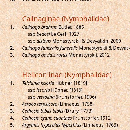
Calinaginae (Nymphalidae)
.
Calinaga brahma
Butler, 1885
ssp.
bedoci
Le Cerf, 1927
ssp.
distans
Monastyrskii & Devyatkin, 2000
.
Calinaga funeralis funeralis
Monastyrskii & Devyatk
.
Calinaga davidis rarus
Monastyrskii, 2012
Heliconiinae (Nymphalidae)
.
Telchinia issoria
Hübner, [1819]
ssp.
issoria
Hübner, [1819]
ssp.
vestalina
(Fruhstorfer, 1906)
.
Acraea terpsicore
(Linnaeus, 1758)
.
Cethosia biblis biblis
(Drury, 1773)
.
Cethosia cyane euanthes
Fruhstorfer, 1912
.
Argynnis hyperbius hyperbius
(Linnaeus, 1763)