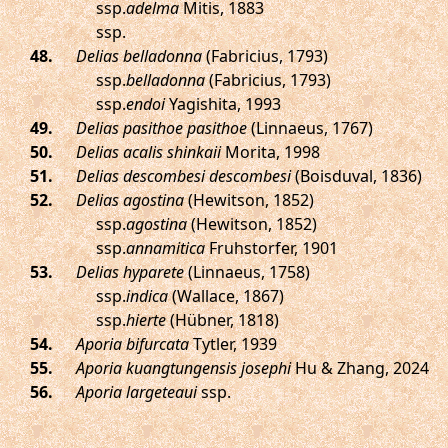
ssp.
adelma
Mitis, 1883
ssp.
.
Delias belladonna
(Fabricius, 1793)
ssp.
belladonna
(Fabricius, 1793)
ssp.
endoi
Yagishita, 1993
.
Delias pasithoe pasithoe
(Linnaeus, 1767)
.
Delias acalis shinkaii
Morita, 1998
.
Delias descombesi descombesi
(Boisduval, 1836)
.
Delias agostina
(Hewitson, 1852)
ssp.
agostina
(Hewitson, 1852)
ssp.
annamitica
Fruhstorfer, 1901
.
Delias hyparete
(Linnaeus, 1758)
ssp.
indica
(Wallace, 1867)
ssp.
hierte
(Hübner, 1818)
.
Aporia bifurcata
Tytler, 1939
.
Aporia kuangtungensis josephi
Hu & Zhang, 2024
.
Aporia largeteaui
ssp.