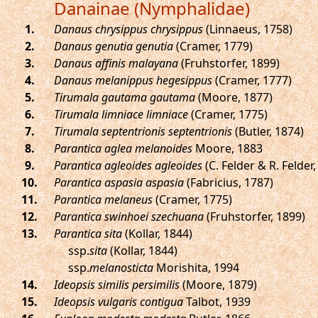
Danainae (Nymphalidae)
.
Danaus chrysippus chrysippus
(Linnaeus, 1758)
.
Danaus genutia genutia
(Cramer, 1779)
.
Danaus affinis malayana
(Fruhstorfer, 1899)
.
Danaus melanippus hegesippus
(Cramer, 1777)
.
Tirumala gautama gautama
(Moore, 1877)
.
Tirumala limniace limniace
(Cramer, 1775)
.
Tirumala septentrionis septentrionis
(Butler, 1874)
.
Parantica aglea melanoides
Moore, 1883
.
Parantica agleoides agleoides
(C. Felder & R. Felder,
.
Parantica aspasia aspasia
(Fabricius, 1787)
.
Parantica melaneus
(Cramer, 1775)
.
Parantica swinhoei szechuana
(Fruhstorfer, 1899)
.
Parantica sita
(Kollar, 1844)
ssp.
sita
(Kollar, 1844)
ssp.
melanosticta
Morishita, 1994
.
Ideopsis similis persimilis
(Moore, 1879)
.
Ideopsis vulgaris contigua
Talbot, 1939