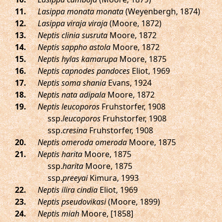
.
Lasippa monata monata
(Weyenbergh, 1874)
.
Lasippa viraja viraja
(Moore, 1872)
.
Neptis clinia susruta
Moore, 1872
.
Neptis sappho astola
Moore, 1872
.
Neptis hylas kamarupa
Moore, 1875
.
Neptis capnodes pandoces
Eliot, 1969
.
Neptis soma shania
Evans, 1924
.
Neptis nata adipala
Moore, 1872
.
Neptis leucoporos
Fruhstorfer, 1908
ssp.
leucoporos
Fruhstorfer, 1908
ssp.
cresina
Fruhstorfer, 1908
.
Neptis omeroda omeroda
Moore, 1875
.
Neptis harita
Moore, 1875
ssp.
harita
Moore, 1875
ssp.
preeyai
Kimura, 1993
.
Neptis ilira cindia
Eliot, 1969
.
Neptis pseudovikasi
(Moore, 1899)
.
Neptis miah
Moore, [1858]