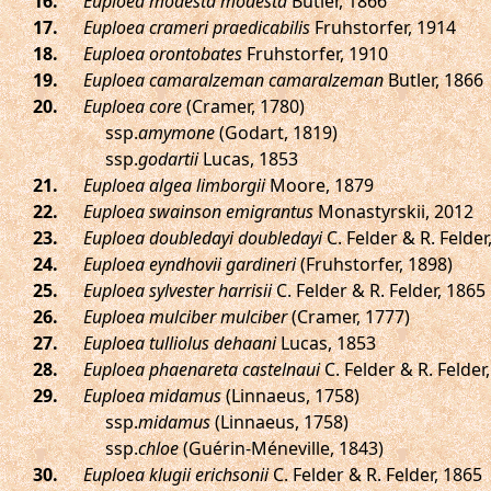
.
Euploea modesta modesta
Butler, 1866
.
Euploea crameri praedicabilis
Fruhstorfer, 1914
.
Euploea orontobates
Fruhstorfer, 1910
.
Euploea camaralzeman camaralzeman
Butler, 1866
.
Euploea core
(Cramer, 1780)
ssp.
amymone
(Godart, 1819)
ssp.
godartii
Lucas, 1853
.
Euploea algea limborgii
Moore, 1879
.
Euploea swainson emigrantus
Monastyrskii, 2012
.
Euploea doubledayi doubledayi
C. Felder & R. Felder
.
Euploea eyndhovii gardineri
(Fruhstorfer, 1898)
.
Euploea sylvester harrisii
C. Felder & R. Felder, 1865
.
Euploea mulciber mulciber
(Cramer, 1777)
.
Euploea tulliolus dehaani
Lucas, 1853
.
Euploea phaenareta castelnaui
C. Felder & R. Felder
.
Euploea midamus
(Linnaeus, 1758)
ssp.
midamus
(Linnaeus, 1758)
ssp.
chloe
(Guérin-Méneville, 1843)
.
Euploea klugii erichsonii
C. Felder & R. Felder, 1865