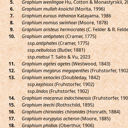
.
Graphium wenlingae
Hu, Cotton & Monastyrskii, 2
.
Graphium mullah kooichii
(Morita, 1996)
.
Graphium eurous inthanon
Katayama, 1986
.
Graphium nomius swinhoei
(Moore, 1878)
.
Graphium aristeus hermocrates
(C. Felder & R. Felde
.
Graphium antiphates
(Cramer, 1775)
ssp.
antiphates
(Cramer, 1775)
ssp.
nebulosus
(Butler, 1881)
ssp.
matsui
T. Saito & Vu, 2023
.
Graphium agetes agetes
(Westwood, 1843)
.
Graphium megarus megapenthes
(Fruhstorfer, 1902
.
Graphium xenocles
(Doubleday, 1842)
ssp.
kephisos
(Fruhstorfer, 1902)
ssp.
lindos
(Fruhstorfer, 1902)
.
Graphium macareus indochinensis
(Fruhstorfer, 190
.
Graphium leechi
(Rothschild, 1895)
.
Graphium chironides chironides
(Honrath, 1884)
.
Graphium eurypylus acheron
(Moore, 1885)
.
Graphium phidias
(Oberthür, 1906)