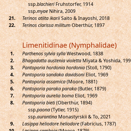
ssp.
blachieri
Fruhstorfer, 1914
ssp.
myae
Nihira, 2009
.
Terinos atlita ikarii
Saito & Inayoshi, 2018
.
Terinos clarissa militum
Oberthür, 1897
Limenitidinae (Nymphalidae)
.
Parthenos sylvia sylla
Westwood, 1838
.
Bhagadatta austenia violetta
Miyata & Yoshida, 199
.
Pantoporia hordonia hordonia
(Stoll, 1790)
.
Pantoporia sandaka davidsoni
Eliot, 1969
.
Pantoporia assamica
(Moore, 1881)
.
Pantoporia paraka paraka
(Butler, 1879)
.
Pantoporia aurelia boma
Eliot, 1969
.
Pantoporia bieti
(Oberthür, 1894)
ssp.
paona
(Tytler, 1915)
ssp.
aurantina
Monastyrskii & To, 2021
.
Lasippa heliodore heliodore
(Fabricius, 1787)
.
Lasippa camboja
(Moore, 1879)