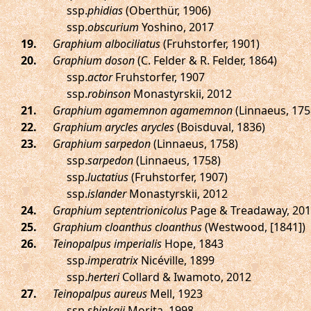
ssp.
phidias
(Oberthür, 1906)
ssp.
obscurium
Yoshino, 2017
.
Graphium albociliatus
(Fruhstorfer, 1901)
.
Graphium doson
(C. Felder & R. Felder, 1864)
ssp.
actor
Fruhstorfer, 1907
ssp.
robinson
Monastyrskii, 2012
.
Graphium agamemnon agamemnon
(Linnaeus, 175
.
Graphium arycles arycles
(Boisduval, 1836)
.
Graphium sarpedon
(Linnaeus, 1758)
ssp.
sarpedon
(Linnaeus, 1758)
ssp.
luctatius
(Fruhstorfer, 1907)
ssp.
islander
Monastyrskii, 2012
.
Graphium septentrionicolus
Page & Treadaway, 20
.
Graphium cloanthus cloanthus
(Westwood, [1841])
.
Teinopalpus imperialis
Hope, 1843
ssp.
imperatrix
Nicéville, 1899
ssp.
herteri
Collard & Iwamoto, 2012
.
Teinopalpus aureus
Mell, 1923
ssp.
shinkaii
Morita, 1998