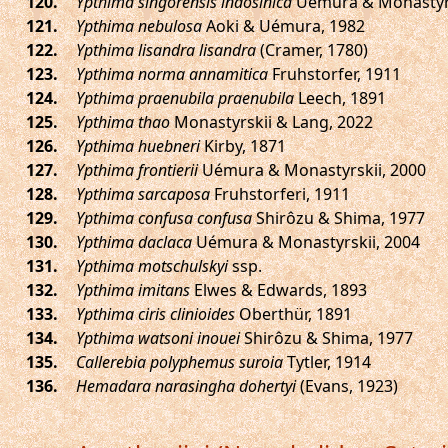
.
Ypthima singorensis indosinica
Uémura & Monastyrs
.
Ypthima nebulosa
Aoki & Uémura, 1982
.
Ypthima lisandra lisandra
(Cramer, 1780)
.
Ypthima norma annamitica
Fruhstorfer, 1911
.
Ypthima praenubila praenubila
Leech, 1891
.
Ypthima thao
Monastyrskii & Lang, 2022
.
Ypthima huebneri
Kirby, 1871
.
Ypthima frontierii
Uémura & Monastyrskii, 2000
.
Ypthima sarcaposa
Fruhstorferi, 1911
.
Ypthima confusa confusa
Shirôzu & Shima, 1977
.
Ypthima daclaca
Uémura & Monastyrskii, 2004
.
Ypthima motschulskyi
ssp.
.
Ypthima imitans
Elwes & Edwards, 1893
.
Ypthima ciris clinioides
Oberthür, 1891
.
Ypthima watsoni inouei
Shirôzu & Shima, 1977
.
Callerebia polyphemus suroia
Tytler, 1914
.
Hemadara narasingha dohertyi
(Evans, 1923)