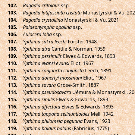
.
Ragadia critolaus
ssp.
.
Ragadia latifasciata cristata
Monastyrskii & Vu, 20
.
Ragadia crystallina
Monastyrskii & Vu, 2021
.
Palaeonympha opalina
ssp.
.
Aulocera loha
ssp.
.
Ypthima sakra leechi
Forster, 1948
.
Ypthima atra
Cantlie & Norman, 1959
.
Ypthima persimilis
Elwes & Edwards, 1893
.
Ypthima evansi evansi
Eliot, 1967
.
Ypthima conjuncta conjuncta
Leech, 1891
.
Ypthima dohertyi mossmani
Eliot, 1967
.
Ypthima savara
Grose-Smith, 1887
.
Ypthima pseudosavara
Uémura & Monastyrskii, 20
.
Ypthima similis
Elwes & Edwards, 1893
.
Ypthima affectata
Elwes & Edwards, 1893
.
Ypthima tappana selinuntioides
Mell, 1942
.
Ypthima philomela peguana
Evans, 1923
.
Ypthima baldus baldus
(Fabricius, 1775)