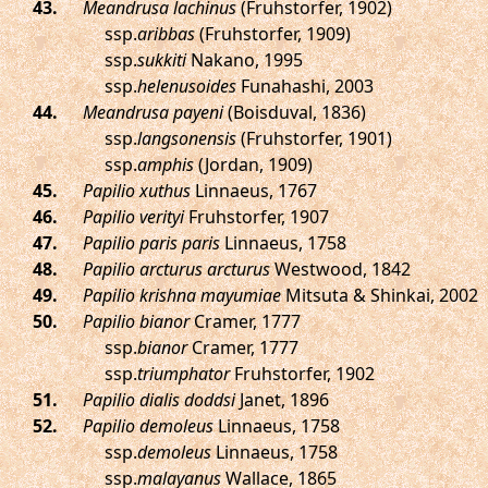
.
Meandrusa lachinus
(Fruhstorfer, 1902)
ssp.
aribbas
(Fruhstorfer, 1909)
ssp.
sukkiti
Nakano, 1995
ssp.
helenusoides
Funahashi, 2003
.
Meandrusa payeni
(Boisduval, 1836)
ssp.
langsonensis
(Fruhstorfer, 1901)
ssp.
amphis
(Jordan, 1909)
.
Papilio xuthus
Linnaeus, 1767
.
Papilio verityi
Fruhstorfer, 1907
.
Papilio paris paris
Linnaeus, 1758
.
Papilio arcturus arcturus
Westwood, 1842
.
Papilio krishna mayumiae
Mitsuta & Shinkai, 2002
.
Papilio bianor
Cramer, 1777
ssp.
bianor
Cramer, 1777
ssp.
triumphator
Fruhstorfer, 1902
.
Papilio dialis doddsi
Janet, 1896
.
Papilio demoleus
Linnaeus, 1758
ssp.
demoleus
Linnaeus, 1758
ssp.
malayanus
Wallace, 1865