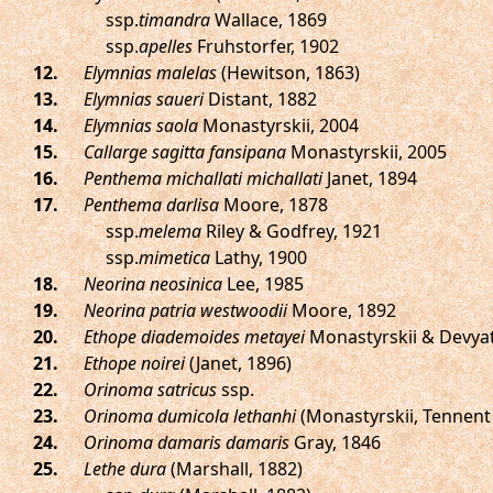
ssp.
timandra
Wallace, 1869
ssp.
apelles
Fruhstorfer, 1902
.
Elymnias malelas
(Hewitson, 1863)
.
Elymnias saueri
Distant, 1882
.
Elymnias saola
Monastyrskii, 2004
.
Callarge sagitta fansipana
Monastyrskii, 2005
.
Penthema michallati michallati
Janet, 1894
.
Penthema darlisa
Moore, 1878
ssp.
melema
Riley & Godfrey, 1921
ssp.
mimetica
Lathy, 1900
.
Neorina neosinica
Lee, 1985
.
Neorina patria westwoodii
Moore, 1892
.
Ethope diademoides metayei
Monastyrskii & Devyat
.
Ethope noirei
(Janet, 1896)
.
Orinoma satricus
ssp.
.
Orinoma dumicola lethanhi
(Monastyrskii, Tennent 
.
Orinoma damaris damaris
Gray, 1846
.
Lethe dura
(Marshall, 1882)