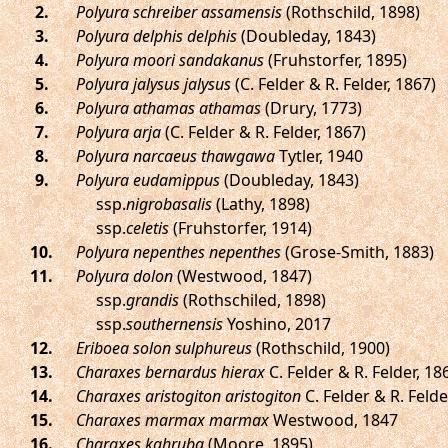
.
Polyura schreiber assamensis
(Rothschild, 1898)
.
Polyura delphis delphis
(Doubleday, 1843)
.
Polyura moori sandakanus
(Fruhstorfer, 1895)
.
Polyura jalysus jalysus
(C. Felder & R. Felder, 1867)
.
Polyura athamas athamas
(Drury, 1773)
.
Polyura arja
(C. Felder & R. Felder, 1867)
.
Polyura narcaeus thawgawa
Tytler, 1940
.
Polyura eudamippus
(Doubleday, 1843)
ssp.
nigrobasalis
(Lathy, 1898)
ssp.
celetis
(Fruhstorfer, 1914)
.
Polyura nepenthes nepenthes
(Grose-Smith, 1883)
.
Polyura dolon
(Westwood, 1847)
ssp.
grandis
(Rothschiled, 1898)
ssp.
southernensis
Yoshino, 2017
.
Eriboea solon sulphureus
(Rothschild, 1900)
.
Charaxes bernardus hierax
C. Felder & R. Felder, 18
.
Charaxes aristogiton aristogiton
C. Felder & R. Felde
.
Charaxes marmax marmax
Westwood, 1847
.
Charaxes kahruba
(Moore, 1895)