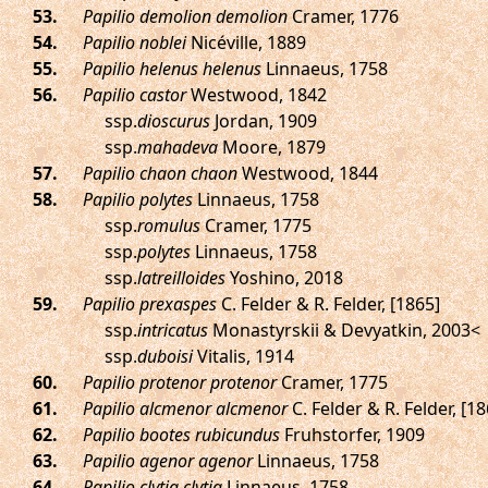
.
Papilio demolion demolion
Cramer, 1776
.
Papilio noblei
Nicéville, 1889
.
Papilio helenus helenus
Linnaeus, 1758
.
Papilio castor
Westwood, 1842
ssp.
dioscurus
Jordan, 1909
ssp.
mahadeva
Moore, 1879
.
Papilio chaon chaon
Westwood, 1844
.
Papilio polytes
Linnaeus, 1758
ssp.
romulus
Cramer, 1775
ssp.
polytes
Linnaeus, 1758
ssp.
latreilloides
Yoshino, 2018
.
Papilio prexaspes
C. Felder & R. Felder, [1865]
ssp.
intricatus
Monastyrskii & Devyatkin, 2003<
ssp.
duboisi
Vitalis, 1914
.
Papilio protenor protenor
Cramer, 1775
.
Papilio alcmenor alcmenor
C. Felder & R. Felder, [18
.
Papilio bootes rubicundus
Fruhstorfer, 1909
.
Papilio agenor agenor
Linnaeus, 1758
.
Papilio clytia clytia
Linnaeus, 1758