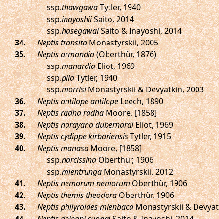
ssp.
thawgawa
Tytler, 1940
ssp.
inayoshii
Saito, 2014
ssp.
hasegawai
Saito & Inayoshi, 2014
.
Neptis transita
Monastyrskii, 2005
.
Neptis armandia
(Oberthür, 1876)
ssp.
manardia
Eliot, 1969
ssp.
pila
Tytler, 1940
ssp.
morrisi
Monastyrskii & Devyatkin, 2003
.
Neptis antilope antilope
Leech, 1890
.
Neptis radha radha
Moore, [1858]
.
Neptis narayana dubernardi
Eliot, 1969
.
Neptis cydippe kirbariensis
Tytler, 1915
.
Neptis manasa
Moore, [1858]
ssp.
narcissina
Oberthür, 1906
ssp.
mientrunga
Monastyrskii, 2012
.
Neptis nemorum nemorum
Oberthür, 1906
.
Neptis themis theodora
Oberthür, 1906
.
Neptis philyroides mienbaca
Monastyrskii & Devyat
.
Neptis dejeani cuongi
Saito & Inayoshi, 2014