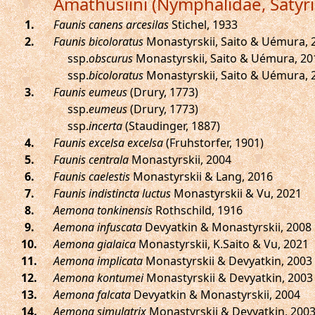
Amathusiini (Nymphalidae, Satyr
.
Faunis canens arcesilas
Stichel, 1933
.
Faunis bicoloratus
Monastyrskii, Saito & Uémura, 
ssp.
obscurus
Monastyrskii, Saito & Uémura, 20
ssp.
bicoloratus
Monastyrskii, Saito & Uémura, 
.
Faunis eumeus
(Drury, 1773)
ssp.
eumeus
(Drury, 1773)
ssp.
incerta
(Staudinger, 1887)
.
Faunis excelsa excelsa
(Fruhstorfer, 1901)
.
Faunis centrala
Monastyrskii, 2004
.
Faunis caelestis
Monastyrskii & Lang, 2016
.
Faunis indistincta luctus
Monastyrskii & Vu, 2021
.
Aemona tonkinensis
Rothschild, 1916
.
Aemona infuscata
Devyatkin & Monastyrskii, 2008
.
Aemona gialaica
Monastyrskii, K.Saito & Vu, 2021
.
Aemona implicata
Monastyrskii & Devyatkin, 2003
.
Aemona kontumei
Monastyrskii & Devyatkin, 2003
.
Aemona falcata
Devyatkin & Monastyrskii, 2004
.
Aemona simulatrix
Monastyrskii & Devyatkin, 200