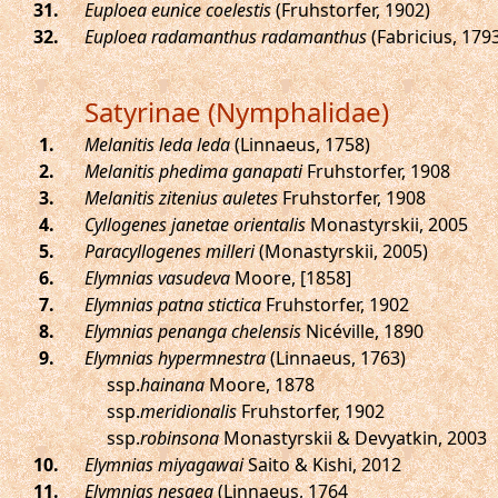
.
Euploea eunice coelestis
(Fruhstorfer, 1902)
.
Euploea radamanthus radamanthus
(Fabricius, 179
Satyrinae (Nymphalidae)
.
Melanitis leda leda
(Linnaeus, 1758)
.
Melanitis phedima ganapati
Fruhstorfer, 1908
.
Melanitis zitenius auletes
Fruhstorfer, 1908
.
Cyllogenes janetae orientalis
Monastyrskii, 2005
.
Paracyllogenes milleri
(Monastyrskii, 2005)
.
Elymnias vasudeva
Moore, [1858]
.
Elymnias patna stictica
Fruhstorfer, 1902
.
Elymnias penanga chelensis
Nicéville, 1890
.
Elymnias hypermnestra
(Linnaeus, 1763)
ssp.
hainana
Moore, 1878
ssp.
meridionalis
Fruhstorfer, 1902
ssp.
robinsona
Monastyrskii & Devyatkin, 2003
.
Elymnias miyagawai
Saito & Kishi, 2012
.
Elymnias nesaea
(Linnaeus, 1764