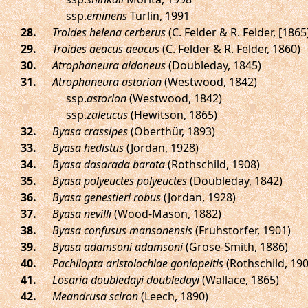
ssp.
eminens
Turlin, 1991
.
Troides helena cerberus
(C. Felder & R. Felder, [1865
.
Troides aeacus aeacus
(C. Felder & R. Felder, 1860)
.
Atrophaneura aidoneus
(Doubleday, 1845)
.
Atrophaneura astorion
(Westwood, 1842)
ssp.
astorion
(Westwood, 1842)
ssp.
zaleucus
(Hewitson, 1865)
.
Byasa crassipes
(Oberthür, 1893)
.
Byasa hedistus
(Jordan, 1928)
.
Byasa dasarada barata
(Rothschild, 1908)
.
Byasa polyeuctes polyeuctes
(Doubleday, 1842)
.
Byasa genestieri robus
(Jordan, 1928)
.
Byasa nevilli
(Wood-Mason, 1882)
.
Byasa confusus mansonensis
(Fruhstorfer, 1901)
.
Byasa adamsoni adamsoni
(Grose-Smith, 1886)
.
Pachliopta aristolochiae goniopeltis
(Rothschild, 190
.
Losaria doubledayi doubledayi
(Wallace, 1865)
.
Meandrusa sciron
(Leech, 1890)