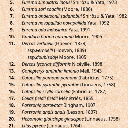
.
Eurema simulatrix inouei
Shirôzu & Yata, 1973
.
Eurema sari sodalis
(Moore, 1886)
.
Eurema andersonii sadanobui
Shirôzu & Yata, 1982
.
Eurema novapallida novapallida
Yata, 1992
.
Eurema ada indosinica
Yata, 1991
.
Gandaca harina burmana
Moore, 1906
.
Dercas verhuelli
(Hoeven, 1839)
ssp.
verhuelli
(Hoeven, 1839)
ssp.
doubledayi
Moore, 1905
.
Dercas lycorias difformis
Nicéville, 1898
.
Gonepteryx amintha limonia
Mell, 1943
.
Catopsilia pomona pomona
(Fabricius, 1775)
.
Catopsilia pyranthe pyranthe
(Linnaeus, 1758)
.
Catopsilia scylla cornelia
(Fabricius, 1787)
.
Colias fieldii fieldii
Ménétriés, 1855
.
Pareronia paravatar
Bingham, 1907
.
Pareronia anais anais
(Lesson, 1837)
.
Hebomoia glaucippe glaucippe
(Linnaeus, 1758)
.
Ixias pyrene
(Linnaeus, 1764)