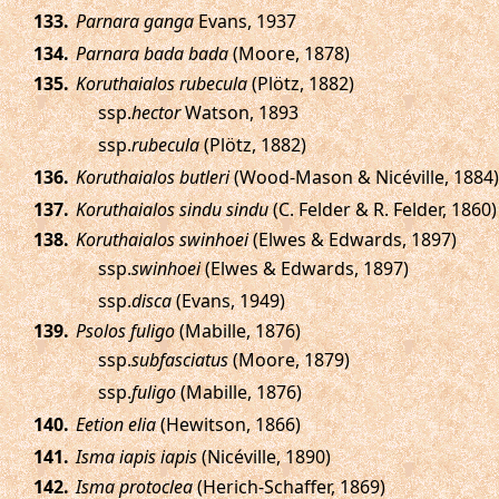
.
Parnara ganga
Evans, 1937
.
Parnara bada bada
(Moore, 1878)
.
Koruthaialos rubecula
(Plötz, 1882)
ssp.
hector
Watson, 1893
ssp.
rubecula
(Plötz, 1882)
.
Koruthaialos butleri
(Wood-Mason & Nicéville, 1884)
.
Koruthaialos sindu sindu
(C. Felder & R. Felder, 1860)
.
Koruthaialos swinhoei
(Elwes & Edwards, 1897)
ssp.
swinhoei
(Elwes & Edwards, 1897)
ssp.
disca
(Evans, 1949)
.
Psolos fuligo
(Mabille, 1876)
ssp.
subfasciatus
(Moore, 1879)
ssp.
fuligo
(Mabille, 1876)
.
Eetion elia
(Hewitson, 1866)
.
Isma iapis iapis
(Nicéville, 1890)
.
Isma protoclea
(Herich-Schaffer, 1869)