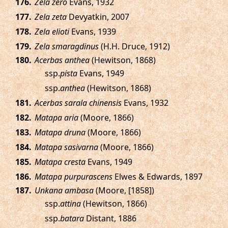
.
Zela zero
Evans, 1932
.
Zela zeta
Devyatkin, 2007
.
Zela elioti
Evans, 1939
.
Zela smaragdinus
(H.H. Druce, 1912)
.
Acerbas anthea
(Hewitson, 1868)
ssp.
pista
Evans, 1949
ssp.
anthea
(Hewitson, 1868)
.
Acerbas sarala chinensis
Evans, 1932
.
Matapa aria
(Moore, 1866)
.
Matapa druna
(Moore, 1866)
.
Matapa sasivarna
(Moore, 1866)
.
Matapa cresta
Evans, 1949
.
Matapa purpurascens
Elwes & Edwards, 1897
.
Unkana ambasa
(Moore, [1858])
ssp.
attina
(Hewitson, 1866)
ssp.
batara
Distant, 1886