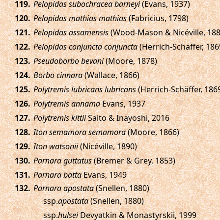
.
Pelopidas subochracea barneyi
(Evans, 1937)
.
Pelopidas mathias mathias
(Fabricius, 1798)
.
Pelopidas assamensis
(Wood-Mason & Nicéville, 188
.
Pelopidas conjuncta conjuncta
(Herrich-Schäffer, 186
.
Pseudoborbo bevani
(Moore, 1878)
.
Borbo cinnara
(Wallace, 1866)
.
Polytremis lubricans lubricans
(Herrich-Schäffer, 186
.
Polytremis annama
Evans, 1937
.
Polytremis kittii
Saito & Inayoshi, 2016
.
Iton semamora semamora
(Moore, 1866)
.
Iton watsonii
(Nicéville, 1890)
.
Parnara guttatus
(Bremer & Grey, 1853)
.
Parnara batta
Evans, 1949
.
Parnara apostata
(Snellen, 1880)
ssp.
apostata
(Snellen, 1880)
ssp.
hulsei
Devyatkin & Monastyrskii, 1999