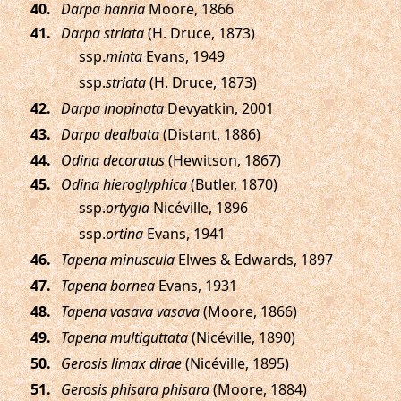
.
Darpa hanria
Moore, 1866
.
Darpa striata
(H. Druce, 1873)
ssp.
minta
Evans, 1949
ssp.
striata
(H. Druce, 1873)
.
Darpa inopinata
Devyatkin, 2001
.
Darpa dealbata
(Distant, 1886)
.
Odina decoratus
(Hewitson, 1867)
.
Odina hieroglyphica
(Butler, 1870)
ssp.
ortygia
Nicéville, 1896
ssp.
ortina
Evans, 1941
.
Tapena minuscula
Elwes & Edwards, 1897
.
Tapena bornea
Evans, 1931
.
Tapena vasava vasava
(Moore, 1866)
.
Tapena multiguttata
(Nicéville, 1890)
.
Gerosis limax dirae
(Nicéville, 1895)
.
Gerosis phisara phisara
(Moore, 1884)