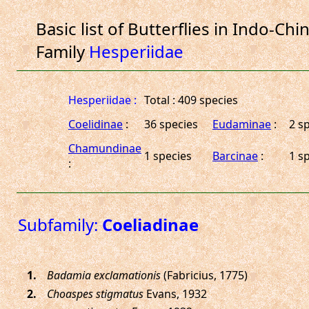
Basic list of Butterflies in Indo-Chi
Family
Hesperiidae
Hesperiidae :
Total : 409 species
Coelidinae
:
36 species
Eudaminae
:
2 s
Chamundinae
1 species
Barcinae
:
1 s
:
Subfamily:
Coeliadinae
.
Badamia exclamationis
(Fabricius, 1775)
.
Choaspes stigmatus
Evans, 1932