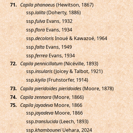
.
Capila phanaeus
(Hewitson, 1867)
ssp.
lalita
(Doherty, 1886)
ssp.
fulva
Evans, 1932
ssp.
flora
Evans, 1934
ssp.
decoloris
Inoué & Kawazoé, 1964
ssp.
falta
Evans, 1949
ssp.
ferrea
Evans, 1934
.
Capila pennicillatum
(Nicéville, 1893)
ssp.
insularis
(Joicey & Talbot, 1921)
ssp.
kiyila
(Fruhstorfer, 1914)
.
Capila pieridoides pieridoides
(Moore, 1878)
.
Capila zennara
(Moore, 1866)
.
Capila jayadeva
Moore, 1866
ssp.
jayadeva
Moore, 1866
ssp.
translucida
(Leech, 1893)
ssp.
khambounei
Uehara, 2024