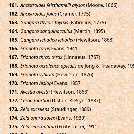
.
Ancistroides feisthamelii alysos
(Moore, 1866)
.
Ancistroides folus
(Cramer, 1775)
.
Gangara thyrsis thyrsis
(Fabricius, 1775)
.
Gangara sanguinocculus
(Martin, 1895)
.
Gangara lebadea lebadea
(Hewitson, 1868)
.
Erionota torus
Evans, 1941
.
Erionota thrax thrax
(Linnaeus, 1767)
.
Erionota acroleuca apicalis
de Jong & Treadaway, 19
.
Erionota sybirita
(Hewitson, 1876)
.
Erionota hislopi
Evans, 1957
.
Avestia avesta
(Hewitson, 1868)
.
Cerba martini
(Distant & Pryer, 1887)
.
Zela excellens
(Staudinger, 1889)
.
Zela onara solex
(Evans, 1939)
.
Zela zeus optima
(Fruhstorfer, 1911)