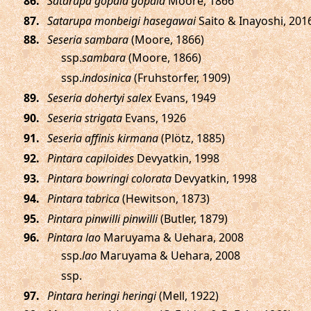
.
Satarupa gopala gopala
Moore, 1866
.
Satarupa monbeigi hasegawai
Saito & Inayoshi, 201
.
Seseria sambara
(Moore, 1866)
ssp.
sambara
(Moore, 1866)
ssp.
indosinica
(Fruhstorfer, 1909)
.
Seseria dohertyi salex
Evans, 1949
.
Seseria strigata
Evans, 1926
.
Seseria affinis kirmana
(Plötz, 1885)
.
Pintara capiloides
Devyatkin, 1998
.
Pintara bowringi colorata
Devyatkin, 1998
.
Pintara tabrica
(Hewitson, 1873)
.
Pintara pinwilli pinwilli
(Butler, 1879)
.
Pintara lao
Maruyama & Uehara, 2008
ssp.
lao
Maruyama & Uehara, 2008
ssp.
.
Pintara heringi heringi
(Mell, 1922)