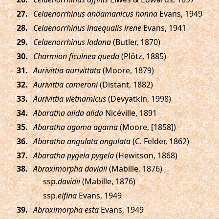
.
Celaenorrhinus andamanicus hanna
Evans, 1949
.
Celaenorrhinus inaequalis irene
Evans, 1941
.
Celaenorrhinus ladana
(Butler, 1870)
.
Charmion ficulnea queda
(Plötz, 1885)
.
Aurivittia aurivittata
(Moore, 1879)
.
Aurivittia cameroni
(Distant, 1882)
.
Aurivittia vietnamicus
(Devyatkin, 1998)
.
Abaratha alida alida
Nicéville, 1891
.
Abaratha agama agama
(Moore, [1858])
.
Abaratha angulata angulata
(C. Felder, 1862)
.
Abaratha pygela pygela
(Hewitson, 1868)
.
Abraximorpha davidii
(Mabille, 1876)
ssp.
davidii
(Mabille, 1876)
ssp.
elfina
Evans, 1949
.
Abraximorpha esta
Evans, 1949