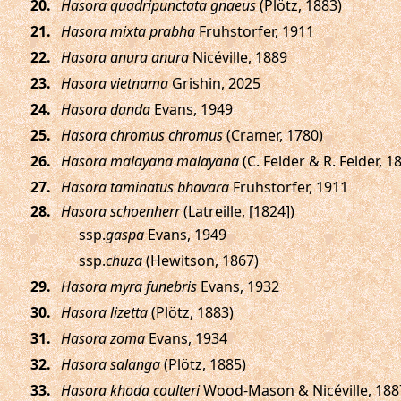
.
Hasora quadripunctata gnaeus
(Plötz, 1883)
.
Hasora mixta prabha
Fruhstorfer, 1911
.
Hasora anura anura
Nicéville, 1889
.
Hasora vietnama
Grishin, 2025
.
Hasora danda
Evans, 1949
.
Hasora chromus chromus
(Cramer, 1780)
.
Hasora malayana malayana
(C. Felder & R. Felder, 1
.
Hasora taminatus bhavara
Fruhstorfer, 1911
.
Hasora schoenherr
(Latreille, [1824])
ssp.
gaspa
Evans, 1949
ssp.
chuza
(Hewitson, 1867)
.
Hasora myra funebris
Evans, 1932
.
Hasora lizetta
(Plötz, 1883)
.
Hasora zoma
Evans, 1934
.
Hasora salanga
(Plötz, 1885)
.
Hasora khoda coulteri
Wood-Mason & Nicéville, 188