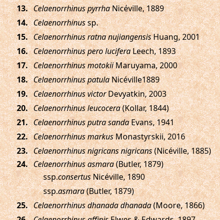
.
Celaenorrhinus pyrrha
Nicéville, 1889
.
Celaenorrhinus
sp.
.
Celaenorrhinus ratna nujiangensis
Huang, 2001
.
Celaenorrhinus pero lucifera
Leech, 1893
.
Celaenorrhinus motokii
Maruyama, 2000
.
Celaenorrhinus patula
Nicéville1889
.
Celaenorrhinus victor
Devyatkin, 2003
.
Celaenorrhinus leucocera
(Kollar, 1844)
.
Celaenorrhinus putra sanda
Evans, 1941
.
Celaenorrhinus markus
Monastyrskii, 2016
.
Celaenorrhinus nigricans nigricans
(Nicéville, 1885)
.
Celaenorrhinus asmara
(Butler, 1879)
ssp.
consertus
Nicéville, 1890
ssp.
asmara
(Butler, 1879)
.
Celaenorrhinus dhanada dhanada
(Moore, 1866)
.
Celaenorrhinus affinis
Elwes & Edwards, 1897