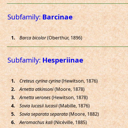
Subfamily:
Barcinae
.
Barca bicolor
(Oberthür, 1896)
Subfamily:
Hesperiinae
.
Creteus cyrina cyrina
(Hewitson, 1876)
.
Arnetta atkinsoni
(Moore, 1878)
.
Arnetta verones
(Hewitson, 1878)
.
Sovia lucasii lucasii
(Mabille, 1876)
.
Sovia separata separata
(Moore, 1882)
.
Aeromachus kali
(Nicéville, 1885)