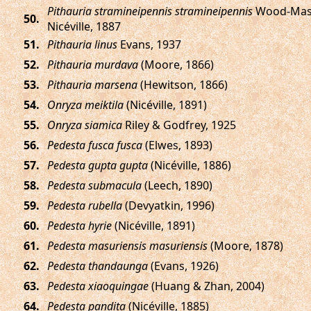
Pithauria stramineipennis stramineipennis
Wood-Mas
.
Nicéville, 1887
.
Pithauria linus
Evans, 1937
.
Pithauria murdava
(Moore, 1866)
.
Pithauria marsena
(Hewitson, 1866)
.
Onryza meiktila
(Nicéville, 1891)
.
Onryza siamica
Riley & Godfrey, 1925
.
Pedesta fusca fusca
(Elwes, 1893)
.
Pedesta gupta gupta
(Nicéville, 1886)
.
Pedesta submacula
(Leech, 1890)
.
Pedesta rubella
(Devyatkin, 1996)
.
Pedesta hyrie
(Nicéville, 1891)
.
Pedesta masuriensis masuriensis
(Moore, 1878)
.
Pedesta thandaunga
(Evans, 1926)
.
Pedesta xiaoquingae
(Huang & Zhan, 2004)
.
Pedesta pandita
(Nicéville, 1885)