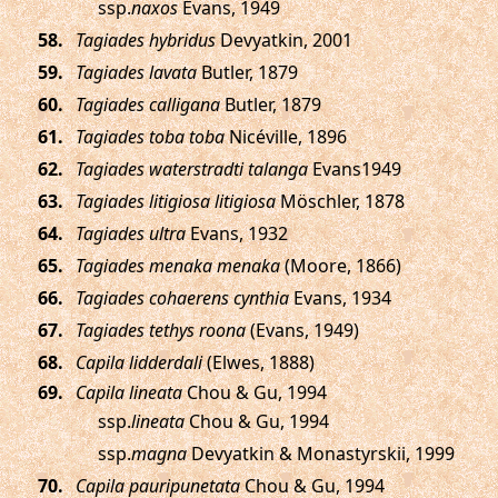
ssp.
naxos
Evans, 1949
.
Tagiades hybridus
Devyatkin, 2001
.
Tagiades lavata
Butler, 1879
.
Tagiades calligana
Butler, 1879
.
Tagiades toba toba
Nicéville, 1896
.
Tagiades waterstradti talanga
Evans1949
.
Tagiades litigiosa litigiosa
Möschler, 1878
.
Tagiades ultra
Evans, 1932
.
Tagiades menaka menaka
(Moore, 1866)
.
Tagiades cohaerens cynthia
Evans, 1934
.
Tagiades tethys roona
(Evans, 1949)
.
Capila lidderdali
(Elwes, 1888)
.
Capila lineata
Chou & Gu, 1994
ssp.
lineata
Chou & Gu, 1994
ssp.
magna
Devyatkin & Monastyrskii, 1999
.
Capila pauripunetata
Chou & Gu, 1994