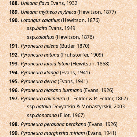
.
Unkana flava
Evans, 1932
.
Unkana mytheca mytheca
(Hewitson, 1877)
.
Lotongus calathus
(Hewitson, 1876)
ssp.
balta
Evans, 1949
ssp.
calathus
(Hewitson, 1876)
.
Pyroneura helena
(Butler, 1870)
.
Pyroneura natuna
(Fruhstorfer, 1909)
.
Pyroneura latoia latoia
(Hewitson, 1868)
.
Pyroneura klanga
(Evans, 1941)
.
Pyroneura derna
(Evans, 1941)
.
Pyroneura niasana burmana
(Evans, 1926)
.
Pyroneura callineura
(C. Felder & R. Felder, 1867)
ssp.
natalia
Devyatkin & Monastyrskii, 2003
ssp.
donatana
(Eliot, 1967)
.
Pyroneura perakana perakana
(Evans, 1926)
.
Pyroneura margherita miriam
(Evans, 1941)