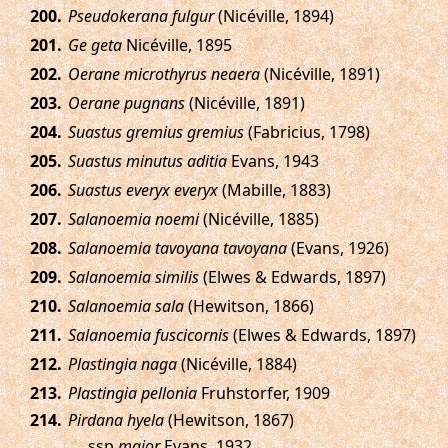
.
Pseudokerana fulgur
(Nicéville, 1894)
.
Ge geta
Nicéville, 1895
.
Oerane microthyrus neaera
(Nicéville, 1891)
.
Oerane pugnans
(Nicéville, 1891)
.
Suastus gremius gremius
(Fabricius, 1798)
.
Suastus minutus aditia
Evans, 1943
.
Suastus everyx everyx
(Mabille, 1883)
.
Salanoemia noemi
(Nicéville, 1885)
.
Salanoemia tavoyana tavoyana
(Evans, 1926)
.
Salanoemia similis
(Elwes & Edwards, 1897)
.
Salanoemia sala
(Hewitson, 1866)
.
Salanoemia fuscicornis
(Elwes & Edwards, 1897)
.
Plastingia naga
(Nicéville, 1884)
.
Plastingia pellonia
Fruhstorfer, 1909
.
Pirdana hyela
(Hewitson, 1867)
ssp.
major
Evans, 1932