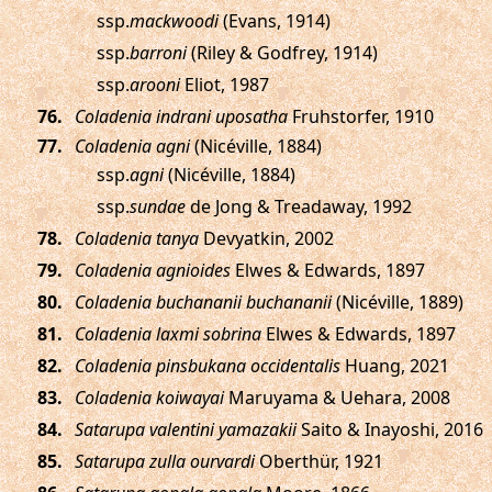
ssp.
mackwoodi
(Evans, 1914)
ssp.
barroni
(Riley & Godfrey, 1914)
ssp.
arooni
Eliot, 1987
.
Coladenia indrani uposatha
Fruhstorfer, 1910
.
Coladenia agni
(Nicéville, 1884)
ssp.
agni
(Nicéville, 1884)
ssp.
sundae
de Jong & Treadaway, 1992
.
Coladenia tanya
Devyatkin, 2002
.
Coladenia agnioides
Elwes & Edwards, 1897
.
Coladenia buchananii buchananii
(Nicéville, 1889)
.
Coladenia laxmi sobrina
Elwes & Edwards, 1897
.
Coladenia pinsbukana occidentalis
Huang, 2021
.
Coladenia koiwayai
Maruyama & Uehara, 2008
.
Satarupa valentini yamazakii
Saito & Inayoshi, 2016
.
Satarupa zulla ourvardi
Oberthür, 1921