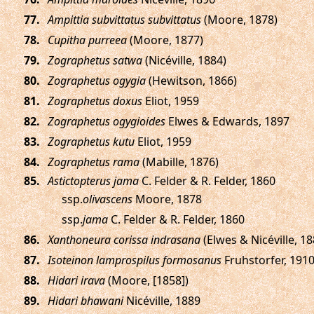
.
Ampittia subvittatus subvittatus
(Moore, 1878)
.
Cupitha purreea
(Moore, 1877)
.
Zographetus satwa
(Nicéville, 1884)
.
Zographetus ogygia
(Hewitson, 1866)
.
Zographetus doxus
Eliot, 1959
.
Zographetus ogygioides
Elwes & Edwards, 1897
.
Zographetus kutu
Eliot, 1959
.
Zographetus rama
(Mabille, 1876)
.
Astictopterus jama
C. Felder & R. Felder, 1860
ssp.
olivascens
Moore, 1878
ssp.
jama
C. Felder & R. Felder, 1860
.
Xanthoneura corissa indrasana
(Elwes & Nicéville, 18
.
Isoteinon lamprospilus formosanus
Fruhstorfer, 191
.
Hidari irava
(Moore, [1858])
.
Hidari bhawani
Nicéville, 1889