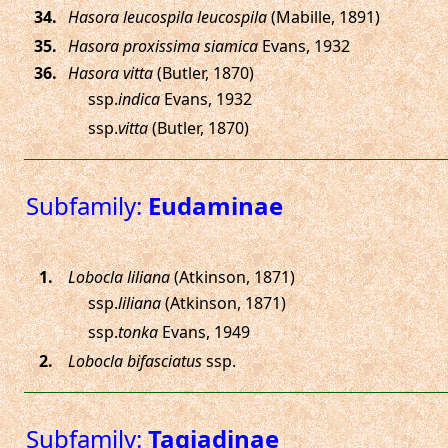
.
Hasora leucospila leucospila
(Mabille, 1891)
.
Hasora proxissima siamica
Evans, 1932
.
Hasora vitta
(Butler, 1870)
ssp.
indica
Evans, 1932
ssp.
vitta
(Butler, 1870)
Subfamily:
Eudaminae
.
Lobocla liliana
(Atkinson, 1871)
ssp.
liliana
(Atkinson, 1871)
ssp.
tonka
Evans, 1949
.
Lobocla bifasciatus
ssp.
Subfamily:
Tagiadinae