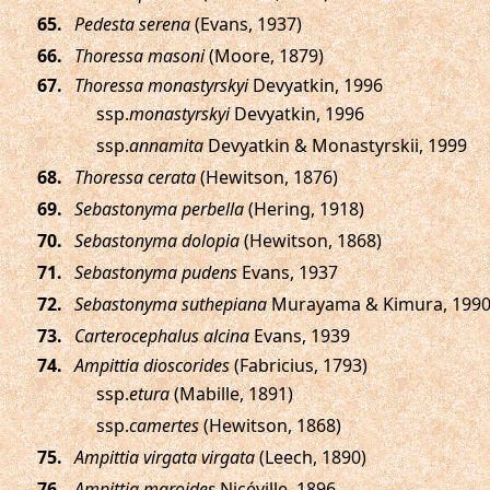
.
Pedesta serena
(Evans, 1937)
.
Thoressa masoni
(Moore, 1879)
.
Thoressa monastyrskyi
Devyatkin, 1996
ssp.
monastyrskyi
Devyatkin, 1996
ssp.
annamita
Devyatkin & Monastyrskii, 1999
.
Thoressa cerata
(Hewitson, 1876)
.
Sebastonyma perbella
(Hering, 1918)
.
Sebastonyma dolopia
(Hewitson, 1868)
.
Sebastonyma pudens
Evans, 1937
.
Sebastonyma suthepiana
Murayama & Kimura, 199
.
Carterocephalus alcina
Evans, 1939
.
Ampittia dioscorides
(Fabricius, 1793)
ssp.
etura
(Mabille, 1891)
ssp.
camertes
(Hewitson, 1868)
.
Ampittia virgata virgata
(Leech, 1890)
.
Ampittia maroides
Nicéville, 1896