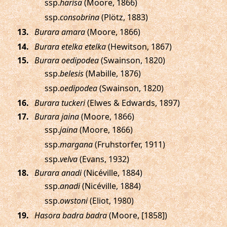
ssp.
harisa
(Moore, 1866)
ssp.
consobrina
(Plötz, 1883)
.
Burara amara
(Moore, 1866)
.
Burara etelka etelka
(Hewitson, 1867)
.
Burara oedipodea
(Swainson, 1820)
ssp.
belesis
(Mabille, 1876)
ssp.
oedipodea
(Swainson, 1820)
.
Burara tuckeri
(Elwes & Edwards, 1897)
.
Burara jaina
(Moore, 1866)
ssp.
jaina
(Moore, 1866)
ssp.
margana
(Fruhstorfer, 1911)
ssp.
velva
(Evans, 1932)
.
Burara anadi
(Nicéville, 1884)
ssp.
anadi
(Nicéville, 1884)
ssp.
owstoni
(Eliot, 1980)
.
Hasora badra badra
(Moore, [1858])