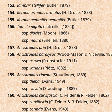
.
Iambrix stellifer
(Butler, 1879)
.
Kerana armatus armatus
(H. Druce, 1873)
.
Kerana gemmifer gemmifer
(Butler, 1879)
.
Tamela nigrita
(Latreille, [1824])
ssp.
diocles
(Moore, 1866)
ssp.
maura
(Snellen, 1880)
.
Ancistroides pria
(H. Druce, 1873)
.
Ancistroides paralysos
(Wood-Mason & Nicéville, 18
ssp.
asawa
(Fruhstorfer, 1911)
ssp.
varians
(Plötz, 1882)
.
Ancistroides clavata
(Staudinger, 1889)
ssp.
theba
(Evans, 1949)
ssp.
clavata
(Staudinger, 1889)
.
Ancistroides curvifascia
(C. Felder & R. Felder, 1862)
ssp.
curvifascia
(C. Felder & R. Felder, 1862)
ssp.
corinda
(Evans, 1949)