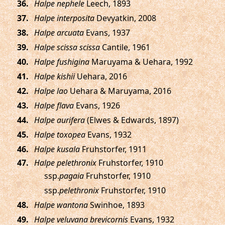
.
Halpe nephele
Leech, 1893
.
Halpe interposita
Devyatkin, 2008
.
Halpe arcuata
Evans, 1937
.
Halpe scissa scissa
Cantile, 1961
.
Halpe fushigina
Maruyama & Uehara, 1992
.
Halpe kishii
Uehara, 2016
.
Halpe lao
Uehara & Maruyama, 2016
.
Halpe flava
Evans, 1926
.
Halpe aurifera
(Elwes & Edwards, 1897)
.
Halpe toxopea
Evans, 1932
.
Halpe kusala
Fruhstorfer, 1911
.
Halpe pelethronix
Fruhstorfer, 1910
ssp.
pagaia
Fruhstorfer, 1910
ssp.
pelethronix
Fruhstorfer, 1910
.
Halpe wantona
Swinhoe, 1893
.
Halpe veluvana brevicornis
Evans, 1932