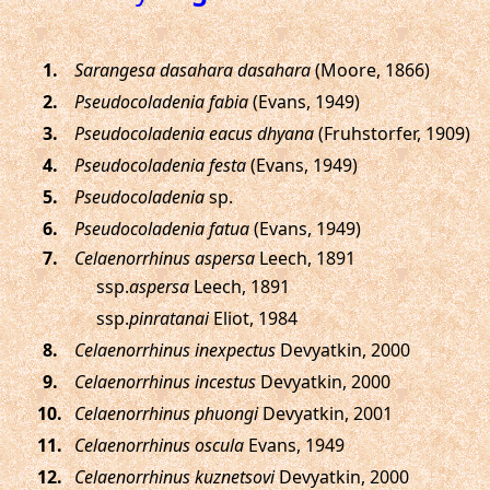
.
Sarangesa dasahara dasahara
(Moore, 1866)
.
Pseudocoladenia fabia
(Evans, 1949)
.
Pseudocoladenia eacus dhyana
(Fruhstorfer, 1909)
.
Pseudocoladenia festa
(Evans, 1949)
.
Pseudocoladenia
sp.
.
Pseudocoladenia fatua
(Evans, 1949)
.
Celaenorrhinus aspersa
Leech, 1891
ssp.
aspersa
Leech, 1891
ssp.
pinratanai
Eliot, 1984
.
Celaenorrhinus inexpectus
Devyatkin, 2000
.
Celaenorrhinus incestus
Devyatkin, 2000
.
Celaenorrhinus phuongi
Devyatkin, 2001
.
Celaenorrhinus oscula
Evans, 1949
.
Celaenorrhinus kuznetsovi
Devyatkin, 2000