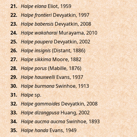
.
Halpe elana
Eliot, 1959
.
Halpe frontieri
Devyatkin, 1997
.
Halpe babensis
Devyatkin, 2008
.
Halpe wakaharai
Murayama, 2010
.
Halpe paupera
Devyatkin, 2002
.
Halpe insignis
(Distant, 1886)
.
Halpe sikkima
Moore, 1882
.
Halpe porus
(Mabille, 1876)
.
Halpe hauxwelli
Evans, 1937
.
Halpe burmana
Swinhoe, 1913
.
Halpe
sp.
.
Halpe gammoides
Devyatkin, 2008
.
Halpe dizangpusa
Huang, 2002
.
Halpe aucma aucma
Swinhoe, 1893
.
Halpe handa
Evans, 1949