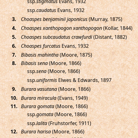
ssp.
stigmatus
Evans, 1932
ssp.
caudatus
Evans, 1932
.
Choaspes benjaminii japonicus
(Murray, 1875)
.
Choaspes xanthopogon xanthopogon
(Kollar, 1844)
.
Choaspes subcaudatus crawfurdi
(Distant, 1882)
.
Choaspes furcatus
Evans, 1932
.
Bibasis mahintha
(Moore, 1875)
.
Bibasis sena
(Moore, 1866)
ssp.
sena
(Moore, 1866)
ssp.
uniformis
Elwes & Edwards, 1897
.
Burara vasutana
(Moore, 1866)
.
Burara miracula
(Evans, 1949)
.
Burara gomata
(Moore, 1866)
ssp.
gomata
(Moore, 1866)
ssp.
lalita
(Fruhstorfer, 1911)
.
Burara harisa
(Moore, 1866)