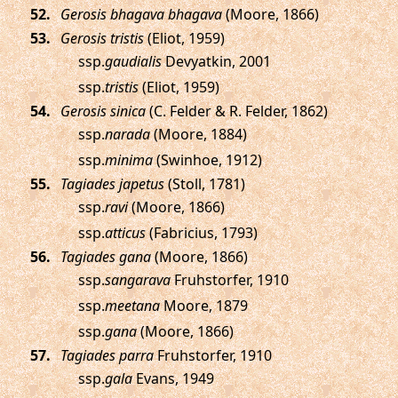
.
Gerosis bhagava bhagava
(Moore, 1866)
.
Gerosis tristis
(Eliot, 1959)
ssp.
gaudialis
Devyatkin, 2001
ssp.
tristis
(Eliot, 1959)
.
Gerosis sinica
(C. Felder & R. Felder, 1862)
ssp.
narada
(Moore, 1884)
ssp.
minima
(Swinhoe, 1912)
.
Tagiades japetus
(Stoll, 1781)
ssp.
ravi
(Moore, 1866)
ssp.
atticus
(Fabricius, 1793)
.
Tagiades gana
(Moore, 1866)
ssp.
sangarava
Fruhstorfer, 1910
ssp.
meetana
Moore, 1879
ssp.
gana
(Moore, 1866)
.
Tagiades parra
Fruhstorfer, 1910
ssp.
gala
Evans, 1949