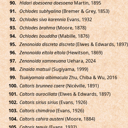
.
Hidari doesoena doesoena
Martin, 1895
.
Ochlodes subhyalina
(Bremer & Grey, 1853)
.
Ochlodes siva karennia
Evans, 1932
.
Ochlodes brahma
(Moore, 1878)
.
Ochlodes bouddha
(Mabille, 1876)
.
Zenonoida discreta discreta
(Elwes & Edwards, 1897)
.
Zenonoida eltola eltola
(Hewitson, 1869)
.
Zenonoida xamneuana
Uehara, 2024
.
Zinaida matsuii
(Sugiyama, 1999)
.
Tsukiyamaia albimacula
Zhu, Chiba & Wu, 2016
.
Caltoris brunnea caere
(Nicéville, 1891)
.
Caltoris aurociliata
(Elwes & Edwards, 1897)
.
Caltoris sirius sirius
(Evans, 1926)
.
Caltoris chimdroa
(Evans, 1926)
.
Caltoris cahira austeni
(Moore, 1884)
.
Caltoris tenuis
(Evans, 1932)