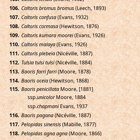
.
Caltoris bromus bromus
(Leech, 1893)
.
Caltoris confusa
(Evans, 1932)
.
Caltoris cormasa
(Hewitson, 1876)
.
Caltoris kumara moorei
(Evans, 1926)
.
Caltoris malaya
(Evans, 1926)
.
Caltoris plebeia
(Nicéville, 1887)
.
Tulsia tulsi tulsi
(Nicéville, 1884)
.
Baoris farri farri
(Moore, 1878)
.
Baoris oceia
(Hewitson, 1868)
.
Baoris penicillata
Moore, [1881]
ssp.
unicolor
Moore, 1884
ssp.
chapmani
Evans, 1937
.
Baoris pagana
(Nicéville, 1887)
.
Pelopidas sinensis
(Mabille, 1877)
.
Pelopidas agna agna
(Moore, 1866)