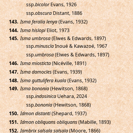
ssp.
bicolor
Evans, 1926
ssp.
obscura
Distant, 1886
.
Isma feralia lenya
(Evans, 1932)
.
Isma hislopi
Eliot, 1973
.
Isma umbrosa
(Elwes & Edwards, 1897)
ssp.
minuscla
Inoué & Kawazoé, 1967
ssp.
umbrosa
(Elwes & Edwards, 1897)
.
Isma miosticta
(Nicéville, 1891)
.
Isma damocles
(Evans, 1939)
.
Isma guttulifera kuala
(Evans, 1932)
.
Isma bononia
(Hewitson, 1868)
ssp.
indosinica
Uehara, 2024
ssp.
bononia
(Hewitson, 1868)
.
Idmon distanti
(Shepard, 1937)
.
Idmon obliquans obliquans
(Mabille, 1893)
.
Iambrix salsala salsala
(Moore, 1866)