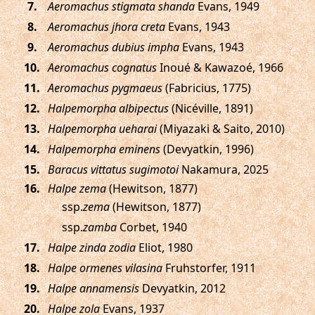
.
Aeromachus stigmata shanda
Evans, 1949
.
Aeromachus jhora creta
Evans, 1943
.
Aeromachus dubius impha
Evans, 1943
.
Aeromachus cognatus
Inoué & Kawazoé, 1966
.
Aeromachus pygmaeus
(Fabricius, 1775)
.
Halpemorpha albipectus
(Nicéville, 1891)
.
Halpemorpha ueharai
(Miyazaki & Saito, 2010)
.
Halpemorpha eminens
(Devyatkin, 1996)
.
Baracus vittatus sugimotoi
Nakamura, 2025
.
Halpe zema
(Hewitson, 1877)
ssp.
zema
(Hewitson, 1877)
ssp.
zamba
Corbet, 1940
.
Halpe zinda zodia
Eliot, 1980
.
Halpe ormenes vilasina
Fruhstorfer, 1911
.
Halpe annamensis
Devyatkin, 2012
.
Halpe zola
Evans, 1937