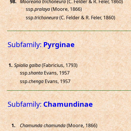
.
Mooreana trichoneura
(C. Felder & R. Feler, 1860)
ssp.
pralaya
(Moore, 1866)
ssp.
trichoneura
(C. Felder & R. Feler, 1860)
Subfamily:
Pyrginae
.
Spialia galba
(Fabricius, 1793)
ssp.
shanta
Evans, 1957
ssp.
chenga
Evans, 1957
Subfamily:
Chamundinae
.
Chamunda chamunda
(Moore, 1866)