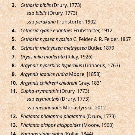
.
Cethosia biblis
(Drury, 1773)
ssp.
biblis
(Drury, 1773)
ssp.
perakana
Fruhstorfer, 1902
.
Cethosia cyane euanthes
Fruhstorfer, 1912
.
Cethosia hypsea hypsina
C. Felder & R. Felder, 1867
.
Cethosia methypsea methypsea
Butler, 1879
.
Dryas iulia moderata
(Riley, 1926)
.
Argynnis hyperbius hyperbius
(Linnaeus, 1763)
.
Argynnis laodice rudra
Moore, [1858]
.
Argynnis childreni childreni
Gray, 1831
.
Cupha erymanthis
(Drury, 1773)
ssp.
erymanthis
(Drury, 1773)
ssp.
melanodotis
Monastyrskii, 2012
.
Phalanta phalantha phalantha
(Drury, 1773)
.
Phalanta alcippe alcippoides
(Moore, 1900)
.
Vagrans sinha sinha
(Kollar, 1844)