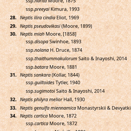
ssp.
harita
Moore, 1875
ssp.
preeyai
Kimura, 1993
.
Neptis ilira cindia
Eliot, 1969
.
Neptis pseudovikasi
(Moore, 1899)
.
Neptis miah
Moore, [1858]
ssp.
disopa
Swinhoe, 1893
ssp.
nolana
H. Druce, 1874
ssp.
thaithummakulorum
Saito & Inayoshi, 2014
ssp.
batara
Moore, 1881
.
Neptis sankara
(Kollar, 1844)
ssp.
guiltoides
Tytler, 1940
ssp.
sugimotoi
Saito & Inayoshi, 2014
.
Neptis philyra melior
Hall, 1930
.
Neptis genulfa miennamica
Monastyrskii & Devyatki
.
Neptis cartica
Moore, 1872
ssp.
cartica
Moore, 1872