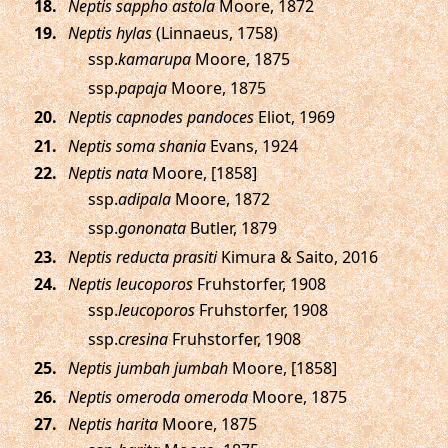
.
Neptis sappho astola
Moore, 1872
.
Neptis hylas
(Linnaeus, 1758)
ssp.
kamarupa
Moore, 1875
ssp.
papaja
Moore, 1875
.
Neptis capnodes pandoces
Eliot, 1969
.
Neptis soma shania
Evans, 1924
.
Neptis nata
Moore, [1858]
ssp.
adipala
Moore, 1872
ssp.
gononata
Butler, 1879
.
Neptis reducta prasiti
Kimura & Saito, 2016
.
Neptis leucoporos
Fruhstorfer, 1908
ssp.
leucoporos
Fruhstorfer, 1908
ssp.
cresina
Fruhstorfer, 1908
.
Neptis jumbah jumbah
Moore, [1858]
.
Neptis omeroda omeroda
Moore, 1875
.
Neptis harita
Moore, 1875