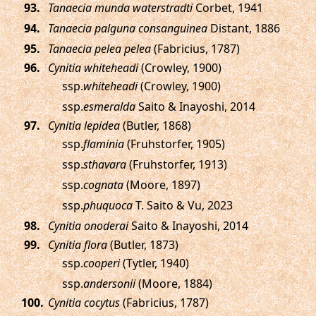
.
Tanaecia munda waterstradti
Corbet, 1941
.
Tanaecia palguna consanguinea
Distant, 1886
.
Tanaecia pelea pelea
(Fabricius, 1787)
.
Cynitia whiteheadi
(Crowley, 1900)
ssp.
whiteheadi
(Crowley, 1900)
ssp.
esmeralda
Saito & Inayoshi, 2014
.
Cynitia lepidea
(Butler, 1868)
ssp.
flaminia
(Fruhstorfer, 1905)
ssp.
sthavara
(Fruhstorfer, 1913)
ssp.
cognata
(Moore, 1897)
ssp.
phuquoca
T. Saito & Vu, 2023
.
Cynitia onoderai
Saito & Inayoshi, 2014
.
Cynitia flora
(Butler, 1873)
ssp.
cooperi
(Tytler, 1940)
ssp.
andersonii
(Moore, 1884)
.
Cynitia cocytus
(Fabricius, 1787)