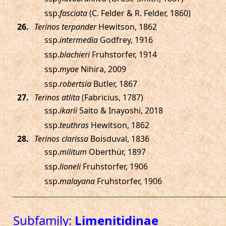
ssp.
fasciata
(C. Felder & R. Felder, 1860)
.
Terinos terpander
Hewitson, 1862
ssp.
intermedia
Godfrey, 1916
ssp.
blachieri
Fruhstorfer, 1914
ssp.
myae
Nihira, 2009
ssp.
robertsia
Butler, 1867
.
Terinos atlita
(Fabricius, 1787)
ssp.
ikarii
Saito & Inayoshi, 2018
ssp.
teuthras
Hewitson, 1862
.
Terinos clarissa
Boisduval, 1836
ssp.
militum
Oberthür, 1897
ssp.
lioneli
Fruhstorfer, 1906
ssp.
malayana
Fruhstorfer, 1906
Subfamily:
Limenitidinae