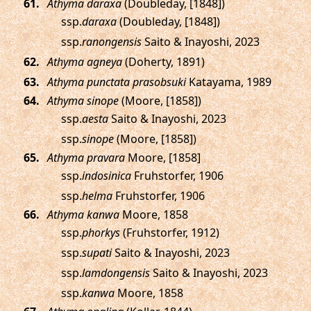
.
Athyma daraxa
(Doubleday, [1848])
ssp.
daraxa
(Doubleday, [1848])
ssp.
ranongensis
Saito & Inayoshi, 2023
.
Athyma agneya
(Doherty, 1891)
.
Athyma punctata prasobsuki
Katayama, 1989
.
Athyma sinope
(Moore, [1858])
ssp.
aesta
Saito & Inayoshi, 2023
ssp.
sinope
(Moore, [1858])
.
Athyma pravara
Moore, [1858]
ssp.
indosinica
Fruhstorfer, 1906
ssp.
helma
Fruhstorfer, 1906
.
Athyma kanwa
Moore, 1858
ssp.
phorkys
(Fruhstorfer, 1912)
ssp.
supati
Saito & Inayoshi, 2023
ssp.
lamdongensis
Saito & Inayoshi, 2023
ssp.
kanwa
Moore, 1858