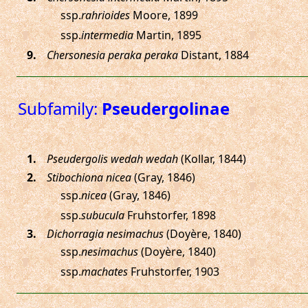
ssp.
rahrioides
Moore, 1899
ssp.
intermedia
Martin, 1895
.
Chersonesia peraka peraka
Distant, 1884
Subfamily:
Pseudergolinae
.
Pseudergolis wedah wedah
(Kollar, 1844)
.
Stibochiona nicea
(Gray, 1846)
ssp.
nicea
(Gray, 1846)
ssp.
subucula
Fruhstorfer, 1898
.
Dichorragia nesimachus
(Doyère, 1840)
ssp.
nesimachus
(Doyère, 1840)
ssp.
machates
Fruhstorfer, 1903