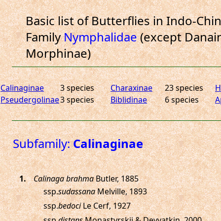
Basic list of Butterflies in Indo-Chi
Family
Nymphalidae
(except Danain
Morphinae)
Calinaginae
3 species
Charaxinae
23 species
H
Pseudergolinae
3 species
Biblidinae
6 species
A
Subfamily:
Calinaginae
.
Calinaga brahma
Butler, 1885
ssp.
sudassana
Melville, 1893
ssp.
bedoci
Le Cerf, 1927
ssp.
distans
Monastyrskii & Devyatkin, 2000