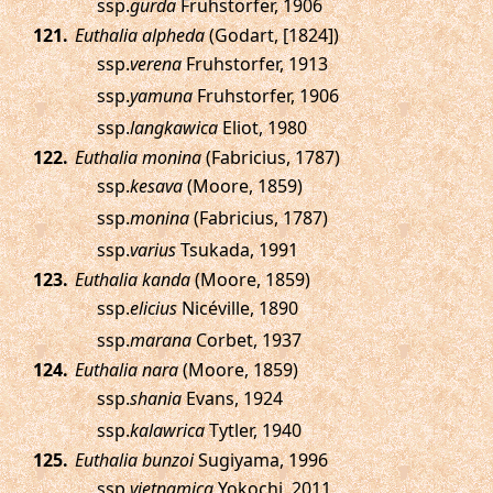
ssp.
gurda
Fruhstorfer, 1906
.
Euthalia alpheda
(Godart, [1824])
ssp.
verena
Fruhstorfer, 1913
ssp.
yamuna
Fruhstorfer, 1906
ssp.
langkawica
Eliot, 1980
.
Euthalia monina
(Fabricius, 1787)
ssp.
kesava
(Moore, 1859)
ssp.
monina
(Fabricius, 1787)
ssp.
varius
Tsukada, 1991
.
Euthalia kanda
(Moore, 1859)
ssp.
elicius
Nicéville, 1890
ssp.
marana
Corbet, 1937
.
Euthalia nara
(Moore, 1859)
ssp.
shania
Evans, 1924
ssp.
kalawrica
Tytler, 1940
.
Euthalia bunzoi
Sugiyama, 1996
ssp.
vietnamica
Yokochi, 2011