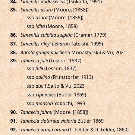
.
Limenitis dudu secius
(Tsukada, 1991)
.
Limenitis asura
(Moore, [1858])
ssp.
asura
(Moore, [1858])
ssp.
idita
(Moore, 1858)
.
Limenitis sulpitia sulpitia
(Cramer, 1779)
.
Limenitis rileyi ueharai
(Tateishi, 1999)
.
Abrota ganga pulcheria
Monastyrskii & Vu, 2021
.
Tanaecia julii
(Lesson, 1837)
ssp.
julii
(Lesson, 1837)
ssp.
odilina
(Fruhstorfer, 1913)
ssp.
duc
T.Saito & Vu, 2023
ssp.
xiphiones
(Butler, 1869)
ssp.
mansori
Yokochi, 1993
.
Tanaecia jahnu
(Moore, [1858])
.
Tanaecia clathrata violaria
Butler, 1869
.
Tanaecia aruna aruna
(C. Felder & R. Felder, 1860)