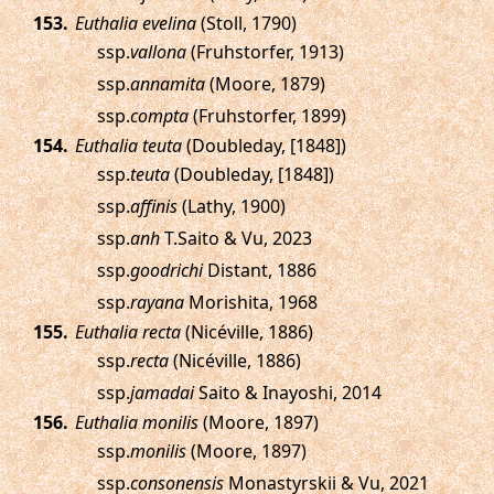
.
Euthalia evelina
(Stoll, 1790)
ssp.
vallona
(Fruhstorfer, 1913)
ssp.
annamita
(Moore, 1879)
ssp.
compta
(Fruhstorfer, 1899)
.
Euthalia teuta
(Doubleday, [1848])
ssp.
teuta
(Doubleday, [1848])
ssp.
affinis
(Lathy, 1900)
ssp.
anh
T.Saito & Vu, 2023
ssp.
goodrichi
Distant, 1886
ssp.
rayana
Morishita, 1968
.
Euthalia recta
(Nicéville, 1886)
ssp.
recta
(Nicéville, 1886)
ssp.
jamadai
Saito & Inayoshi, 2014
.
Euthalia monilis
(Moore, 1897)
ssp.
monilis
(Moore, 1897)
ssp.
consonensis
Monastyrskii & Vu, 2021