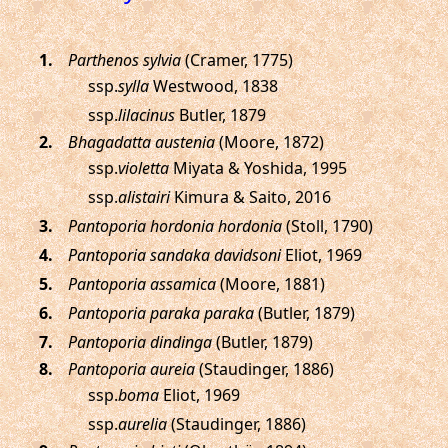
.
Parthenos sylvia
(Cramer, 1775)
ssp.
sylla
Westwood, 1838
ssp.
lilacinus
Butler, 1879
.
Bhagadatta austenia
(Moore, 1872)
ssp.
violetta
Miyata & Yoshida, 1995
ssp.
alistairi
Kimura & Saito, 2016
.
Pantoporia hordonia hordonia
(Stoll, 1790)
.
Pantoporia sandaka davidsoni
Eliot, 1969
.
Pantoporia assamica
(Moore, 1881)
.
Pantoporia paraka paraka
(Butler, 1879)
.
Pantoporia dindinga
(Butler, 1879)
.
Pantoporia aureia
(Staudinger, 1886)
ssp.
boma
Eliot, 1969
ssp.
aurelia
(Staudinger, 1886)