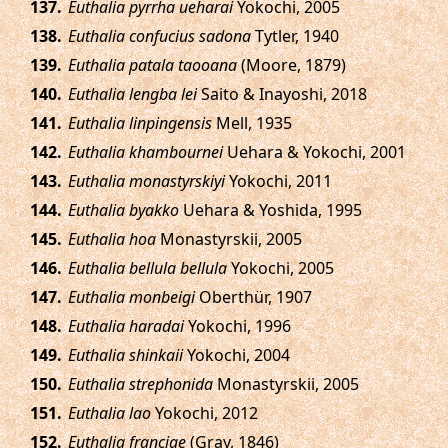
.
Euthalia pyrrha ueharai
Yokochi, 2005
.
Euthalia confucius sadona
Tytler, 1940
.
Euthalia patala taooana
(Moore, 1879)
.
Euthalia lengba lei
Saito & Inayoshi, 2018
.
Euthalia linpingensis
Mell, 1935
.
Euthalia khambournei
Uehara & Yokochi, 2001
.
Euthalia monastyrskiyi
Yokochi, 2011
.
Euthalia byakko
Uehara & Yoshida, 1995
.
Euthalia hoa
Monastyrskii, 2005
.
Euthalia bellula bellula
Yokochi, 2005
.
Euthalia monbeigi
Oberthür, 1907
.
Euthalia haradai
Yokochi, 1996
.
Euthalia shinkaii
Yokochi, 2004
.
Euthalia strephonida
Monastyrskii, 2005
.
Euthalia lao
Yokochi, 2012
.
Euthalia franciae
(Gray, 1846)