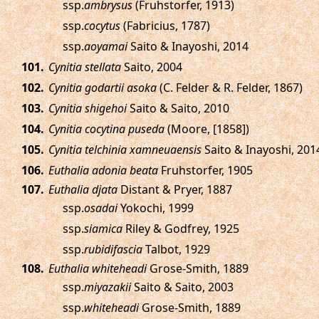
ssp.
ambrysus
(Fruhstorfer, 1913)
ssp.
cocytus
(Fabricius, 1787)
ssp.
aoyamai
Saito & Inayoshi, 2014
.
Cynitia stellata
Saito, 2004
.
Cynitia godartii asoka
(C. Felder & R. Felder, 1867)
.
Cynitia shigehoi
Saito & Saito, 2010
.
Cynitia cocytina puseda
(Moore, [1858])
.
Cynitia telchinia xamneuaensis
Saito & Inayoshi, 201
.
Euthalia adonia beata
Fruhstorfer, 1905
.
Euthalia djata
Distant & Pryer, 1887
ssp.
osadai
Yokochi, 1999
ssp.
siamica
Riley & Godfrey, 1925
ssp.
rubidifascia
Talbot, 1929
.
Euthalia whiteheadi
Grose-Smith, 1889
ssp.
miyazakii
Saito & Saito, 2003
ssp.
whiteheadi
Grose-Smith, 1889