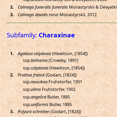
.
Calinaga funeralis funeralis
Monastyrskii & Devyatki
.
Calinaga davidis rarus
Monastyrskii, 2012
Subfamily:
Charaxinae
.
Agatasa calydonia
(Hewitson, [1854])
ssp.
belisama
(Crowley, 1891)
ssp.
calydonia
(Hewitson, [1854])
.
Prothoe franck
(Godart, [1824])
ssp.
nausikaa
Fruhstorfer, 1901
ssp.
vilma
Fruhstorfer, 1902
ssp.
angelica
Butler, 1885
ssp.
uniformis
Butler, 1885
.
Polyura schreiber
(Godart, [1824])