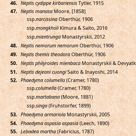
.
Neptis cydippe kirbariensis
Tytler, 1915
.
Neptis manasa
Moore, [1858]
ssp.
narcissina
Oberthür, 1906
ssp.
mongkholi
Kimura & Saito, 2016
ssp.
mientrunga
Monastyrskii, 2012
.
Neptis nemorum nemorum
Oberthür, 1906
.
Neptis themis theodora
Oberthür, 1906
.
Neptis philyroides mienbaca
Monastyrskii & Devyatk
.
Neptis dejeani cuongi
Saito & Inayoshi, 2014
.
Phaedyma columella
(Cramer, 1780)
ssp.
columella
(Cramer, 1780)
ssp.
martabana
(Moore, 1881)
ssp.
singa
(Fruhstorfer, 1899)
.
Phaedyma armariola
Monastyrskii, 2005
.
Phaedyma aspasia aspasia
(Leech, 1890)
.
Lebadea martha
(Fabricius, 1787)