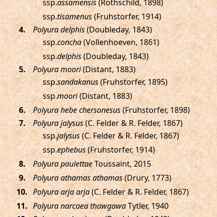
ssp.
assamensis
(Rothschild, 1898)
ssp.
tisamenus
(Fruhstorfer, 1914)
.
Polyura delphis
(Doubleday, 1843)
ssp.
concha
(Vollenhoeven, 1861)
ssp.
delphis
(Doubleday, 1843)
.
Polyura moori
(Distant, 1883)
ssp.
sandakanus
(Fruhstorfer, 1895)
ssp.
moori
(Distant, 1883)
.
Polyura hebe chersonesus
(Fruhstorfer, 1898)
.
Polyura jalysus
(C. Felder & R. Felder, 1867)
ssp.
jalysus
(C. Felder & R. Felder, 1867)
ssp.
ephebus
(Fruhstorfer, 1914)
.
Polyura paulettae
Toussaint, 2015
.
Polyura athamas athamas
(Drury, 1773)
.
Polyura arja arja
(C. Felder & R. Felder, 1867)
.
Polyura narcaea thawgawa
Tytler, 1940