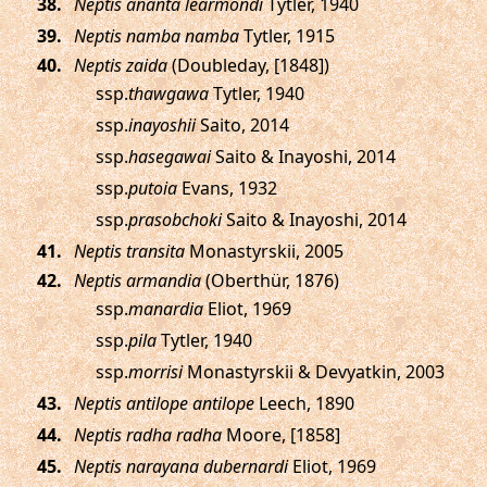
.
Neptis ananta learmondi
Tytler, 1940
.
Neptis namba namba
Tytler, 1915
.
Neptis zaida
(Doubleday, [1848])
ssp.
thawgawa
Tytler, 1940
ssp.
inayoshii
Saito, 2014
ssp.
hasegawai
Saito & Inayoshi, 2014
ssp.
putoia
Evans, 1932
ssp.
prasobchoki
Saito & Inayoshi, 2014
.
Neptis transita
Monastyrskii, 2005
.
Neptis armandia
(Oberthür, 1876)
ssp.
manardia
Eliot, 1969
ssp.
pila
Tytler, 1940
ssp.
morrisi
Monastyrskii & Devyatkin, 2003
.
Neptis antilope antilope
Leech, 1890
.
Neptis radha radha
Moore, [1858]
.
Neptis narayana dubernardi
Eliot, 1969