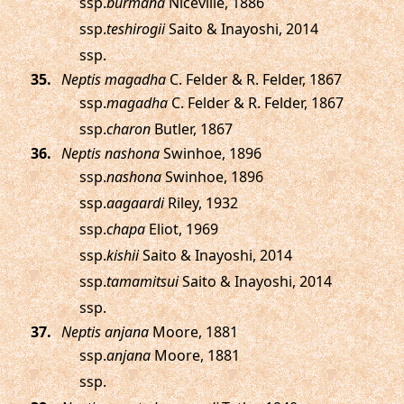
ssp.
burmana
Nicéville, 1886
ssp.
teshirogii
Saito & Inayoshi, 2014
ssp.
.
Neptis magadha
C. Felder & R. Felder, 1867
ssp.
magadha
C. Felder & R. Felder, 1867
ssp.
charon
Butler, 1867
.
Neptis nashona
Swinhoe, 1896
ssp.
nashona
Swinhoe, 1896
ssp.
aagaardi
Riley, 1932
ssp.
chapa
Eliot, 1969
ssp.
kishii
Saito & Inayoshi, 2014
ssp.
tamamitsui
Saito & Inayoshi, 2014
ssp.
.
Neptis anjana
Moore, 1881
ssp.
anjana
Moore, 1881
ssp.