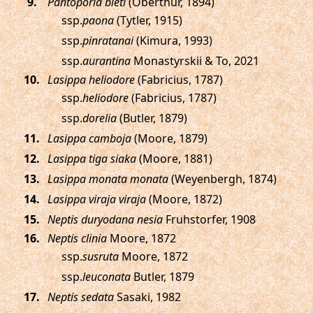
.
Pantoporia bieti
(Oberthür, 1894)
ssp.
paona
(Tytler, 1915)
ssp.
pinratanai
(Kimura, 1993)
ssp.
aurantina
Monastyrskii & To, 2021
.
Lasippa heliodore
(Fabricius, 1787)
ssp.
heliodore
(Fabricius, 1787)
ssp.
dorelia
(Butler, 1879)
.
Lasippa camboja
(Moore, 1879)
.
Lasippa tiga siaka
(Moore, 1881)
.
Lasippa monata monata
(Weyenbergh, 1874)
.
Lasippa viraja viraja
(Moore, 1872)
.
Neptis duryodana nesia
Fruhstorfer, 1908
.
Neptis clinia
Moore, 1872
ssp.
susruta
Moore, 1872
ssp.
leuconata
Butler, 1879
.
Neptis sedata
Sasaki, 1982