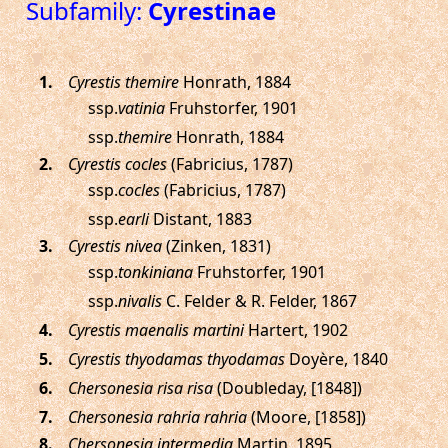
Subfamily:
Cyrestinae
.
Cyrestis themire
Honrath, 1884
ssp.
vatinia
Fruhstorfer, 1901
ssp.
themire
Honrath, 1884
.
Cyrestis cocles
(Fabricius, 1787)
ssp.
cocles
(Fabricius, 1787)
ssp.
earli
Distant, 1883
.
Cyrestis nivea
(Zinken, 1831)
ssp.
tonkiniana
Fruhstorfer, 1901
ssp.
nivalis
C. Felder & R. Felder, 1867
.
Cyrestis maenalis martini
Hartert, 1902
.
Cyrestis thyodamas thyodamas
Doyère, 1840
.
Chersonesia risa risa
(Doubleday, [1848])
.
Chersonesia rahria rahria
(Moore, [1858])
.
Chersonesia intermedia
Martin, 1895