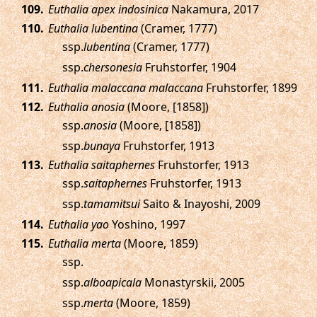
.
Euthalia apex indosinica
Nakamura, 2017
.
Euthalia lubentina
(Cramer, 1777)
ssp.
lubentina
(Cramer, 1777)
ssp.
chersonesia
Fruhstorfer, 1904
.
Euthalia malaccana malaccana
Fruhstorfer, 1899
.
Euthalia anosia
(Moore, [1858])
ssp.
anosia
(Moore, [1858])
ssp.
bunaya
Fruhstorfer, 1913
.
Euthalia saitaphernes
Fruhstorfer, 1913
ssp.
saitaphernes
Fruhstorfer, 1913
ssp.
tamamitsui
Saito & Inayoshi, 2009
.
Euthalia yao
Yoshino, 1997
.
Euthalia merta
(Moore, 1859)
ssp.
ssp.
alboapicala
Monastyrskii, 2005
ssp.
merta
(Moore, 1859)