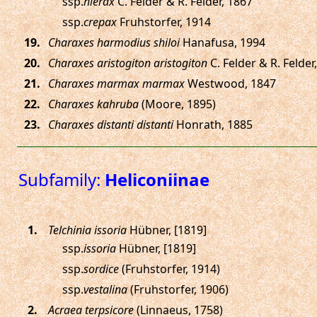
ssp.
hierax
C. Felder & R. Felder, 1867
ssp.
crepax
Fruhstorfer, 1914
.
Charaxes harmodius shiloi
Hanafusa, 1994
.
Charaxes aristogiton aristogiton
C. Felder & R. Felder
.
Charaxes marmax marmax
Westwood, 1847
.
Charaxes kahruba
(Moore, 1895)
.
Charaxes distanti distanti
Honrath, 1885
Subfamily:
Heliconiinae
.
Telchinia issoria
Hübner, [1819]
ssp.
issoria
Hübner, [1819]
ssp.
sordice
(Fruhstorfer, 1914)
ssp.
vestalina
(Fruhstorfer, 1906)
.
Acraea terpsicore
(Linnaeus, 1758)