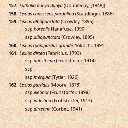
.
Euthalia dunya dunya
(Doubleday, [1848])
.
Lexias canescens pardalina
(Staudinger, 1886)
.
Lexias albopunctata
(Crowley, 1895)
ssp.
borealis
Hanafusa, 1990
ssp.
albopunctata
(Crowley, 1895)
.
Lexias cyanipardus grandis
Yokochi, 1991
.
Lexias dirtea
(Fabricius, 1793)
ssp.
agosthena
(Fruhstorfer, 1914)
ssp.
ssp.
merguia
(Tytler, 1926)
.
Lexias pardalis
(Moore, 1878)
ssp.
eleanor
(Fruhstorfer, 1898)
ssp.
jadeitina
(Fruhstorfer, 1913)
ssp.
dirteana
(Corbet, 1941)