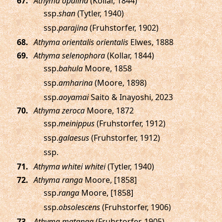
.
Athyma opalina
(Kollar, 1844)
ssp.
shan
(Tytler, 1940)
ssp.
parajina
(Fruhstorfer, 1902)
.
Athyma orientalis orientalis
Elwes, 1888
.
Athyma selenophora
(Kollar, 1844)
ssp.
bahula
Moore, 1858
ssp.
amharina
(Moore, 1898)
ssp.
aoyamai
Saito & Inayoshi, 2023
.
Athyma zeroca
Moore, 1872
ssp.
meinippus
(Fruhstorfer, 1912)
ssp.
galaesus
(Fruhstorfer, 1912)
ssp.
.
Athyma whitei whitei
(Tytler, 1940)
.
Athyma ranga
Moore, [1858]
ssp.
ranga
Moore, [1858]
ssp.
obsolescens
(Fruhstorfer, 1906)
.
Athyma matanga
(Fruhstorfer, 1905)