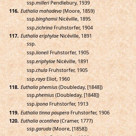
ssp.
milleri
Pendlebury, 1939
.
Euthalia mahadeva
(Moore, 1859)
ssp.
binghamii
Nicéville, 1895
ssp.
zichrina
Fruhstorfer, 1904
.
Euthalia eriphylae
Nicéville, 1891
ssp.
ssp.
lioneli
Fruhstorfer, 1905
ssp.
eriphylae
Nicéville, 1891
ssp.
chula
Fruhstorfer, 1905
ssp.
raya
Eliot, 1960
.
Euthalia phemius
(Doubleday, [1848])
ssp.
phemius
(Doubleday, [1848])
ssp.
ipona
Fruhstorfer, 1913
.
Euthalia tinna paupera
Fruhstorfer, 1906
.
Euthalia aconthea
(Cramer, 1777)
ssp.
garuda
(Moore, [1858])