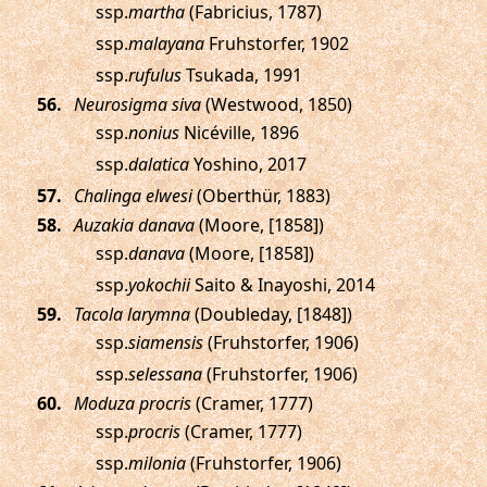
ssp.
martha
(Fabricius, 1787)
ssp.
malayana
Fruhstorfer, 1902
ssp.
rufulus
Tsukada, 1991
.
Neurosigma siva
(Westwood, 1850)
ssp.
nonius
Nicéville, 1896
ssp.
dalatica
Yoshino, 2017
.
Chalinga elwesi
(Oberthür, 1883)
.
Auzakia danava
(Moore, [1858])
ssp.
danava
(Moore, [1858])
ssp.
yokochii
Saito & Inayoshi, 2014
.
Tacola larymna
(Doubleday, [1848])
ssp.
siamensis
(Fruhstorfer, 1906)
ssp.
selessana
(Fruhstorfer, 1906)
.
Moduza procris
(Cramer, 1777)
ssp.
procris
(Cramer, 1777)
ssp.
milonia
(Fruhstorfer, 1906)