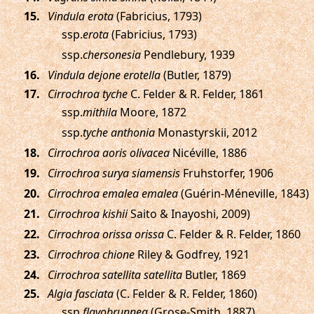
.
Vindula erota
(Fabricius, 1793)
ssp.
erota
(Fabricius, 1793)
ssp.
chersonesia
Pendlebury, 1939
.
Vindula dejone erotella
(Butler, 1879)
.
Cirrochroa tyche
C. Felder & R. Felder, 1861
ssp.
mithila
Moore, 1872
ssp.
tyche anthonia
Monastyrskii, 2012
.
Cirrochroa aoris olivacea
Nicéville, 1886
.
Cirrochroa surya siamensis
Fruhstorfer, 1906
.
Cirrochroa emalea emalea
(Guérin-Méneville, 1843)
.
Cirrochroa kishii
Saito & Inayoshi, 2009)
.
Cirrochroa orissa orissa
C. Felder & R. Felder, 1860
.
Cirrochroa chione
Riley & Godfrey, 1921
.
Cirrochroa satellita satellita
Butler, 1869
.
Algia fasciata
(C. Felder & R. Felder, 1860)
ssp.
flavobrunnea
(Grose-Smith, 1887)