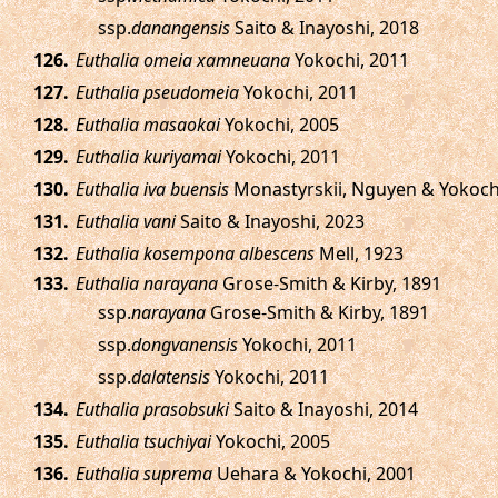
ssp.
danangensis
Saito & Inayoshi, 2018
.
Euthalia omeia xamneuana
Yokochi, 2011
.
Euthalia pseudomeia
Yokochi, 2011
.
Euthalia masaokai
Yokochi, 2005
.
Euthalia kuriyamai
Yokochi, 2011
.
Euthalia iva buensis
Monastyrskii, Nguyen & Yokoch
.
Euthalia vani
Saito & Inayoshi, 2023
.
Euthalia kosempona albescens
Mell, 1923
.
Euthalia narayana
Grose-Smith & Kirby, 1891
ssp.
narayana
Grose-Smith & Kirby, 1891
ssp.
dongvanensis
Yokochi, 2011
ssp.
dalatensis
Yokochi, 2011
.
Euthalia prasobsuki
Saito & Inayoshi, 2014
.
Euthalia tsuchiyai
Yokochi, 2005
.
Euthalia suprema
Uehara & Yokochi, 2001