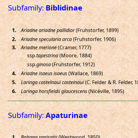
Subfamily:
Biblidinae
.
Ariadne ariadne pallidior
(Fruhstorfer, 1899)
.
Ariadne specularia arca
(Fruhstorfer, 1906)
.
Ariadne merione
(Cramer, 1777)
ssp.
tapestrina
(Moore, 1884)
ssp.
ginosa
(Fruhstorfer, 1912)
.
Ariadne isaeus isaeus
(Wallace, 1869)
.
Laringa castelnaui castelnaui
(C. Felder & R. Felder, 
.
Laringa horsfieldii glaucescens
(Nicéville, 1895)
Subfamily:
Apaturinae
.
Rohana parisatis
(Westwood, 1850)