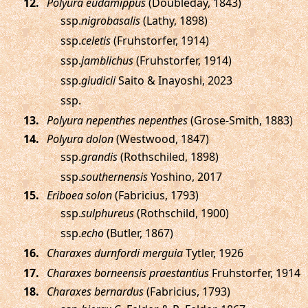
.
Polyura eudamippus
(Doubleday, 1843)
ssp.
nigrobasalis
(Lathy, 1898)
ssp.
celetis
(Fruhstorfer, 1914)
ssp.
jamblichus
(Fruhstorfer, 1914)
ssp.
giudicii
Saito & Inayoshi, 2023
ssp.
.
Polyura nepenthes nepenthes
(Grose-Smith, 1883)
.
Polyura dolon
(Westwood, 1847)
ssp.
grandis
(Rothschiled, 1898)
ssp.
southernensis
Yoshino, 2017
.
Eriboea solon
(Fabricius, 1793)
ssp.
sulphureus
(Rothschild, 1900)
ssp.
echo
(Butler, 1867)
.
Charaxes durnfordi merguia
Tytler, 1926
.
Charaxes borneensis praestantius
Fruhstorfer, 1914
.
Charaxes bernardus
(Fabricius, 1793)