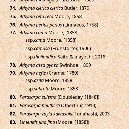
.
Athyma clerica clerica
Butler, 1879
.
Athyma reta reta
Moore, 1858
.
Athyma perius perius
(Linnaeus, 1758)
.
Athyma cama
Moore, [1858]
ssp.
cama
Moore, [1858]
ssp.
camasa
(Fruhstorfer, 1906)
ssp.
thailandica
Saito & Inayoshi, 2018
.
Athyma assa gynea
Swinhoe, 1899
.
Athyma nefte
(Cramer, 1780)
ssp.
asita
Moore, 1858
ssp.
subrata
Moore, 1858
.
Parasarpa zulema
(Doubleday, [1848])
.
Parasarpa houlberti
(Oberthür, 1913)
.
Parasarpa zayla kawasakii
Funahashi, 2003
.
Limenitis jina jina
(Moore, [1858])