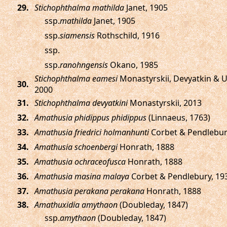
.
Stichophthalma mathilda
Janet, 1905
ssp.
mathilda
Janet, 1905
ssp.
siamensis
Rothschild, 1916
ssp.
ssp.
ranohngensis
Okano, 1985
Stichophthalma eamesi
Monastyrskii, Devyatkin & 
.
2000
.
Stichophthalma devyatkini
Monastyrskii, 2013
.
Amathusia phidippus phidippus
(Linnaeus, 1763)
.
Amathusia friedrici holmanhunti
Corbet & Pendlebur
.
Amathusia schoenbergi
Honrath, 1888
.
Amathusia ochraceofusca
Honrath, 1888
.
Amathusia masina malaya
Corbet & Pendlebury, 19
.
Amathusia perakana perakana
Honrath, 1888
.
Amathuxidia amythaon
(Doubleday, 1847)
ssp.
amythaon
(Doubleday, 1847)