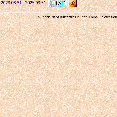
2023.08.31 - 2025.03.31.
A Check list of Butterflies in Indo-China, Chiefly