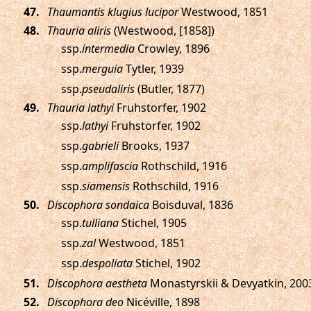
.
Thaumantis klugius lucipor
Westwood, 1851
.
Thauria aliris
(Westwood, [1858])
ssp.
intermedia
Crowley, 1896
ssp.
merguia
Tytler, 1939
ssp.
pseudaliris
(Butler, 1877)
.
Thauria lathyi
Fruhstorfer, 1902
ssp.
lathyi
Fruhstorfer, 1902
ssp.
gabrieli
Brooks, 1937
ssp.
amplifascia
Rothschild, 1916
ssp.
siamensis
Rothschild, 1916
.
Discophora sondaica
Boisduval, 1836
ssp.
tulliana
Stichel, 1905
ssp.
zal
Westwood, 1851
ssp.
despoliata
Stichel, 1902
.
Discophora aestheta
Monastyrskii & Devyatkin, 200
.
Discophora deo
Nicéville, 1898