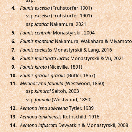
ssp.
.
Faunis excelsa
(Fruhstorfer, 1901)
ssp.
excelsa
(Fruhstorfer, 1901)
ssp.
laotica
Nakamura, 2021
.
Faunis centrala
Monastyrskii, 2004
.
Faunis montana
Nakamura, Wakahara & Miyamoto,
.
Faunis caelestis
Monastyrskii & Lang, 2016
.
Faunis indistincta luctus
Monastyrskii & Vu, 2021
.
Faunis kirata
(Nicéville, 1891)
.
Faunis gracilis gracilis
(Butler, 1867)
.
Melanocyma faunula
(Westwood, 1850)
ssp.
kimurai
Saitoh, 2003
ssp.
faunula
(Westwood, 1850)
.
Aemona lena salweena
Tytler, 1939
.
Aemona tonkinensis
Rothschild, 1916
.
Aemona infuscata
Devyatkin & Monastyrskii, 2008