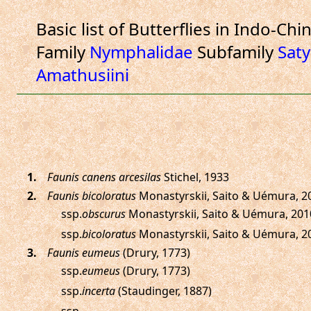
Basic list of Butterflies in Indo-Chi
Family
Nymphalidae
Subfamily
Saty
Amathusiini
.
Faunis canens arcesilas
Stichel, 1933
.
Faunis bicoloratus
Monastyrskii, Saito & Uémura, 2
ssp.
obscurus
Monastyrskii, Saito & Uémura, 201
ssp.
bicoloratus
Monastyrskii, Saito & Uémura, 2
.
Faunis eumeus
(Drury, 1773)
ssp.
eumeus
(Drury, 1773)
ssp.
incerta
(Staudinger, 1887)