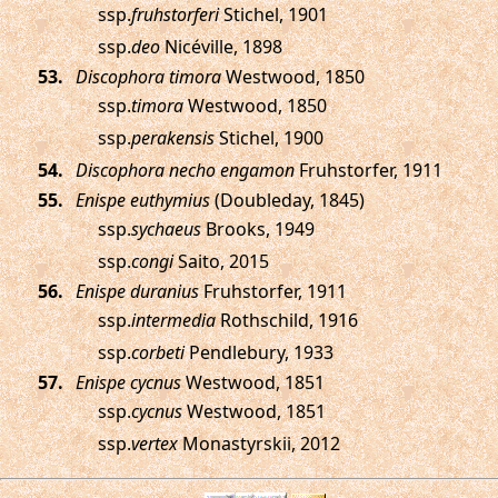
ssp.
fruhstorferi
Stichel, 1901
ssp.
deo
Nicéville, 1898
.
Discophora timora
Westwood, 1850
ssp.
timora
Westwood, 1850
ssp.
perakensis
Stichel, 1900
.
Discophora necho engamon
Fruhstorfer, 1911
.
Enispe euthymius
(Doubleday, 1845)
ssp.
sychaeus
Brooks, 1949
ssp.
congi
Saito, 2015
.
Enispe duranius
Fruhstorfer, 1911
ssp.
intermedia
Rothschild, 1916
ssp.
corbeti
Pendlebury, 1933
.
Enispe cycnus
Westwood, 1851
ssp.
cycnus
Westwood, 1851
ssp.
vertex
Monastyrskii, 2012