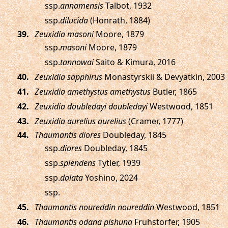
ssp.
annamensis
Talbot, 1932
ssp.
dilucida
(Honrath, 1884)
.
Zeuxidia masoni
Moore, 1879
ssp.
masoni
Moore, 1879
ssp.
tannowai
Saito & Kimura, 2016
.
Zeuxidia sapphirus
Monastyrskii & Devyatkin, 2003
.
Zeuxidia amethystus amethystus
Butler, 1865
.
Zeuxidia doubledayi doubledayi
Westwood, 1851
.
Zeuxidia aurelius aurelius
(Cramer, 1777)
.
Thaumantis diores
Doubleday, 1845
ssp.
diores
Doubleday, 1845
ssp.
splendens
Tytler, 1939
ssp.
dalata
Yoshino, 2024
ssp.
.
Thaumantis noureddin noureddin
Westwood, 1851
.
Thaumantis odana pishuna
Fruhstorfer, 1905