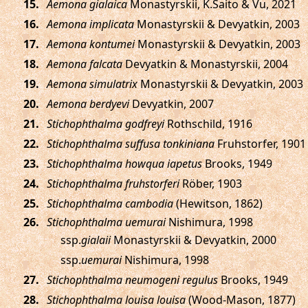
.
Aemona gialaica
Monastyrskii, K.Saito & Vu, 2021
.
Aemona implicata
Monastyrskii & Devyatkin, 2003
.
Aemona kontumei
Monastyrskii & Devyatkin, 2003
.
Aemona falcata
Devyatkin & Monastyrskii, 2004
.
Aemona simulatrix
Monastyrskii & Devyatkin, 2003
.
Aemona berdyevi
Devyatkin, 2007
.
Stichophthalma godfreyi
Rothschild, 1916
.
Stichophthalma suffusa tonkiniana
Fruhstorfer, 1901
.
Stichophthalma howqua iapetus
Brooks, 1949
.
Stichophthalma fruhstorferi
Röber, 1903
.
Stichophthalma cambodia
(Hewitson, 1862)
.
Stichophthalma uemurai
Nishimura, 1998
ssp.
gialaii
Monastyrskii & Devyatkin, 2000
ssp.
uemurai
Nishimura, 1998
.
Stichophthalma neumogeni regulus
Brooks, 1949
.
Stichophthalma louisa louisa
(Wood-Mason, 1877)