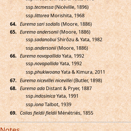
ssp.
tecmessa
(Nicéville, 1896)
ssp.
littorea
Morishita, 1968
.
Eurema sari sodalis
(Moore, 1886)
.
Eurema andersonii
(Moore, 1886)
ssp.
sadanobui
Shirôzu & Yata, 1982
ssp.
andersonii
(Moore, 1886)
.
Eurema novapallida
Yata, 1992
ssp.
novapallida
Yata, 1992
ssp.
phukiwoana
Yata & Kimura, 2011
.
Eurema nicevillei nicevillei
(Butler, 1898)
.
Eurema ada
Distant & Pryer, 1887
ssp.
indosinica
Yata, 1991
ssp.
iona
Talbot, 1939
.
Colias fieldii fieldii
Ménétriés, 1855
Notes