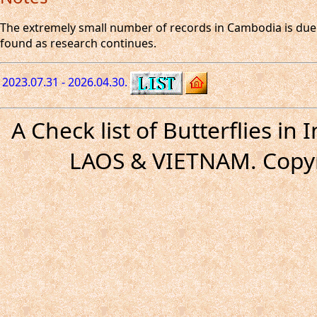
The extremely small number of records in Cambodia is due t
found as research continues.
2023.07.31 - 2026.04.30.
A Check list of Butterflies i
LAOS & VIETNAM. Copyr