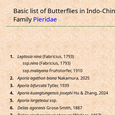
Basic list of Butterflies in Indo-Chi
Family
Pieridae
.
Leptosia nina
(Fabricius, 1793)
ssp.
nina
(Fabricius, 1793)
ssp.
malayana
Fruhstorfer, 1910
.
Aporia agathon biana
Nakamura, 2025
.
Aporia bifurcata
Tytler, 1939
.
Aporia kuangtungensis josephi
Hu & Zhang, 2024
.
Aporia largeteaui
ssp.
.
Delias agoranis
Grose-Smith, 1887