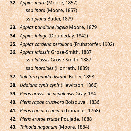
.
Appias indra
(Moore, 1857)
ssp.
indra
(Moore, 1857)
ssp.
plana
Butler, 1879
.
Appias pandione lagela
Moore, 1879
.
Appias lalage
(Doubleday, 1842)
.
Appias cardena perakana
(Fruhstorfer, 1902)
.
Appias lalassis
Grose-Smith, 1887
ssp.
lalassis
Grose-Smith, 1887
ssp.
indroides
(Honrath, 1889)
.
Saletara panda distanti
Butler, 1898
.
Udaiana cynis cynis
(Hewitson, 1866)
.
Pieris brassicae nepalensis
Gray, 184
.
Pieris rapae crucivora
Boisduval, 1836
.
Pieris canidia canidia
(Linnaeus, 1768)
.
Pieris erutae erutae
Poujade, 1888
.
Talbotia naganum
(Moore, 1884)