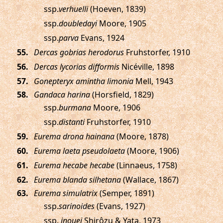
ssp.
verhuelli
(Hoeven, 1839)
ssp.
doubledayi
Moore, 1905
ssp.
parva
Evans, 1924
.
Dercas gobrias herodorus
Fruhstorfer, 1910
.
Dercas lycorias difformis
Nicéville, 1898
.
Gonepteryx amintha limonia
Mell, 1943
.
Gandaca harina
(Horsfield, 1829)
ssp.
burmana
Moore, 1906
ssp.
distanti
Fruhstorfer, 1910
.
Eurema drona hainana
(Moore, 1878)
.
Eurema laeta pseudolaeta
(Moore, 1906)
.
Eurema hecabe hecabe
(Linnaeus, 1758)
.
Eurema blanda silhetana
(Wallace, 1867)
.
Eurema simulatrix
(Semper, 1891)
ssp.
sarinoides
(Evans, 1927)
ssp.
inouei
Shirôzu & Yata, 1973