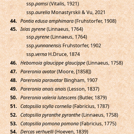
ssp.
pamsi
(Vitalis, 1921)
ssp.
aurelia
Monastyrskii & Vu, 2021
.
Pontia edusa amphimara
(Fruhstorfer, 1908)
.
Ixias pyrene
(Linnaeus, 1764)
ssp.
pyrene
(Linnaeus, 1764)
ssp.
yunnanensis
Fruhstorfer, 1902
ssp.
verna
H.Druce, 1874
.
Hebomoia glaucippe glaucippe
(Linnaeus, 1758)
.
Pareronia avatar
(Moore, [1858])
.
Pareronia paravatar
Bingham, 1907
.
Pareronia anais anais
(Lesson, 1837)
.
Pareronia valeria lutescens
(Butler, 1879)
.
Catopsilia scylla cornelia
(Fabricius, 1787)
.
Catopsilia pyranthe pyranthe
(Linnaeus, 1758)
.
Catopsilia pomona pomona
(Fabricius, 1775)
.
Dercas verhuelli
(Hoeven, 1839)