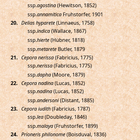
ssp.
agostina
(Hewitson, 1852)
ssp.
annamitica
Fruhstorfer, 1901
.
Delias hyparete
(Linnaeus, 1758)
ssp.
indica
(Wallace, 1867)
ssp.
hierte
(Hübner, 1818)
ssp.
metarete
Butler, 1879
.
Cepora nerissa
(Fabricius, 1775)
ssp.
nerissa
(Fabricius, 1775)
ssp.
dapha
(Moore, 1879)
.
Cepora nadina
(Lucas, 1852)
ssp.
nadina
(Lucas, 1852)
ssp.
andersoni
(Distant, 1885)
.
Cepora iudith
(Fabricius, 1787)
ssp.
lea
(Doubleday, 1846)
ssp.
malaya
(Fruhstorfer, 1899)
.
Prioneris philonome
(Boisduval, 1836)