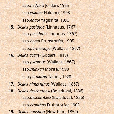
ssp.
hedybia
Jordan, 1925
ssp.
yukaae
Nakano, 1993
ssp.
endoi
Yagishita, 1993
.
Delias pasithoe
(Linnaeus, 1767)
ssp.
pasithoe
(Linnaeus, 1767)
ssp.
beata
Fruhstorfer, 1905
ssp.
parthenope
(Wallace, 1867)
.
Delias acalis
(Godart, 1819)
ssp.
pyramus
(Wallace, 1867)
ssp.
shinkaii
Morita, 1998
ssp.
perakana
Talbot, 1928
.
Delias ninus ninus
(Wallace, 1867)
.
Delias descombesi
(Boisduval, 1836)
ssp.
descombesi
(Boisduval, 1836)
ssp.
eranthos
Fruhstorfer, 1905
.
Delias agostina
(Hewitson, 1852)