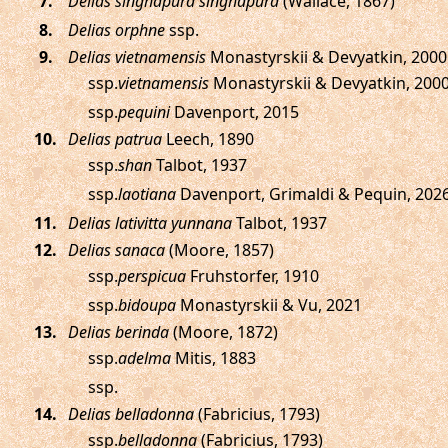
.
Delias singhapura singhapura
(Wallace, 1867)
.
Delias orphne
ssp.
.
Delias vietnamensis
Monastyrskii & Devyatkin, 2000
ssp.
vietnamensis
Monastyrskii & Devyatkin, 200
ssp.
pequini
Davenport, 2015
.
Delias patrua
Leech, 1890
ssp.
shan
Talbot, 1937
ssp.
laotiana
Davenport, Grimaldi & Pequin, 202
.
Delias lativitta yunnana
Talbot, 1937
.
Delias sanaca
(Moore, 1857)
ssp.
perspicua
Fruhstorfer, 1910
ssp.
bidoupa
Monastyrskii & Vu, 2021
.
Delias berinda
(Moore, 1872)
ssp.
adelma
Mitis, 1883
ssp.
.
Delias belladonna
(Fabricius, 1793)
ssp.
belladonna
(Fabricius, 1793)