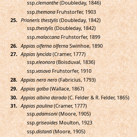
ssp.
clemanthe
(Doubleday, 1846)
ssp.
themana
Fruhstorfer, 1903
.
Prioneris thestylis
(Doubleday, 1842)
ssp.
thestylis
(Doubleday, 1842)
ssp.
malaccana
Fruhstorfer, 1899
.
Appias olferna olferna
Swinhoe, 1890
.
Appias lyncida
(Cramer, 1777)
ssp.
eleonora
(Boisduval, 1836)
ssp.
vasava
Fruhstorfer, 1910
.
Appias nero nero
(Fabricius, 1793)
.
Appias galba
(Wallace, 1867)
.
Appias albina darada
(C. Felder & R. Felder, 1865)
.
Appias paulina
(Cramer, 1777)
ssp.
adamsoni
(Moore, 1905)
ssp.
griseoides
Moulton, 1923
ssp.
distanti
(Moore, 1905)