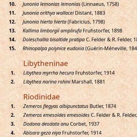
.
Junonia lemonias lemonias
(Linnaeus, 1758)
.
Junonia orithya wallacei
Distant, 1883
.
Junonia hierta hierta
(Fabricius, 1798)
.
Kallima limborgii amplirufa
Fruhstorfer, 1898
.
Doleschallia bisaltide pratipa
C. Felder & R. Felder, 
.
Rhinopalpa polynice eudoxia
(Guérin-Méneville, 184
Libytheninae
.
Libythea myrrha hecura
Fruhstorfer, 1914
.
Libythea narina rohini
Marshall, 1881
Riodinidae
.
Zemeros flegyas albipunctatus
Butler, 1874
.
Zemeros emesoides emesoides
C. Felder & R. Felder
.
Dodona deodata anu
Corbet, 1937
.
Abisara geza niya
Fruhstorfer, 1914