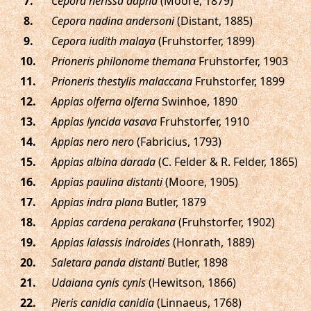
.
Cepora nerissa dapha
(Moore, 1879)
.
Cepora nadina andersoni
(Distant, 1885)
.
Cepora iudith malaya
(Fruhstorfer, 1899)
.
Prioneris philonome themana
Fruhstorfer, 1903
.
Prioneris thestylis malaccana
Fruhstorfer, 1899
.
Appias olferna olferna
Swinhoe, 1890
.
Appias lyncida vasava
Fruhstorfer, 1910
.
Appias nero nero
(Fabricius, 1793)
.
Appias albina darada
(C. Felder & R. Felder, 1865)
.
Appias paulina distanti
(Moore, 1905)
.
Appias indra plana
Butler, 1879
.
Appias cardena perakana
(Fruhstorfer, 1902)
.
Appias lalassis indroides
(Honrath, 1889)
.
Saletara panda distanti
Butler, 1898
.
Udaiana cynis cynis
(Hewitson, 1866)
.
Pieris canidia canidia
(Linnaeus, 1768)