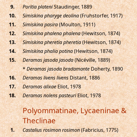
.
Poritia plateni
Staudinger, 1889
.
Simiskina pharyge deolina
(Fruhstorfer, 1917)
.
Simiskina pasira
(Moulton, 1911)
.
Simiskina phalena phalena
(Hewitson, 1874)
.
Simiskina pheretia pheretia
(Hewitson, 1874)
.
Simiskina phalia potina
(Hewitson, 1874)
.
Deramas jasoda jasoda
(Nicéville, 1889)
*
Deramas jasoda bradamante
Doherty, 1890
.
Deramas livens livens
Distant, 1886
.
Deramas alixae
Eliot, 1978
.
Deramas nolens pasteuri
Eliot, 1978
Polyommatinae, Lycaeninae &
Theclinae
.
Castalius rosimon rosimon
(Fabricius, 1775)