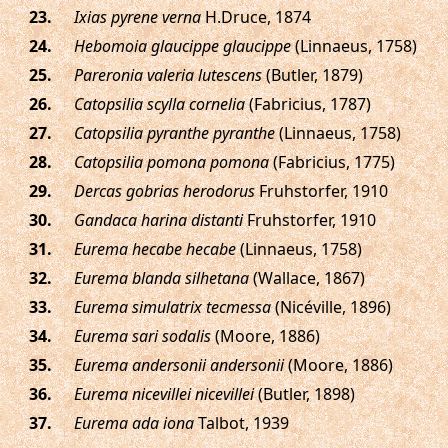
.
Ixias pyrene verna
H.Druce, 1874
.
Hebomoia glaucippe glaucippe
(Linnaeus, 1758)
.
Pareronia valeria lutescens
(Butler, 1879)
.
Catopsilia scylla cornelia
(Fabricius, 1787)
.
Catopsilia pyranthe pyranthe
(Linnaeus, 1758)
.
Catopsilia pomona pomona
(Fabricius, 1775)
.
Dercas gobrias herodorus
Fruhstorfer, 1910
.
Gandaca harina distanti
Fruhstorfer, 1910
.
Eurema hecabe hecabe
(Linnaeus, 1758)
.
Eurema blanda silhetana
(Wallace, 1867)
.
Eurema simulatrix tecmessa
(Nicéville, 1896)
.
Eurema sari sodalis
(Moore, 1886)
.
Eurema andersonii andersonii
(Moore, 1886)
.
Eurema nicevillei nicevillei
(Butler, 1898)
.
Eurema ada iona
Talbot, 1939