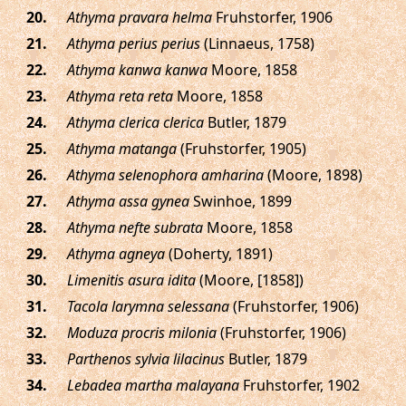
.
Athyma pravara helma
Fruhstorfer, 1906
.
Athyma perius perius
(Linnaeus, 1758)
.
Athyma kanwa kanwa
Moore, 1858
.
Athyma reta reta
Moore, 1858
.
Athyma clerica clerica
Butler, 1879
.
Athyma matanga
(Fruhstorfer, 1905)
.
Athyma selenophora amharina
(Moore, 1898)
.
Athyma assa gynea
Swinhoe, 1899
.
Athyma nefte subrata
Moore, 1858
.
Athyma agneya
(Doherty, 1891)
.
Limenitis asura idita
(Moore, [1858])
.
Tacola larymna selessana
(Fruhstorfer, 1906)
.
Moduza procris milonia
(Fruhstorfer, 1906)
.
Parthenos sylvia lilacinus
Butler, 1879
.
Lebadea martha malayana
Fruhstorfer, 1902