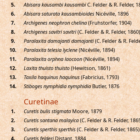
.
Abisara kausambi kausambi
C. Felder & R. Felder, 
.
Abisara saturata kausambioides
Nicéville, 1896
.
Archigenes neophron chelina
(Fruhstorfer, 1904)
.
Archigenes savitri savitri
(C. Felder & R. Felder, 1860
.
Paralaxita damajanti damajanti
(C. Felder & R. Feld
.
Paralaxita telesia lyclene
(Nicéville, 1894)
.
Paralaxita orphna laocoon
(Nicéville, 1894)
.
Laxita thuisto thuisto
(Hewitson, 1861)
.
Taxila haquinus haquinus
(Fabricius, 1793)
.
Stiboges nymphidia nymphidia
Butler, 1876
Curetinae
.
Curetis bulis stigmata
Moore, 1879
.
Curetis santana malayica
(C. Felder & R. Felder, 186
.
Curetis sperthis sperthis
(C. Felder & R. Felder, 1865)
.
Curetis felderi
Distant, 1884