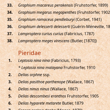
.
Graphium macareus perakensis
(Fruhstorfer, 1899)
.
Graphium megarus megapenthes
(Fruhstorfer, 1902
.
Graphium ramaceus pendleburyi
(Corbet, 1941)
.
Graphium delesserti delesserti
(Guérin-Méneville, 1
.
Lamproptera curius curius
(Fabricius, 1787)
.
Lamproptera meges virescens
(Butler, [1870])
Pieridae
.
Leptosia nina nina
(Fabricius, 1793)
* Leptosia nina malayana
Fruhstorfer, 1910
.
Delias orphne
ssp.
.
Delias pasithoe parthenope
(Wallace, 1867)
.
Delias ninus ninus
(Wallace, 1867)
.
Delias descombesi eranthos
Fruhstorfer, 1905
.
Delias hyparete metarete
Butler, 1879