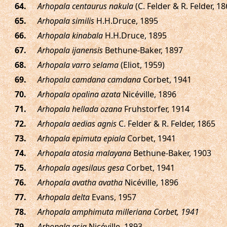
.
Arhopala centaurus nakula
(C. Felder & R. Felder, 18
.
Arhopala similis
H.H.Druce, 1895
.
Arhopala kinabala
H.H.Druce, 1895
.
Arhopala ijanensis
Bethune-Baker, 1897
.
Arhopala varro selama
(Eliot, 1959)
.
Arhopala camdana camdana
Corbet, 1941
.
Arhopala opalina azata
Nicéville, 1896
.
Arhopala hellada ozana
Fruhstorfer, 1914
.
Arhopala aedias agnis
C. Felder & R. Felder, 1865
.
Arhopala epimuta epiala
Corbet, 1941
.
Arhopala atosia malayana
Bethune-Baker, 1903
.
Arhopala agesilaus gesa
Corbet, 1941
.
Arhopala avatha avatha
Nicéville, 1896
.
Arhopala delta
Evans, 1957
.
Arhopala amphimuta milleriana Corbet, 1941
.
Arhopala asia
Nicéville, 1893