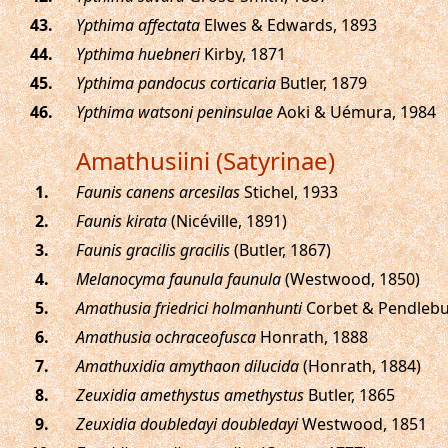
.
Ypthima affectata
Elwes & Edwards, 1893
.
Ypthima huebneri
Kirby, 1871
.
Ypthima pandocus corticaria
Butler, 1879
.
Ypthima watsoni peninsulae
Aoki & Uémura, 1984
Amathusiini (Satyrinae)
.
Faunis canens arcesilas
Stichel, 1933
.
Faunis kirata
(Nicéville, 1891)
.
Faunis gracilis gracilis
(Butler, 1867)
.
Melanocyma faunula faunula
(Westwood, 1850)
.
Amathusia friedrici holmanhunti
Corbet & Pendlebu
.
Amathusia ochraceofusca
Honrath, 1888
.
Amathuxidia amythaon dilucida
(Honrath, 1884)
.
Zeuxidia amethystus amethystus
Butler, 1865
.
Zeuxidia doubledayi doubledayi
Westwood, 1851