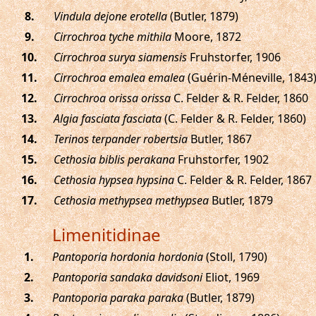
.
Vindula dejone erotella
(Butler, 1879)
.
Cirrochroa tyche mithila
Moore, 1872
.
Cirrochroa surya siamensis
Fruhstorfer, 1906
.
Cirrochroa emalea emalea
(Guérin-Méneville, 1843
.
Cirrochroa orissa orissa
C. Felder & R. Felder, 1860
.
Algia fasciata fasciata
(C. Felder & R. Felder, 1860)
.
Terinos terpander robertsia
Butler, 1867
.
Cethosia biblis perakana
Fruhstorfer, 1902
.
Cethosia hypsea hypsina
C. Felder & R. Felder, 1867
.
Cethosia methypsea methypsea
Butler, 1879
Limenitidinae
.
Pantoporia hordonia hordonia
(Stoll, 1790)
.
Pantoporia sandaka davidsoni
Eliot, 1969
.
Pantoporia paraka paraka
(Butler, 1879)