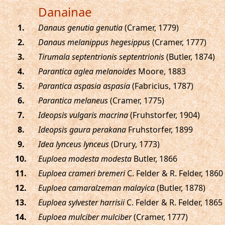
Danainae
.
Danaus genutia genutia
(Cramer, 1779)
.
Danaus melanippus hegesippus
(Cramer, 1777)
.
Tirumala septentrionis septentrionis
(Butler, 1874)
.
Parantica aglea melanoides
Moore, 1883
.
Parantica aspasia aspasia
(Fabricius, 1787)
.
Parantica melaneus
(Cramer, 1775)
.
Ideopsis vulgaris macrina
(Fruhstorfer, 1904)
.
Ideopsis gaura perakana
Fruhstorfer, 1899
.
Idea lynceus lynceus
(Drury, 1773)
.
Euploea modesta modesta
Butler, 1866
.
Euploea crameri bremeri
C. Felder & R. Felder, 1860
.
Euploea camaralzeman malayica
(Butler, 1878)
.
Euploea sylvester harrisii
C. Felder & R. Felder, 1865
.
Euploea mulciber mulciber
(Cramer, 1777)