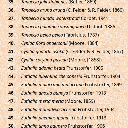
.
Tanaecia julii xiphiones
(Butler, 1869)
.
Tanaecia aruna aruna
(C. Felder & R. Felder, 1860)
.
Tanaecia munda waterstradti
Corbet, 1941
.
Tanaecia palguna consanguinea
Distant, 1886
.
Tanaecia pelea pelea
(Fabricius, 1787)
.
Cynitia flora andersonii
(Moore, 1884)
.
Cynitia godartii asoka
(C. Felder & R. Felder, 1867)
.
Cynitia cocytina puseda
(Moore, [1858])
.
Euthalia adonia beata
Fruhstorfer, 1905
.
Euthalia lubentina chersonesia
Fruhstorfer, 1904
.
Euthalia malaccana malaccana
Fruhstorfer, 1899
.
Euthalia anosia bunaya
Fruhstorfer, 1913
.
Euthalia merta merta
(Moore, 1859)
.
Euthalia mahadeva zichrina
Fruhstorfer, 1904
.
Euthalia phemius ipona
Fruhstorfer, 1913
.
Euthalia tinna paupera
Fruhstorfer, 1906