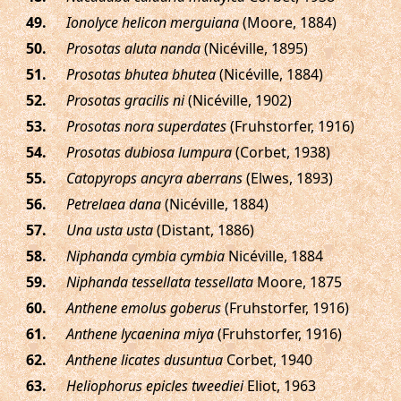
.
Ionolyce helicon merguiana
(Moore, 1884)
.
Prosotas aluta nanda
(Nicéville, 1895)
.
Prosotas bhutea bhutea
(Nicéville, 1884)
.
Prosotas gracilis ni
(Nicéville, 1902)
.
Prosotas nora superdates
(Fruhstorfer, 1916)
.
Prosotas dubiosa lumpura
(Corbet, 1938)
.
Catopyrops ancyra aberrans
(Elwes, 1893)
.
Petrelaea dana
(Nicéville, 1884)
.
Una usta usta
(Distant, 1886)
.
Niphanda cymbia cymbia
Nicéville, 1884
.
Niphanda tessellata tessellata
Moore, 1875
.
Anthene emolus goberus
(Fruhstorfer, 1916)
.
Anthene lycaenina miya
(Fruhstorfer, 1916)
.
Anthene licates dusuntua
Corbet, 1940
.
Heliophorus epicles tweediei
Eliot, 1963