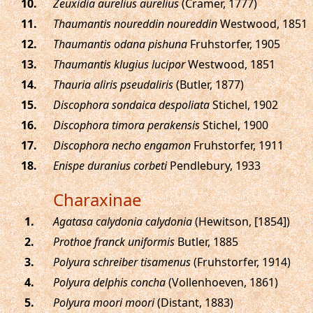
.
Zeuxidia aurelius aurelius
(Cramer, 1777)
.
Thaumantis noureddin noureddin
Westwood, 1851
.
Thaumantis odana pishuna
Fruhstorfer, 1905
.
Thaumantis klugius lucipor
Westwood, 1851
.
Thauria aliris pseudaliris
(Butler, 1877)
.
Discophora sondaica despoliata
Stichel, 1902
.
Discophora timora perakensis
Stichel, 1900
.
Discophora necho engamon
Fruhstorfer, 1911
.
Enispe duranius corbeti
Pendlebury, 1933
Charaxinae
.
Agatasa calydonia calydonia
(Hewitson, [1854])
.
Prothoe franck uniformis
Butler, 1885
.
Polyura schreiber tisamenus
(Fruhstorfer, 1914)
.
Polyura delphis concha
(Vollenhoeven, 1861)
.
Polyura moori moori
(Distant, 1883)