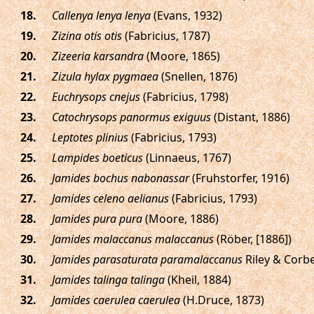
.
Callenya lenya lenya
(Evans, 1932)
.
Zizina otis otis
(Fabricius, 1787)
.
Zizeeria karsandra
(Moore, 1865)
.
Zizula hylax pygmaea
(Snellen, 1876)
.
Euchrysops cnejus
(Fabricius, 1798)
.
Catochrysops panormus exiguus
(Distant, 1886)
.
Leptotes plinius
(Fabricius, 1793)
.
Lampides boeticus
(Linnaeus, 1767)
.
Jamides bochus nabonassar
(Fruhstorfer, 1916)
.
Jamides celeno aelianus
(Fabricius, 1793)
.
Jamides pura pura
(Moore, 1886)
.
Jamides malaccanus malaccanus
(Röber, [1886])
.
Jamides parasaturata paramalaccanus
Riley & Corbe
.
Jamides talinga talinga
(Kheil, 1884)
.
Jamides caerulea caerulea
(H.Druce, 1873)