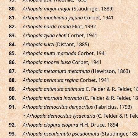
.
Arhopala major major
(Staudinger, 1889)
.
Arhopala moolaiana yajuna
Corbet, 1941
.
Arhopala norda ronda
Eliot, 1992
.
Arhopala zylda elioti
Corbet, 1941
.
Arhopala kurzi
(Distant, 1885)
.
Arhopala muta maranda
Corbet, 1941
.
Arhopala moorei busa
Corbet, 1941
.
Arhopala metamuta metamuta
(Hewitson, 1863)
.
Arhopala perimuta regina
Corbet, 1941
.
Arhopala antimuta antimuta
C. Felder & R. Felder, 1
.
Arhopala inornata inornata
(C. Felder & R. Felder, 1
.
Arhopala democritus democritus
(Fabricius, 1793)
*
Arhopala democritus lycaenaria
(C. Felder & R. Fel
.
Arhopala elopura elopura
H.H. Druce, 1894
.
Arhopala pseudomuta pseudomuta
(Staudinger, 188