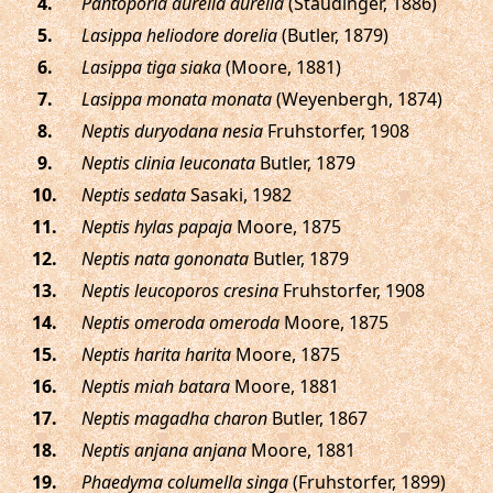
.
Pantoporia aurelia aurelia
(Staudinger, 1886)
.
Lasippa heliodore dorelia
(Butler, 1879)
.
Lasippa tiga siaka
(Moore, 1881)
.
Lasippa monata monata
(Weyenbergh, 1874)
.
Neptis duryodana nesia
Fruhstorfer, 1908
.
Neptis clinia leuconata
Butler, 1879
.
Neptis sedata
Sasaki, 1982
.
Neptis hylas papaja
Moore, 1875
.
Neptis nata gononata
Butler, 1879
.
Neptis leucoporos cresina
Fruhstorfer, 1908
.
Neptis omeroda omeroda
Moore, 1875
.
Neptis harita harita
Moore, 1875
.
Neptis miah batara
Moore, 1881
.
Neptis magadha charon
Butler, 1867
.
Neptis anjana anjana
Moore, 1881
.
Phaedyma columella singa
(Fruhstorfer, 1899)