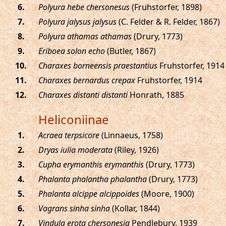
.
Polyura hebe chersonesus
(Fruhstorfer, 1898)
.
Polyura jalysus jalysus
(C. Felder & R. Felder, 1867)
.
Polyura athamas athamas
(Drury, 1773)
.
Eriboea solon echo
(Butler, 1867)
.
Charaxes borneensis praestantius
Fruhstorfer, 1914
.
Charaxes bernardus crepax
Fruhstorfer, 1914
.
Charaxes distanti distanti
Honrath, 1885
Heliconiinae
.
Acraea terpsicore
(Linnaeus, 1758)
.
Dryas iulia moderata
(Riley, 1926)
.
Cupha erymanthis erymanthis
(Drury, 1773)
.
Phalanta phalantha phalantha
(Drury, 1773)
.
Phalanta alcippe alcippoides
(Moore, 1900)
.
Vagrans sinha sinha
(Kollar, 1844)
.
Vindula erota chersonesia
Pendlebury, 1939