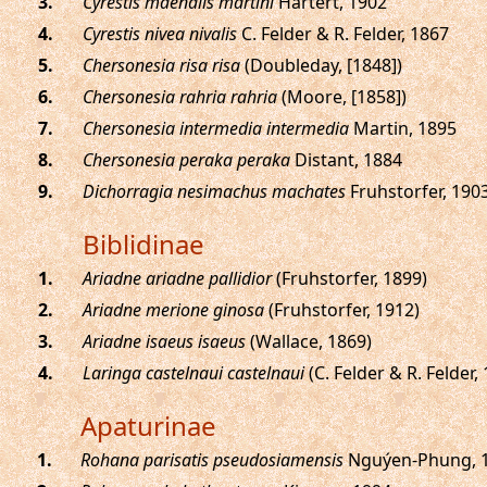
.
Cyrestis maenalis martini
Hartert, 1902
.
Cyrestis nivea nivalis
C. Felder & R. Felder, 1867
.
Chersonesia risa risa
(Doubleday, [1848])
.
Chersonesia rahria rahria
(Moore, [1858])
.
Chersonesia intermedia intermedia
Martin, 1895
.
Chersonesia peraka peraka
Distant, 1884
.
Dichorragia nesimachus machates
Fruhstorfer, 190
Biblidinae
.
Ariadne ariadne pallidior
(Fruhstorfer, 1899)
.
Ariadne merione ginosa
(Fruhstorfer, 1912)
.
Ariadne isaeus isaeus
(Wallace, 1869)
.
Laringa castelnaui castelnaui
(C. Felder & R. Felder,
Apaturinae
.
Rohana parisatis pseudosiamensis
Nguýen-Phung, 