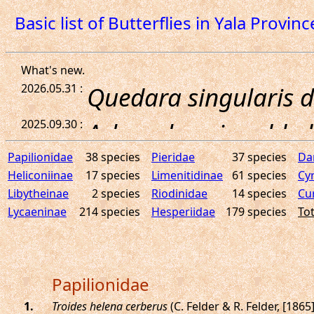
Basic list of Butterflies in Yala Provinc
Papilionidae
38 species
Pieridae
37 species
Da
Heliconiinae
17 species
Limenitidinae
61 species
Cy
Libytheinae
2 species
Riodinidae
14 species
Cu
Lycaeninae
214 species
Hesperiidae
179 species
Tot
Papilionidae
.
Troides helena cerberus
(C. Felder & R. Felder, [1865]