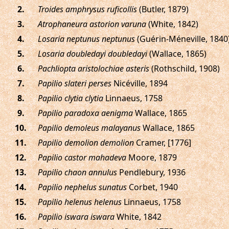
.
Troides amphrysus ruficollis
(Butler, 1879)
.
Atrophaneura astorion varuna
(White, 1842)
.
Losaria neptunus neptunus
(Guérin-Méneville, 1840
.
Losaria doubledayi doubledayi
(Wallace, 1865)
.
Pachliopta aristolochiae asteris
(Rothschild, 1908)
.
Papilio slateri perses
Nicéville, 1894
.
Papilio clytia clytia
Linnaeus, 1758
.
Papilio paradoxa aenigma
Wallace, 1865
.
Papilio demoleus malayanus
Wallace, 1865
.
Papilio demolion demolion
Cramer, [1776]
.
Papilio castor mahadeva
Moore, 1879
.
Papilio chaon annulus
Pendlebury, 1936
.
Papilio nephelus sunatus
Corbet, 1940
.
Papilio helenus helenus
Linnaeus, 1758
.
Papilio iswara iswara
White, 1842