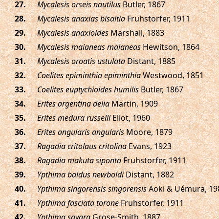
.
Mycalesis orseis nautilus
Butler, 1867
.
Mycalesis anaxias bisaltia
Fruhstorfer, 1911
.
Mycalesis anaxioides
Marshall, 1883
.
Mycalesis maianeas maianeas
Hewitson, 1864
.
Mycalesis oroatis ustulata
Distant, 1885
.
Coelites epiminthia epiminthia
Westwood, 1851
.
Coelites euptychioides humilis
Butler, 1867
.
Erites argentina delia
Martin, 1909
.
Erites medura russelli
Eliot, 1960
.
Erites angularis angularis
Moore, 1879
.
Ragadia critolaus critolina
Evans, 1923
.
Ragadia makuta siponta
Fruhstorfer, 1911
.
Ypthima baldus newboldi
Distant, 1882
.
Ypthima singorensis singorensis
Aoki & Uémura, 19
.
Ypthima fasciata torone
Fruhstorfer, 1911
.
Ypthima savara
Grose-Smith, 1887