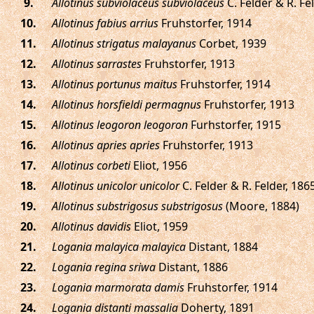
.
Allotinus subviolaceus subviolaceus
C. Felder & R. Fe
.
Allotinus fabius arrius
Fruhstorfer, 1914
.
Allotinus strigatus malayanus
Corbet, 1939
.
Allotinus sarrastes
Fruhstorfer, 1913
.
Allotinus portunus maitus
Fruhstorfer, 1914
.
Allotinus horsfieldi permagnus
Fruhstorfer, 1913
.
Allotinus leogoron leogoron
Furhstorfer, 1915
.
Allotinus apries apries
Fruhstorfer, 1913
.
Allotinus corbeti
Eliot, 1956
.
Allotinus unicolor unicolor
C. Felder & R. Felder, 186
.
Allotinus substrigosus substrigosus
(Moore, 1884)
.
Allotinus davidis
Eliot, 1959
.
Logania malayica malayica
Distant, 1884
.
Logania regina sriwa
Distant, 1886
.
Logania marmorata damis
Fruhstorfer, 1914
.
Logania distanti massalia
Doherty, 1891