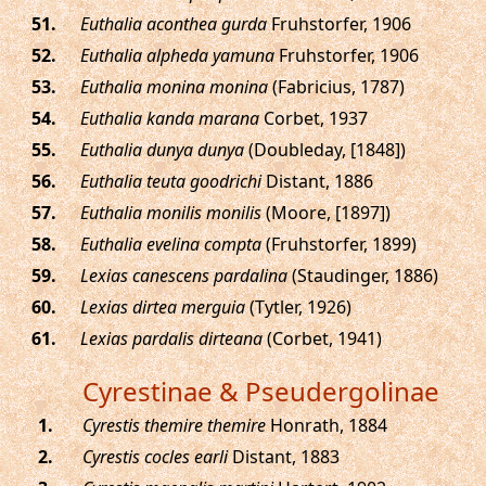
.
Euthalia aconthea gurda
Fruhstorfer, 1906
.
Euthalia alpheda yamuna
Fruhstorfer, 1906
.
Euthalia monina monina
(Fabricius, 1787)
.
Euthalia kanda marana
Corbet, 1937
.
Euthalia dunya dunya
(Doubleday, [1848])
.
Euthalia teuta goodrichi
Distant, 1886
.
Euthalia monilis monilis
(Moore, [1897])
.
Euthalia evelina compta
(Fruhstorfer, 1899)
.
Lexias canescens pardalina
(Staudinger, 1886)
.
Lexias dirtea merguia
(Tytler, 1926)
.
Lexias pardalis dirteana
(Corbet, 1941)
Cyrestinae & Pseudergolinae
.
Cyrestis themire themire
Honrath, 1884
.
Cyrestis cocles earli
Distant, 1883