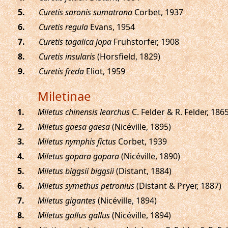
.
Curetis saronis sumatrana
Corbet, 1937
.
Curetis regula
Evans, 1954
.
Curetis tagalica jopa
Fruhstorfer, 1908
.
Curetis insularis
(Horsfield, 1829)
.
Curetis freda
Eliot, 1959
Miletinae
.
Miletus chinensis learchus
C. Felder & R. Felder, 186
.
Miletus gaesa gaesa
(Nicéville, 1895)
.
Miletus nymphis fictus
Corbet, 1939
.
Miletus gopara gopara
(Nicéville, 1890)
.
Miletus biggsii biggsii
(Distant, 1884)
.
Miletus symethus petronius
(Distant & Pryer, 1887)
.
Miletus gigantes
(Nicéville, 1894)
.
Miletus gallus gallus
(Nicéville, 1894)