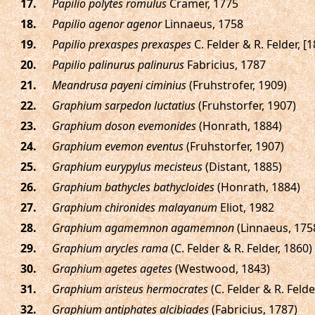
.
Papilio polytes romulus
Cramer, 1775
.
Papilio agenor agenor
Linnaeus, 1758
.
Papilio prexaspes prexaspes
C. Felder & R. Felder, [
.
Papilio palinurus palinurus
Fabricius, 1787
.
Meandrusa payeni ciminius
(Fruhstrofer, 1909)
.
Graphium sarpedon luctatius
(Fruhstorfer, 1907)
.
Graphium doson evemonides
(Honrath, 1884)
.
Graphium evemon eventus
(Fruhstorfer, 1907)
.
Graphium eurypylus mecisteus
(Distant, 1885)
.
Graphium bathycles bathycloides
(Honrath, 1884)
.
Graphium chironides malayanum
Eliot, 1982
.
Graphium agamemnon agamemnon
(Linnaeus, 175
.
Graphium arycles rama
(C. Felder & R. Felder, 1860)
.
Graphium agetes agetes
(Westwood, 1843)
.
Graphium aristeus hermocrates
(C. Felder & R. Felde
.
Graphium antiphates alcibiades
(Fabricius, 1787)