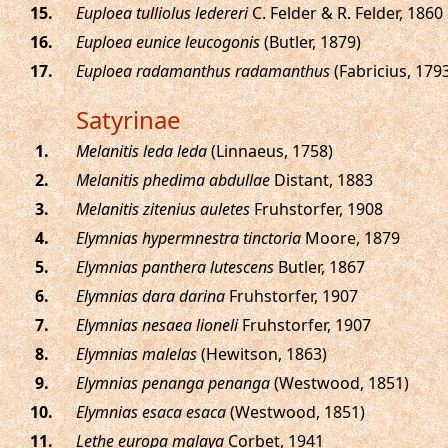
.
Euploea tulliolus ledereri
C. Felder & R. Felder, 1860
.
Euploea eunice leucogonis
(Butler, 1879)
.
Euploea radamanthus radamanthus
(Fabricius, 179
Satyrinae
.
Melanitis leda leda
(Linnaeus, 1758)
.
Melanitis phedima abdullae
Distant, 1883
.
Melanitis zitenius auletes
Fruhstorfer, 1908
.
Elymnias hypermnestra tinctoria
Moore, 1879
.
Elymnias panthera lutescens
Butler, 1867
.
Elymnias dara darina
Fruhstorfer, 1907
.
Elymnias nesaea lioneli
Fruhstorfer, 1907
.
Elymnias malelas
(Hewitson, 1863)
.
Elymnias penanga penanga
(Westwood, 1851)
.
Elymnias esaca esaca
(Westwood, 1851)
.
Lethe europa malaya
Corbet, 1941