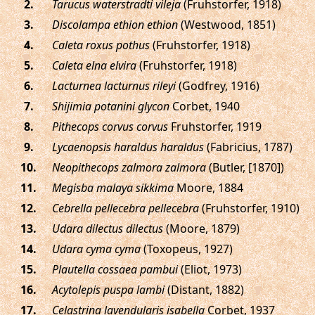
.
Tarucus waterstradti vileja
(Fruhstorfer, 1918)
.
Discolampa ethion ethion
(Westwood, 1851)
.
Caleta roxus pothus
(Fruhstorfer, 1918)
.
Caleta elna elvira
(Fruhstorfer, 1918)
.
Lacturnea lacturnus rileyi
(Godfrey, 1916)
.
Shijimia potanini glycon
Corbet, 1940
.
Pithecops corvus corvus
Fruhstorfer, 1919
.
Lycaenopsis haraldus haraldus
(Fabricius, 1787)
.
Neopithecops zalmora zalmora
(Butler, [1870])
.
Megisba malaya sikkima
Moore, 1884
.
Cebrella pellecebra pellecebra
(Fruhstorfer, 1910)
.
Udara dilectus dilectus
(Moore, 1879)
.
Udara cyma cyma
(Toxopeus, 1927)
.
Plautella cossaea pambui
(Eliot, 1973)
.
Acytolepis puspa lambi
(Distant, 1882)
.
Celastrina lavendularis isabella
Corbet, 1937