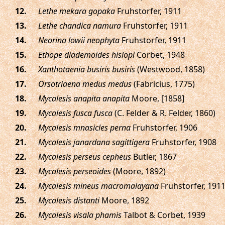
.
Lethe mekara gopaka
Fruhstorfer, 1911
.
Lethe chandica namura
Fruhstorfer, 1911
.
Neorina lowii neophyta
Fruhstorfer, 1911
.
Ethope diademoides hislopi
Corbet, 1948
.
Xanthotaenia busiris busiris
(Westwood, 1858)
.
Orsotriaena medus medus
(Fabricius, 1775)
.
Mycalesis anapita anapita
Moore, [1858]
.
Mycalesis fusca fusca
(C. Felder & R. Felder, 1860)
.
Mycalesis mnasicles perna
Fruhstorfer, 1906
.
Mycalesis janardana sagittigera
Fruhstorfer, 1908
.
Mycalesis perseus cepheus
Butler, 1867
.
Mycalesis perseoides
(Moore, 1892)
.
Mycalesis mineus macromalayana
Fruhstorfer, 191
.
Mycalesis distanti
Moore, 1892
.
Mycalesis visala phamis
Talbot & Corbet, 1939