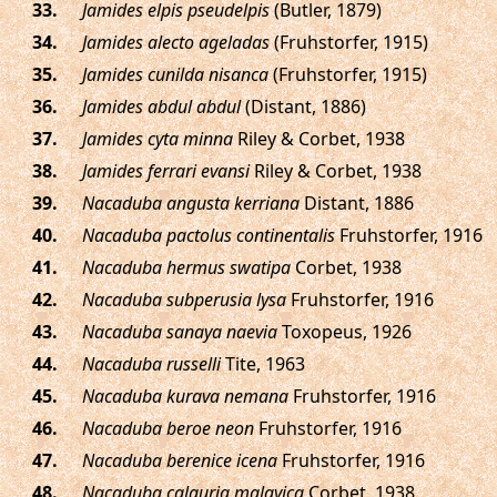
.
Jamides elpis pseudelpis
(Butler, 1879)
.
Jamides alecto ageladas
(Fruhstorfer, 1915)
.
Jamides cunilda nisanca
(Fruhstorfer, 1915)
.
Jamides abdul abdul
(Distant, 1886)
.
Jamides cyta minna
Riley & Corbet, 1938
.
Jamides ferrari evansi
Riley & Corbet, 1938
.
Nacaduba angusta kerriana
Distant, 1886
.
Nacaduba pactolus continentalis
Fruhstorfer, 1916
.
Nacaduba hermus swatipa
Corbet, 1938
.
Nacaduba subperusia lysa
Fruhstorfer, 1916
.
Nacaduba sanaya naevia
Toxopeus, 1926
.
Nacaduba russelli
Tite, 1963
.
Nacaduba kurava nemana
Fruhstorfer, 1916
.
Nacaduba beroe neon
Fruhstorfer, 1916
.
Nacaduba berenice icena
Fruhstorfer, 1916
.
Nacaduba calauria malayica
Corbet, 1938