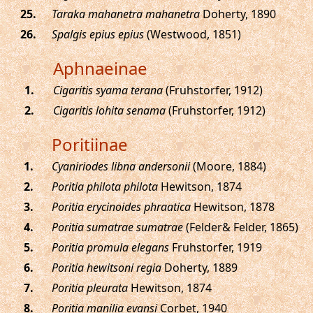
.
Taraka mahanetra mahanetra
Doherty, 1890
.
Spalgis epius epius
(Westwood, 1851)
Aphnaeinae
.
Cigaritis syama terana
(Fruhstorfer, 1912)
.
Cigaritis lohita senama
(Fruhstorfer, 1912)
Poritiinae
.
Cyaniriodes libna andersonii
(Moore, 1884)
.
Poritia philota philota
Hewitson, 1874
.
Poritia erycinoides phraatica
Hewitson, 1878
.
Poritia sumatrae sumatrae
(Felder& Felder, 1865)
.
Poritia promula elegans
Fruhstorfer, 1919
.
Poritia hewitsoni regia
Doherty, 1889
.
Poritia pleurata
Hewitson, 1874
.
Poritia manilia evansi
Corbet, 1940