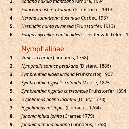
.
Rohana nakula thantoana
Kimura, 1994
.
Eulaceura osteria kumana
Fruhstorfer, 1913
.
Herona sumatrana dusuntua
Corbet, 1937
.
Hestinalis nama ruvanella
(Fruhstorfer, 1913)
.
Euripus nyctelius euploeoides
C. Felder & R. Felder, 
Nymphalinae
.
Vanessa cardui
(Linnaeus, 1758)
.
Nymphalis canace perakana
(Distant, 1886)
.
Symbrenthia lilaea luciana
Fruhstorfer, 1907
.
Symbrenthia hypselis cotanda
Moore, 1875
.
Symbrenthia hypatia chersonesia
Fruhstorfer, 1894
.
Hypolimnas bolina iacintha
(Drury, 1773)
.
Hypolimnas misippus
(Linnaeus, 1764)
.
Junonia iphita iphita
(Cramer, 1779)
.
Junonia almana almana
(Linnaeus, 1758)