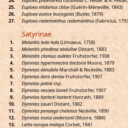
.
Euploea phaenareta castelnaui
C. Felder & R. Felder
.
Euploea midamus chloe
(Guérin-Méneville, 1843)
.
Euploea eunice leucogonis
(Butler, 1879)
.
Euploea radamanthus radamanthus
(Fabricius, 179
Satyrinae
.
Melanitis leda leda
(Linnaeus, 1758)
.
Melanitis phedima abdullae
Distant, 1883
.
Melanitis zitenius auletes
Fruhstorfer, 1908
.
Elymnias hypermnestra tinctoria
Moore, 1879
.
Elymnias obnubila
Marshall & Nicéville, 1883
.
Elymnias dara darina
Fruhstorfer, 1907
.
Elymnias patna
ssp.
.
Elymnias nesaea lioneli
Fruhstorfer, 1907
.
Elymnias harterti harterti
Honrath, 1889
.
Elymnias saueri
Distant, 1882
.
Elymnias penanga chelensis
Nicéville, 1890
.
Elymnias esaca andersonii
(Moore, 1886)
.
Lethe europa malaya
Corbet, 1941