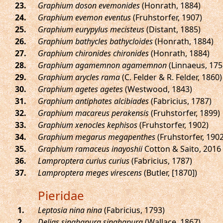
.
Graphium doson evemonides
(Honrath, 1884)
.
Graphium evemon eventus
(Fruhstorfer, 1907)
.
Graphium eurypylus mecisteus
(Distant, 1885)
.
Graphium bathycles bathycloides
(Honrath, 1884)
.
Graphium chironides chironides
(Honrath, 1884)
.
Graphium agamemnon agamemnon
(Linnaeus, 175
.
Graphium arycles rama
(C. Felder & R. Felder, 1860)
.
Graphium agetes agetes
(Westwood, 1843)
.
Graphium antiphates alcibiades
(Fabricius, 1787)
.
Graphium macareus perakensis
(Fruhstorfer, 1899)
.
Graphium xenocles kephisos
(Fruhstorfer, 1902)
.
Graphium megarus megapenthes
(Fruhstorfer, 1902
.
Graphium ramaceus inayoshii
Cotton & Saito, 2016
.
Lamproptera curius curius
(Fabricius, 1787)
.
Lamproptera meges virescens
(Butler, [1870])
Pieridae
.
Leptosia nina nina
(Fabricius, 1793)
.
Delias singhapura singhapura
(Wallace, 1867)