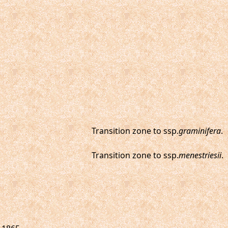
Transition zone to ssp.
graminifera
.
Transition zone to ssp.
menestriesii
.