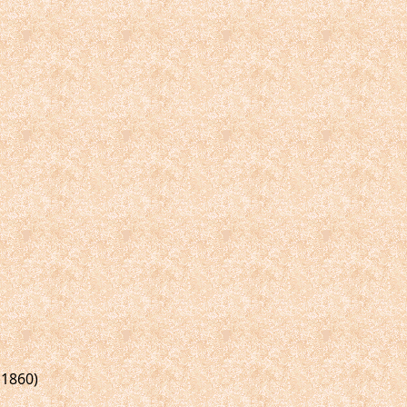
 1860)