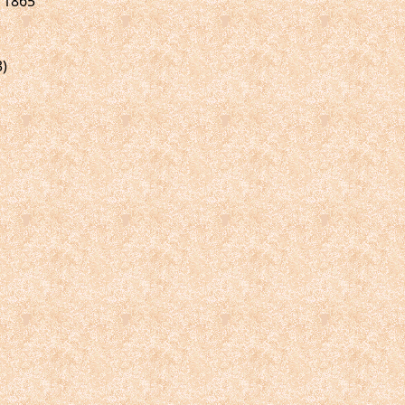
, 1865
3)