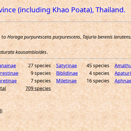
ovince (including Khao Poata), Thailand.
anainae
27 species
Satyrinae
45 species
Amathu
restinae
9 species
Biblidinae
4 species
Apatur
retinae
7 species
Miletinae
16 species
Aphnae
tal
709 species
])