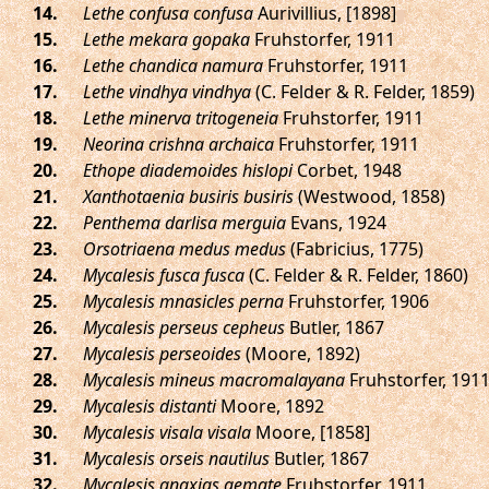
.
Lethe confusa confusa
Aurivillius, [1898]
.
Lethe mekara gopaka
Fruhstorfer, 1911
.
Lethe chandica namura
Fruhstorfer, 1911
.
Lethe vindhya vindhya
(C. Felder & R. Felder, 1859)
.
Lethe minerva tritogeneia
Fruhstorfer, 1911
.
Neorina crishna archaica
Fruhstorfer, 1911
.
Ethope diademoides hislopi
Corbet, 1948
.
Xanthotaenia busiris busiris
(Westwood, 1858)
.
Penthema darlisa merguia
Evans, 1924
.
Orsotriaena medus medus
(Fabricius, 1775)
.
Mycalesis fusca fusca
(C. Felder & R. Felder, 1860)
.
Mycalesis mnasicles perna
Fruhstorfer, 1906
.
Mycalesis perseus cepheus
Butler, 1867
.
Mycalesis perseoides
(Moore, 1892)
.
Mycalesis mineus macromalayana
Fruhstorfer, 191
.
Mycalesis distanti
Moore, 1892
.
Mycalesis visala visala
Moore, [1858]
.
Mycalesis orseis nautilus
Butler, 1867
.
Mycalesis anaxias aemate
Fruhstorfer, 1911