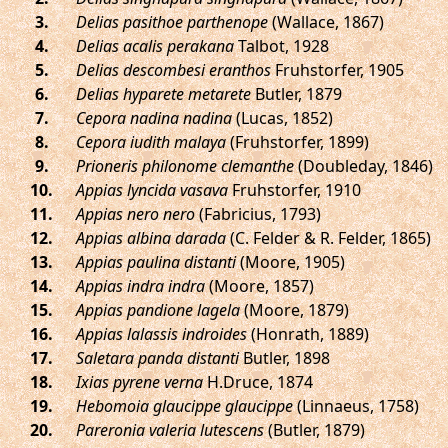
.
Delias pasithoe parthenope
(Wallace, 1867)
.
Delias acalis perakana
Talbot, 1928
.
Delias descombesi eranthos
Fruhstorfer, 1905
.
Delias hyparete metarete
Butler, 1879
.
Cepora nadina nadina
(Lucas, 1852)
.
Cepora iudith malaya
(Fruhstorfer, 1899)
.
Prioneris philonome clemanthe
(Doubleday, 1846)
.
Appias lyncida vasava
Fruhstorfer, 1910
.
Appias nero nero
(Fabricius, 1793)
.
Appias albina darada
(C. Felder & R. Felder, 1865)
.
Appias paulina distanti
(Moore, 1905)
.
Appias indra indra
(Moore, 1857)
.
Appias pandione lagela
(Moore, 1879)
.
Appias lalassis indroides
(Honrath, 1889)
.
Saletara panda distanti
Butler, 1898
.
Ixias pyrene verna
H.Druce, 1874
.
Hebomoia glaucippe glaucippe
(Linnaeus, 1758)
.
Pareronia valeria lutescens
(Butler, 1879)