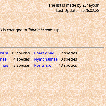
The list is made by Y.Inayoshi
Last Update : 2026.02.28.
siini
19 species
Charaxinae
12 species
inae
4 species
Nymphalinae
13 species
inae
3 species
Poritiinae
13 species