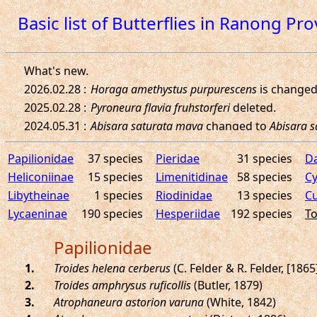
Basic list of Butterflies in Ranong Pr
Papilionidae
37 species
Pieridae
31 species
D
Heliconiinae
15 species
Limenitidinae
58 species
Cy
Libytheinae
1 species
Riodinidae
13 species
Cu
Lycaeninae
190 species
Hesperiidae
192 species
To
Papilionidae
.
Troides helena cerberus
(C. Felder & R. Felder, [1865
.
Troides amphrysus ruficollis
(Butler, 1879)
.
Atrophaneura astorion varuna
(White, 1842)