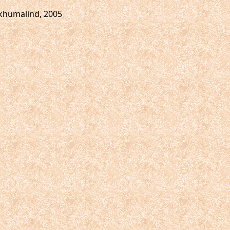
ukhumalind, 2005