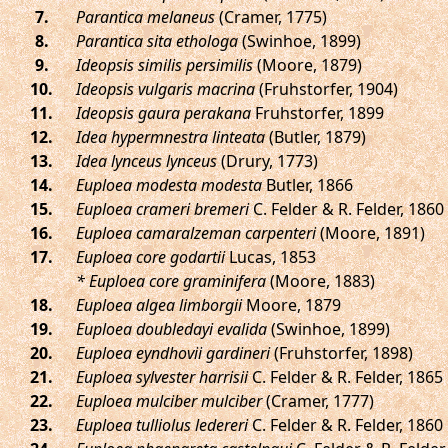
.
Parantica melaneus
(Cramer, 1775)
.
Parantica sita ethologa
(Swinhoe, 1899)
.
Ideopsis similis persimilis
(Moore, 1879)
.
Ideopsis vulgaris macrina
(Fruhstorfer, 1904)
.
Ideopsis gaura perakana
Fruhstorfer, 1899
.
Idea hypermnestra linteata
(Butler, 1879)
.
Idea lynceus lynceus
(Drury, 1773)
.
Euploea modesta modesta
Butler, 1866
.
Euploea crameri bremeri
C. Felder & R. Felder, 1860
.
Euploea camaralzeman carpenteri
(Moore, 1891)
.
Euploea core godartii
Lucas, 1853
* Euploea core graminifera
(Moore, 1883)
.
Euploea algea limborgii
Moore, 1879
.
Euploea doubledayi evalida
(Swinhoe, 1899)
.
Euploea eyndhovii gardineri
(Fruhstorfer, 1898)
.
Euploea sylvester harrisii
C. Felder & R. Felder, 1865
.
Euploea mulciber mulciber
(Cramer, 1777)
.
Euploea tulliolus ledereri
C. Felder & R. Felder, 1860