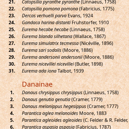
.
Catopsilia pyranthe pyranthe
(Linnaeus, 1758)
.
Catopsilia pomona pomona
(Fabricius, 1775)
.
Dercas verhuelli parva
Evans, 1924
.
Gandaca harina distanti
Fruhstorfer, 1910
.
Eurema hecabe hecabe
(Linnaeus, 1758)
.
Eurema blanda silhetana
(Wallace, 1867)
.
Eurema simulatrix tecmessa
(Nicéville, 1896)
.
Eurema sari sodalis
(Moore, 1886)
.
Eurema andersonii andersonii
(Moore, 1886)
.
Eurema nicevillei nicevillei
(Butler, 1898)
.
Eurema ada iona
Talbot, 1939
Danainae
.
Danaus chrysippus chrysippus
(Linnaeus, 1758)
.
Danaus genutia genutia
(Cramer, 1779)
.
Danaus melanippus hegesippus
(Cramer, 1777)
.
Parantica aglea melanoides
Moore, 1883
.
Parantica agleoides agleoides
(C. Felder & R. Felder,
.
Parantica aspasia aspasia
(Fabricius, 1787)