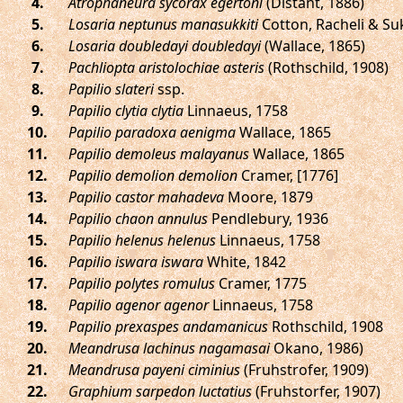
.
Atrophaneura sycorax egertoni
(Distant, 1886)
.
Losaria neptunus manasukkiti
Cotton, Racheli & S
.
Losaria doubledayi doubledayi
(Wallace, 1865)
.
Pachliopta aristolochiae asteris
(Rothschild, 1908)
.
Papilio slateri
ssp.
.
Papilio clytia clytia
Linnaeus, 1758
.
Papilio paradoxa aenigma
Wallace, 1865
.
Papilio demoleus malayanus
Wallace, 1865
.
Papilio demolion demolion
Cramer, [1776]
.
Papilio castor mahadeva
Moore, 1879
.
Papilio chaon annulus
Pendlebury, 1936
.
Papilio helenus helenus
Linnaeus, 1758
.
Papilio iswara iswara
White, 1842
.
Papilio polytes romulus
Cramer, 1775
.
Papilio agenor agenor
Linnaeus, 1758
.
Papilio prexaspes andamanicus
Rothschild, 1908
.
Meandrusa lachinus nagamasai
Okano, 1986)
.
Meandrusa payeni ciminius
(Fruhstrofer, 1909)
.
Graphium sarpedon luctatius
(Fruhstorfer, 1907)