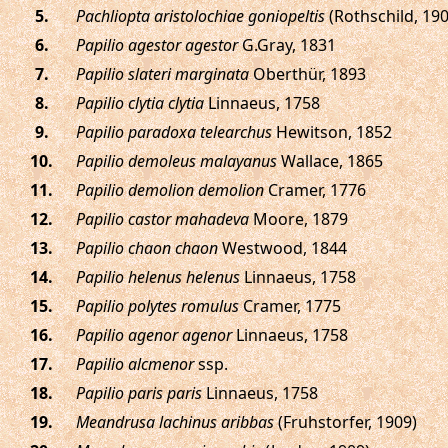
.
Pachliopta aristolochiae goniopeltis
(Rothschild, 190
.
Papilio agestor agestor
G.Gray, 1831
.
Papilio slateri marginata
Oberthür, 1893
.
Papilio clytia clytia
Linnaeus, 1758
.
Papilio paradoxa telearchus
Hewitson, 1852
.
Papilio demoleus malayanus
Wallace, 1865
.
Papilio demolion demolion
Cramer, 1776
.
Papilio castor mahadeva
Moore, 1879
.
Papilio chaon chaon
Westwood, 1844
.
Papilio helenus helenus
Linnaeus, 1758
.
Papilio polytes romulus
Cramer, 1775
.
Papilio agenor agenor
Linnaeus, 1758
.
Papilio alcmenor
ssp.
.
Papilio paris paris
Linnaeus, 1758
.
Meandrusa lachinus aribbas
(Fruhstorfer, 1909)