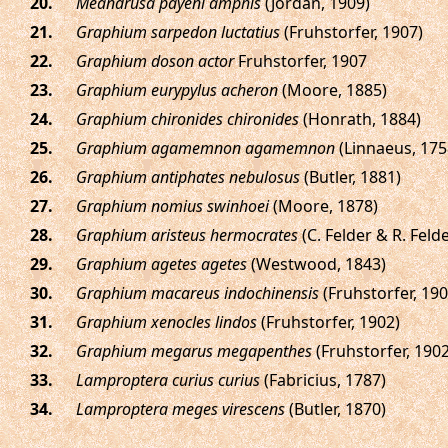
.
Meandrusa payeni amphis
(Jordan, 1909)
.
Graphium sarpedon luctatius
(Fruhstorfer, 1907)
.
Graphium doson actor
Fruhstorfer, 1907
.
Graphium eurypylus acheron
(Moore, 1885)
.
Graphium chironides chironides
(Honrath, 1884)
.
Graphium agamemnon agamemnon
(Linnaeus, 175
.
Graphium antiphates nebulosus
(Butler, 1881)
.
Graphium nomius swinhoei
(Moore, 1878)
.
Graphium aristeus hermocrates
(C. Felder & R. Felde
.
Graphium agetes agetes
(Westwood, 1843)
.
Graphium macareus indochinensis
(Fruhstorfer, 190
.
Graphium xenocles lindos
(Fruhstorfer, 1902)
.
Graphium megarus megapenthes
(Fruhstorfer, 1902
.
Lamproptera curius curius
(Fabricius, 1787)
.
Lamproptera meges virescens
(Butler, 1870)