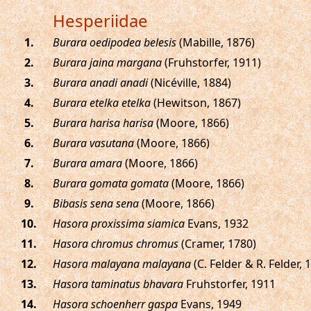
Hesperiidae
.
Burara oedipodea belesis
(Mabille, 1876)
.
Burara jaina margana
(Fruhstorfer, 1911)
.
Burara anadi anadi
(Nicéville, 1884)
.
Burara etelka etelka
(Hewitson, 1867)
.
Burara harisa harisa
(Moore, 1866)
.
Burara vasutana
(Moore, 1866)
.
Burara amara
(Moore, 1866)
.
Burara gomata gomata
(Moore, 1866)
.
Bibasis sena sena
(Moore, 1866)
.
Hasora proxissima siamica
Evans, 1932
.
Hasora chromus chromus
(Cramer, 1780)
.
Hasora malayana malayana
(C. Felder & R. Felder, 
.
Hasora taminatus bhavara
Fruhstorfer, 1911
.
Hasora schoenherr gaspa
Evans, 1949