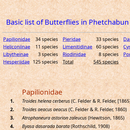
Basic list of Butterflies in Phetchab
Papilionidae
34 species
Pieridae
33 species
Da
Heliconiinae
11 species
Limenitidinae
60 species
Cy
Libytheinae
3 species
Riodinidae
8 species
Por
Hesperiidae
125 species
Total
545 species
Papilionidae
.
Troides helena cerberus
(C. Felder & R. Felder, [1865
.
Troides aeacus aeacus
(C. Felder & R. Felder, 1860)
.
Atrophaneura astorion zaleucus
(Hewitson, 1865)
.
Byasa dasarada barata
(Rothschild, 1908)