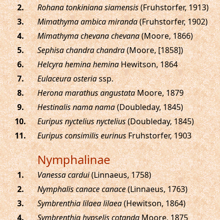
.
Rohana tonkiniana siamensis
(Fruhstorfer, 1913)
.
Mimathyma ambica miranda
(Fruhstorfer, 1902)
.
Mimathyma chevana chevana
(Moore, 1866)
.
Sephisa chandra chandra
(Moore, [1858])
.
Helcyra hemina hemina
Hewitson, 1864
.
Eulaceura osteria
ssp.
.
Herona marathus angustata
Moore, 1879
.
Hestinalis nama nama
(Doubleday, 1845)
.
Euripus nyctelius nyctelius
(Doubleday, 1845)
.
Euripus consimilis eurinus
Fruhstorfer, 1903
Nymphalinae
.
Vanessa cardui
(Linnaeus, 1758)
.
Nymphalis canace canace
(Linnaeus, 1763)
.
Symbrenthia lilaea lilaea
(Hewitson, 1864)
.
Symbrenthia hypselis cotanda
Moore, 1875