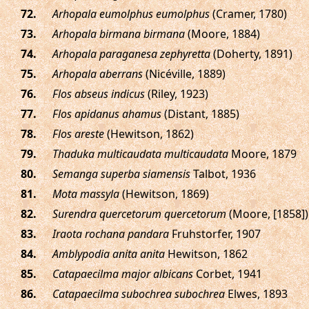
.
Arhopala eumolphus eumolphus
(Cramer, 1780)
.
Arhopala birmana birmana
(Moore, 1884)
.
Arhopala paraganesa zephyretta
(Doherty, 1891)
.
Arhopala aberrans
(Nicéville, 1889)
.
Flos abseus indicus
(Riley, 1923)
.
Flos apidanus ahamus
(Distant, 1885)
.
Flos areste
(Hewitson, 1862)
.
Thaduka multicaudata multicaudata
Moore, 1879
.
Semanga superba siamensis
Talbot, 1936
.
Mota massyla
(Hewitson, 1869)
.
Surendra quercetorum quercetorum
(Moore, [1858])
.
Iraota rochana pandara
Fruhstorfer, 1907
.
Amblypodia anita anita
Hewitson, 1862
.
Catapaecilma major albicans
Corbet, 1941
.
Catapaecilma subochrea subochrea
Elwes, 1893