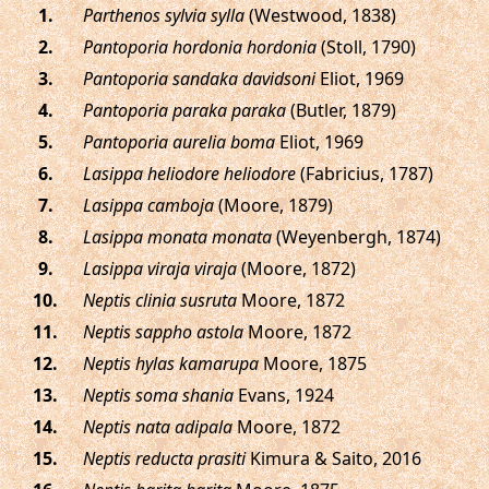
.
Parthenos sylvia sylla
(Westwood, 1838)
.
Pantoporia hordonia hordonia
(Stoll, 1790)
.
Pantoporia sandaka davidsoni
Eliot, 1969
.
Pantoporia paraka paraka
(Butler, 1879)
.
Pantoporia aurelia boma
Eliot, 1969
.
Lasippa heliodore heliodore
(Fabricius, 1787)
.
Lasippa camboja
(Moore, 1879)
.
Lasippa monata monata
(Weyenbergh, 1874)
.
Lasippa viraja viraja
(Moore, 1872)
.
Neptis clinia susruta
Moore, 1872
.
Neptis sappho astola
Moore, 1872
.
Neptis hylas kamarupa
Moore, 1875
.
Neptis soma shania
Evans, 1924
.
Neptis nata adipala
Moore, 1872
.
Neptis reducta prasiti
Kimura & Saito, 2016