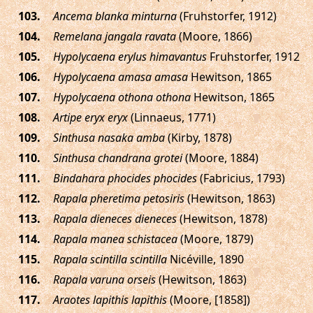
.
Ancema blanka minturna
(Fruhstorfer, 1912)
.
Remelana jangala ravata
(Moore, 1866)
.
Hypolycaena erylus himavantus
Fruhstorfer, 1912
.
Hypolycaena amasa amasa
Hewitson, 1865
.
Hypolycaena othona othona
Hewitson, 1865
.
Artipe eryx eryx
(Linnaeus, 1771)
.
Sinthusa nasaka amba
(Kirby, 1878)
.
Sinthusa chandrana grotei
(Moore, 1884)
.
Bindahara phocides phocides
(Fabricius, 1793)
.
Rapala pheretima petosiris
(Hewitson, 1863)
.
Rapala dieneces dieneces
(Hewitson, 1878)
.
Rapala manea schistacea
(Moore, 1879)
.
Rapala scintilla scintilla
Nicéville, 1890
.
Rapala varuna orseis
(Hewitson, 1863)
.
Araotes lapithis lapithis
(Moore, [1858])