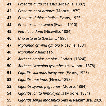
.
Prosotas aluta coelestis
(Nicéville, 1887)
.
Prosotas nora ardates
(Moore, 1875)
.
Prosotas dubiosa indica
(Evans, 1925)
.
Prosotas lutea sivoka
(Evans, 1910)
.
Petrelaea dana
(Nicéville, 1884)
.
Una usta usta
(Distant, 1886)
.
Niphanda cymbia cymbia
Nicéville, 1884
.
Niphanda asialis
ssp.
.
Anthene emolus emolus
(Godart, [1824])
.
Anthene lycaenina lycambes
(Hewitson, 1878)
.
Cigaritis vulcanus tavoyanus
(Evans, 1925)
.
Cigaritis maximus
(Elwes, 1893)
.
Cigaritis syama peguanus
(Moore, 1884)
.
Cigaritis lohita himalayanus
(Moore, 1884)
.
Cigaritis seliga indosinica
Seki & Nakamura, 2026