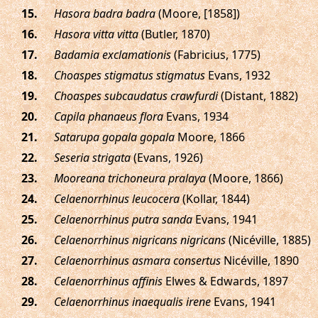
.
Hasora badra badra
(Moore, [1858])
.
Hasora vitta vitta
(Butler, 1870)
.
Badamia exclamationis
(Fabricius, 1775)
.
Choaspes stigmatus stigmatus
Evans, 1932
.
Choaspes subcaudatus crawfurdi
(Distant, 1882)
.
Capila phanaeus flora
Evans, 1934
.
Satarupa gopala gopala
Moore, 1866
.
Seseria strigata
(Evans, 1926)
.
Mooreana trichoneura pralaya
(Moore, 1866)
.
Celaenorrhinus leucocera
(Kollar, 1844)
.
Celaenorrhinus putra sanda
Evans, 1941
.
Celaenorrhinus nigricans nigricans
(Nicéville, 1885)
.
Celaenorrhinus asmara consertus
Nicéville, 1890
.
Celaenorrhinus affinis
Elwes & Edwards, 1897
.
Celaenorrhinus inaequalis irene
Evans, 1941