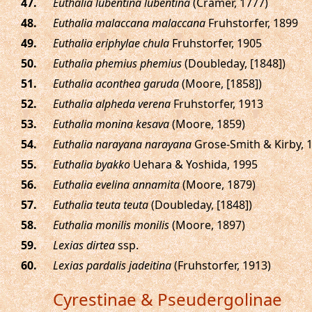
.
Euthalia lubentina lubentina
(Cramer, 1777)
.
Euthalia malaccana malaccana
Fruhstorfer, 1899
.
Euthalia eriphylae chula
Fruhstorfer, 1905
.
Euthalia phemius phemius
(Doubleday, [1848])
.
Euthalia aconthea garuda
(Moore, [1858])
.
Euthalia alpheda verena
Fruhstorfer, 1913
.
Euthalia monina kesava
(Moore, 1859)
.
Euthalia narayana narayana
Grose-Smith & Kirby, 
.
Euthalia byakko
Uehara & Yoshida, 1995
.
Euthalia evelina annamita
(Moore, 1879)
.
Euthalia teuta teuta
(Doubleday, [1848])
.
Euthalia monilis monilis
(Moore, 1897)
.
Lexias dirtea
ssp.
.
Lexias pardalis jadeitina
(Fruhstorfer, 1913)
Cyrestinae & Pseudergolinae