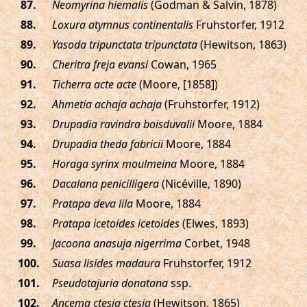
.
Neomyrina hiemalis
(Godman & Salvin, 1878)
.
Loxura atymnus continentalis
Fruhstorfer, 1912
.
Yasoda tripunctata tripunctata
(Hewitson, 1863)
.
Cheritra freja evansi
Cowan, 1965
.
Ticherra acte acte
(Moore, [1858])
.
Ahmetia achaja achaja
(Fruhstorfer, 1912)
.
Drupadia ravindra boisduvalii
Moore, 1884
.
Drupadia theda fabricii
Moore, 1884
.
Horaga syrinx moulmeina
Moore, 1884
.
Dacalana penicilligera
(Nicéville, 1890)
.
Pratapa deva lila
Moore, 1884
.
Pratapa icetoides icetoides
(Elwes, 1893)
.
Jacoona anasuja nigerrima
Corbet, 1948
.
Suasa lisides madaura
Fruhstorfer, 1912
.
Pseudotajuria donatana
ssp.
.
Ancema ctesia ctesia
(Hewitson, 1865)