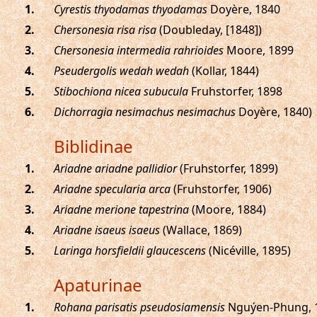
.
Cyrestis thyodamas thyodamas
Doyère, 1840
.
Chersonesia risa risa
(Doubleday, [1848])
.
Chersonesia intermedia rahrioides
Moore, 1899
.
Pseudergolis wedah wedah
(Kollar, 1844)
.
Stibochiona nicea subucula
Fruhstorfer, 1898
.
Dichorragia nesimachus nesimachus
Doyère, 1840)
Biblidinae
.
Ariadne ariadne pallidior
(Fruhstorfer, 1899)
.
Ariadne specularia arca
(Fruhstorfer, 1906)
.
Ariadne merione tapestrina
(Moore, 1884)
.
Ariadne isaeus isaeus
(Wallace, 1869)
.
Laringa horsfieldii glaucescens
(Nicéville, 1895)
Apaturinae
.
Rohana parisatis pseudosiamensis
Nguýen-Phung, 