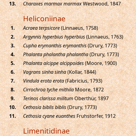
.
Charaxes marmax marmax
Westwood, 1847
Heliconiinae
.
Acraea terpsicore
(Linnaeus, 1758)
.
Argynnis hyperbius hyperbius
(Linnaeus, 1763)
.
Cupha erymanthis erymanthis
(Drury, 1773)
.
Phalanta phalantha phalantha
(Drury, 1773)
.
Phalanta alcippe alcippoides
(Moore, 1900)
.
Vagrans sinha sinha
(Kollar, 1844)
.
Vindula erota erota
(Fabricius, 1793)
.
Cirrochroa tyche mithila
Moore, 1872
.
Terinos clarissa militum
Oberthür, 1897
.
Cethosia biblis biblis
(Drury, 1773)
.
Cethosia cyane euanthes
Fruhstorfer, 1912
Limenitidinae