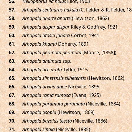
.
Heliophorus ila nolus
Eliot, 1963
.
Arhopala centaurus nakula
(C. Felder & R. Felder, 1
.
Arhopala anarte anarte
(Hewitson, 1862)
.
Arhopala dispar dispar
Riley & Godfrey, 1921
.
Arhopala atosia jahara
Corbet, 1941
.
Arhopala khamti
Doherty, 1891
.
Arhopala perimuta perimuta
(Moore, [1858])
.
Arhopala antimuta
ssp.
.
Arhopala ace arata
Tytler, 1915
.
Arhopala silhetensis silhetensis
(Hewitson, 1862)
.
Arhopala arvina aboe
Nicéville, 1895
.
Arhopala rama ramosa
(Evans, 1925)
.
Arhopala paramuta paramuta
(Nicéville, 1884)
.
Arhopala asopia
(Hewitson, 1869)
.
Arhopala bazalus teesta
(Nicéville, 1886)
.
Arhopala singla
(Nicéville, 1885)