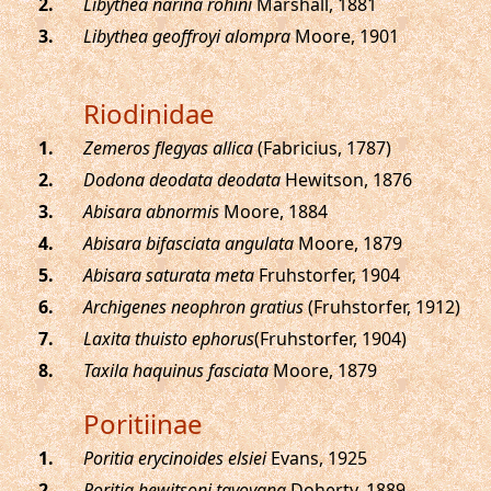
.
Libythea narina rohini
Marshall, 1881
.
Libythea geoffroyi alompra
Moore, 1901
Riodinidae
.
Zemeros flegyas allica
(Fabricius, 1787)
.
Dodona deodata deodata
Hewitson, 1876
.
Abisara abnormis
Moore, 1884
.
Abisara bifasciata angulata
Moore, 1879
.
Abisara saturata meta
Fruhstorfer, 1904
.
Archigenes neophron gratius
(Fruhstorfer, 1912)
.
Laxita thuisto ephorus
(Fruhstorfer, 1904)
.
Taxila haquinus fasciata
Moore, 1879
Poritiinae
.
Poritia erycinoides elsiei
Evans, 1925
.
Poritia hewitsoni tavoyana
Doherty, 1889