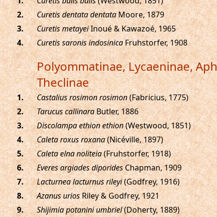
.
Curetis bulis bulis
(Westwood, 1851)
.
Curetis dentata dentata
Moore, 1879
.
Curetis metayei
Inoué & Kawazoé, 1965
.
Curetis saronis indosinica
Fruhstorfer, 1908
Polyommatinae, Lycaeninae, Ap
Theclinae
.
Castalius rosimon rosimon
(Fabricius, 1775)
.
Tarucus callinara
Butler, 1886
.
Discolampa ethion ethion
(Westwood, 1851)
.
Caleta roxus roxana
(Nicéville, 1897)
.
Caleta elna noliteia
(Fruhstorfer, 1918)
.
Everes argiades diporides
Chapman, 1909
.
Lacturnea lacturnus rileyi
(Godfrey, 1916)
.
Azanus urios
Riley & Godfrey, 1921
.
Shijimia potanini umbriel
(Doherty, 1889)