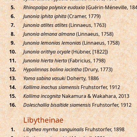
.
Rhinopalpa polynice eudoxia
(Guérin-Méneville, 18
.
Junonia iphita iphita
(Cramer, 1779)
.
Junonia atlites atlites
(Linnaeus, 1763)
.
Junonia almana almana
(Linnaeus, 1758)
.
Junonia lemonias lemonias
(Linnaeus, 1758)
.
Junonia orithya ocyale
(Hübner, [1822])
.
Junonia hierta hierta
(Fabricius, 1798)
.
Hypolimnas bolina iacintha
(Drury, 1773)
.
Yoma sabina vasuki
Doherty, 1886
.
Kallima inachus siamensis
Fruhstorfer, 1912
.
Kallima incognita
Nakamura & Wakahara, 2013
.
Doleschallia bisaltide siamensis
Fruhstorfer, 1912
Libytheinae
.
Libythea myrrha sanguinalis
Fruhstorfer, 1898