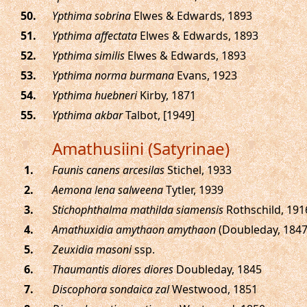
.
Ypthima sobrina
Elwes & Edwards, 1893
.
Ypthima affectata
Elwes & Edwards, 1893
.
Ypthima similis
Elwes & Edwards, 1893
.
Ypthima norma burmana
Evans, 1923
.
Ypthima huebneri
Kirby, 1871
.
Ypthima akbar
Talbot, [1949]
Amathusiini (Satyrinae)
.
Faunis canens arcesilas
Stichel, 1933
.
Aemona lena salweena
Tytler, 1939
.
Stichophthalma mathilda siamensis
Rothschild, 191
.
Amathuxidia amythaon amythaon
(Doubleday, 1847
.
Zeuxidia masoni
ssp.
.
Thaumantis diores diores
Doubleday, 1845
.
Discophora sondaica zal
Westwood, 1851