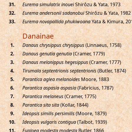
.
Eurema simulatrix inouei
Shirôzu & Yata, 1973
.
Eurema andersonii sadanobui
Shirôzu & Yata, 1982
.
Eurema novapallida phukiwoana
Yata & Kimura, 20
Danainae
.
Danaus chrysippus chrysippus
(Linnaeus, 1758)
.
Danaus genutia genutia
(Cramer, 1779)
.
Danaus melanippus hegesippus
(Cramer, 1777)
.
Tirumala septentrionis septentrionis
(Butler, 1874)
.
Parantica aglea melanoides
Moore, 1883
.
Parantica aspasia aspasia
(Fabricius, 1787)
.
Parantica melaneus
(Cramer, 1775)
.
Parantica sita sita
(Kollar, 1844)
.
Ideopsis similis persimilis
(Moore, 1879)
.
Ideopsis vulgaris contigua
(Talbot, 1939)
.
Euploea modesta modesta
Butler, 1866