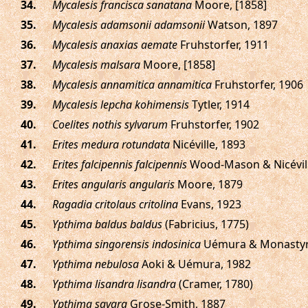
.
Mycalesis francisca sanatana
Moore, [1858]
.
Mycalesis adamsonii adamsonii
Watson, 1897
.
Mycalesis anaxias aemate
Fruhstorfer, 1911
.
Mycalesis malsara
Moore, [1858]
.
Mycalesis annamitica annamitica
Fruhstorfer, 1906
.
Mycalesis lepcha kohimensis
Tytler, 1914
.
Coelites nothis sylvarum
Fruhstorfer, 1902
.
Erites medura rotundata
Nicéville, 1893
.
Erites falcipennis falcipennis
Wood-Mason & Nicévill
.
Erites angularis angularis
Moore, 1879
.
Ragadia critolaus critolina
Evans, 1923
.
Ypthima baldus baldus
(Fabricius, 1775)
.
Ypthima singorensis indosinica
Uémura & Monastyrs
.
Ypthima nebulosa
Aoki & Uémura, 1982
.
Ypthima lisandra lisandra
(Cramer, 1780)
.
Ypthima savara
Grose-Smith, 1887