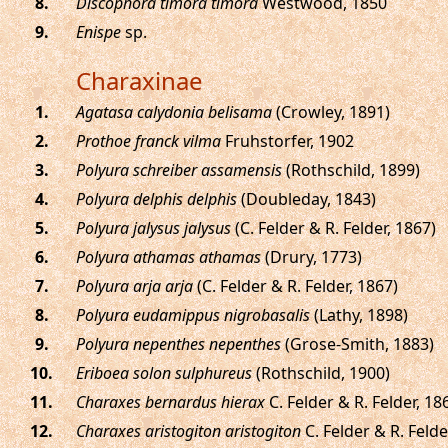
.
Discophora timora timora
Westwood, 1850
.
Enispe
sp.
Charaxinae
.
Agatasa calydonia belisama
(Crowley, 1891)
.
Prothoe franck vilma
Fruhstorfer, 1902
.
Polyura schreiber assamensis
(Rothschild, 1899)
.
Polyura delphis delphis
(Doubleday, 1843)
.
Polyura jalysus jalysus
(C. Felder & R. Felder, 1867)
.
Polyura athamas athamas
(Drury, 1773)
.
Polyura arja arja
(C. Felder & R. Felder, 1867)
.
Polyura eudamippus nigrobasalis
(Lathy, 1898)
.
Polyura nepenthes nepenthes
(Grose-Smith, 1883)
.
Eriboea solon sulphureus
(Rothschild, 1900)
.
Charaxes bernardus hierax
C. Felder & R. Felder, 18
.
Charaxes aristogiton aristogiton
C. Felder & R. Felde