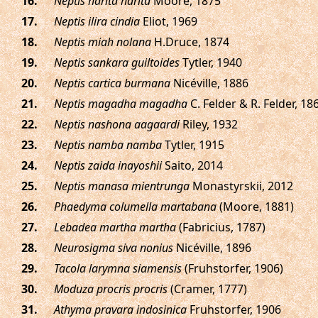
.
Neptis harita harita
Moore, 1875
.
Neptis ilira cindia
Eliot, 1969
.
Neptis miah nolana
H.Druce, 1874
.
Neptis sankara guiltoides
Tytler, 1940
.
Neptis cartica burmana
Nicéville, 1886
.
Neptis magadha magadha
C. Felder & R. Felder, 18
.
Neptis nashona aagaardi
Riley, 1932
.
Neptis namba namba
Tytler, 1915
.
Neptis zaida inayoshii
Saito, 2014
.
Neptis manasa mientrunga
Monastyrskii, 2012
.
Phaedyma columella martabana
(Moore, 1881)
.
Lebadea martha martha
(Fabricius, 1787)
.
Neurosigma siva nonius
Nicéville, 1896
.
Tacola larymna siamensis
(Fruhstorfer, 1906)
.
Moduza procris procris
(Cramer, 1777)
.
Athyma pravara indosinica
Fruhstorfer, 1906