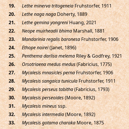
.
Lethe minerva tritogeneia
Fruhstorfer, 1911
.
Lethe naga naga
Doherty, 1889
.
Lethe gemina yongreni
Huang, 2021
.
Neope muirheadii bhima
Marshall, 1881
.
Mandarinia regalis baronesa
Fruhstorfer, 1906
.
Ethope noirei
(Janet, 1896)
.
Penthema darlisa melema
Riley & Godfrey, 1921
.
Orsotriaena medus medus
(Fabricius, 1775)
.
Mycalesis mnasicles perna
Fruhstorfer, 1906
.
Mycalesis sangaica tunicula
Fruhstorfer, 1911
.
Mycalesis perseus tabitha
(Fabricius, 1793)
.
Mycalesis perseoides
(Moore, 1892)
.
Mycalesis mineus
ssp.
.
Mycalesis intermedia
(Moore, 1892)
.
Mycalesis gotama charaka
Moore, 1875