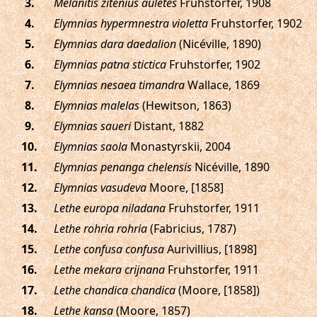
.
Melanitis zitenius auletes
Fruhstorfer, 1908
.
Elymnias hypermnestra violetta
Fruhstorfer, 1902
.
Elymnias dara daedalion
(Nicéville, 1890)
.
Elymnias patna stictica
Fruhstorfer, 1902
.
Elymnias nesaea timandra
Wallace, 1869
.
Elymnias malelas
(Hewitson, 1863)
.
Elymnias saueri
Distant, 1882
.
Elymnias saola
Monastyrskii, 2004
.
Elymnias penanga chelensis
Nicéville, 1890
.
Elymnias vasudeva
Moore, [1858]
.
Lethe europa niladana
Fruhstorfer, 1911
.
Lethe rohria rohria
(Fabricius, 1787)
.
Lethe confusa confusa
Aurivillius, [1898]
.
Lethe mekara crijnana
Fruhstorfer, 1911
.
Lethe chandica chandica
(Moore, [1858])
.
Lethe kansa
(Moore, 1857)