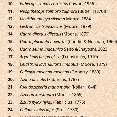
.
Pithecops corvus correctus
Cowan, 1966
.
Neopithecops zalmora zalmora
(Butler, [1870])
.
Megisba malaya sikkima
Moore, 1884
.
Lestranicus transpectus
(Moore, 1879)
.
Udara dilectus dilectus
(Moore, 1879)
.
Udara placidula howarthi
(Cantlie & Norman, 1960)
.
Udara selma indosinica
Saito & Inayoshi, 2023
.
Acytolepis puspa gisca
(Fruhstorfer, 1910)
.
Celastrina lavendularis limbatus
(Moore, 1879)
.
Callenya melaena melaena
(Doherty, 1889)
.
Zizina otis otis
(Fabricius, 1787)
.
Pseudozizeeria maha maha
(Kollar, 1844)
.
Zizeeria karsandra
(Moore, 1865)
.
Zizula hylax hylax
(Fabricius, 1775)
.
Chilades lajus lajus
(Stoll, 1780)