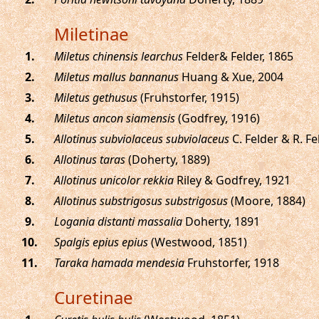
Miletinae
.
Miletus chinensis learchus
Felder& Felder, 1865
.
Miletus mallus bannanus
Huang & Xue, 2004
.
Miletus gethusus
(Fruhstorfer, 1915)
.
Miletus ancon siamensis
(Godfrey, 1916)
.
Allotinus subviolaceus subviolaceus
C. Felder & R. Fe
.
Allotinus taras
(Doherty, 1889)
.
Allotinus unicolor rekkia
Riley & Godfrey, 1921
.
Allotinus substrigosus substrigosus
(Moore, 1884)
.
Logania distanti massalia
Doherty, 1891
.
Spalgis epius epius
(Westwood, 1851)
.
Taraka hamada mendesia
Fruhstorfer, 1918
Curetinae