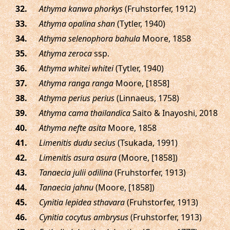
.
Athyma kanwa phorkys
(Fruhstorfer, 1912)
.
Athyma opalina shan
(Tytler, 1940)
.
Athyma selenophora bahula
Moore, 1858
.
Athyma zeroca
ssp.
.
Athyma whitei whitei
(Tytler, 1940)
.
Athyma ranga ranga
Moore, [1858]
.
Athyma perius perius
(Linnaeus, 1758)
.
Athyma cama thailandica
Saito & Inayoshi, 2018
.
Athyma nefte asita
Moore, 1858
.
Limenitis dudu secius
(Tsukada, 1991)
.
Limenitis asura asura
(Moore, [1858])
.
Tanaecia julii odilina
(Fruhstorfer, 1913)
.
Tanaecia jahnu
(Moore, [1858])
.
Cynitia lepidea sthavara
(Fruhstorfer, 1913)
.
Cynitia cocytus ambrysus
(Fruhstorfer, 1913)