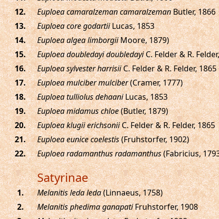
.
Euploea camaralzeman camaralzeman
Butler, 1866
.
Euploea core godartii
Lucas, 1853
.
Euploea algea limborgii
Moore, 1879)
.
Euploea doubledayi doubledayi
C. Felder & R. Felder
.
Euploea sylvester harrisii
C. Felder & R. Felder, 1865
.
Euploea mulciber mulciber
(Cramer, 1777)
.
Euploea tulliolus dehaani
Lucas, 1853
.
Euploea midamus chloe
(Butler, 1879)
.
Euploea klugii erichsonii
C. Felder & R. Felder, 1865
.
Euploea eunice coelestis
(Fruhstorfer, 1902)
.
Euploea radamanthus radamanthus
(Fabricius, 179
Satyrinae
.
Melanitis leda leda
(Linnaeus, 1758)
.
Melanitis phedima ganapati
Fruhstorfer, 1908