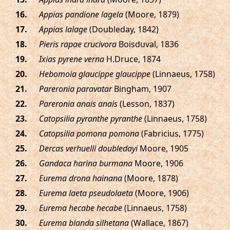
.
Appias pandione lagela
(Moore, 1879)
.
Appias lalage
(Doubleday, 1842)
.
Pieris rapae crucivora
Boisduval, 1836
.
Ixias pyrene verna
H.Druce, 1874
.
Hebomoia glaucippe glaucippe
(Linnaeus, 1758)
.
Pareronia paravatar
Bingham, 1907
.
Pareronia anais anais
(Lesson, 1837)
.
Catopsilia pyranthe pyranthe
(Linnaeus, 1758)
.
Catopsilia pomona pomona
(Fabricius, 1775)
.
Dercas verhuelli doubledayi
Moore, 1905
.
Gandaca harina burmana
Moore, 1906
.
Eurema drona hainana
(Moore, 1878)
.
Eurema laeta pseudolaeta
(Moore, 1906)
.
Eurema hecabe hecabe
(Linnaeus, 1758)
.
Eurema blanda silhetana
(Wallace, 1867)