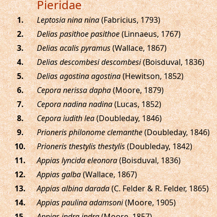
Pieridae
.
Leptosia nina nina
(Fabricius, 1793)
.
Delias pasithoe pasithoe
(Linnaeus, 1767)
.
Delias acalis pyramus
(Wallace, 1867)
.
Delias descombesi descombesi
(Boisduval, 1836)
.
Delias agostina agostina
(Hewitson, 1852)
.
Cepora nerissa dapha
(Moore, 1879)
.
Cepora nadina nadina
(Lucas, 1852)
.
Cepora iudith lea
(Doubleday, 1846)
.
Prioneris philonome clemanthe
(Doubleday, 1846)
.
Prioneris thestylis thestylis
(Doubleday, 1842)
.
Appias lyncida eleonora
(Boisduval, 1836)
.
Appias galba
(Wallace, 1867)
.
Appias albina darada
(C. Felder & R. Felder, 1865)
.
Appias paulina adamsoni
(Moore, 1905)
.
Appias indra indra
(Moore, 1857)