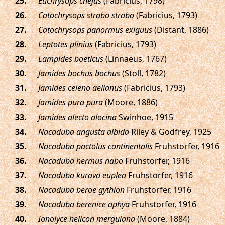
.
Euchrysops cnejus
(Fabricius, 1798)
.
Catochrysops strabo strabo
(Fabricius, 1793)
.
Catochrysops panormus exiguus
(Distant, 1886)
.
Leptotes plinius
(Fabricius, 1793)
.
Lampides boeticus
(Linnaeus, 1767)
.
Jamides bochus bochus
(Stoll, 1782)
.
Jamides celeno aelianus
(Fabricius, 1793)
.
Jamides pura pura
(Moore, 1886)
.
Jamides alecto alocina
Swinhoe, 1915
.
Nacaduba angusta albida
Riley & Godfrey, 1925
.
Nacaduba pactolus continentalis
Fruhstorfer, 1916
.
Nacaduba hermus nabo
Fruhstorfer, 1916
.
Nacaduba kurava euplea
Fruhstorfer, 1916
.
Nacaduba beroe gythion
Fruhstorfer, 1916
.
Nacaduba berenice aphya
Fruhstorfer, 1916
.
Ionolyce helicon merguiana
(Moore, 1884)