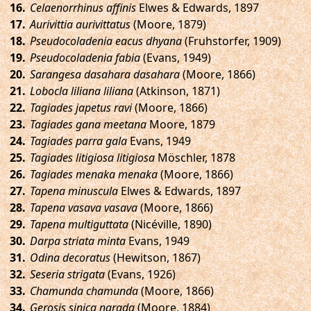
.
Celaenorrhinus affinis
Elwes & Edwards, 1897
.
Aurivittia aurivittatus
(Moore, 1879)
.
Pseudocoladenia eacus dhyana
(Fruhstorfer, 1909)
.
Pseudocoladenia fabia
(Evans, 1949)
.
Sarangesa dasahara dasahara
(Moore, 1866)
.
Lobocla liliana liliana
(Atkinson, 1871)
.
Tagiades japetus ravi
(Moore, 1866)
.
Tagiades gana meetana
Moore, 1879
.
Tagiades parra gala
Evans, 1949
.
Tagiades litigiosa litigiosa
Möschler, 1878
.
Tagiades menaka menaka
(Moore, 1866)
.
Tapena minuscula
Elwes & Edwards, 1897
.
Tapena vasava vasava
(Moore, 1866)
.
Tapena multiguttata
(Nicéville, 1890)
.
Darpa striata minta
Evans, 1949
.
Odina decoratus
(Hewitson, 1867)
.
Seseria strigata
(Evans, 1926)
.
Chamunda chamunda
(Moore, 1866)
.
Gerosis sinica narada
(Moore, 1884)