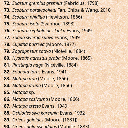
.
Suastus gremius gremius
(Fabricius, 1798)
.
Scobura parawoolletti
Fan, Chiba & Wang, 2010
.
Scobura phiditia
(Hewitson, 1866)
.
Scobura isota
(Swinhoe, 1893)
.
Scobura cephaloides kinka
Evans, 1949
.
Suada swerga suava
Evans, 1949
.
Cupitha purreea
(Moore, 1877)
.
Zographetus satwa
(Nicéville, 1884)
.
Hyarotis adrastus praba
(Moore, 1865)
.
Plastingia naga
(Nicéville, 1884)
.
Erionota torus
Evans, 1941
.
Matapa aria
(Moore, 1866)
.
Matapa druna
(Moore, 1866)
.
Matapa
sp.
.
Matapa sasivarna
(Moore, 1866)
.
Matapa cresta
Evans, 1949
.
Ochlodes siva karennia
Evans, 1932
.
Oriens goloides
(Moore, [1881])
.
Oriens gola pseudolus
(Mabille, 1883)