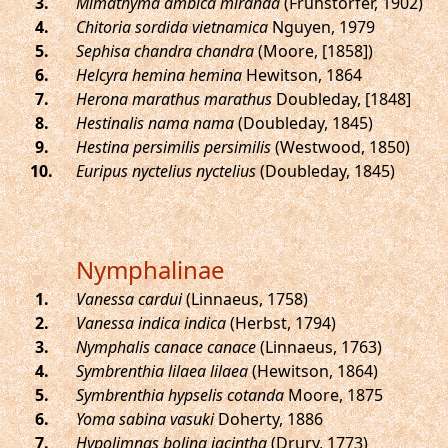
.
Mimathyma ambica miranda
(Fruhstorfer, 1902)
.
Chitoria sordida vietnamica
Nguyen, 1979
.
Sephisa chandra chandra
(Moore, [1858])
.
Helcyra hemina hemina
Hewitson, 1864
.
Herona marathus marathus
Doubleday, [1848]
.
Hestinalis nama nama
(Doubleday, 1845)
.
Hestina persimilis persimilis
(Westwood, 1850)
.
Euripus nyctelius nyctelius
(Doubleday, 1845)
Nymphalinae
.
Vanessa cardui
(Linnaeus, 1758)
.
Vanessa indica indica
(Herbst, 1794)
.
Nymphalis canace canace
(Linnaeus, 1763)
.
Symbrenthia lilaea lilaea
(Hewitson, 1864)
.
Symbrenthia hypselis cotanda
Moore, 1875
.
Yoma sabina vasuki
Doherty, 1886
.
Hypolimnas bolina iacintha
(Drury, 1773)