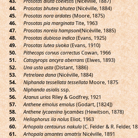
.
Prosotas aluta coelestis
(Nicéville, 1887)
.
Prosotas bhutea bhutea
(Nicéville, 1884)
.
Prosotas nora ardates
(Moore, 1875)
.
Prosotas pia marginata
Tite, 1963
.
Prosotas noreia hampsoni
(Nicéville, 1885)
.
Prosotas dubiosa indica
(Evans, 1925)
.
Prosotas lutea sivoka
(Evans, 1910)
.
Pithecops corvus correctus
Cowan, 1966
.
Catopyrops ancyra aberrans
(Elwes, 1893)
.
Una usta usta
(Distant, 1886)
.
Petrelaea dana
(Nicéville, 1884)
.
Niphanda tessellata tessellata
Moore, 1875
.
Niphanda asialis
ssp.
.
Azanus urios
Riley & Godfrey, 1921
.
Anthene emolus emolus
(Godart, [1824])
.
Anthene lycaenina lycambes
(Hewitson, 1878)
.
Heliophorus ila nolus
Eliot, 1963
.
Arhopala centaurus nakula
(C. Felder & R. Felder, 1
.
Arhopala amantes amatrix
Nicéville, 1891