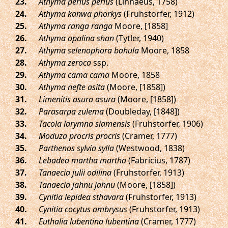
.
Athyma perius perius
(Linnaeus, 1758)
.
Athyma kanwa phorkys
(Fruhstorfer, 1912)
.
Athyma ranga ranga
Moore, [1858]
.
Athyma opalina shan
(Tytler, 1940)
.
Athyma selenophora bahula
Moore, 1858
.
Athyma zeroca
ssp.
.
Athyma cama cama
Moore, 1858
.
Athyma nefte asita
(Moore, [1858])
.
Limenitis asura asura
(Moore, [1858])
.
Parasarpa zulema
(Doubleday, [1848])
.
Tacola larymna siamensis
(Fruhstorfer, 1906)
.
Moduza procris procris
(Cramer, 1777)
.
Parthenos sylvia sylla
(Westwood, 1838)
.
Lebadea martha martha
(Fabricius, 1787)
.
Tanaecia julii odilina
(Fruhstorfer, 1913)
.
Tanaecia jahnu jahnu
(Moore, [1858])
.
Cynitia lepidea sthavara
(Fruhstorfer, 1913)
.
Cynitia cocytus ambrysus
(Fruhstorfer, 1913)
.
Euthalia lubentina lubentina
(Cramer, 1777)