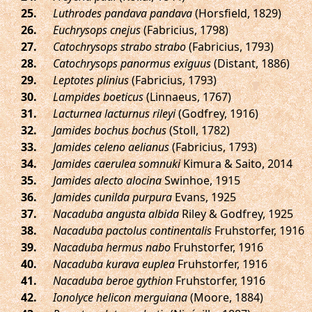
.
Luthrodes pandava pandava
(Horsfield, 1829)
.
Euchrysops cnejus
(Fabricius, 1798)
.
Catochrysops strabo strabo
(Fabricius, 1793)
.
Catochrysops panormus exiguus
(Distant, 1886)
.
Leptotes plinius
(Fabricius, 1793)
.
Lampides boeticus
(Linnaeus, 1767)
.
Lacturnea lacturnus rileyi
(Godfrey, 1916)
.
Jamides bochus bochus
(Stoll, 1782)
.
Jamides celeno aelianus
(Fabricius, 1793)
.
Jamides caerulea somnuki
Kimura & Saito, 2014
.
Jamides alecto alocina
Swinhoe, 1915
.
Jamides cunilda purpura
Evans, 1925
.
Nacaduba angusta albida
Riley & Godfrey, 1925
.
Nacaduba pactolus continentalis
Fruhstorfer, 1916
.
Nacaduba hermus nabo
Fruhstorfer, 1916
.
Nacaduba kurava euplea
Fruhstorfer, 1916
.
Nacaduba beroe gythion
Fruhstorfer, 1916
.
Ionolyce helicon merguiana
(Moore, 1884)