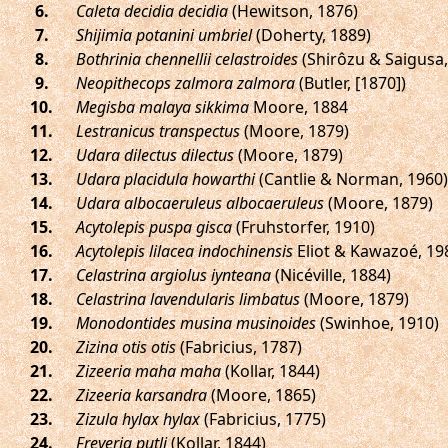
.
Caleta decidia decidia
(Hewitson, 1876)
.
Shijimia potanini umbriel
(Doherty, 1889)
.
Bothrinia chennellii celastroides
(Shirôzu & Saigusa,
.
Neopithecops zalmora zalmora
(Butler, [1870])
.
Megisba malaya sikkima
Moore, 1884
.
Lestranicus transpectus
(Moore, 1879)
.
Udara dilectus dilectus
(Moore, 1879)
.
Udara placidula howarthi
(Cantlie & Norman, 1960)
.
Udara albocaeruleus albocaeruleus
(Moore, 1879)
.
Acytolepis puspa gisca
(Fruhstorfer, 1910)
.
Acytolepis lilacea indochinensis
Eliot & Kawazoé, 19
.
Celastrina argiolus iynteana
(Nicéville, 1884)
.
Celastrina lavendularis limbatus
(Moore, 1879)
.
Monodontides musina musinoides
(Swinhoe, 1910)
.
Zizina otis otis
(Fabricius, 1787)
.
Zizeeria maha maha
(Kollar, 1844)
.
Zizeeria karsandra
(Moore, 1865)
.
Zizula hylax hylax
(Fabricius, 1775)
.
Freyeria putli
(Kollar, 1844)