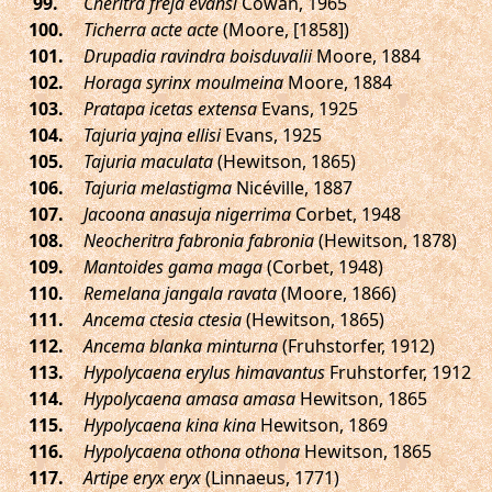
.
Cheritra freja evansi
Cowan, 1965
.
Ticherra acte acte
(Moore, [1858])
.
Drupadia ravindra boisduvalii
Moore, 1884
.
Horaga syrinx moulmeina
Moore, 1884
.
Pratapa icetas extensa
Evans, 1925
.
Tajuria yajna ellisi
Evans, 1925
.
Tajuria maculata
(Hewitson, 1865)
.
Tajuria melastigma
Nicéville, 1887
.
Jacoona anasuja nigerrima
Corbet, 1948
.
Neocheritra fabronia fabronia
(Hewitson, 1878)
.
Mantoides gama maga
(Corbet, 1948)
.
Remelana jangala ravata
(Moore, 1866)
.
Ancema ctesia ctesia
(Hewitson, 1865)
.
Ancema blanka minturna
(Fruhstorfer, 1912)
.
Hypolycaena erylus himavantus
Fruhstorfer, 1912
.
Hypolycaena amasa amasa
Hewitson, 1865
.
Hypolycaena kina kina
Hewitson, 1869
.
Hypolycaena othona othona
Hewitson, 1865
.
Artipe eryx eryx
(Linnaeus, 1771)