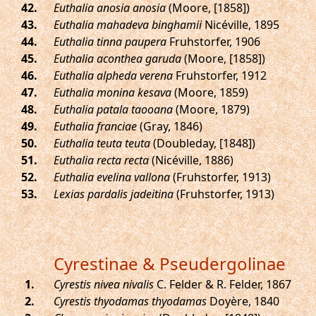
.
Euthalia anosia anosia
(Moore, [1858])
.
Euthalia mahadeva binghamii
Nicéville, 1895
.
Euthalia tinna paupera
Fruhstorfer, 1906
.
Euthalia aconthea garuda
(Moore, [1858])
.
Euthalia alpheda verena
Fruhstorfer, 1912
.
Euthalia monina kesava
(Moore, 1859)
.
Euthalia patala taooana
(Moore, 1879)
.
Euthalia franciae
(Gray, 1846)
.
Euthalia teuta teuta
(Doubleday, [1848])
.
Euthalia recta recta
(Nicéville, 1886)
.
Euthalia evelina vallona
(Fruhstorfer, 1913)
.
Lexias pardalis jadeitina
(Fruhstorfer, 1913)
Cyrestinae & Pseudergolinae
.
Cyrestis nivea nivalis
C. Felder & R. Felder, 1867
.
Cyrestis thyodamas thyodamas
Doyère, 1840