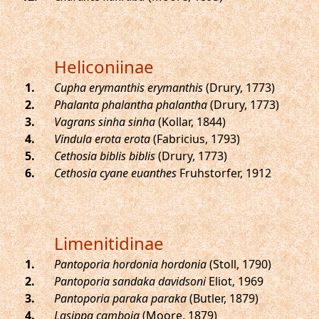
Heliconiinae
.
Cupha erymanthis erymanthis
(Drury, 1773)
.
Phalanta phalantha phalantha
(Drury, 1773)
.
Vagrans sinha sinha
(Kollar, 1844)
.
Vindula erota erota
(Fabricius, 1793)
.
Cethosia biblis biblis
(Drury, 1773)
.
Cethosia cyane euanthes
Fruhstorfer, 1912
Limenitidinae
.
Pantoporia hordonia hordonia
(Stoll, 1790)
.
Pantoporia sandaka davidsoni
Eliot, 1969
.
Pantoporia paraka paraka
(Butler, 1879)
.
Lasippa camboja
(Moore, 1879)