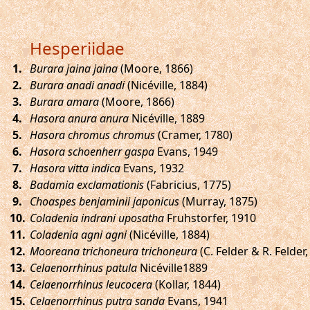
Hesperiidae
.
Burara jaina jaina
(Moore, 1866)
.
Burara anadi anadi
(Nicéville, 1884)
.
Burara amara
(Moore, 1866)
.
Hasora anura anura
Nicéville, 1889
.
Hasora chromus chromus
(Cramer, 1780)
.
Hasora schoenherr gaspa
Evans, 1949
.
Hasora vitta indica
Evans, 1932
.
Badamia exclamationis
(Fabricius, 1775)
.
Choaspes benjaminii japonicus
(Murray, 1875)
.
Coladenia indrani uposatha
Fruhstorfer, 1910
.
Coladenia agni agni
(Nicéville, 1884)
.
Mooreana trichoneura trichoneura
(C. Felder & R. Felder,
.
Celaenorrhinus patula
Nicéville1889
.
Celaenorrhinus leucocera
(Kollar, 1844)
.
Celaenorrhinus putra sanda
Evans, 1941