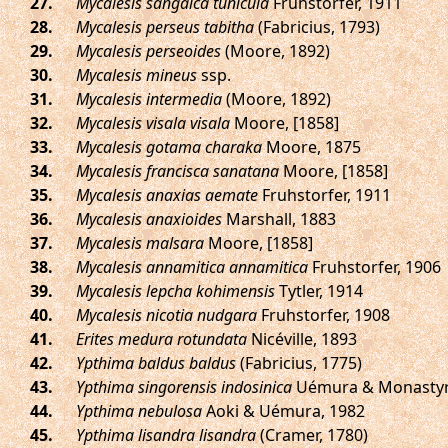
.
Mycalesis sangaica tunicula
Fruhstorfer, 1911
.
Mycalesis perseus tabitha
(Fabricius, 1793)
.
Mycalesis perseoides
(Moore, 1892)
.
Mycalesis mineus
ssp.
.
Mycalesis intermedia
(Moore, 1892)
.
Mycalesis visala visala
Moore, [1858]
.
Mycalesis gotama charaka
Moore, 1875
.
Mycalesis francisca sanatana
Moore, [1858]
.
Mycalesis anaxias aemate
Fruhstorfer, 1911
.
Mycalesis anaxioides
Marshall, 1883
.
Mycalesis malsara
Moore, [1858]
.
Mycalesis annamitica annamitica
Fruhstorfer, 1906
.
Mycalesis lepcha kohimensis
Tytler, 1914
.
Mycalesis nicotia nudgara
Fruhstorfer, 1908
.
Erites medura rotundata
Nicéville, 1893
.
Ypthima baldus baldus
(Fabricius, 1775)
.
Ypthima singorensis indosinica
Uémura & Monastyrs
.
Ypthima nebulosa
Aoki & Uémura, 1982
.
Ypthima lisandra lisandra
(Cramer, 1780)