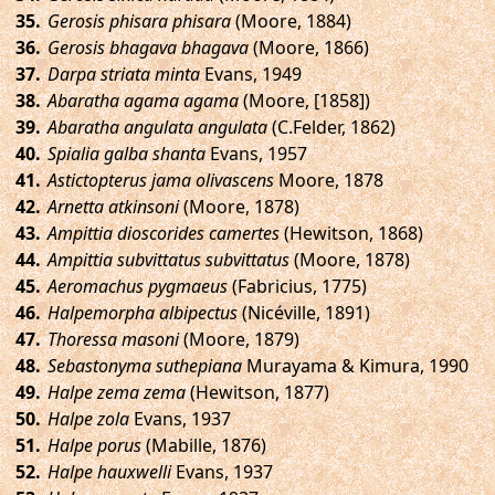
.
Gerosis phisara phisara
(Moore, 1884)
.
Gerosis bhagava bhagava
(Moore, 1866)
.
Darpa striata minta
Evans, 1949
.
Abaratha agama agama
(Moore, [1858])
.
Abaratha angulata angulata
(C.Felder, 1862)
.
Spialia galba shanta
Evans, 1957
.
Astictopterus jama olivascens
Moore, 1878
.
Arnetta atkinsoni
(Moore, 1878)
.
Ampittia dioscorides camertes
(Hewitson, 1868)
.
Ampittia subvittatus subvittatus
(Moore, 1878)
.
Aeromachus pygmaeus
(Fabricius, 1775)
.
Halpemorpha albipectus
(Nicéville, 1891)
.
Thoressa masoni
(Moore, 1879)
.
Sebastonyma suthepiana
Murayama & Kimura, 1990
.
Halpe zema zema
(Hewitson, 1877)
.
Halpe zola
Evans, 1937
.
Halpe porus
(Mabille, 1876)
.
Halpe hauxwelli
Evans, 1937