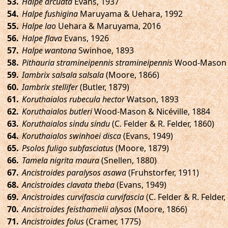
.
Halpe arcuata
Evans, 1937
.
Halpe fushigina
Maruyama & Uehara, 1992
.
Halpe lao
Uehara & Maruyama, 2016
.
Halpe flava
Evans, 1926
.
Halpe wantona
Swinhoe, 1893
.
Pithauria stramineipennis stramineipennis
Wood-Mason & 
.
Iambrix salsala salsala
(Moore, 1866)
.
Iambrix stellifer
(Butler, 1879)
.
Koruthaialos rubecula hector
Watson, 1893
.
Koruthaialos butleri
Wood-Mason & Nicéville, 1884
.
Koruthaialos sindu sindu
(C. Felder & R. Felder, 1860)
.
Koruthaialos swinhoei disca
(Evans, 1949)
.
Psolos fuligo subfasciatus
(Moore, 1879)
.
Tamela nigrita maura
(Snellen, 1880)
.
Ancistroides paralysos asawa
(Fruhstorfer, 1911)
.
Ancistroides clavata theba
(Evans, 1949)
.
Ancistroides curvifascia curvifascia
(C. Felder & R. Felder,
.
Ancistroides feisthamelii alysos
(Moore, 1866)
.
Ancistroides folus
(Cramer, 1775)