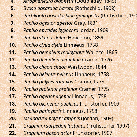
.
Atrophaneura aidoneus
(Doubleday, 1845)
.
Byasa dasarada barata
(Rothschild, 1908)
.
Pachliopta aristolochiae goniopeltis
(Rothschild, 190
.
Papilio agestor agestor
Gray, 1831
.
Papilio epycides hypochra
Jordan, 1909
.
Papilio slateri slateri
Hewitson, 1859
.
Papilio clytia clytia
Linnaeus, 1758
.
Papilio demoleus malayanus
Wallace, 1865
.
Papilio demolion demolion
Cramer, 1776
.
Papilio chaon chaon
Westwood, 1844
.
Papilio helenus helenus
Linnaeus, 1758
.
Papilio polytes romulus
Cramer, 1775
.
Papilio protenor protenor
Cramer, 1775
.
Papilio agenor agenor
Linnaeus, 1758
.
Papilio alcmenor publilius
Fruhstorfer, 1909
.
Papilio paris paris
Linnaeus, 1758
.
Meandrusa payeni amphis
(Jordan, 1909)
.
Graphium sarpedon luctatius
(Fruhstorfer, 1907)
.
Graphium doson actor
Fruhstorfer, 1907