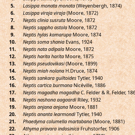
.
Lasippa monata monata
(Weyenbergh, 1874)
.
Lasippa viraja viraja
(Moore, 1872)
.
Neptis clinia susruta
Moore, 1872
.
Neptis sappho astola
Moore, 1872
.
Neptis hylas kamarupa
Moore, 1874
.
Neptis soma shania
Evans, 1924
.
Neptis nata adipala
Moore, 1872
.
Neptis harita harita
Moore, 1875
.
Neptis pseudovikasi
(Moore, 1899)
.
Neptis miah nolana
H.Druce, 1874
.
Neptis sankara guiltoides
Tytler, 1940
.
Neptis cartica burmana
Nicéville, 1886
.
Neptis magadha magadha
C. Felder & R. Felder, 18
.
Neptis nashona aagaardi
Riley, 1932
.
Neptis anjana anjana
Moore, 1881
.
Neptis ananta learmondi
Tytler, 1940
.
Phaedyma columella martabana
(Moore, 1881)
.
Athyma pravara indosinica
Fruhstorfer, 1906