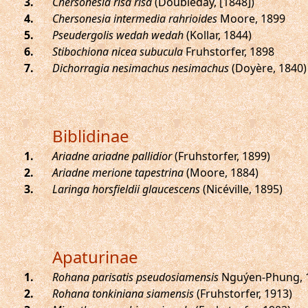
.
Chersonesia risa risa
(Doubleday, [1848])
.
Chersonesia intermedia rahrioides
Moore, 1899
.
Pseudergolis wedah wedah
(Kollar, 1844)
.
Stibochiona nicea subucula
Fruhstorfer, 1898
.
Dichorragia nesimachus nesimachus
(Doyère, 1840)
Biblidinae
.
Ariadne ariadne pallidior
(Fruhstorfer, 1899)
.
Ariadne merione tapestrina
(Moore, 1884)
.
Laringa horsfieldii glaucescens
(Nicéville, 1895)
Apaturinae
.
Rohana parisatis pseudosiamensis
Nguýen-Phung, 
.
Rohana tonkiniana siamensis
(Fruhstorfer, 1913)