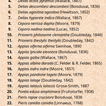
.
Delias acalis pyramus
(Wallace, 1867)
.
Delias descombesi descombesi
(Boisduval, 1836)
.
Delias agostina agostina
(Hewitson, 1852)
.
Delias hyparete indica
(Wallace, 1867)
.
Cepora nerissa dapha
(Moore, 1879)
.
Cepora nadina nadina
(Lucas, 1852)
.
Prioneris philonome clemanthe
(Doubleday, 1846)
.
Prioneris thestylis thestylis
(Doubleday, 1842)
.
Appias olferna olferna
Swinhoe, 1890
.
Appias lyncida eleonora
(Boisduval, 1836)
.
Appias galba
(Wallace, 1867)
.
Appias albina darada
(C. Felder & R. Felder, 1865)
.
Appias indra indra
(Moore, 1857)
.
Appias pandione lagela
(Moore, 1879)
.
Appias lalage
(Doubleday, 1842)
.
Appias lalassis lalassis
Grose-Smith, 1887
.
Pontia edusa amphimara
(Fruhstorfer, 1908)
.
Pieris rapae crucivora
Boisduval, 1836
.
Pieris canidia canidia
(Linnaeus, 1768)