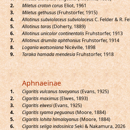
.
Miletus croton corus
Eliot, 1961
.
Miletus gethusus
(Fruhstorfer, 1915)
.
Allotinus subviolaceus subviolaceus
C. Felder & R. Fe
.
Allotinus taras
(Doherty, 1889)
.
Allotinus unicolor continentalis
Fruhstorfer, 1913
.
Allotinus drumila aphthonius
Fruhstorfer, 1914
.
Logania watsoniana
Nicéville, 1898
.
Taraka hamada mendesia
Fruhstorfer, 1918
Aphnaeinae
.
Cigaritis vulcanus tavoyanus
(Evans, 1925)
.
Cigaritis maximus
(Elwes, 1893)
.
Cigaritis elwesi
(Evans, 1925)
.
Cigaritis syama peguanus
(Moore, 1884)
.
Cigaritis lohita himalayanus
(Moore, 1884)
.
Cigaritis seliga indosinica
Seki & Nakamura, 2026