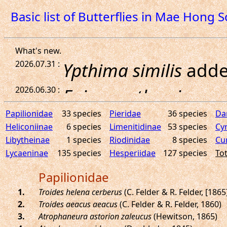
Basic list of Butterflies in Mae Hong 
Papilionidae
33 species
Pieridae
36 species
Da
Heliconiinae
6 species
Limenitidinae
53 species
Cy
Libytheinae
1 species
Riodinidae
8 species
Cu
Lycaeninae
135 species
Hesperiidae
127 species
Tot
Papilionidae
.
Troides helena cerberus
(C. Felder & R. Felder, [1865
.
Troides aeacus aeacus
(C. Felder & R. Felder, 1860)
.
Atrophaneura astorion zaleucus
(Hewitson, 1865)