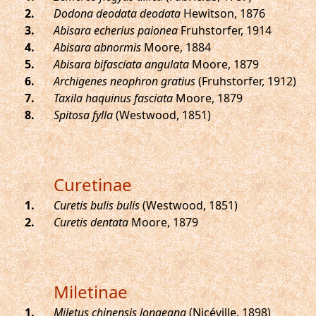
.
Dodona deodata deodata
Hewitson, 1876
.
Abisara echerius paionea
Fruhstorfer, 1914
.
Abisara abnormis
Moore, 1884
.
Abisara bifasciata angulata
Moore, 1879
.
Archigenes neophron gratius
(Fruhstorfer, 1912)
.
Taxila haquinus fasciata
Moore, 1879
.
Spitosa fylla
(Westwood, 1851)
Curetinae
.
Curetis bulis bulis
(Westwood, 1851)
.
Curetis dentata
Moore, 1879
Miletinae
.
Miletus chinensis longeana
(Nicéville, 1898)