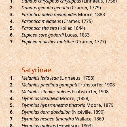
.
Danaus chrysippus chrysippus
(Linnaeus, 1758)
.
Danaus genutia genutia
(Cramer, 1779)
.
Parantica aglea melanoides
Moore, 1883
.
Parantica melaneus
(Cramer, 1775)
.
Parantica sita sita
(Kollar, 1844)
.
Euploea core godartii
Lucas, 1853
.
Euploea mulciber mulciber
(Cramer, 1777)
Satyrinae
.
Melanitis leda leda
(Linnaeus, 1758)
.
Melanitis phedima ganapati
Fruhstorfer, 1908
.
Melanitis zitenius auletes
Fruhstorfer, 1908
.
Elymnias vasudeva
Moore, [1858]
.
Elymnias hypermnestra tinctoria
Moore, 1879
.
Elymnias dara daedalion
(Nicéville, 1890)
.
Elymnias nesaea timandra
Wallace, 1869
.
Elymnias malelas
(Hewitson, 1863)