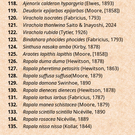
.
Ajenorix calderon hypargyria
(Elwes, 1893)
.
Deudorix epijarbas epijarbas
(Moore, [1858])
.
Virachola isocrates
(Fabricius, 1793)
.
Virachola thanlwina
Saito & Inayoshi, 2024
.
Virachola rubida
(Tytler, 1926)
.
Bindahara phocides phocides
(Fabricius, 1793)
.
Sinthusa nasaka amba
(Kirby, 1878)
.
Araotes lapithis lapithis
(Moore, [1858])
.
Rapala duma duma
(Hewitson, 1878)
.
Rapala pheretima petosiris
(Hewitson, 1863)
.
Rapala suffusa suffusa
(Moore, 1879)
.
Rapala damona
Swinhoe, 1890
.
Rapala dieneces dieneces
(Hewitson, 1878)
.
Rapala iarbus iarbus
(Fabricius, 1787)
.
Rapala manea schistacea
(Moore, 1879)
.
Rapala scintilla scintilla
Nicéville, 1890
.
Rapala rosacea
Nicéville, 1889
.
Rapala nissa nissa
(Kollar, 1844)