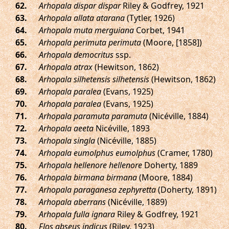
.
Arhopala dispar dispar
Riley & Godfrey, 1921
.
Arhopala allata atarana
(Tytler, 1926)
.
Arhopala muta merguiana
Corbet, 1941
.
Arhopala perimuta perimuta
(Moore, [1858])
.
Arhopala democritus
ssp.
.
Arhopala atrax
(Hewitson, 1862)
.
Arhopala silhetensis silhetensis
(Hewitson, 1862)
.
Arhopala paralea
(Evans, 1925)
.
Arhopala paralea
(Evans, 1925)
.
Arhopala paramuta paramuta
(Nicéville, 1884)
.
Arhopala aeeta
Nicéville, 1893
.
Arhopala singla
(Nicéville, 1885)
.
Arhopala eumolphus eumolphus
(Cramer, 1780)
.
Arhopala hellenore hellenore
Doherty, 1889
.
Arhopala birmana birmana
(Moore, 1884)
.
Arhopala paraganesa zephyretta
(Doherty, 1891)
.
Arhopala aberrans
(Nicéville, 1889)
.
Arhopala fulla ignara
Riley & Godfrey, 1921
.
Flos abseus indicus
(Riley, 1923)