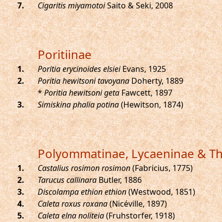
.
Cigaritis miyamotoi
Saito & Seki, 2008
Poritiinae
.
Poritia erycinoides elsiei
Evans, 1925
.
Poritia hewitsoni tavoyana
Doherty, 1889
*
Poritia hewitsoni geta
Fawcett, 1897
.
Simiskina phalia potina
(Hewitson, 1874)
Polyommatinae, Lycaeninae & Th
.
Castalius rosimon rosimon
(Fabricius, 1775)
.
Tarucus callinara
Butler, 1886
.
Discolampa ethion ethion
(Westwood, 1851)
.
Caleta roxus roxana
(Nicéville, 1897)
.
Caleta elna noliteia
(Fruhstorfer, 1918)