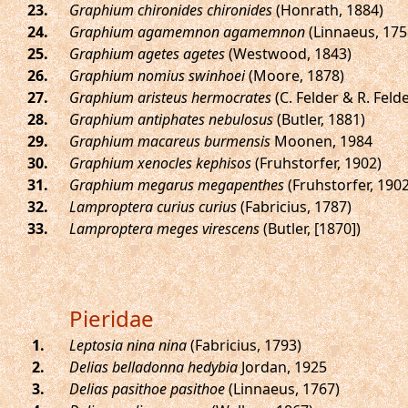
.
Graphium chironides chironides
(Honrath, 1884)
.
Graphium agamemnon agamemnon
(Linnaeus, 175
.
Graphium agetes agetes
(Westwood, 1843)
.
Graphium nomius swinhoei
(Moore, 1878)
.
Graphium aristeus hermocrates
(C. Felder & R. Felde
.
Graphium antiphates nebulosus
(Butler, 1881)
.
Graphium macareus burmensis
Moonen, 1984
.
Graphium xenocles kephisos
(Fruhstorfer, 1902)
.
Graphium megarus megapenthes
(Fruhstorfer, 1902
.
Lamproptera curius curius
(Fabricius, 1787)
.
Lamproptera meges virescens
(Butler, [1870])
Pieridae
.
Leptosia nina nina
(Fabricius, 1793)
.
Delias belladonna hedybia
Jordan, 1925
.
Delias pasithoe pasithoe
(Linnaeus, 1767)