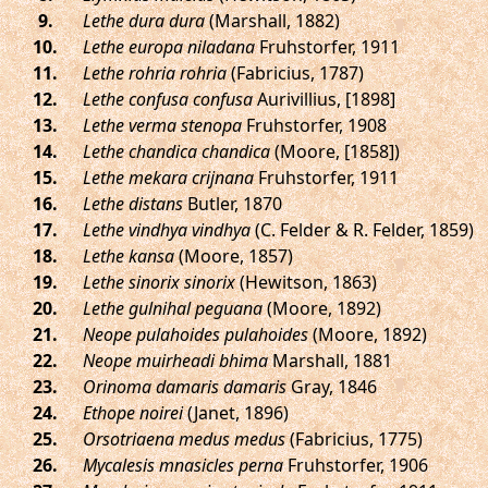
.
Lethe dura dura
(Marshall, 1882)
.
Lethe europa niladana
Fruhstorfer, 1911
.
Lethe rohria rohria
(Fabricius, 1787)
.
Lethe confusa confusa
Aurivillius, [1898]
.
Lethe verma stenopa
Fruhstorfer, 1908
.
Lethe chandica chandica
(Moore, [1858])
.
Lethe mekara crijnana
Fruhstorfer, 1911
.
Lethe distans
Butler, 1870
.
Lethe vindhya vindhya
(C. Felder & R. Felder, 1859)
.
Lethe kansa
(Moore, 1857)
.
Lethe sinorix sinorix
(Hewitson, 1863)
.
Lethe gulnihal peguana
(Moore, 1892)
.
Neope pulahoides pulahoides
(Moore, 1892)
.
Neope muirheadi bhima
Marshall, 1881
.
Orinoma damaris damaris
Gray, 1846
.
Ethope noirei
(Janet, 1896)
.
Orsotriaena medus medus
(Fabricius, 1775)
.
Mycalesis mnasicles perna
Fruhstorfer, 1906