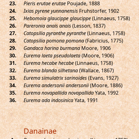
.
Pieris erutae erutae
Poujade, 1888
.
Ixias pyrene yunnanensis
Fruhstorfer, 1902
.
Hebomoia glaucippe glaucippe
(Linnaeus, 1758)
.
Pareronia anais anais
(Lesson, 1837)
.
Catopsilia pyranthe pyranthe
(Linnaeus, 1758)
.
Catopsilia pomona pomona
(Fabricius, 1775)
.
Gandaca harina burmana
Moore, 1906
.
Eurema laeta pseudolaeta
(Moore, 1906)
.
Eurema hecabe hecabe
(Linnaeus, 1758)
.
Eurema blanda silhetana
(Wallace, 1867)
.
Eurema simulatrix sarinoides
(Evans, 1927)
.
Eurema andersonii andersonii
(Moore, 1886)
.
Eurema novapallida novapallida
Yata, 1992
.
Eurema ada indosinica
Yata, 1991
Danainae