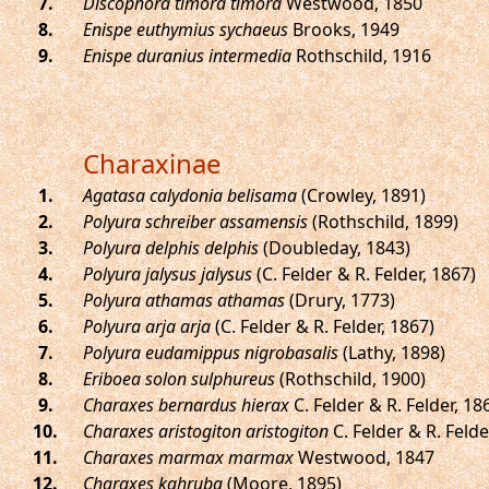
.
Discophora timora timora
Westwood, 1850
.
Enispe euthymius sychaeus
Brooks, 1949
.
Enispe duranius intermedia
Rothschild, 1916
Charaxinae
.
Agatasa calydonia belisama
(Crowley, 1891)
.
Polyura schreiber assamensis
(Rothschild, 1899)
.
Polyura delphis delphis
(Doubleday, 1843)
.
Polyura jalysus jalysus
(C. Felder & R. Felder, 1867)
.
Polyura athamas athamas
(Drury, 1773)
.
Polyura arja arja
(C. Felder & R. Felder, 1867)
.
Polyura eudamippus nigrobasalis
(Lathy, 1898)
.
Eriboea solon sulphureus
(Rothschild, 1900)
.
Charaxes bernardus hierax
C. Felder & R. Felder, 18
.
Charaxes aristogiton aristogiton
C. Felder & R. Felde
.
Charaxes marmax marmax
Westwood, 1847
.
Charaxes kahruba
(Moore, 1895)