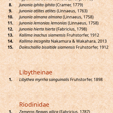
.
Junonia iphita iphita
(Cramer, 1779)
.
Junonia atlites atlites
(Linnaeus, 1763)
.
Junonia almana almana
(Linnaeus, 1758)
.
Junonia lemonias lemonias
(Linnaeus, 1758)
.
Junonia hierta hierta
(Fabricius, 1798)
.
Kallima inachus siamensis
Fruhstorfer, 1912
.
Kallima incognita
Nakamura & Wakahara, 2013
.
Doleschallia bisaltide siamensis
Fruhstorfer, 1912
Libytheinae
.
Libythea myrrha sanguinalis
Fruhstorfer, 1898
Riodinidae
.
Zemeros flegyas allica
(Fabricius, 1787)