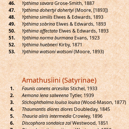
.
Ypthima savara
Grose-Smith, 1887
.
Ypthima dohertyi dohertyi
(Moore, [1893])
.
Ypthima similis
Elwes & Edwards, 1893
.
Ypthima sobrina
Elwes & Edwards, 1893
.
Ypthima affectata
Elwes & Edwards, 1893
.
Ypthima norma burmana
Evans, 1923
.
Ypthima huebneri
Kirby, 1871
.
Ypthima watsoni watsoni
(Moore, 1893)
Amathusiini (Satyrinae)
.
Faunis canens arcesilas
Stichel, 1933
.
Aemona lena salweena
Tytler, 1939
.
Stichophthalma louisa louisa
(Wood-Mason, 1877)
.
Thaumantis diores diores
Doubleday, 1845
.
Thauria aliris intermedia
Crowley, 1896
.
Discophora sondaica zal
Westwood, 1851