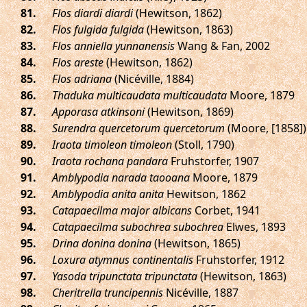
.
Flos diardi diardi
(Hewitson, 1862)
.
Flos fulgida fulgida
(Hewitson, 1863)
.
Flos anniella yunnanensis
Wang & Fan, 2002
.
Flos areste
(Hewitson, 1862)
.
Flos adriana
(Nicéville, 1884)
.
Thaduka multicaudata multicaudata
Moore, 1879
.
Apporasa atkinsoni
(Hewitson, 1869)
.
Surendra quercetorum quercetorum
(Moore, [1858])
.
Iraota timoleon timoleon
(Stoll, 1790)
.
Iraota rochana pandara
Fruhstorfer, 1907
.
Amblypodia narada taooana
Moore, 1879
.
Amblypodia anita anita
Hewitson, 1862
.
Catapaecilma major albicans
Corbet, 1941
.
Catapaecilma subochrea subochrea
Elwes, 1893
.
Drina donina donina
(Hewitson, 1865)
.
Loxura atymnus continentalis
Fruhstorfer, 1912
.
Yasoda tripunctata tripunctata
(Hewitson, 1863)
.
Cheritrella truncipennis
Nicéville, 1887