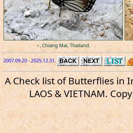
♂, Chiang Mai, Thailand.
2007.09.20 - 2025.12.31.
A Check list of Butterflies i
LAOS & VIETNAM. Copyr