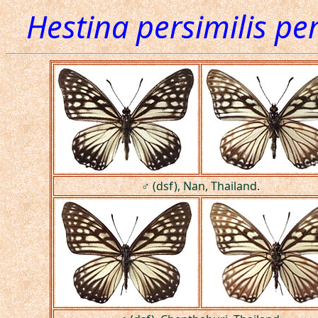
Hestina persimilis per
♂ (dsf), Nan, Thailand.