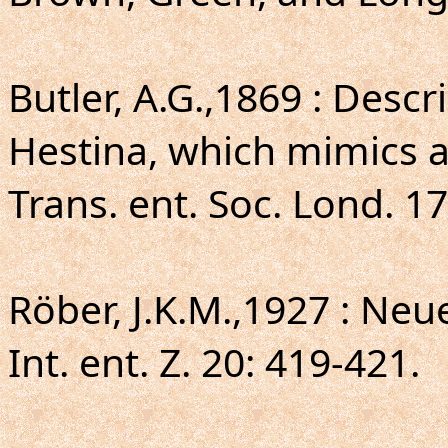
Butler, A.G.,1869 : Desc
Hestina, which mimics a
Trans. ent. Soc. Lond. 17
Röber, J.K.M.,1927 : Neu
Int. ent. Z. 20: 419-421.