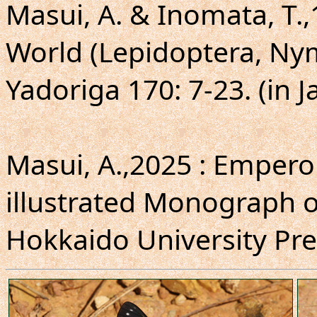
Masui, A. & Inomata, T.,
World (Lepidoptera, Ny
Yadoriga 170: 7-23. (in 
Masui, A.,2025 : Emperor
illustrated Monograph o
Hokkaido University Press