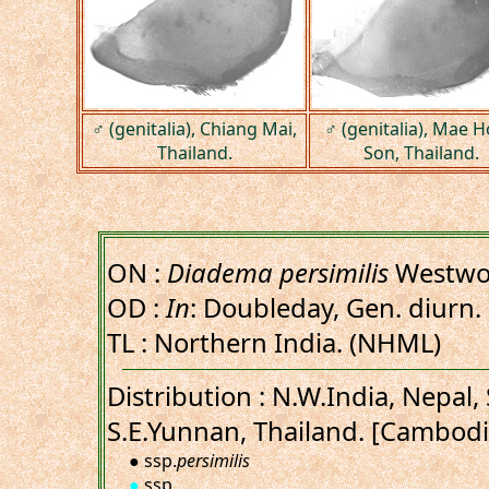
♂ (genitalia), Chiang Mai,
♂ (genitalia), Mae 
Thailand.
Son, Thailand.
ON :
Diadema persimilis
Westwo
OD :
In
: Doubleday, Gen. diurn. 
TL : Northern India. (NHML)
Distribution : N.W.India, Nepal
S.E.Yunnan, Thailand. [Cambodi
● ssp.
persimilis
●
ssp.