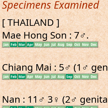
Specimens Examined
[ THAILAND ]
Mae Hong Son : 7♂.
Jan
Feb
Mar
Apr
May
Jun
Jul
Aug
Sep
Oct
Nov
Dec
Chiang Mai : 5♂ (1♂ geni
Jan
Feb
Mar
Apr
May
Jun
Jul
Aug
Sep
Oct
Nov
Dec
Nan : 11♂ 3♀ (2♂ genital