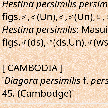
Hestina persimilis persimi
figs.♂,♂(Un),♂,♂(Un),♀,
Hestina persimilis
: Masui
figs.♂(ds),♂(ds,Un),♂(ws
[ CAMBODIA ]
'
Diagora persimilis
f.
pers
45. (Cambodge)'