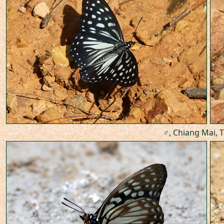
♂, Chiang Mai, T