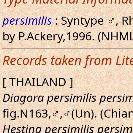
persimilis
: Syntype ♂, R
by P.Ackery,1996. (NHML
Records taken from Lit
[ THAILAND ]
Diagora persimilis persim
fig.N163,♂,♂(Un). (Chia
Hestina persimilis persimi