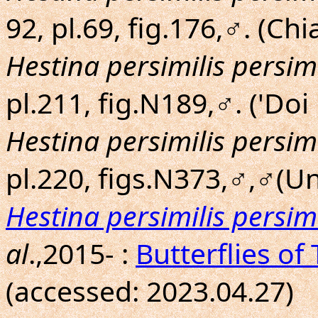
92, pl.69, fig.176,♂. (Ch
Hestina persimilis persimi
pl.211, fig.N189,♂. ('Do
Hestina persimilis persimi
pl.220, figs.N373,♂,♂(Un
Hestina persimilis persimi
al
.,2015- :
Butterflies of
(accessed: 2023.04.27)