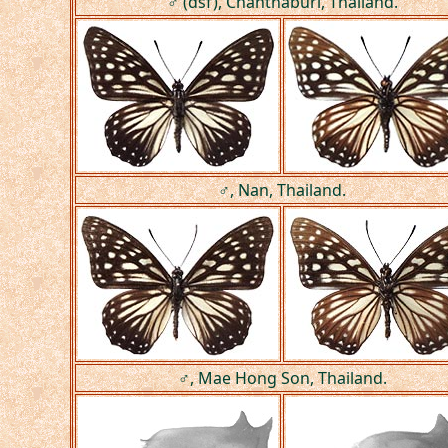
♂ (dsf), Chanthaburi, Thailand.
♂, Nan, Thailand.
♂, Mae Hong Son, Thailand.