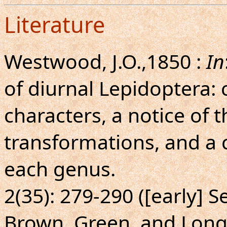
Literature
Westwood, J.O.,1850 :
In
of diurnal Lepidoptera: 
characters, a notice of t
transformations, and a 
each genus.
2(35): 279-290 ([early]
Brown, Green, and Lon