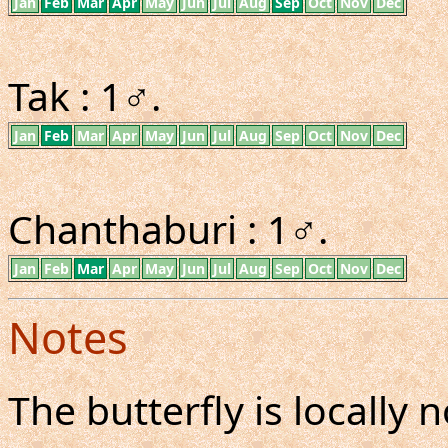
Jan
Feb
Mar
Apr
May
Jun
Jul
Aug
Sep
Oct
Nov
Dec
Tak : 1♂.
Jan
Feb
Mar
Apr
May
Jun
Jul
Aug
Sep
Oct
Nov
Dec
Chanthaburi : 1♂.
Jan
Feb
Mar
Apr
May
Jun
Jul
Aug
Sep
Oct
Nov
Dec
Notes
The butterfly is locall