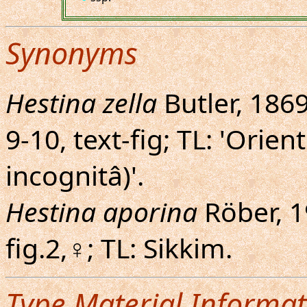
Synonyms
Hestina zella
Butler, 1869
9-10, text-fig; TL: 'Orien
incognitâ)'.
Hestina aporina
Röber, 19
fig.2,♀; TL: Sikkim.
Type Material Informat