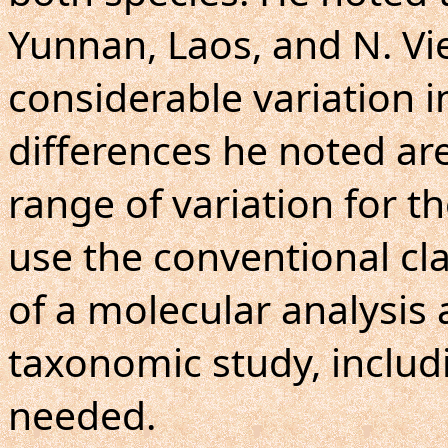
Yunnan, Laos, and N. Vi
considerable variation i
differences he noted are 
range of variation for th
use the conventional clas
of a molecular analysis 
taxonomic study, includi
needed.