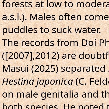
forests at low to moder
a.s.l.). Males often com
puddles to suck water.
The records from Doi 
([2007],2012) are doubtf
Masui (2025) separated
Hestina japonica
(C. Feld
on male genitalia and th
both species. He noted t