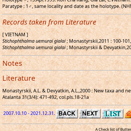
Paratype : 1♂, same locality and date as the holotype. (N
Records taken from Literature
[ VIETNAM ]
Stichophthalma uemurai gialai
; Monastyrskii,2011 : 100-101,
Stichophthalma uemurai gialai
; Monastyrskii & Devyatkin,2015
Notes
Literature
Monastyrskii, A.L. & Devyatkin, A.L.,2000 : New taxa and 
Atalanta 31(3/4): 471-492, col.pls.18-21a
2007.10.10 - 2021.12.31.
A Check list of Butt