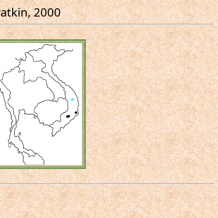
atkin, 2000