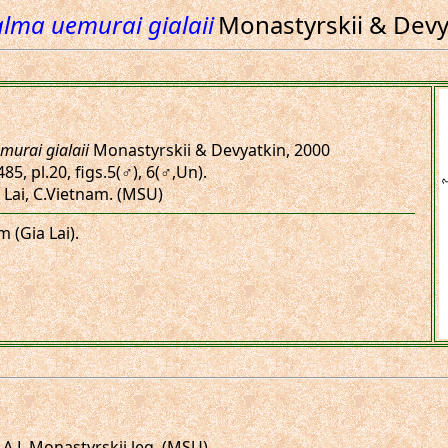
lma uemurai gialaii
Monastyrskii & Devy
murai gialaii
Monastyrskii & Devyatkin, 2000
85, pl.20, figs.5(♂), 6(♂,Un).
 Lai, C.Vietnam. (MSU)
m (Gia Lai).
 A.L.Monastyrskii leg. (MSU)