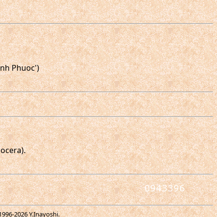
inh Phuoc')
ocera).
1996-
2026 Y.Inayoshi.