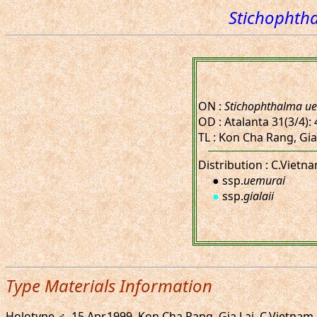
Stichophtha
ON :
Stichophthalma ue
OD : Atalanta 31(3/4): 4
TL : Kon Cha Rang, Gia
Distribution : C.Vietna
● ssp.
uemurai
●
ssp.
gialaii
Type Materials Information
Holotype ♂, 15.Apr.1999. Kon Cha Rang, Gia Lai, C.Vietnam.