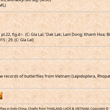
HML)
 pl.22, fig.d♀. (C: Gia Lai; 'Dak Lak; Lam Dong; Khanh Hoa; B
 : 29. (C: Gia Lai)
new records of butterflies from Vietnam (Lepidoptera, Rhopal
erflies in Indo-China, Chiefly from THAILAND, LAOS & VIETNAM. Copyright © 