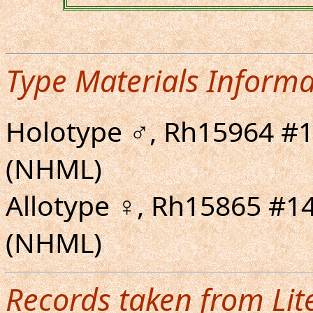
Type Materials Informa
Holotype ♂, Rh15964 #1
(NHML)
Allotype ♀, Rh15865 #1
(NHML)
Records taken from Lit