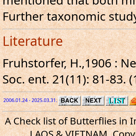
Further taxonomic study
Literature
Fruhstorfer, H.,1906 : 
Soc. ent. 21(11): 81-83. 
2006.01.24 - 2025.03.31.
A Check list of Butterflies i
LAOS & VIETNAM. Copyr