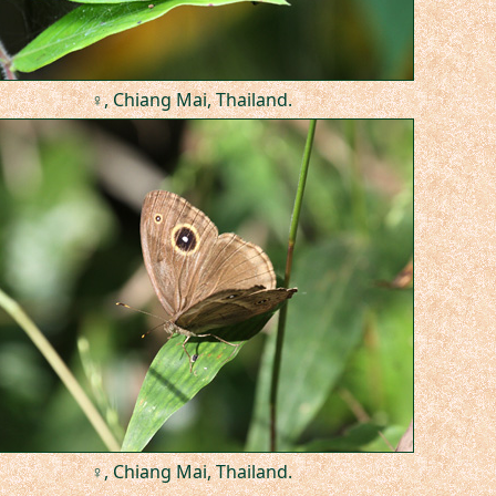
♀, Chiang Mai, Thailand.
♀, Chiang Mai, Thailand.