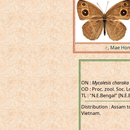
♂, Mae Hong
ON :
Mycalesis charaka
OD : Proc. zool. Soc. L
TL : "N.E.Bengal" [N.E
Distribution : Assam 
Vietnam.