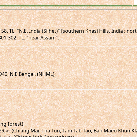
58. TL. "N.E. India (Silhet)" [southern Khasi Hills, India ; no
 301-302. TL. "near Assam".
940, N.E.Bengal. (NHML);
ong forest)
g.29,♂. (Chiang Mai: Tha Ton; Tam Tab Tao; Ban Maeo Khun Kl