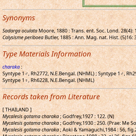
Synonyms
Sadarga oculata
Moore, 1880 : Trans. ent. Soc. Lond. 28(4): 1
Calysisme periboea
Butler, 1885 : Ann. Mag. nat. Hist. (5)16:
Type Materials Information
charaka
:
Syntype 1♂, Rh2772, N.E.Bengal. (NHML) ; Syntype 1♂, Rh2
Syntype 1♀, Rh6228, N.E.Bengal. (NHML)
Records taken from Literature
[ THAILAND ]
Mycalesis gotama charaka
; Godfrey,1927 : 122. (N)
Mycalesis gotama charaka
; Godfrey,1930 : 250. (Prae: Me S
Mycalesis gotama charaka
; Aoki & Yamaguchi,1984 : 56, fi