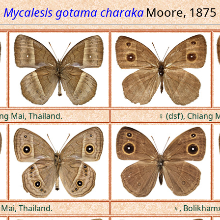
Mycalesis gotama charaka
Moore, 1875
ang Mai, Thailand.
♀ (dsf), Chiang M
 Mai, Thailand.
♀, Bolikhamx