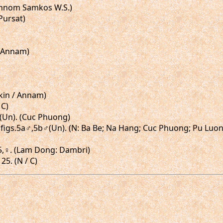
(Phnom Samkos W.S.)
(Pursat)
/ Annam)
nkin / Annam)
 C)
,♀(Un). (Cuc Phuong)
3, figs.5a♂,5b♂(Un). (N: Ba Be; Na Hang; Cuc Phuong; Pu Lu
-25,♀. (Lam Dong: Dambri)
25. (N / C)