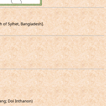
rth of Sylhet, Bangladesh].
ang; Doi Inthanon)