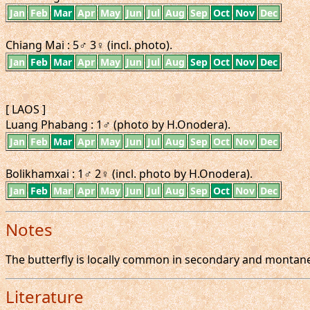
Jan
Feb
Mar
Apr
May
Jun
Jul
Aug
Sep
Oct
Nov
Dec
Chiang Mai : 5♂ 3♀ (incl. photo).
Jan
Feb
Mar
Apr
May
Jun
Jul
Aug
Sep
Oct
Nov
Dec
[ LAOS ]
Luang Phabang : 1♂ (photo by H.Onodera).
Jan
Feb
Mar
Apr
May
Jun
Jul
Aug
Sep
Oct
Nov
Dec
Bolikhamxai : 1♂ 2♀ (incl. photo by H.Onodera).
Jan
Feb
Mar
Apr
May
Jun
Jul
Aug
Sep
Oct
Nov
Dec
Notes
The butterfly is locally common in secondary and montane 
Literature