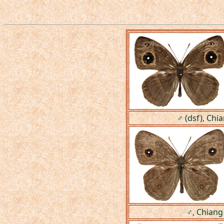
♂ (dsf), Chi
♂, Chiang