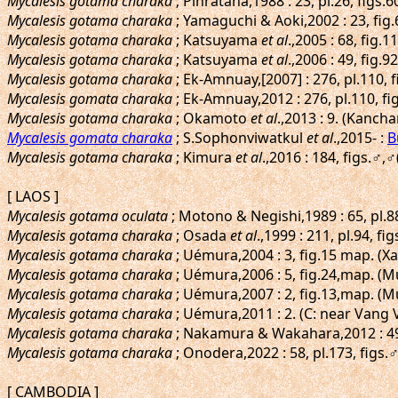
Mycalesis gotama charaka
; Pinratana,1988 : 23, pl.26, figs
Mycalesis gotama charaka
; Yamaguchi & Aoki,2002 : 23, fi
Mycalesis gotama charaka
; Katsuyama
et al
.,2005 : 68, fig
Mycalesis gotama charaka
; Katsuyama
et al
.,2006 : 49, fig
Mycalesis gotama charaka
; Ek-Amnuay,[2007] : 276, pl.110,
Mycalesis gomata charaka
; Ek-Amnuay,2012 : 276, pl.110, 
Mycalesis gotama charaka
; Okamoto
et al
.,2013 : 9. (Kanch
Mycalesis gomata charaka
; S.Sophonviwatkul
et al
.,2015- :
B
Mycalesis gotama charaka
; Kimura
et al
.,2016 : 184, figs.♂
[ LAOS ]
Mycalesis gotama oculata
; Motono & Negishi,1989 : 65, pl.8
Mycalesis gotama charaka
; Osada
et al
.,1999 : 211, pl.94, f
Mycalesis gotama charaka
; Uémura,2004 : 3, fig.15 map. (
Mycalesis gotama charaka
; Uémura,2006 : 5, fig.24,map. (
Mycalesis gotama charaka
; Uémura,2007 : 2, fig.13,map. 
Mycalesis gotama charaka
; Uémura,2011 : 2. (C: near Vang 
Mycalesis gotama charaka
; Nakamura & Wakahara,2012 : 49,
Mycalesis gotama charaka
; Onodera,2022 : 58, pl.173, figs
[ CAMBODIA ]