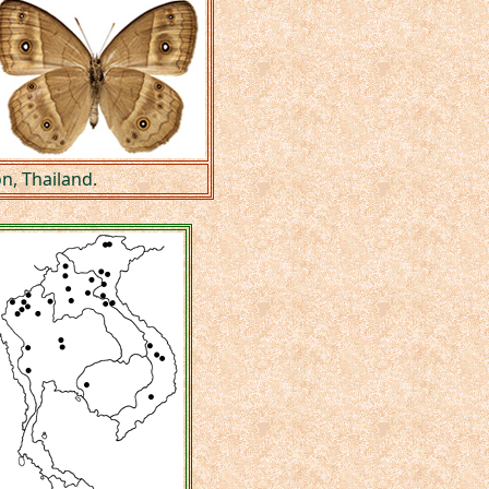
n, Thailand.