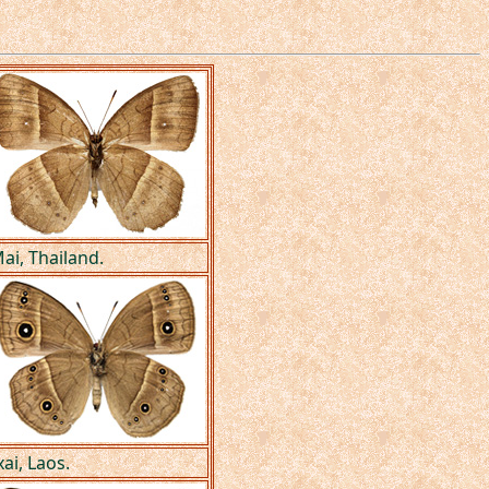
ai, Thailand.
ai, Laos.