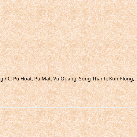
ong / C: Pu Hoat; Pu Mat; Vu Quang; Song Thanh; Kon Plong;