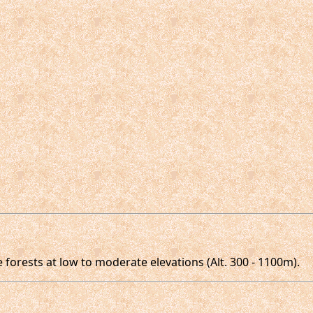
forests at low to moderate elevations (Alt. 300 - 1100m).