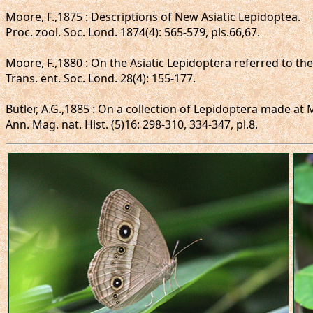
Moore, F.,1875 : Descriptions of New Asiatic Lepidoptea.
Proc. zool. Soc. Lond. 1874(4): 565-579, pls.66,67.
Moore, F.,1880 : On the Asiatic Lepidoptera referred to t
Trans. ent. Soc. Lond. 28(4): 155-177.
Butler, A.G.,1885 : On a collection of Lepidoptera made a
Ann. Mag. nat. Hist. (5)16: 298-310, 334-347, pl.8.