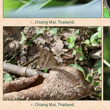
♂, Chiang Mai, Thailand.
♂, Chiang Mai, Thailand.