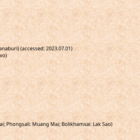
anaburi) (accessed: 2023.07.01)
wo)
xai; Phongsali: Muang Mai; Bolikhamxai: Lak Sao)