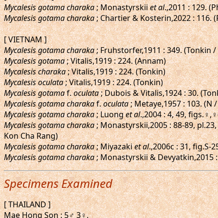
Mycalesis gotama charaka
; Monastyrskii
et al
.,2011 : 129. 
Mycalesis gotama charaka
; Chartier & Kosterin,2022 : 116. 
[ VIETNAM ]
Mycalesis gotama charaka
; Fruhstorfer,1911 : 349. (Tonkin 
Mycalesis gotama
; Vitalis,1919 : 224. (Annam)
Mycalesis charaka
; Vitalis,1919 : 224. (Tonkin)
Mycalesis oculata
; Vitalis,1919 : 224. (Tonkin)
Mycalesis gotama
f.
oculata
; Dubois & Vitalis,1924 : 30. (To
Mycalesis gotama charaka
f.
oculata
; Metaye,1957 : 103. (N /
Mycalesis gotama charaka
; Luong
et al
.,2004 : 4, 49, figs.♀
Mycalesis gotama charaka
; Monastyrskii,2005 : 88-89, pl.2
Kon Cha Rang)
Mycalesis gotama charaka
; Miyazaki
et al
.,2006c : 31, fig.S
Mycalesis gotama charaka
; Monastyrskii & Devyatkin,2015 : 
Specimens Examined
[ THAILAND ]
Mae Hong Son : 5♂ 3♀.