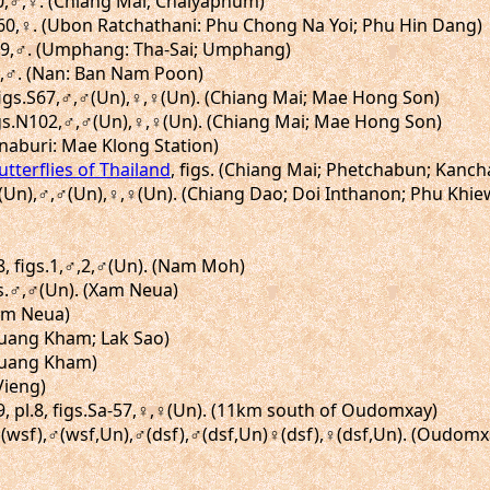
.60,♂,♀. (Chiang Mai; Chaiyaphum)
g.60,♀. (Ubon Ratchathani: Phu Chong Na Yoi; Phu Hin Dang)
.119,♂. (Umphang: Tha-Sai; Umphang)
.92,♂. (Nan: Ban Nam Poon)
 figs.S67,♂,♂(Un),♀,♀(Un). (Chiang Mai; Mae Hong Son)
figs.N102,♂,♂(Un),♀,♀(Un). (Chiang Mai; Mae Hong Son)
anaburi: Mae Klong Station)
utterflies of Thailand
, figs. (Chiang Mai; Phetchabun; Kanch
,♂(Un),♂,♂(Un),♀,♀(Un). (Chiang Dao; Doi Inthanon; Phu Khie
8, figs.1,♂,2,♂(Un). (Nam Moh)
igs.♂,♂(Un). (Xam Neua)
Xam Neua)
Muang Kham; Lak Sao)
(Muang Kham)
Vieng)
 pl.8, figs.Sa-57,♀,♀(Un). (11km south of Oudomxay)
.♂(wsf),♂(wsf,Un),♂(dsf),♂(dsf,Un)♀(dsf),♀(dsf,Un). (Oudom