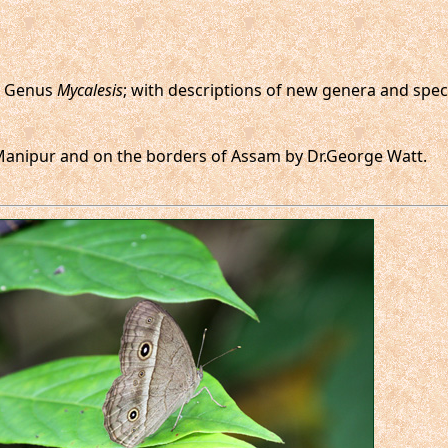
he Genus
Mycalesis
; with descriptions of new genera and spec
t Manipur and on the borders of Assam by Dr.George Watt.