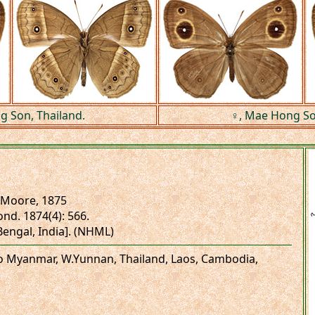
 Son, Thailand.
♀, Mae Hong So
Moore, 1875
ond. 1874(4): 566.
.Bengal, India]. (NHML)
to Myanmar, W.Yunnan, Thailand, Laos, Cambodia,