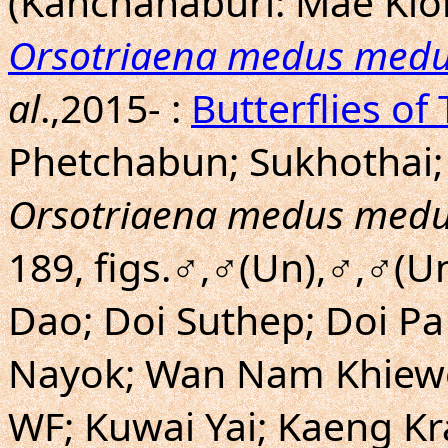
(Kanchanaburi: Mae Klo
Orsotriaena medus med
al
.,2015- :
Butterflies of
Phetchabun; Sukhothai; 
Orsotriaena medus med
189, figs.♂,♂(Un),♂,♂(U
Dao; Doi Suthep; Doi P
Nayok; Wan Nam Khiewo;
WF; Kuwai Yai; Kaeng K