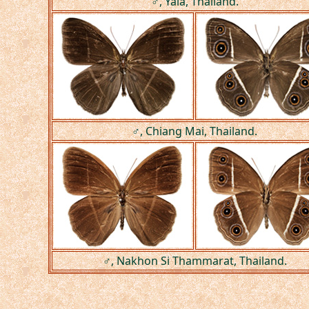
♂, Yala, Thailand.
♂, Chiang Mai, Thailand.
♂, Nakhon Si Thammarat, Thailand.