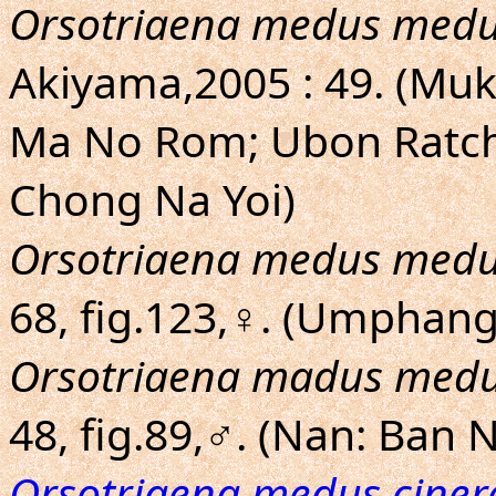
Orsotriaena medus med
Akiyama,2005 : 49. (Mu
Ma No Rom; Ubon Ratch
Chong Na Yoi)
Orsotriaena medus med
68, fig.123,♀. (Umphan
Orsotriaena madus med
48, fig.89,♂. (Nan: Ban
Orsotriaena medus ciner