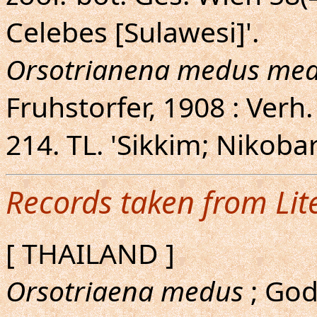
Celebes [Sulawesi]'.
Orsotrianena medus me
Fruhstorfer, 1908 : Verh.
214. TL. 'Sikkim; Nikobar
Records taken from Lit
[ THAILAND ]
Orsotriaena medus
; God