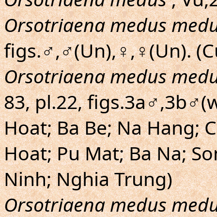
Orsotriaena medus med
figs.♂,♂(Un),♀,♀(Un). (
Orsotriaena medus med
83, pl.22, figs.3a♂,3b♂(
Hoat; Ba Be; Na Hang; C
Hoat; Pu Mat; Ba Na; Son
Ninh; Nghia Trung)
Orsotriaena medus med