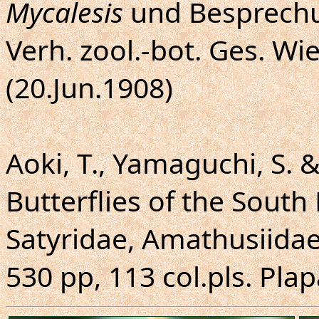
Mycalesis
und Besprechu
Verh. zool.-bot. Ges. Wie
(20.Jun.1908)
Aoki, T., Yamaguchi, S. 
Butterflies of the South 
Satyridae, Amathusiidae
530 pp, 113 col.pls. Plap