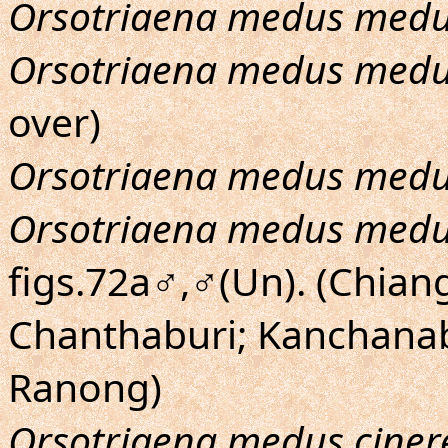
Orsotriaena medus med
Orsotriaena medus med
over)
Orsotriaena medus med
Orsotriaena medus med
figs.72a♂,♂(Un). (Chian
Chanthaburi; Kanchana
Ranong)
Orsotriaena medus ciner