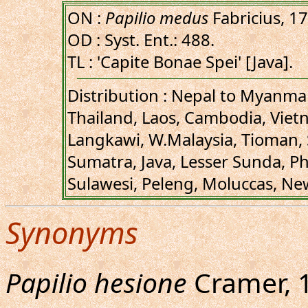
ON :
Papilio medus
Fabricius, 1
OD : Syst. Ent.: 488.
TL : 'Capite Bonae Spei' [Java].
Distribution : Nepal to Myanm
Thailand, Laos, Cambodia, Viet
Langkawi, W.Malaysia, Tioman,
Sumatra, Java, Lesser Sunda, Ph
Sulawesi, Peleng, Moluccas, Ne
Synonyms
Papilio hesione
Cramer, 17