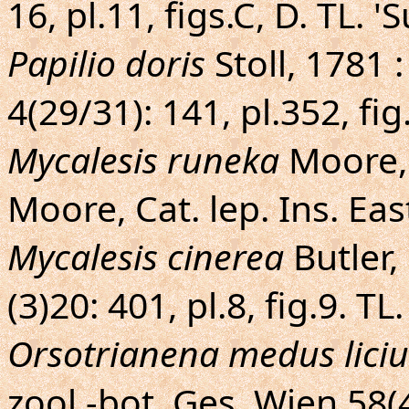
16, pl.11, figs.C, D. TL. 
Papilio doris
Stoll, 1781 
4(29/31): 141, pl.352, fig
Mycalesis runeka
Moore, 
Moore, Cat. lep. Ins. Eas
Mycalesis cinerea
Butler,
(3)20: 401, pl.8, fig.9. T
Orsotrianena medus lici
zool.-bot. Ges. Wien 58(4