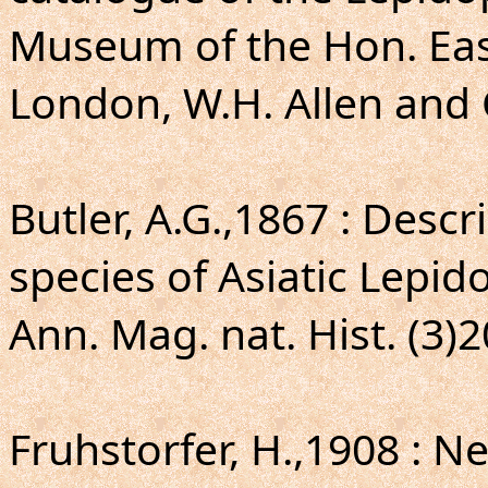
Museum of the Hon. Eas
London, W.H. Allen and C
Butler, A.G.,1867 : Descr
species of Asiatic Lepid
Ann. Mag. nat. Hist. (3)2
Fruhstorfer, H.,1908 : N