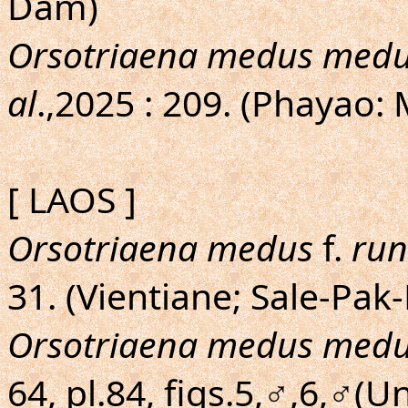
Dam)
Orsotriaena medus med
al
.,2025 : 209. (Phayao:
[ LAOS ]
Orsotriaena medus
f.
run
31. (Vientiane; Sale-Pak
Orsotriaena medus med
64, pl.84, figs.5,♂,6,♂(U