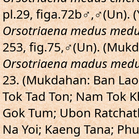
pl.29, figa.72b♂,♂(Un). (
Orsotriaena medus med
253, fig.75,♂(Un). (Mu
Orsotriaena madus med
23. (Mukdahan: Ban La
Tok Tad Ton; Nam Tok K
Gok Tum; Ubon Ratchath
Na Yoi; Kaeng Tana; Ph