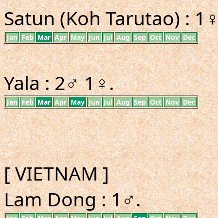
Satun (Koh Tarutao) : 1♀
Jan
Feb
Mar
Apr
May
Jun
Jul
Aug
Sep
Oct
Nov
Dec
Yala : 2♂ 1♀.
Jan
Feb
Mar
Apr
May
Jun
Jul
Aug
Sep
Oct
Nov
Dec
[ VIETNAM ]
Lam Dong : 1♂.