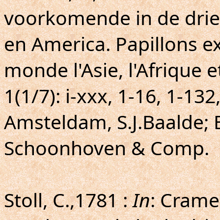
voorkomende in de drie 
en America. Papillons ex
monde l'Asie, l'Afrique e
1(1/7): i-xxx, 1-16, 1-132
Amsteldam, S.J.Baalde; 
Schoonhoven & Comp.
Stoll, C.,1781 :
In
: Crame