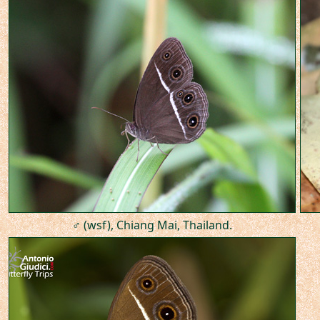
♂ (wsf), Chiang Mai, Thailand.