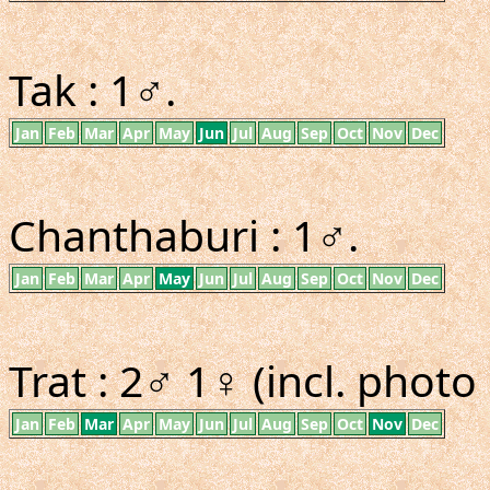
Tak : 1♂.
Jan
Feb
Mar
Apr
May
Jun
Jul
Aug
Sep
Oct
Nov
Dec
Chanthaburi : 1♂.
Jan
Feb
Mar
Apr
May
Jun
Jul
Aug
Sep
Oct
Nov
Dec
Trat : 2♂ 1♀ (incl. photo 
Jan
Feb
Mar
Apr
May
Jun
Jul
Aug
Sep
Oct
Nov
Dec