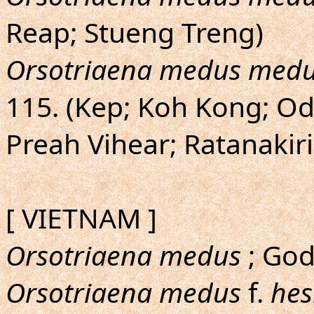
Reap; Stueng Treng)
Orsotriaena medus med
115. (Kep; Koh Kong; O
Preah Vihear; Ratanakir
[ VIETNAM ]
Orsotriaena medus
; God
Orsotriaena medus
f.
hes