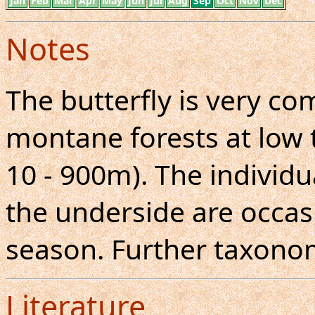
Jan
Feb
Mar
Apr
May
Jun
Jul
Aug
Sep
Oct
Nov
Dec
Notes
The butterfly is very 
montane forests at low 
10 - 900m). The individ
the underside are occas
season. Further taxonom
Literature