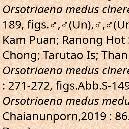
Orsotriaena medus ciner
189, figs.♂,♂(Un),♂,♂(
Kam Puan; Ranong Hot S
Chong; Tarutao Is; Than
Orsotriaena medus ciner
: 271-272, figs.Abb.S-1
Orsotriaena medus med
Chaianunporn,2019 : 86