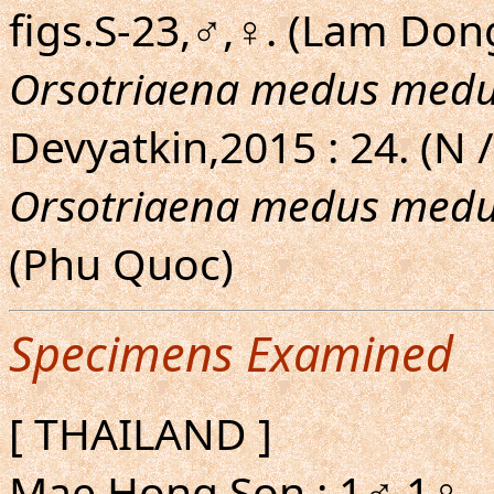
figs.S-23,♂,♀. (Lam Do
Orsotriaena medus med
Devyatkin,2015 : 24. (N /
Orsotriaena medus med
(Phu Quoc)
Specimens Examined
[ THAILAND ]
Mae Hong Son : 1♂ 1♀.