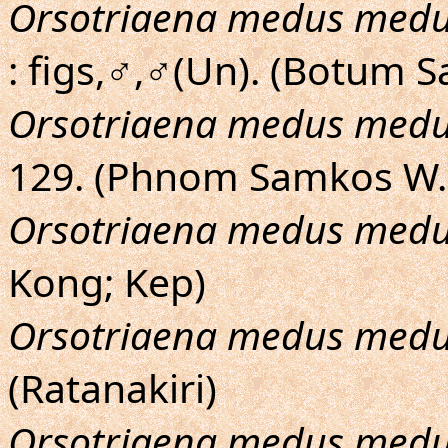
Orsotriaena medus med
: figs,♂,♂(Un). (Botum S
Orsotriaena medus med
129. (Phnom Samkos W.
Orsotriaena medus med
Kong; Kep)
Orsotriaena medus med
(Ratanakiri)
Orsotriaena medus med