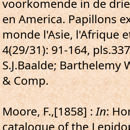
voorkomende in de drie 
en America. Papillons ex
monde l'Asie, l'Afrique e
4(29/31): 91-164, pls.3
S.J.Baalde; Barthelemy 
& Comp.
Moore, F.,[1858] :
In
: Ho
catalogue of the Lepido