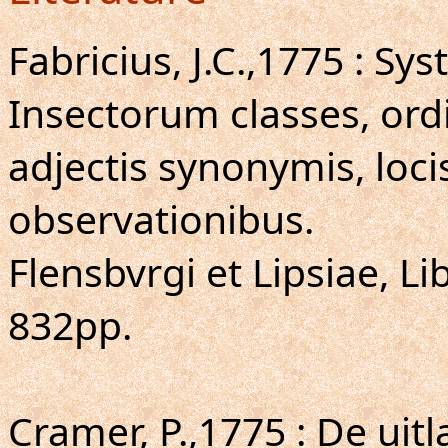
Fabricius, J.C.,1775 : S
Insectorum classes, ordi
adjectis synonymis, loci
observationibus.
Flensbvrgi et Lipsiae, Lib
832pp.
Cramer, P.,1775 : De uit