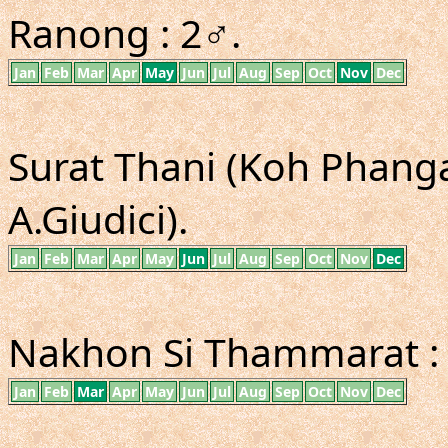
Ranong : 2♂.
Jan
Feb
Mar
Apr
May
Jun
Jul
Aug
Sep
Oct
Nov
Dec
Surat Thani (Koh Phangan
A.Giudici).
Jan
Feb
Mar
Apr
May
Jun
Jul
Aug
Sep
Oct
Nov
Dec
Nakhon Si Thammarat :
Jan
Feb
Mar
Apr
May
Jun
Jul
Aug
Sep
Oct
Nov
Dec