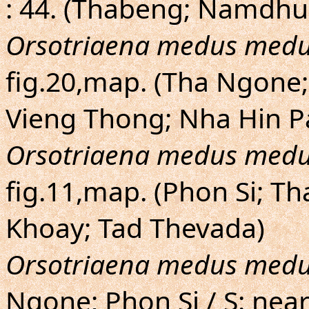
: 44. (Thabeng; Namdhu
Orsotriaena medus med
fig.20,map. (Tha Ngone
Vieng Thong; Nha Hin P
Orsotriaena medus med
fig.11,map. (Phon Si; T
Khoay; Tad Thevada)
Orsotriaena medus med
Ngone; Phon Si / S: ne