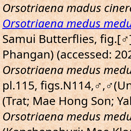
Orsotriaena madus ciner
Orsotriaena medus med
Samui Butterflies, fig.[
Phangan) (accessed: 202
Orsotriaena medus med
pl.115, figs.N114,♂,♂(U
(Trat; Mae Hong Son; Yal
Orsotriaena medus med