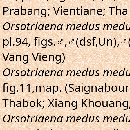
Prabang; Vientiane; T
Orsotriaena medus med
pl.94, figs.♂,♂(dsf,Un),
Vang Vieng)
Orsotriaena medus med
fig.11,map. (Saignabour
Thabok; Xiang Khouang;
Orsotriaena medus med