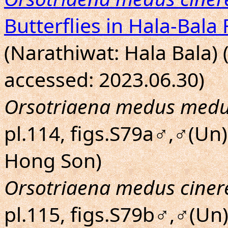
Butterflies in Hala-Bala 
(Narathiwat: Hala Bala) 
accessed: 2023.06.30)
Orsotriaena medus med
pl.114, figs.S79a♂,♂(Un)
Hong Son)
Orsotriaena medus ciner
pl.115, figs.S79b♂,♂(Un)