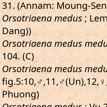
31. (Annam: Moung-Sen
Orsotriaena medus
; Lem
Dang))
Orsotriaena medus med
104. (C)
Orsotriaena medus med
fig.5:10,♂,11,♂(Un),12,♀,
Phuong)
Orsotriaena medus
; Vu,