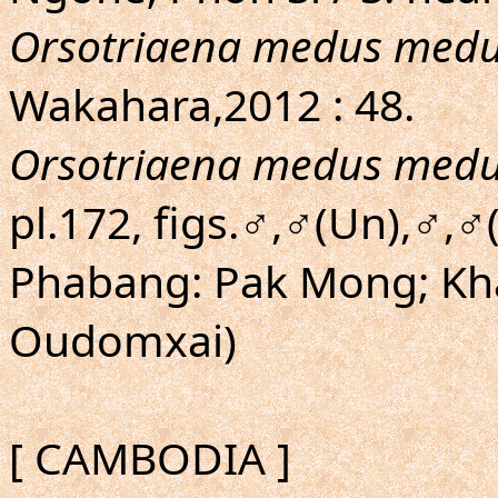
Orsotriaena medus med
Wakahara,2012 : 48.
Orsotriaena medus med
pl.172, figs.♂,♂(Un),♂,
Phabang: Pak Mong; K
Oudomxai)
[ CAMBODIA ]