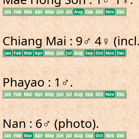
Jan
Feb
Mar
Apr
May
Jun
Jul
Aug
Sep
Oct
Nov
Dec
Chiang Mai : 9♂ 4♀ (incl
Jan
Feb
Mar
Apr
May
Jun
Jul
Aug
Sep
Oct
Nov
Dec
Phayao : 1♂.
Jan
Feb
Mar
Apr
May
Jun
Jul
Aug
Sep
Oct
Nov
Dec
Nan : 6♂ (photo).
Jan
Feb
Mar
Apr
May
Jun
Jul
Aug
Sep
Oct
Nov
Dec