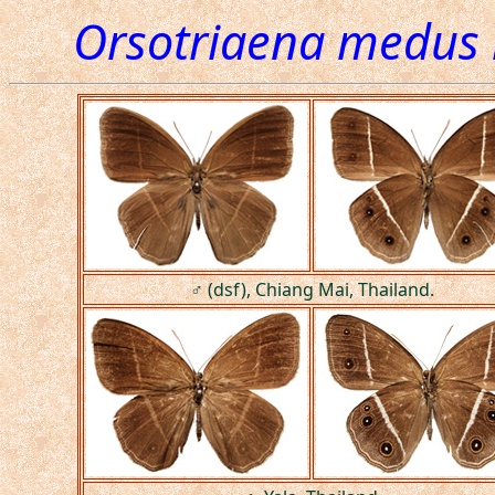
Orsotriaena medus
♂ (dsf), Chiang Mai, Thailand.