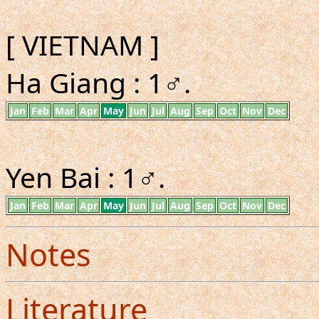
[ VIETNAM ]
Ha Giang : 1♂.
Jan
Feb
Mar
Apr
May
Jun
Jul
Aug
Sep
Oct
Nov
Dec
Yen Bai : 1♂.
Jan
Feb
Mar
Apr
May
Jun
Jul
Aug
Sep
Oct
Nov
Dec
Notes
Literature