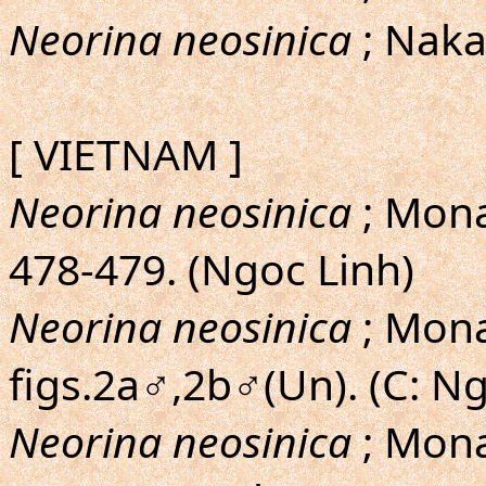
Neorina neosinica
; Naka
[ VIETNAM ]
Neorina neosinica
; Mona
478-479. (Ngoc Linh)
Neorina neosinica
; Monas
figs.2a♂,2b♂(Un). (C: Ng
Neorina neosinica
; Mona