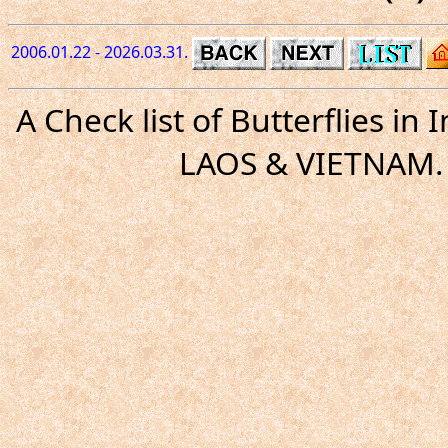
2006.01.22 - 2026.03.31.
A Check list of Butterflies i
LAOS & VIETNAM. 