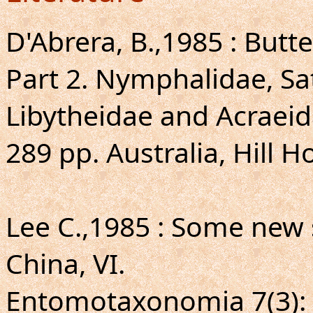
D'Abrera, B.,1985 : Butte
Part 2. Nymphalidae, S
Libytheidae and Acraeid
289 pp. Australia, Hill H
Lee C.,1985 : Some new
China, VI.
Entomotaxonomia 7(3): 