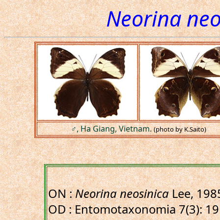
Neorina neo
♂, Ha Giang, Vietnam.
(photo by K.Saito)
ON :
Neorina neosinica
Lee, 198
OD : Entomotaxonomia 7(3): 191