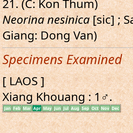
21. (C: Kon Thum)
Neorina nesinica
[sic] ; 
Giang: Dong Van)
Specimens Examined
[ LAOS ]
Xiang Khouang : 1♂.
Jan
Feb
Mar
Apr
May
Jun
Jul
Aug
Sep
Oct
Nov
Dec