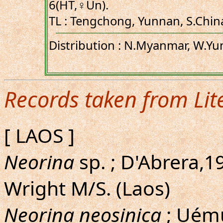
6(HT,♀Un).
TL : Tengchong, Yunnan, S.China
Distribution : N.Myanmar, W.Yu
Records taken from Lit
[ LAOS ]
Neorina
sp. ; D'Abrera,19
Wright M/S. (Laos)
Neorina neosinica
; Uému