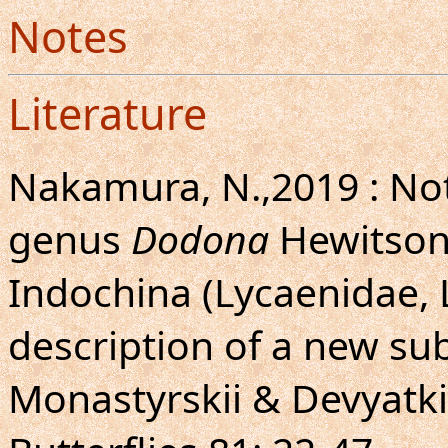
Notes
Literature
Nakamura, N.,2019 : Not
genus
Dodona
Hewitson,
Indochina (Lycaenidae, 
description of a new su
Monastyrskii & Devyatkin