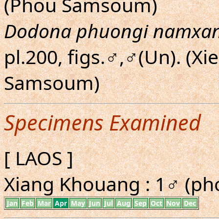
(Phou Samsoum)
Dodona phuongi namxa
pl.200, figs.♂,♂(Un). (
Samsoum)
Specimens Examined
[ LAOS ]
Xiang Khouang : 1♂ (ph
Jan
Feb
Mar
Apr
May
Jun
Jul
Aug
Sep
Oct
Nov
Dec