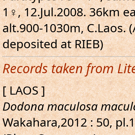
1♀, 12.Jul.2008. 36km 
alt.900-1030m, C.Laos. (A
deposited at RIEB)
Records taken from Lit
[ LAOS ]
Dodona maculosa macul
Wakahara,2012 : 50, pl.1