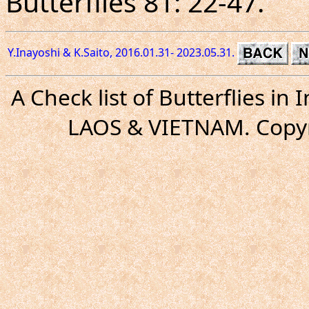
Butterflies 81: 22-47.
Y.Inayoshi & K.Saito, 2016.01.31- 2023.05.31.
A Check list of Butterflies i
LAOS & VIETNAM. Copyr