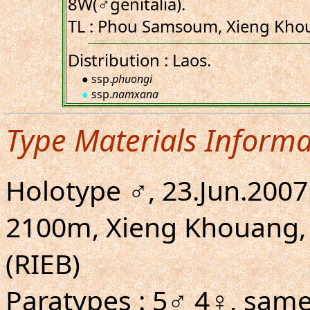
8W(♂genitalia).
TL : Phou Samsoum, Xieng Khou
Distribution : Laos.
● ssp.
phuongi
●
ssp.
namxana
Type Materials Informa
Holotype ♂, 23.Jun.200
2100m, Xieng Khouang, 
(RIEB)
Paratypes : 5♂ 4♀, same 