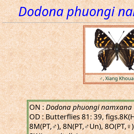
Dodona phuongi n
♂, Xiang Khoua
ON :
Dodona phuongi namxana
OD : Butterflies 81: 39, figs.8K
8M(PT,♂), 8N(PT,♂Un), 8O(PT,♀)