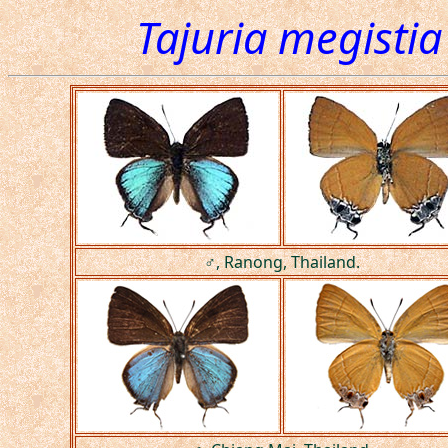
Tajuria megistia
♂, Ranong, Thailand.