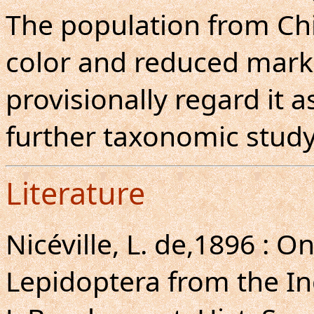
The population from Ch
color and reduced mark
provisionally regard it as
further taxonomic study
Literature
Nicéville, L. de,1896 : 
Lepidoptera from the I