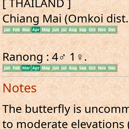
[ THAILAND ]
Chiang Mai (Omkoi dist.)
Jan
Feb
Mar
Apr
May
Jun
Jul
Aug
Sep
Oct
Nov
Dec
Ranong : 4♂ 1♀.
Jan
Feb
Mar
Apr
May
Jun
Jul
Aug
Sep
Oct
Nov
Dec
Notes
The butterfly is uncomm
to moderate elevations 