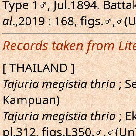
Type 1♂, Jul.1894. Batta
al
.,2019 : 168, figs.♂,♂(U
Records taken from Lit
[ THAILAND ]
Tajuria megistia thria
; S
Kampuan)
Tajuria megistia thria
; E
pl.312, figs.L350,♂,♂(Un