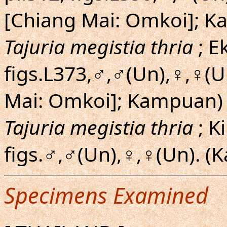
[Chiang Mai: Omkoi]; 
Tajuria megistia thria
; E
figs.L373,♂,♂(Un),♀,♀(U
Mai: Omkoi]; Kampuan)
Tajuria megistia thria
; K
figs.♂,♂(Un),♀,♀(Un). (
Specimens Examined