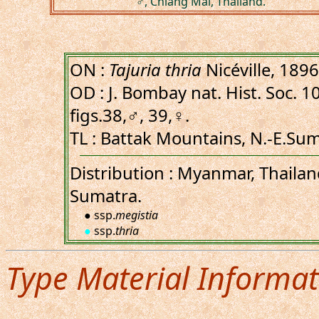
♂, Chiang Mai, Thailand.
ON :
Tajuria thria
Nicéville, 1896
OD : J. Bombay nat. Hist. Soc. 10
figs.38,♂, 39,♀.
TL : Battak Mountains, N.-E.Sum
Distribution : Myanmar, Thailan
Sumatra.
● ssp.
megistia
●
ssp.
thria
Type Material Informat