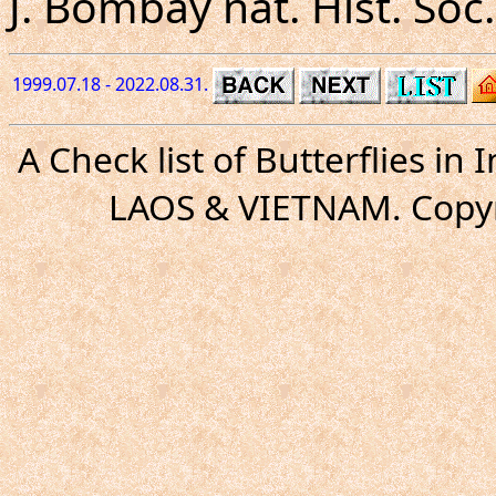
J. Bombay nat. Hist. Soc. 
1999.07.18 - 2022.08.31.
A Check list of Butterflies i
LAOS & VIETNAM. Copyr