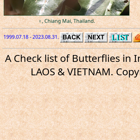
♀, Chiang Mai, Thailand.
1999.07.18 - 2023.08.31.
A Check list of Butterflies i
LAOS & VIETNAM. Copyr