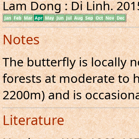
Lam Dong : Di Linh. 2015
Jan
Feb
Mar
Apr
May
Jun
Jul
Aug
Sep
Oct
Nov
Dec
Notes
The butterfly is locall
forests at moderate to h
2200m) and is occasional
Literature