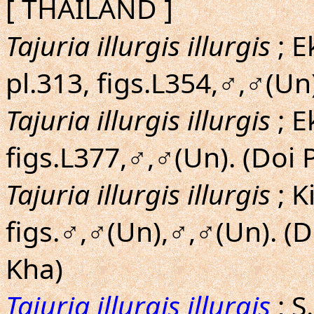
[ THAILAND ]
Tajuria illurgis illurgis
; E
pl.313, figs.L354,♂,♂(Un
Tajuria illurgis illurgis
; E
figs.L377,♂,♂(Un). (Doi
Tajuria illurgis illurgis
; 
figs.♂,♂(Un),♂,♂(Un). (
Kha)
Tajuria illurgis illurgis
; S