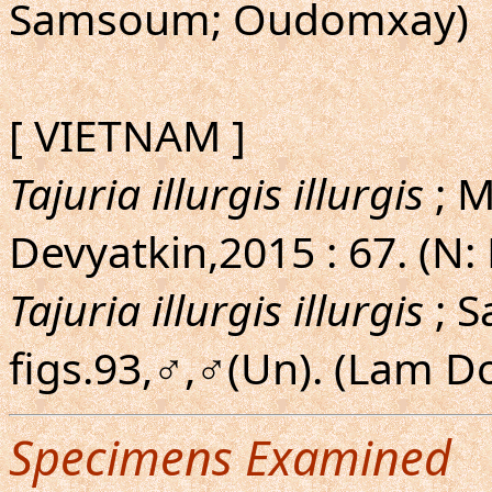
Samsoum; Oudomxay)
[ VIETNAM ]
Tajuria illurgis illurgis
; M
Devyatkin,2015 : 67. (N:
Tajuria illurgis illurgis
; S
figs.93,♂,♂(Un). (Lam D
Specimens Examined