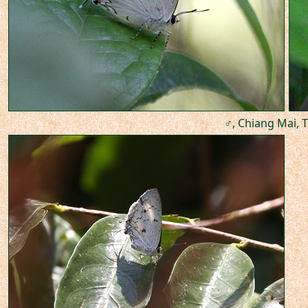
♂, Chiang Mai, T