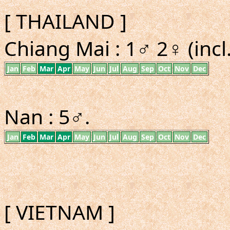
[ THAILAND ]
Chiang Mai : 1♂ 2♀ (incl
Jan
Feb
Mar
Apr
May
Jun
Jul
Aug
Sep
Oct
Nov
Dec
Nan : 5♂.
Jan
Feb
Mar
Apr
May
Jun
Jul
Aug
Sep
Oct
Nov
Dec
[ VIETNAM ]