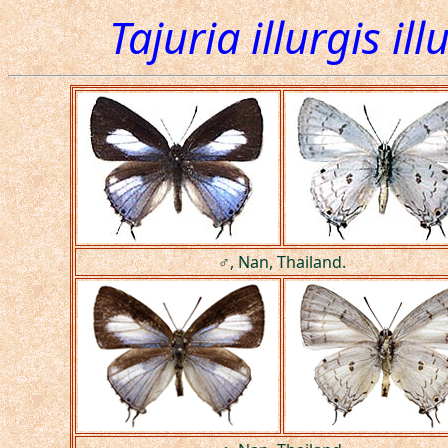
Tajuria illurgis ill
♂, Nan, Thailand.