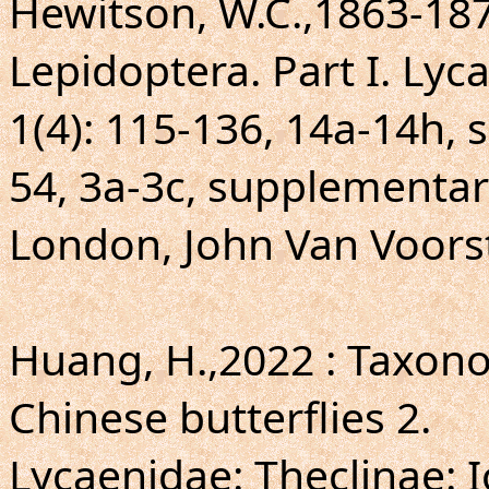
Hewitson, W.C.,1863-1878
Lepidoptera. Part I. Lyc
1(4): 115-136, 14a-14h, 
54, 3a-3c, supplementary
London, John Van Voors
Huang, H.,2022 : Taxo
Chinese butterflies 2.
Lycaenidae: Theclinae: I