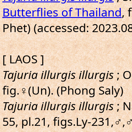
Butterflies of Thailand
,
Phet) (accessed: 2023.08
[ LAOS ]
Tajuria illurgis illurgis
; 
fig.♀(Un). (Phong Saly)
Tajuria illurgis illurgis
; N
55, pl.21, figs.Ly-231,♂