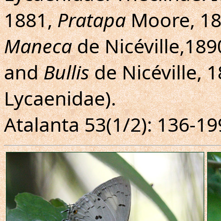
1881,
Pratapa
Moore, 1
Maneca
de Nicéville,189
and
Bullis
de Nicéville, 
Lycaenidae).
Atalanta 53(1/2): 136-19