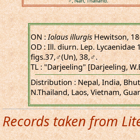
♂, Nan, Thailand.
ON :
Iolaus illurgis
Hewitson, 1
OD : Ill. diurn. Lep. Lycaenidae 1
figs.37,♂(Un), 38,♂.
TL : "Darjeeling" [Darjeeling, W.
Distribution : Nepal, India, Bh
N.Thailand, Laos, Vietnam, Gua
Records taken from Lit