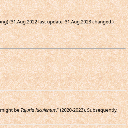
Dong) (31.Aug.2022 last update; 31.Aug.2023 changed.)
e might be
Tajuria luculentus
." (2020-2023). Subsequently,