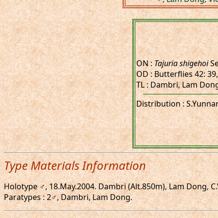
ON :
Tajuria shigehoi
Se
OD : Butterflies 42: 39
TL : Dambri, Lam Dong, 
Distribution : S.Yunna
Type Materials Information
Holotype ♂, 18.May.2004. Dambri (Alt.850m), Lam Dong, C.Vie
Paratypes : 2♂, Dambri, Lam Dong.