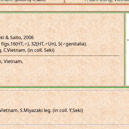
ki & Saito, 2006
, figs.16(HT,♂), 32(HT,♂Un), 5(♂genitalia).
C.Vietnam. (in coll. Seki)
n, Vietnam.
tnam. S.Miyazaki leg. (in coll. Y.Seki)