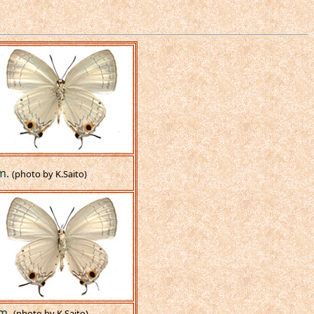
m.
(photo by K.Saito)
m.
(photo by K.Saito)