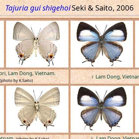
Tajuria gui shigehoi
Seki & Saito, 2006
bri, Lam Dong, Vietnam.
♀ Lam Dong, Vietna
(photo by K.Saito)
etnam.
♀, Lam Dong, Vietna
(photo by K.Saito)