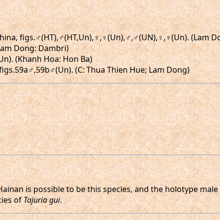
o-China, figs.♂(HT),♂(HT,Un),♀,♀(Un),♂,♂(UN),♀,♀(Un). (Lam 
 (Lam Dong: Dambri)
♀(Un). (Khanh Hoa: Hon Ba)
, figs.59a♂,59b♂(Un). (C: Thua Thien Hue; Lam Dong)
ainan is possible to be this species, and the holotype mal
cies of
Tajuria gui
.