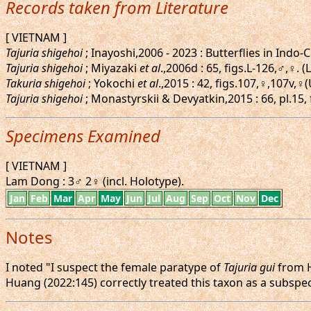
Records taken from Literature
[ VIETNAM ]
Tajuria shigehoi
; Inayoshi,2006 - 2023 : Butterflies in Ind
Tajuria shigehoi
; Miyazaki
et al
.,2006d : 65, figs.L-126,♂,♀.
Takuria shigehoi
; Yokochi
et al
.,2015 : 42, figs.107,♀,107v,
Tajuria shigehoi
; Monastyrskii & Devyatkin,2015 : 66, pl.15
Specimens Examined
[ VIETNAM ]
Lam Dong : 3♂ 2♀ (incl. Holotype).
Jan
Feb
Mar
Apr
May
Jun
Jul
Aug
Sep
Oct
Nov
Dec
Notes
I noted "I suspect the female paratype of
Tajuria gui
from H
Huang (2022:145) correctly treated this taxon as a subspe