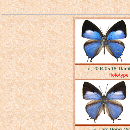
♂, 2004.05.18. Dam
Holotype
♂, Lam Dong, Vi