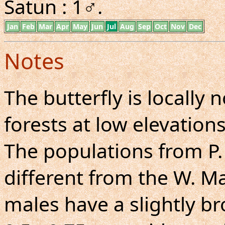
Satun : 1♂.
Jan
Feb
Mar
Apr
May
Jun
Jul
Aug
Sep
Oct
Nov
Dec
Notes
The butterfly is locall
forests at low elevations
The populations from P.
different from the W. M
males have a slightly b