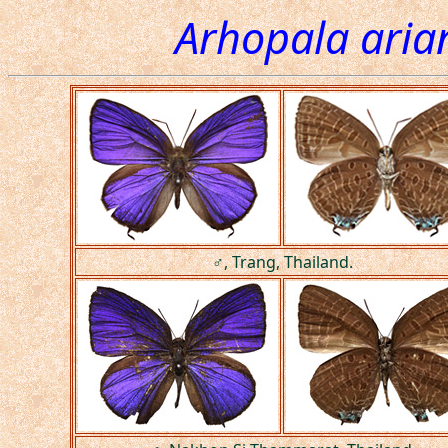
Arhopala ari
♂, Trang, Thailand.