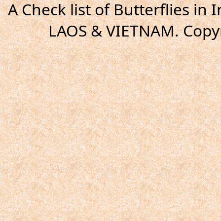
A Check list of Butterflies i
LAOS & VIETNAM. Copyr