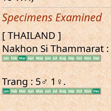
Specimens Examined
[ THAILAND ]
Nakhon Si Thammarat :
Jan
Feb
Mar
Apr
May
Jun
Jul
Aug
Sep
Oct
Nov
Dec
Trang : 5♂ 1♀.
Jan
Feb
Mar
Apr
May
Jun
Jul
Aug
Sep
Oct
Nov
Dec