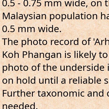
0.5 - 0.75 mm wide, on 
Malaysian population ha
0.5 mm wide.
The photo record of 'A
Koh Phangan is likely to
photo of the underside is
on hold until a reliable
Further taxonomic and d
needed.