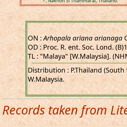
♂, Nakhon Si Thammarat, Thailand.
ON :
Arhopala ariana arianaga
C
OD : Proc. R. ent. Soc. Lond. (B)
TL : "Malaya" [W.Malaysia]. (NH
Distribution : P.Thailand (Sout
W.Malaysia.
Records taken from Lit