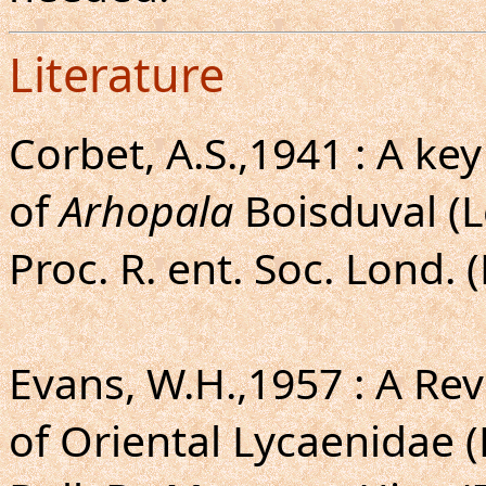
Literature
Corbet, A.S.,1941 : A ke
of
Arhopala
Boisduval (L
Proc. R. ent. Soc. Lond. 
Evans, W.H.,1957 : A Rev
of Oriental Lycaenidae 