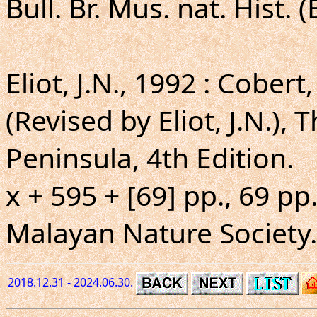
Bull. Br. Mus. nat. Hist. (
Eliot, J.N., 1992 : Cober
(Revised by Eliot, J.N.), 
Peninsula, 4th Edition.
x + 595 + [69] pp., 69 pp.
Malayan Nature Society.
2018.12.31 - 2024.06.30.