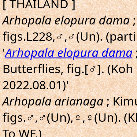
[ THAILAND ]
Arhopala elopura dama
;
figs.L228,♂,♂(Un). (part
'
Arhopala elopura dama
Butterflies, fig.[♂]. (K
2022.08.01)'
Arhopala arianaga
; Kim
figs.♂,♂(Un),♀,♀(Un). (
To WF.)