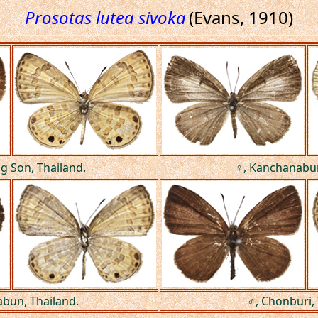
Prosotas lutea sivoka
(Evans, 1910)
 Son, Thailand.
♀, Kanchanaburi
abun, Thailand.
♂, Chonburi, 