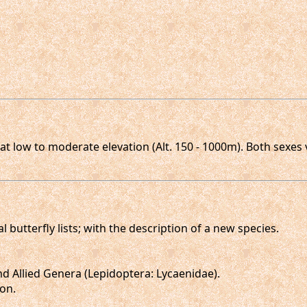
t low to moderate elevation (Alt. 150 - 1000m). Both sexes 
l butterfly lists; with the description of a new species.
d Allied Genera (Lepidoptera: Lycaenidae).
don.