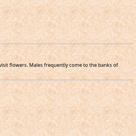
visit flowers. Males frequently come to the banks of