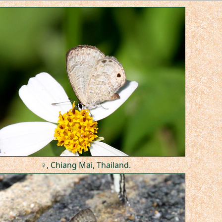
♀, Chiang Mai, Thailand.