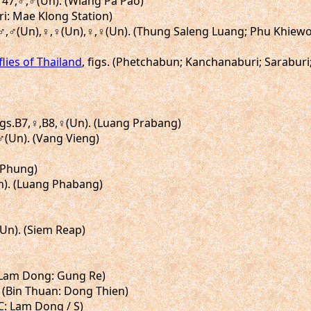
L147,♂,♂(Un). (Wiang Pa Pao)
ri: Mae Klong Station)
n),♂,♂(Un),♀,♀(Un),♀,♀(Un). (Thung Saleng Luang; Phu Khi
flies of Thailand
, figs. (Phetchabun; Kanchanaburi; Sarabur
figs.B7,♀,B8,♀(Un). (Luang Prabang)
♂,♂(Un). (Vang Vieng)
u Phung)
Un). (Luang Phabang)
(Un). (Siem Reap)
. (Lam Dong: Gung Re)
]. (Bin Thuan: Dong Thien)
(C: Lam Dong / S)