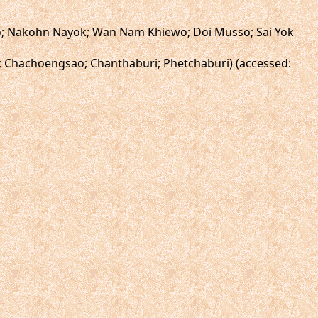
ewo; Nakohn Nayok; Wan Nam Khiewo; Doi Musso; Sai Yok
i; Chachoengsao; Chanthaburi; Phetchaburi) (accessed: