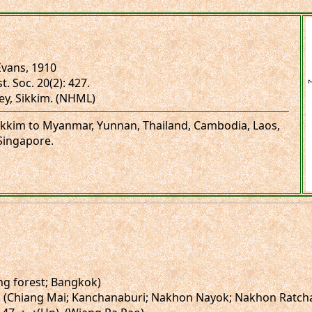
vans, 1910
t. Soc. 20(2): 427.
ley, Sikkim. (NHML)
 Sikkim to Myanmar, Yunnan, Thailand, Cambodia, Laos,
Singapore.
ng forest; Bangkok)
(Un). (Chiang Mai; Kanchanaburi; Nakhon Nayok; Nakhon Ratch