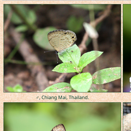
♂, Chiang Mai, Thailand.