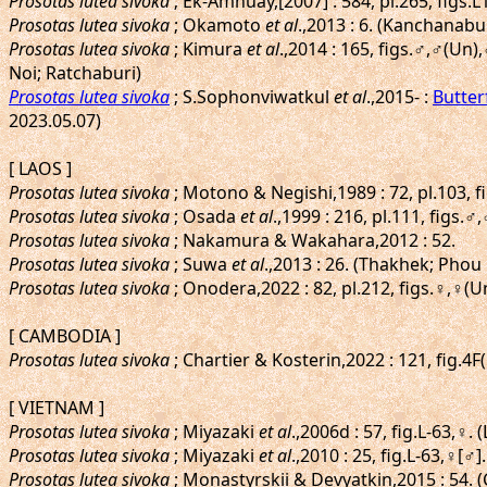
Prosotas lutea sivoka
; Ek-Amnuay,[2007] : 584, pl.265, figs.
Prosotas lutea sivoka
; Okamoto
et al
.,2013 : 6. (Kanchanabu
Prosotas lutea sivoka
; Kimura
et al
.,2014 : 165, figs.♂,♂(U
Noi; Ratchaburi)
Prosotas lutea sivoka
; S.Sophonviwatkul
et al
.,2015- :
Butter
2023.05.07)
[ LAOS ]
Prosotas lutea sivoka
; Motono & Negishi,1989 : 72, pl.103, 
Prosotas lutea sivoka
; Osada
et al
.,1999 : 216, pl.111, figs.
Prosotas lutea sivoka
; Nakamura & Wakahara,2012 : 52.
Prosotas lutea sivoka
; Suwa
et al
.,2013 : 26. (Thakhek; Pho
Prosotas lutea sivoka
; Onodera,2022 : 82, pl.212, figs.♀,♀(
[ CAMBODIA ]
Prosotas lutea sivoka
; Chartier & Kosterin,2022 : 121, fig.4F
[ VIETNAM ]
Prosotas lutea sivoka
; Miyazaki
et al
.,2006d : 57, fig.L-63,♀
Prosotas lutea sivoka
; Miyazaki
et al
.,2010 : 25, fig.L-63,♀[♂
Prosotas lutea sivoka
; Monastyrskii & Devyatkin,2015 : 54. 