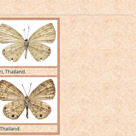
, Thailand.
Thailand.