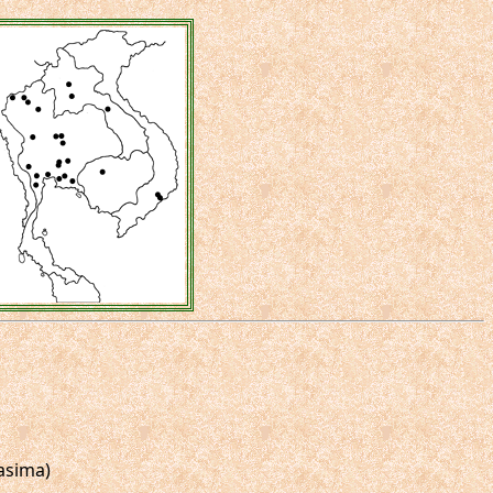
asima)