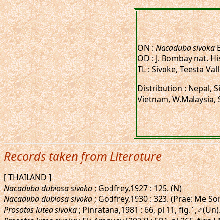
ON :
Nacaduba sivoka
E
OD : J. Bombay nat. His
TL : Sivoke, Teesta Val
Distribution : Nepal,
Vietnam, W.Malaysia, 
Records taken from Literature
[ THAILAND ]
Nacaduba dubiosa sivoka
; Godfrey,1927 : 125. (N)
Nacaduba dubiosa sivoka
; Godfrey,1930 : 323. (Prae: Me So
Prosotas lutea sivoka
; Pinratana,1981 : 66, pl.11, fig.1,♂