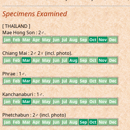
Specimens Examined
[ THAILAND ]
Mae Hong Son : 2♂.
Jan
Feb
Mar
Apr
May
Jun
Jul
Aug
Sep
Oct
Nov
Dec
Chiang Mai : 2♂ 2♀ (incl. photo).
Jan
Feb
Mar
Apr
May
Jun
Jul
Aug
Sep
Oct
Nov
Dec
Phrae : 1♂.
Jan
Feb
Mar
Apr
May
Jun
Jul
Aug
Sep
Oct
Nov
Dec
Kanchanaburi : 1♂.
Jan
Feb
Mar
Apr
May
Jun
Jul
Aug
Sep
Oct
Nov
Dec
Phetchabun : 2♂ (incl. photo)
Jan
Feb
Mar
Apr
May
Jun
Jul
Aug
Sep
Oct
Nov
Dec