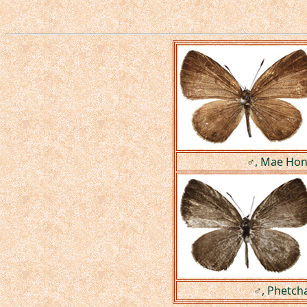
♂, Mae Hong
♂, Phetch