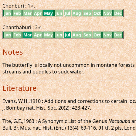
Chonburi : 1♂.
Jan
Feb
Mar
Apr
May
Jun
Jul
Aug
Sep
Oct
Nov
Dec
Chanthaburi : 3♂.
Jan
Feb
Mar
Apr
May
Jun
Jul
Aug
Sep
Oct
Nov
Dec
Notes
The butterfly is locally not uncommon in montane forests a
streams and puddles to suck water.
Literature
Evans, W.H.,1910 : Additions and corrections to certain loca
J. Bombay nat. Hist. Soc. 20(2): 423-427.
Tite, G.E.,1963 : A Synonymic List of the Genus
Nacaduba
an
Bull. Br. Mus. nat. Hist. (Ent.) 13(4): 69-116, 91 tf, 2 pls. Lon