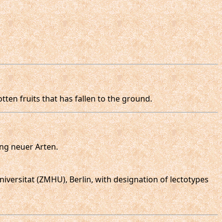
tten fruits that has fallen to the ground.
ung neuer Arten.
iversitat (ZMHU), Berlin, with designation of lectotypes