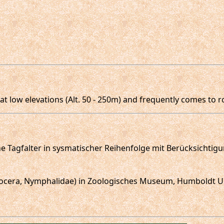
t low elevations (Alt. 50 - 250m) and frequently comes to ro
sche Tagfalter in sysmatischer Reihenfolge mit Berücksichtig
opalocera, Nymphalidae) in Zoologisches Museum, Humboldt Un