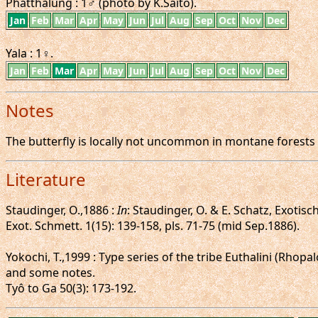
Phatthalung : 1♂ (photo by K.Saito).
Jan
Feb
Mar
Apr
May
Jun
Jul
Aug
Sep
Oct
Nov
Dec
Yala : 1♀.
Jan
Feb
Mar
Apr
May
Jun
Jul
Aug
Sep
Oct
Nov
Dec
Notes
The butterfly is locally not uncommon in montane forests a
Literature
Staudinger, O.,1886 :
In
: Staudinger, O. & E. Schatz, Exoti
Exot. Schmett. 1(15): 139-158, pls. 71-75 (mid Sep.1886).
Yokochi, T.,1999 : Type series of the tribe Euthalini (Rh
and some notes.
Tyô to Ga 50(3): 173-192.