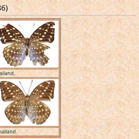
86)
ailand.
hailand.