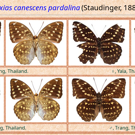
xias canescens pardalina
(Staudinger, 18
ng, Thailand.
♀, Yala, Th
g, Thailand.
♂, Trang, T