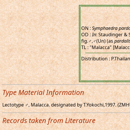
ON :
Symphaedra parda
OD :
In
: Staudinger & 
fig.♂,♂(Un) (as
pardali
TL : "Malacca" [Malac
Distribution : P.Thail
Type Material Information
Lectotype ♂, Malacca. designated by T.Yokochi,1997. (ZMHU) 
Records taken from Literature