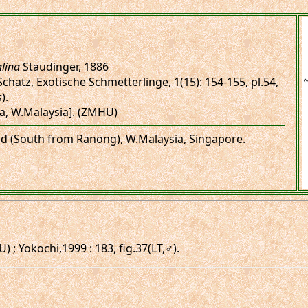
lina
Staudinger, 1886
Schatz, Exotische Schmetterlinge, 1(15): 154-155, pl.54,
s
).
ca, W.Malaysia]. (ZMHU)
and (South from Ranong), W.Malaysia, Singapore.
; Yokochi,1999 : 183, fig.37(LT,♂).