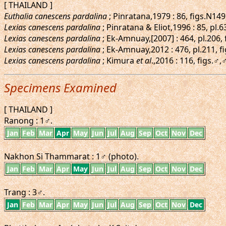
[ THAILAND ]
Euthalia canescens pardalina
; Pinratana,1979 : 86, figs.N14
Lexias canescens pardalina
; Pinratana & Eliot,1996 : 85, pl.
Lexias canescens pardalina
; Ek-Amnuay,[2007] : 464, pl.206,
Lexias canescens pardalina
; Ek-Amnuay,2012 : 476, pl.211, f
Lexias canescens pardalina
; Kimura
et al
.,2016 : 116, figs.
Specimens Examined
[ THAILAND ]
Ranong : 1♂.
Jan
Feb
Mar
Apr
May
Jun
Jul
Aug
Sep
Oct
Nov
Dec
Nakhon Si Thammarat : 1♂ (photo).
Jan
Feb
Mar
Apr
May
Jun
Jul
Aug
Sep
Oct
Nov
Dec
Trang : 3♂.
Jan
Feb
Mar
Apr
May
Jun
Jul
Aug
Sep
Oct
Nov
Dec