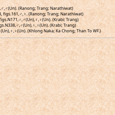
9,♂,♂(Un). (Ranong; Trang; Narathiwat)
63, figs.161,♂,♀. (Ranong; Trang; Narathiwat)
 figs.N171,♂,♂(Un),♀,♀(Un). (Krabi; Trang)
igs.N338,♂,♂(Un),♀,♀(Un). (Krabi; Trang)
♂,♂(Un),♀,♀(Un). (Khlong Naka; Ka Chong; Than To WF.)