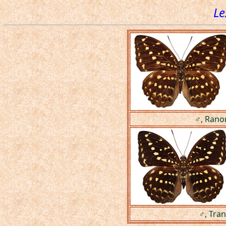
Le
♂, Rano
♂, Tran