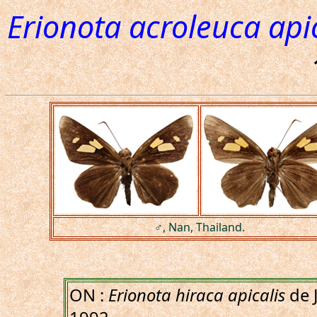
Erionota acroleuca apic
♂, Nan, Thailand.
ON :
Erionota hiraca apicalis
de 