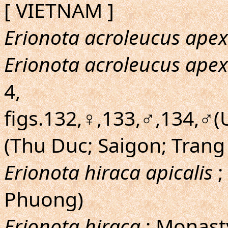
[ VIETNAM ]
Erionota acroleucus apex
Erionota acroleucus apex
4,
figs.132,♀,133,♂,134,♂(U
(Thu Duc; Saigon; Trang
Erionota hiraca apicalis
;
Phuong)
Erionota hiraca
; Monast