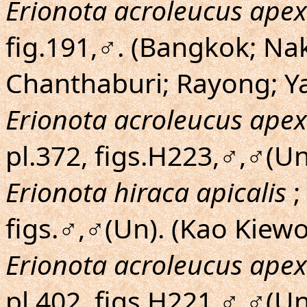
Erionota acroleucus apex
fig.191,♂. (Bangkok; N
Chanthaburi; Rayong; Ya
Erionota acroleucus apex
pl.372, figs.H223,♂,♂(Un
Erionota hiraca apicalis
;
figs.♂,♂(Un). (Kao Kiew
Erionota acroleucus apex
pl.402, figs.H221,♂,♂(U