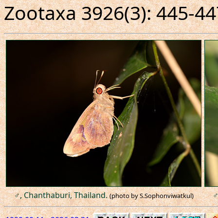
Zootaxa 3926(3): 445-44
♂, Chanthaburi, Thailand.
♂
(photo by S.Sophonviwatkul)