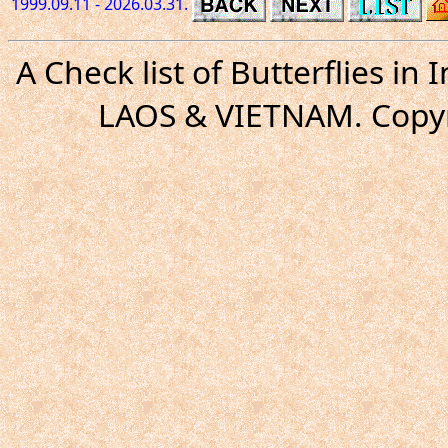
1999.09.11 - 2026.03.31.
A Check list of Butterflies i
LAOS & VIETNAM. Copyr