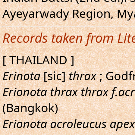
Ayeyarwady Region, Mya
Records taken from Lit
[ THAILAND ]
Erinota
[sic]
thrax
; Godf
Erionota thrax thrax f.ac
(Bangkok)
Erionota acroleucus apex