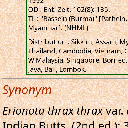
1992
OD : Ent. Zeit. 102(8): 135.
TL : "Bassein (Burma)" [Pathei
Myanmar]. (NHML)
Distribution : Sikkim, Assam, 
Thailand, Cambodia, Vietnam, 
W.Malaysia, Singapore, Borneo, 
Java, Bali, Lombok.
Synonym
Erionota thrax thrax
var.
Indian Butts. (2nd ed.): 