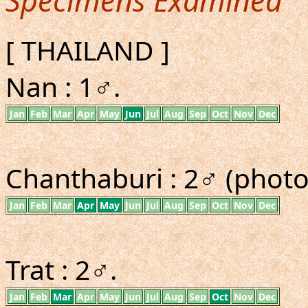
Specimens Examined
[ THAILAND ]
Nan : 1♂.
Jan
Feb
Mar
Apr
May
Jun
Jul
Aug
Sep
Oct
Nov
Dec
Chanthaburi : 2♂ (photo
Jan
Feb
Mar
Apr
May
Jun
Jul
Aug
Sep
Oct
Nov
Dec
Trat : 2♂.
Jan
Feb
Mar
Apr
May
Jun
Jul
Aug
Sep
Oct
Nov
Dec