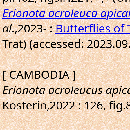
Erionota acroleuca apical
al
.,2023- :
Butterflies of
Trat) (accessed: 2023.09
[ CAMBODIA ]
Erionota acroleucus apica
Kosterin,2022 : 126, fig