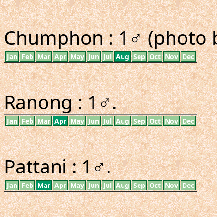
Chumphon : 1♂ (photo b
Jan
Feb
Mar
Apr
May
Jun
Jul
Aug
Sep
Oct
Nov
Dec
Ranong : 1♂.
Jan
Feb
Mar
Apr
May
Jun
Jul
Aug
Sep
Oct
Nov
Dec
Pattani : 1♂.
Jan
Feb
Mar
Apr
May
Jun
Jul
Aug
Sep
Oct
Nov
Dec