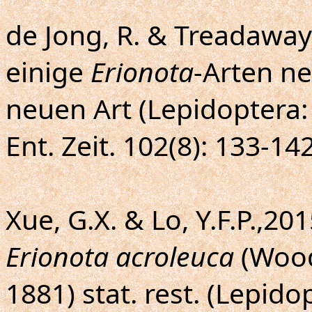
de Jong, R. & Treadaway,
einige
Erionota
-Arten n
neuen Art (Lepidoptera:
Ent. Zeit. 102(8): 133-142
Xue, G.X. & Lo, Y.F.P.,2
Erionota acroleuca
(Wood
1881) stat. rest. (Lepido