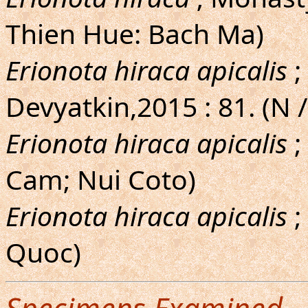
Thien Hue: Bach Ma)
Erionota hiraca apicalis
;
Devyatkin,2015 : 81. (N /
Erionota hiraca apicalis
;
Cam; Nui Coto)
Erionota hiraca apicalis
;
Quoc)