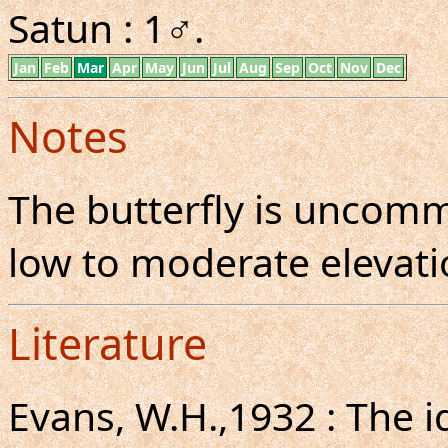
Satun : 1♂.
Jan
Feb
Mar
Apr
May
Jun
Jul
Aug
Sep
Oct
Nov
Dec
Notes
The butterfly is uncom
low to moderate elevatio
Literature
Evans, W.H.,1932 : The i