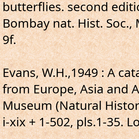
butterflies. second editi
Bombay nat. Hist. Soc., 
9f.
Evans, W.H.,1949 : A ca
from Europe, Asia and Au
Museum (Natural Histor
i-xix + 1-502, pls.1-35. 