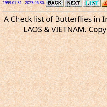
1999.07.31 - 2023.06.30.
A Check list of Butterflies i
LAOS & VIETNAM. Copyr