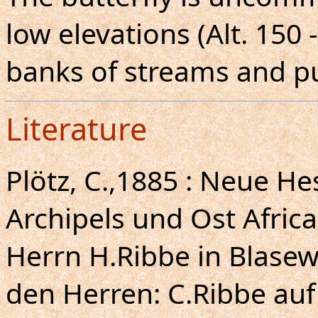
low elevations (Alt. 150
banks of streams and pu
Literature
Plötz, C.,1885 : Neue H
Archipels und Ost Africa
Herrn H.Ribbe in Blase
den Herren: C.Ribbe auf