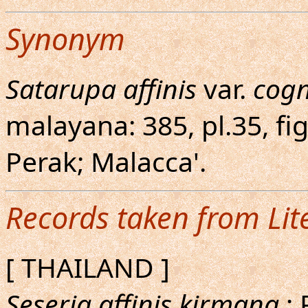
Synonym
Satarupa affinis
var.
cog
malayana: 385, pl.35, fig
Perak; Malacca'.
Records taken from Lit
[ THAILAND ]
Seseria affinis kirmana
; 