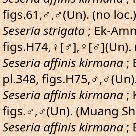
figs.61,♂,♂(Un). (no loc.
Seseria strigata
; Ek-Amnu
figs.H74,♀[♂],♀[♂](Un). 
Seseria affinis kirmana
; 
pl.348, figs.H75,♂,♂(Un).
Seseria affinis kirmana
;
figs.♂,♂(Un). (Muang Sh
Seseria affinis kirmana
; 