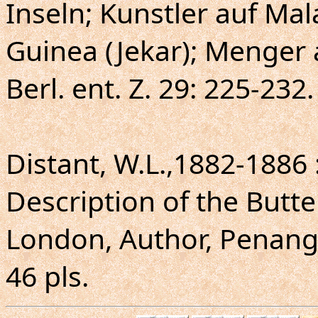
Inseln; Kunstler auf Mal
Guinea (Jekar); Menger 
Berl. ent. Z. 29: 225-232.
Distant, W.L.,1882-1886
Description of the Butte
London, Author, Penang, 
46 pls.