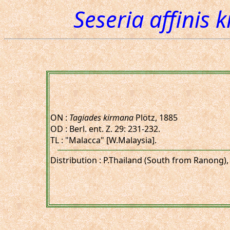
Seseria affinis 
ON :
Tagiades kirmana
Plötz, 1885
OD : Berl. ent. Z. 29: 231-232.
TL : "Malacca" [W.Malaysia].
Distribution : P.Thailand (South from Ranong),