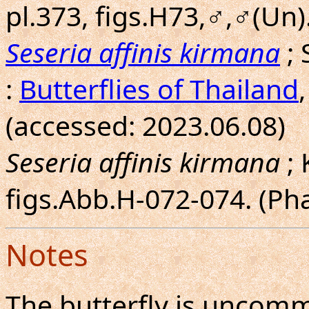
pl.373, figs.H73,♂,♂(Un).
Seseria affinis kirmana
; 
:
Butterflies of Thailand
(accessed: 2023.06.08)
Seseria affinis kirmana
; 
figs.Abb.H-072-074. (P
Notes
The butterfly is uncom