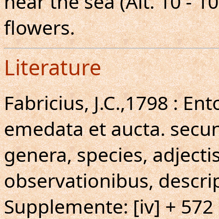
near the sea (Alt. 10 - 1
flowers.
Literature
Fabricius, J.C.,1798 : E
emedata et aucta. secun
genera, species, adjecti
observationibus, descri
Supplemente: [iv] + 572