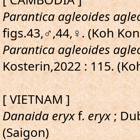
Parantica agleoides agle
figs.43,♂,44,♀. (Koh Ko
Parantica agleoides agle
Kosterin,2022 : 115. (K
[ VIETNAM ]
Danaida eryx
f.
eryx
; Dub
(Saigon)