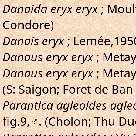
Danaida eryx eryx
; Moul
Condore)
Danais eryx
; Lemée,1950
Danaus eryx eryx
; Metay
Danaus eryx eryx
; Metaye
(S: Saigon; Foret de Ban
Parantica agleoides agle
fig.9,♂. (Cholon; Thu D