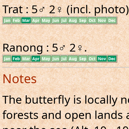
Trat : 5♂ 2♀ (incl. photo)
Jan
Feb
Mar
Apr
May
Jun
Jul
Aug
Sep
Oct
Nov
Dec
Ranong : 5♂ 2♀.
Jan
Feb
Mar
Apr
May
Jun
Jul
Aug
Sep
Oct
Nov
Dec
Notes
The butterfly is locall
forests and open lands a