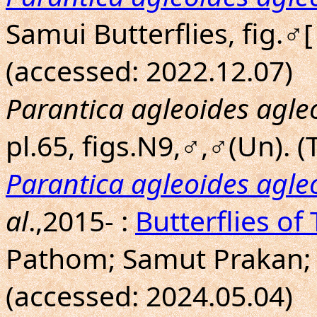
Samui Butterflies, fig.♂
(accessed: 2022.12.07)
Parantica agleoides agle
pl.65, figs.N9,♂,♂(Un). (T
Parantica agleoides agle
al
.,2015- :
Butterflies of
Pathom; Samut Prakan;
(accessed: 2024.05.04)