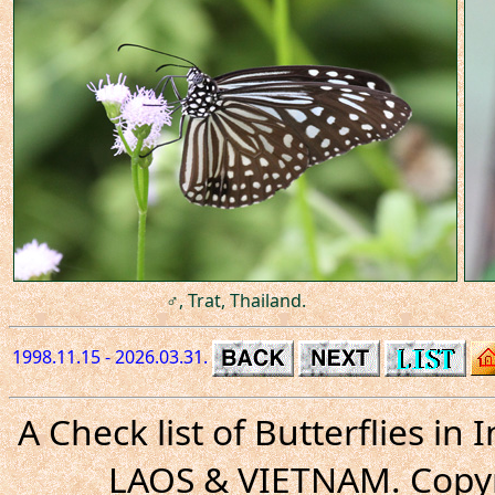
♂, Trat, Thailand.
1998.11.15 - 2026.03.31.
A Check list of Butterflies i
LAOS & VIETNAM. Copyr