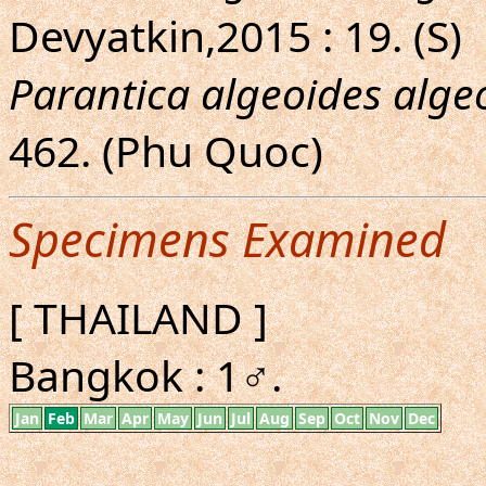
Devyatkin,2015 : 19. (S)
Parantica algeoides alge
462. (Phu Quoc)
Specimens Examined
[ THAILAND ]
Bangkok : 1♂.
Jan
Feb
Mar
Apr
May
Jun
Jul
Aug
Sep
Oct
Nov
Dec