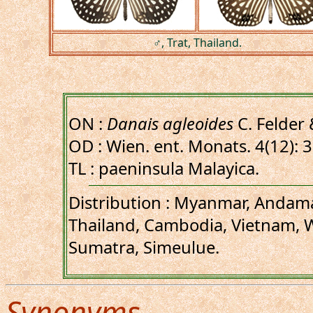
♂, Trat, Thailand.
ON :
Danais agleoides
C. Felder 
OD : Wien. ent. Monats. 4(12): 
TL : paeninsula Malayica.
Distribution : Myanmar, Andama
Thailand, Cambodia, Vietnam, W
Sumatra, Simeulue.
Synonyms