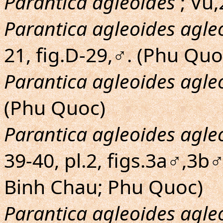
Parantica agleoides
; Vu,
Parantica agleoides agle
21, fig.D-29,♂. (Phu Quo
Parantica agleoides agle
(Phu Quoc)
Parantica agleoides agle
39-40, pl.2, figs.3a♂,3b♂
Binh Chau; Phu Quoc)
Parantica agleoides agle