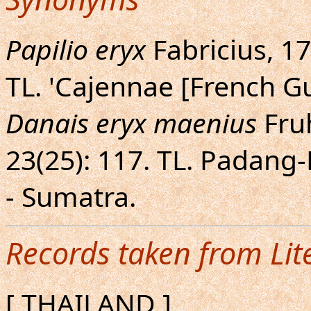
Papilio eryx
Fabricius, 179
TL. 'Cajennae [French 
Danais eryx maenius
Fruh
23(25): 117. TL. Padan
- Sumatra.
Records taken from Lit
[ THAILAND ]