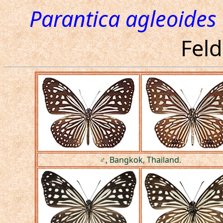
Parantica agleoides
Feld
♂, Bangkok, Thailand.