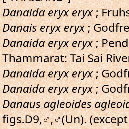
Danaida eryx eryx
; Fruh
Danais eryx eryx
; Godfre
Danaida eryx eryx
; Pend
Thammarat: Tai Sai Rive
Danaida eryx eryx
; Godfr
Danaida eryx eryx
; Godfr
Danaus agleoides agleoi
figs.D9,♂,♂(Un). (except