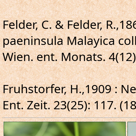
Felder, C. & Felder, R.,1
paeninsula Malayica col
Wien. ent. Monats. 4(12)
Fruhstorfer, H.,1909 : 
Ent. Zeit. 23(25): 117. (