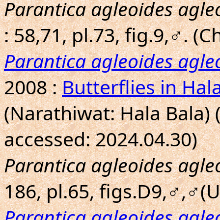
Parantica agleoides agle
: 58,71, pl.73, fig.9,♂. 
Parantica agleoides agle
2008 :
Butterflies in Hal
(Narathiwat: Hala Bala) 
accessed: 2024.04.30)
Parantica agleoides agle
186, pl.65, figs.D9,♂,♂(Un
Parantica agleoides agle