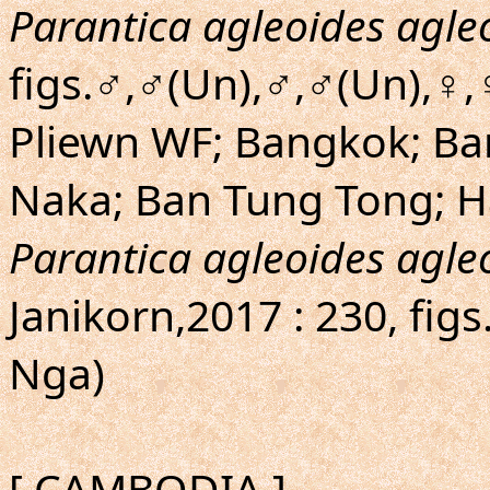
Parantica agleoides agle
figs.♂,♂(Un),♂,♂(Un),♀,
Pliewn WF; Bangkok; Ba
Naka; Ban Tung Tong; H
Parantica agleoides agle
Janikorn,2017 : 230, fi
Nga)
[ CAMBODIA ]