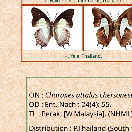
♂, Nakhon Si Thammarat, Thailand.
♂, Yala, Thailand.
ON :
Charaxes attalus chersones
OD : Ent. Nachr. 24(4): 55.
TL : Perak, [W.Malaysia]. (NHML
Distribution : P.Thailand (South