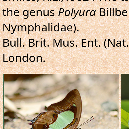
the genus
Polyura
Billbe
Nymphalidae).
Bull. Brit. Mus. Ent. (Nat
London.