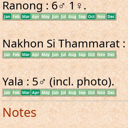
Ranong : 6♂ 1♀.
Jan
Feb
Mar
Apr
May
Jun
Jul
Aug
Sep
Oct
Nov
Dec
Nakhon Si Thammarat :
Jan
Feb
Mar
Apr
May
Jun
Jul
Aug
Sep
Oct
Nov
Dec
Yala : 5♂ (incl. photo).
Jan
Feb
Mar
Apr
May
Jun
Jul
Aug
Sep
Oct
Nov
Dec
Notes