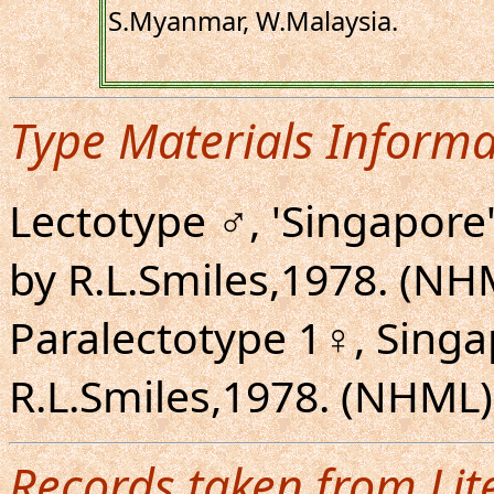
S.Myanmar, W.Malaysia.
Type Materials Informa
Lectotype ♂, 'Singapore
by R.L.Smiles,1978. (NH
Paralectotype 1♀, Singa
R.L.Smiles,1978. (NHML)
Records taken from Lit