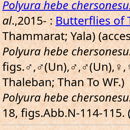
Polyura hebe chersonesu
al
.,2015- :
Butterflies of
Thammarat; Yala) (acces
Polyura hebe chersonesu
figs.♂,♂(Un),♂,♂(Un),♀,
Thaleban; Than To WF.)
Polyura hebe chersonesu
18, figs.Abb.N-114-115.