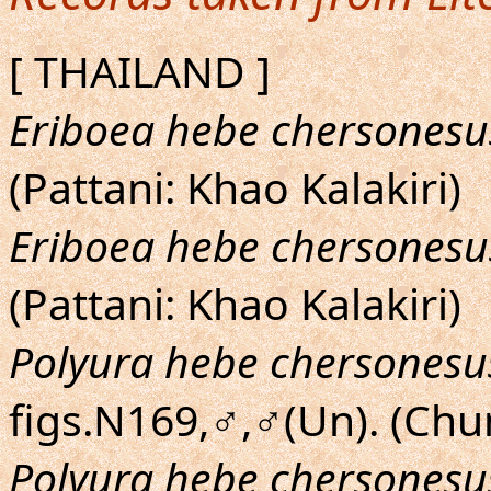
[ THAILAND ]
Eriboea hebe chersonesu
(Pattani: Khao Kalakiri)
Eriboea hebe chersonesu
(Pattani: Khao Kalakiri)
Polyura hebe chersonesu
figs.N169,♂,♂(Un). (Ch
Polyura hebe chersonesu