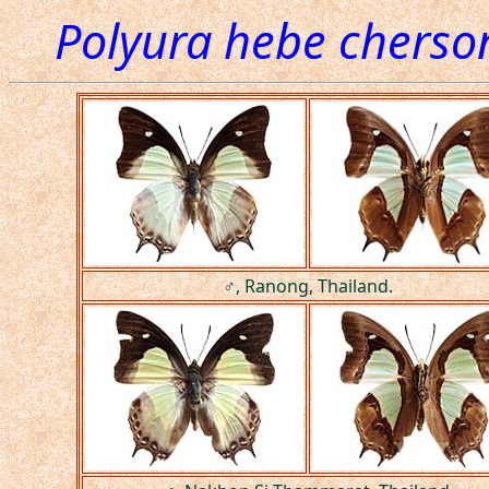
Polyura hebe cherso
♂, Ranong, Thailand.