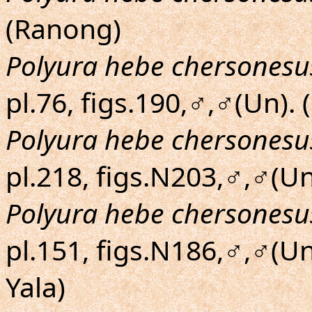
(Ranong)
Polyura hebe chersonesu
pl.76, figs.190,♂,♂(Un). 
Polyura hebe chersonesu
pl.218, figs.N203,♂,♂(Un
Polyura hebe chersonesu
pl.151, figs.N186,♂,♂(U
Yala)