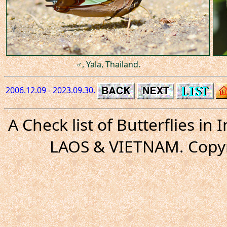
♂, Yala, Thailand.
2006.12.09 - 2023.09.30.
A Check list of Butterflies i
LAOS & VIETNAM. Copyr