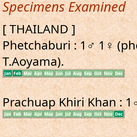
Specimens Examined
[ THAILAND ]
Phetchaburi : 1♂ 1♀ (p
T.Aoyama).
Jan
Feb
Mar
Apr
May
Jun
Jul
Aug
Sep
Oct
Nov
Dec
Prachuap Khiri Khan : 1
Jan
Feb
Mar
Apr
May
Jun
Jul
Aug
Sep
Oct
Nov
Dec