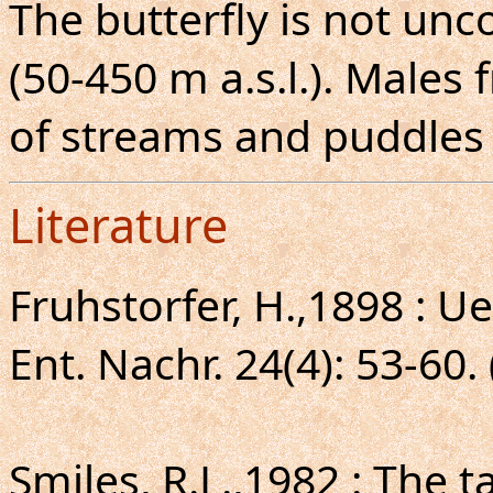
The butterfly is not un
(50-450 m a.s.l.). Males
of streams and puddles 
Literature
Fruhstorfer, H.,1898 : U
Ent. Nachr. 24(4): 53-60.
Smiles, R.L.,1982 : The